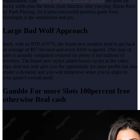
organization. Get
Cherry free spins 2024 no deposit
the horn for
sticky wilds plus the bison clash function after you play Bison Race
by Push Playing. So it prize-successful position game from
Quickspin is the satisfaction and joy.
Large Bad Wolf Approach
Such, with an RTP of 97%, the brand new position tend to get back
an average of $97 for each and every $100 wagered. This type of
rates is actually computed centered on plenty if not millions of
revolves. The brand new styled added bonus cycles in the video
clips slots not only give you the opportunity for more profits but also
render a dynamic and you will immersive sense you to aligns to
your game’s overall motif.
Gamble Far more Slots 100percent free
otherwise Real cash