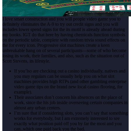
I love smart construction and you will people video game you to
definitely eliminates the A-9 to try out credit signs and you will
includes lower spend signs for the its motif is already ahead during
my books. IGT do that here by having chemicals function symbols
on the periodic table, complete with random trivia sound effects on
the for every icon. Progressive slot machines create a keen
unbreakable hang on of several participants—some of who become
losing its work, their families, and also, such as the situation out of
Scott Stevens, its lifestyle.
If you’lso are checking out a casino individually, natives and
you may regulars can be usually help you on what slot
machines provides high RTPs (and other gambling enterprise
video game tips on the brand new local casino flooring, for
example).
Their associates don’t concern his absences on the place of
work, since the his job inside overseeing certain companies in
almost any urban centers.
I’m sure that if considering slots, you can’t say that something
works for everybody, but I am extremely interested to see
exactly what position paid off you by far the most and you
can..which one paid back you the bad.