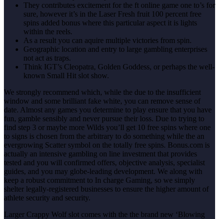
They contributes excitement for the ft online game one to’s for
sure, however it’s in the Laser Fresh fruit 100 percent free
spins added bonus where this particular aspect it is lights
within the reels.
As a result you can aquire multiple victories from spin.
Geographic location and entry to large gambling enterprises
not act as traps.
Think IGT’s Cleopatra, Golden Goddess, or perhaps the well-
known Small Hit slot show.
We strongly recommend which, while the due to the insufficient
window and some brilliant fake white, you can remove sense of
date. Almost any games you determine to play ensure that you have
fun, gamble sensibly and never pursue their loss. Due to trying to
find step 3 or maybe more Wilds you’ll get 10 free spins where one
to signs is chosen from the arbitrary to do something while the an
evergrowing Scatter symbol on the totally free spins. Bonus.com is
actually an intensive gambling on line investment that provides
tested and you will confirmed offers, objective analysis, specialist
guides, and you may globe-leading development. We along with
keep a robust commitment to In charge Gaming, so we simply
shelter legally-registered businesses to ensure the higher amount of
athlete security and security.
Larger Crappy Wolf slot comes with the the brand new ‘Blowing