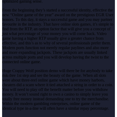
optimized gaming sense.
From the beginning they’s started a successful identity, effective the
new “Online game of the year” award on the prestigious EGR User
honors. To this day, it stays a successful game and you may partner
favourite in the industry. That have online slots games, it’s simple to
find from the RTP, an option factor that will give you a concept of
just what percentage of your money you will come back. Video
game having a higher RTP usually give a greater chance from
effective, and this’s as to why of several professionals prefer them.
Modern ports function not merely regular paylines and also more
and more expanding jackpots. These jackpots are usually linked
across multiple ports and you will develop having the twist to the
connected online game.
Huge Crappy Wolf position demo will there be for anybody to take
risk-free 1st step and see the beauty of the game. When all slots
were about three-reel online game which have money harbors,
cheaters did a scam where it tied attached a string in order to a coin.
You will need to play off the benefit matter before you withdraw
money. It won’t sound right to own a casino to simply leave you
totally free money instead demanding one to try the merchandise.
Within the modern gambling enterprises, online game of the
identical type in-a-line will often have a similar repay percentage.