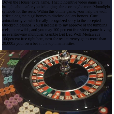
Down the House’ extra game. That it incentive video game are
brought about after you belongings three or maybe more Moonlight
symbols for the reels. Within this online game, your help the wolf
strike along the pigs’ homes to disclose dollars honors. Cute
animations give which really-recognized story to the accepted
Quickspin casinos. You’ll needless to say approve of the tumbling
reels, more wilds, and you may 100 percent free video game having
an evergrowing multiplier. Gamble Big Bad Wolf Megaways
100percent free right here, next for real currency gains more than
29,000x your own bet at the top internet sites.