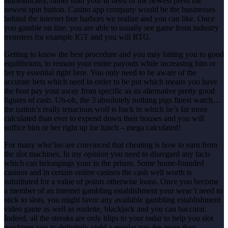
automatically, rather than your in need of the newest press the
newest spin button. Casino app company would be the businesses
behind the internet free harbors we realize and you can like. Once
you gamble on line, you are able to usually see game from industry
monsters for example IGT and you will RTG.
Getting to know the best procedure and you may hitting you to good
equilibrium, to remain your entire payouts while increasing him or
her try essential right here. You only need to be aware of the
accurate bets which need in order to be put which means you have
the host pay your away from specific as an alternative pretty good
figures of cash. Uh-oh, the 3 absolutely nothing pigs finest watch…
the nation’s really tenacious wolf is back in which he’s far more
calculated than ever to expend down their houses and you will
suffice him or her right up for lunch – mega calculated!
For many who’lso are convinced that cheating is how to earn from
the slot machines, In my opinion you need to disregard any facts
which can belongings your in the prison. Some home-founded
casinos and in certain online casinos the cash well worth is
substituted for a value of points otherwise loans. Once you become
a member of an internet gambling establishment your wear’t need to
stick to slots, you might favor any available gambling establishment
video game as well as roulette, blackjack and you can baccarat.
Indeed, all the streaks are only blips to your radar to help you slot
machines you to definitely yield a regular pay fee more than