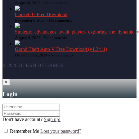
August 6, 2025 -
One comment
Cricket 07 Free Download
November 6, 2024 -
No comments
Strategic_advantages_await_players_exploring_the_dynamic
August 9, 2026 -
No comments
Grand Theft Auto V Free Download (v1.3411)
December 15, 2024 -
No comments
© 2026 OCEAN OF GAMES
×
Login
Don't have account?
Sign up!
Remember Me
Lost your password?