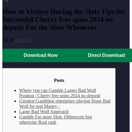
How to Victory During the Slots Tips for
Successful Cherry free spins 2024 no
deposit For the Slots Whenever
Jul 28
AOXEN
Download Now
Direct Download
Posts
Where you can Gamble Larger Bad Wolf
Position | Cherry free spins 2024 no deposit
Greatest Gambling enterprises playing Huge Bad
Wolf for real Money :
Large Bad Wolf Approach
Gamble Far more Slots 100percent free
otherwise Real cash