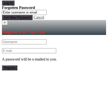
Forgotten Password
Cancel
×
Register For This Site
A password will be e-mailed to you.