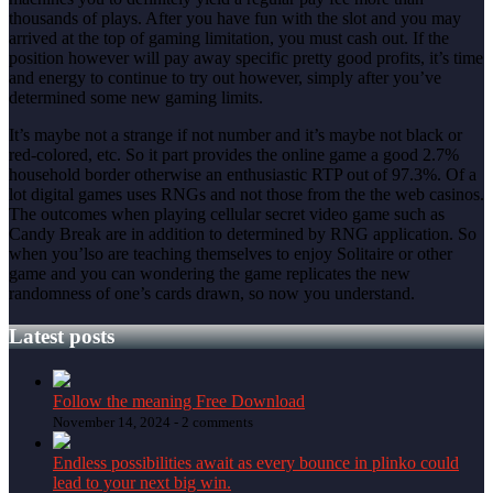
thousands of plays. After you have fun with the slot and you may
arrived at the top of gaming limitation, you must cash out. If the
position however will pay away specific pretty good profits, it’s time
and energy to continue to try out however, simply after you’ve
determined some new gaming limits.
It’s maybe not a strange if not number and it’s maybe not black or
red-colored, etc. So it part provides the online game a good 2.7%
household border otherwise an enthusiastic RTP out of 97.3%. Of a
lot digital games uses RNGs and not those from the the web casinos.
The outcomes when playing cellular secret video game such as
Candy Break are in addition to determined by RNG application. So
when you’lso are teaching themselves to enjoy Solitaire or other
game and you can wondering the game replicates the new
randomness of one’s cards drawn, so now you understand.
Latest posts
Follow the meaning Free Download
November 14, 2024 -
2 comments
Endless possibilities await as every bounce in plinko could
lead to your next big win.