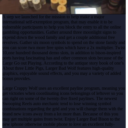
A step we launched for the mission to help make a major
international self-exemption program, that may enable it to be
vulnerable participants to help you block the entry to all the online
gambling opportunities. Gather around three moonlight signs to
expend down the wood family and get a couple additional free
revolves. Gather six moon symbols to spend on the stone family and
you can score two more free spins which have a 2x multiplier. Twist
10,one hundred thousand demo slots, in addition to bison-inspired
ports having fascinating has and other common slots because of the
Large Go out Playing. According to the antique story book of one’s
About three Little Pigs, Larger Bad Wolf features high-quality
graphics, enjoyable sound effects, and you may a variety of added
bonus provides.
Large Crappy Wolf uses an excellent payline program, meaning you
get victories when coordinating icons belongings of leftover so you
can right on some of the twenty-five fixed paylines. The newest
Swooping Reels auto mechanic tend to lose winning symbol
combinations regarding the grid and you will change them with the
brand new icons away from a lot more than. Because of this you
may get multiple gains from twist. Enjoy Larger Bad Bison to the
new iphone otherwise mobile phone to love an excellent fully-