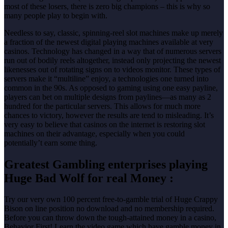
most of these losers, there is zero big champions – this is why so
many people play to begin with.
Needless to say, classic, spinning-reel slot machines make up merely
a fraction of the newest digital playing machines available at very
casinos. Technology has changed in a way that of numerous servers
run out of bodily reels altogether, instead only projecting the newest
likenesses out of rotating signs on to videos monitor. These types of
servers make it “multiline” enjoy, a technologies one turned into
common in the 90s. As opposed to gaming using one easy payline,
players can bet on multiple designs from paylines—as many as 2
hundred for the particular servers. This allows for much more
chances to victory, however the results are tend to misleading. It’s
very easy to believe that casinos on the internet is restoring slot
machines on their advantage, especially when you could
potentially’t earn some thing.
Greatest Gambling enterprises playing
Huge Bad Wolf for real Money :
Try our very own 100 percent free-to-gamble trial of Huge Crappy
Bison on line position no download and no membership required.
Before you can throw down the tough-attained money in a casino,
Behavior First! Learn the video game which have gamble money in