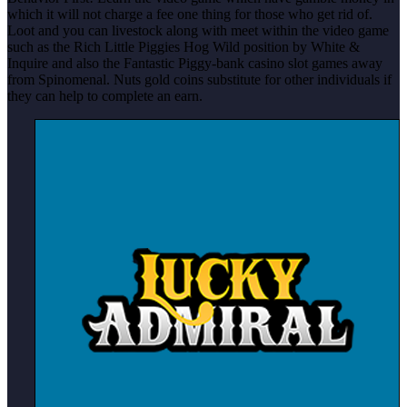
which it will not charge a fee one thing for those who get rid of.
Loot and you can livestock along with meet within the video game
such as the Rich Little Piggies Hog Wild position by White &
Inquire and also the Fantastic Piggy-bank casino slot games away
from Spinomenal. Nuts gold coins substitute for other individuals if
they can help to complete an earn.