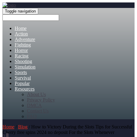
Toggle navigation
Home
Action
Adventure
Fighting
Horror
Racing
Shooting
Simulation
Sports
Survival
Popular
Resources
About Us
Privacy Policy
DMCA
Contact Us
FAQ
Home
/
Blog
/ How to Victory During the Slots Tips for Successful
Cherry free spins 2024 no deposit For the Slots Whenever
0
0