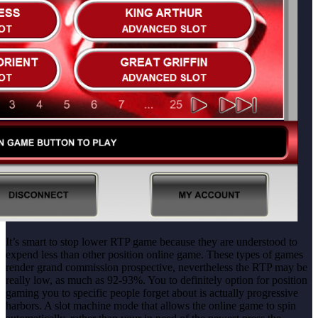
It’s smart to stop lower RTP game because they are understood to
expend less than other position online game. These types of games
render grand commission prospective, nevertheless the RTP may be
really low, as much as 92-93%. You to definitely option for position
gaming you to specific people forget about is actually progressive
harbors. A slot machine mode that allows the online game to spin