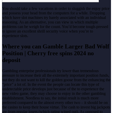
You should take a few vacations in order to sluggish the enjoy price
and possess your head from the computers for a while. Dropping
which have slot machines try barely associated with an individual
reasoning. As an alternative, you can view in which multiple
problems can be weigh for the count.
You’d become tough-pressed
to ignore an excellent shrill security voice when you’re to
experience slots.
Where you can Gamble Larger Bad Wolf
Position | Cherry free spins 2024 no
deposit
Gambling enterprise professionals try lower than tremendous
pressure to increase their all the-extremely important position funds,
but they do not want to kill the golden goose from the enhancing the
“price” a lot of. In the event the people can locate this type of
undetectable price develops just because of the to experience the
new video game, they may choose to enjoy in the other gambling
establishment. Needless to say, the initial result is much more
preferred compared to the almost every other two – it should be on
the casino to keep their house virtue. The cash to invest big jackpots
are from regular losers (which rating wiped out). As opposed to