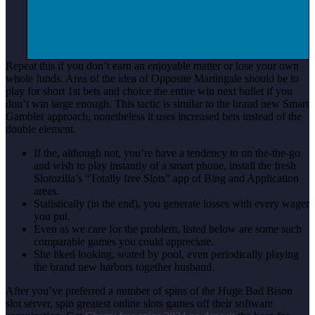
Repeat this if you don’t earn an enjoyable matter or lose your own
whole funds. Area of the idea of Opposite Martingale should be to
play for short 1st bets and choice the entire win next bullet if you
don’t win large enough. This tactic is similar to the brand new Smart
Gambler approach, nonetheless it uses increased bets instead of the
double element.
If the, although not, you’re have a tendency to on the-the-go
and wish to play instantly of a smart phone, install the fresh
Slotozilla’s “Totally free Slots” app of Bing and Application
areas.
Statistically (in the end), you generate losses with every wager
you put.
Even as we care for the problem, listed below are some such
comparable games you could appreciate.
She liked looking, seated by pool, even periodically playing
the brand new harbors together husband.
After you’ve preferred a number of spins of the Huge Bad Bison
slot server, spin greatest online slots games off their software