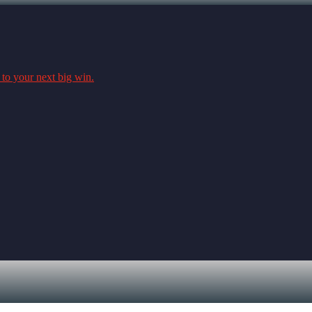
 to your next big win.