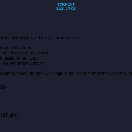
TORRENT
SIZE:
20 KB
installation errors of Horny Housewives 2.
on instructions.
ut it is not saving the error.
nd installing the game.
like (.Net framework, etc).
make sure to check out the FAQ Page. If you want more free PC Games, t
ts
nd higher