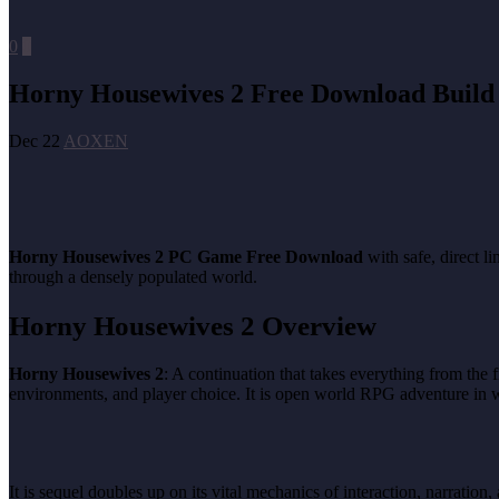
0
0
Horny Housewives 2 Free Download Build
Dec 22
AOXEN
Horny Housewives 2 PC Game Free Download
with safe, direct 
through a densely populated world.
Horny Housewives 2 Overview
Horny Housewives 2
: A continuation that takes everything from the 
environments, and player choice. It is open world RPG adventure in wh
It is sequel doubles up on its vital mechanics of interaction, narrat