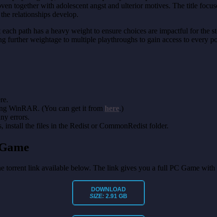
ven together with adolescent angst and ulterior motives. The title focus
he relationships develop.
t each path has a heavy weight to ensure choices are impactful for the st
ding further weightage to multiple playthroughs to gain access to every 
re.
sing WinRAR. (You can get it from
here
.)
any errors.
install the files in the Redist or CommonRedist folder.
 Game
the torrent link available below. The link gives you a full PC Game with
DOWNLOAD
SIZE:
2.91 GB