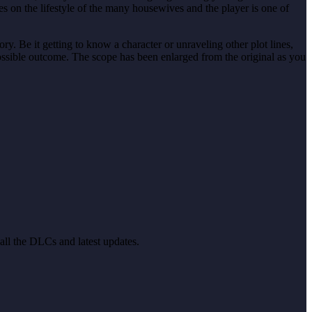
es on the lifestyle of the many housewives and the player is one of
ory. Be it getting to know a character or unraveling other plot lines,
possible outcome. The scope has been enlarged from the original as you
 all the DLCs and latest updates.