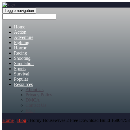
Toggle navigation
Home
Action
Adventure
Fighting
Horror
Racing
Shooting
Simulation
Sports
Survival
Popular
Resources
About Us
Privacy Policy
DMCA
Contact Us
FAQ
Home
/
Blog
/ Horny Housewives 2 Free Download Build 16804758