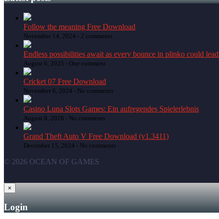
Follow the meaning Free Download
November 14, 2024 -
2 comments
Endless possibilities await as every bounce in plinko could lead
August 6, 2025 -
One comment
Cricket 07 Free Download
November 6, 2024 -
No comments
Casino Luna Slots Games: Ein aufregendes Spielerlebnis
August 8, 2026 -
No comments
Grand Theft Auto V Free Download (v1.3411)
December 15, 2024 -
No comments
© 2026 OCEAN OF GAMES
×
Login