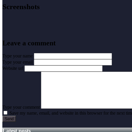
Screenshots
Leave a comment
Type your name
Type your email
Website url
Type your comment
Save my name, email, and website in this browser for the next ti
Latest posts