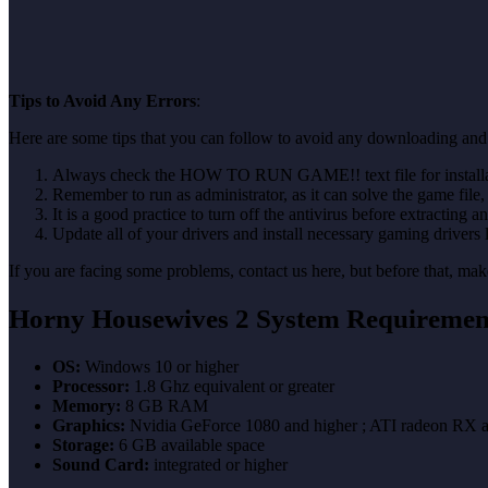
Tips to Avoid Any Errors
:
Here are some tips that you can follow to avoid any downloading and 
Always check the HOW TO RUN GAME!! text file for installati
Remember to run as administrator, as it can solve the game file, b
It is a good practice to turn off the antivirus before extracting a
Update all of your drivers and install necessary gaming drivers 
If you are facing some problems, contact us here, but before that, 
Horny Housewives 2 System Requiremen
OS:
Windows 10 or higher
Processor:
1.8 Ghz equivalent or greater
Memory:
8 GB RAM
Graphics:
Nvidia GeForce 1080 and higher ; ATI radeon RX a
Storage:
6 GB available space
Sound Card:
integrated or higher