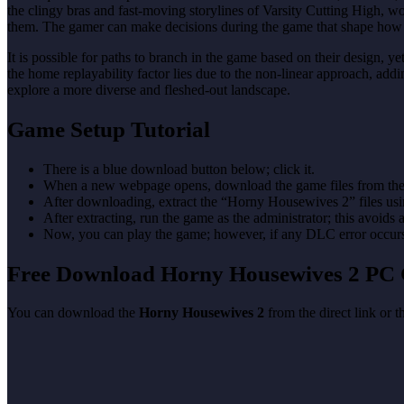
the clingy bras and fast-moving storylines of Varsity Cutting High, wo
them. The gamer can make decisions during the game that shape how t
It is possible for paths to branch in the game based on their design, ye
the home replayability factor lies due to the non-linear approach, ad
explore a more diverse and fleshed-out landscape.
Game Setup Tutorial
There is a blue download button below; click it.
When a new webpage opens, download the game files from the
After downloading, extract the “Horny Housewives 2” files u
After extracting, run the game as the administrator; this avoids 
Now, you can play the game; however, if any DLC error occurs, 
Free Download Horny Housewives 2 PC
You can download the
Horny Housewives 2
from the direct link or 