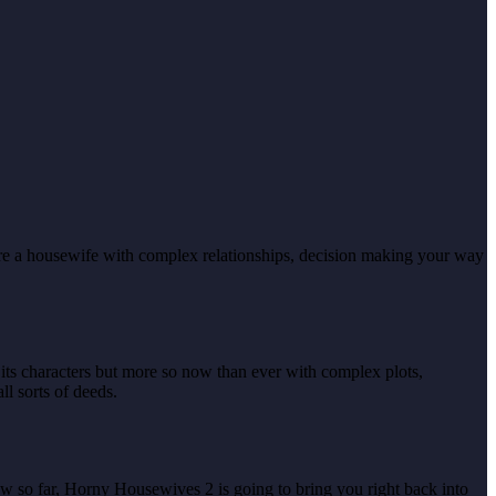
are a housewife with complex relationships, decision making your way
of its characters but more so now than ever with complex plots,
l sorts of deeds.
ow so far, Horny Housewives 2 is going to bring you right back into