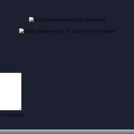
me I comment.