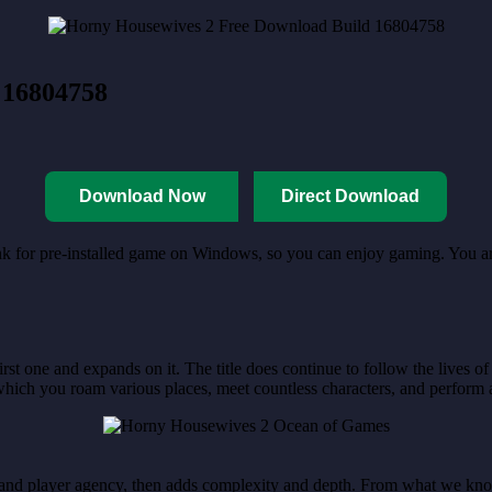
 16804758
Download Now
Direct Download
link for pre-installed game on Windows, so you can enjoy gaming. You 
first one and expands on it. The title does continue to follow the lives 
ich you roam various places, meet countless characters, and perform al
ion, and player agency, then adds complexity and depth. From what we kn