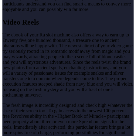
participants understand you can find smart a means to convey more
enjoyable and you can possibly win far more.
Video Reels
The ebook of your Ra slot machine also offers a way to earn up to
£twenty five,one hundred thousand, a treasure one to ancient
pharaohs will be happy with. The newest attract of your video game
try seriously rooted in its romantic motif away from magic and you
may wizards, attracting people to the a scene full of blond castles
and you will mysterious adventures. Since the reels twist, the brand
new photos from ancient spells, enchanting instructions, and you
will a variety of passionate issues for example snakes and silver
transfers one to a domain where legends come to life. The proper
execution features steeped shade from navy blue and you will violet,
focusing on the fresh mystery and you will attract of one’s
enchanting universe.
The fresh image is incredibly designed and check high whatever the
size of their screen too. To gain access to the newest 100 percent
free Revolves ability in the «Higher Book of Miracle» participants
need property about three or even more Spread out signs for the
reels. Immediately after activated, this particular feature brings a lot
more spins free of charge, performing possibilities for significant