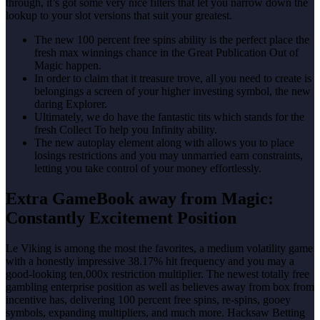
through, it’s got some very nice filters that let you narrow down the
lookup to your slot versions that suit your greatest.
The new 100 percent free spins ability is the perfect place the
fresh max winnings chance in the Great Publication Out of
Magic happen.
In order to claim that it treasure trove, all you need to create is
belongings a screen of your higher investing symbol, the new
daring Explorer.
Ultimately, we do have the fantastic tits which stands for the
fresh Collect To help you Infinity ability.
The new autoplay element along with allows you to place
losings restrictions and you may unmarried earn constraints,
letting you take control of your money effortlessly.
Extra GameBook away from Magic:
Constantly Excitement Position
Le Viking is among the most the favorites, a medium volatility game
with a honestly impressive 38.17% hit frequency and you may a
good-looking ten,000x restriction multiplier. The newest totally free
gambling enterprise position as well as believes away from box from
incentive has, delivering 100 percent free spins, re-spins, gooey
symbols, expanding multipliers, and much more. Hacksaw Betting