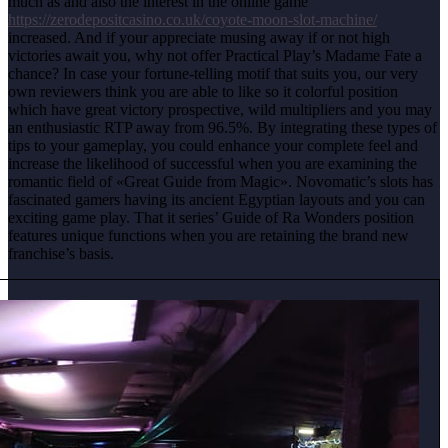
much as and also the interest in the online game
https://zerodepositcasino.co.uk/coyote-moon-slot-machine/
increased. And if your appreciate musing away if or not high
victories await you, why not offer Practical Play’s Madame Fate a
chance? In case your fortune-telling motif that suits you, our very
own reviewers think you are able to like so it colorful position
which have great victory prospective, wild multipliers and you may
an enthusiastic RTP away from 96.5%. By integrating these types of
tips to your gameplay, you could enhance your complete feel and
increase the likelihood of successful when you are examining the
romantic field of «Great Guide from Magic». Novomatic’s slots has
fascinated gamers having its ancient Egyptian layouts and you can
exciting game play. That it series’ Guide of Ra Wonders position
features unique functions when you are retaining the brand new
franchise’s basis.