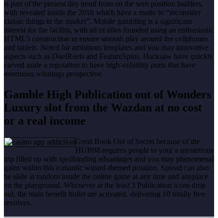
is part of the present day trend from on the web position builders,
with revealed inside the 2018 which have a motto to “reconsider
classic things in the market”. Mobile gambling is a significant
interest for the facility, with all of titles founded using an enthusiastic
HTML5 construction to ensure smooth play around the cellphones
and tablets. Noted for ambitious templates and you may innovative
aspects such as DuelReels and FeatureSpins, Hacksaw have quickly
carved aside a reputation to have high-volatility ports that have
enormous winnings prospective.
Gamble High Publication out of Wonders
Luxury slot from the Wazdan at no cost
or a real income
Great Book Out of Secret because of the
HUB88 requires people to your a mysterious
trip filled up with spellbinding advantages and you may phenomenal
gains within this romantic wizard-themed position. Spread can also
be slide at random inside the online game at any time and anyplace
on the playground. Whenever at the least 3 Publication icons drop
out, the main benefit bullet are activated, delivering 10 totally free
revolves.