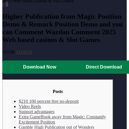
2025 Web based casinos & Slot Games
0
0
Higher Publication from Magic Position
Demo & Remark Position Demo and you
can Comment Wazdan Comment 2025
Web based casinos & Slot Games
Oct 08
AOXEN
Download Now
Direct Download
Posts
$210 100 percent free no-deposit
Video Reels
Support advantages
Extra GameBook away from Magic: Constantly
Excitement Position
Gamble High Publication out of Wonders