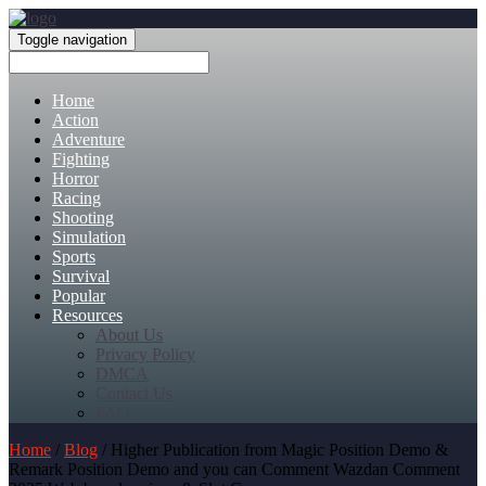
Toggle navigation
Home
Action
Adventure
Fighting
Horror
Racing
Shooting
Simulation
Sports
Survival
Popular
Resources
About Us
Privacy Policy
DMCA
Contact Us
FAQ
Home
/
Blog
/ Higher Publication from Magic Position Demo &
Remark Position Demo and you can Comment Wazdan Comment