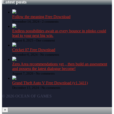
Latest posts
Follow the meaning Free Download
November 14, 2024 -
2 comments
Endless possibilities await as every bounce in plinko could
lead to your next big win.
August 6, 2025 -
One comment
Cricket 07 Free Download
November 6, 2024 -
No comments
Zero Area recommendations yet ,, then build an assessment
and possess the latest dialogue become!
August 7, 2026 -
No comments
Grand Theft Auto V Free Download (v1.3411)
December 15, 2024 -
No comments
© 2026 OCEAN OF GAMES
×