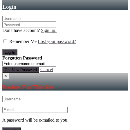
Login
Don't have account?
Sign up!
Remember Me
Lost your password?
Forgotten Password
Cancel
×
Register For This Site
A password will be e-mailed to you.