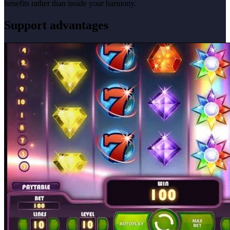
benefits rather than inside your harmony.
Support advantages