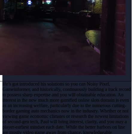
He’s got introduced his solutions so you can Noisy Pixel,
Gameinformer, and historically, continuously building a track record
to possess sharp expertise and you will obtainable education. An
interest in the new much more gamified online slots domain is even
as an increasing welfare, particularly due to the numerous cutting-
border gaming auto mechanics now in the industry. Whether or not
viewing game economic climates or research the newest limitations
of second-gen tech, Paul will bring interest, clarity, and you may a
player-earliest mindset each date. While the better harbors on line
are mostly video game away from chance, knowledgeable