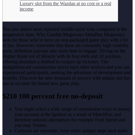
Luxury slot from the Wazdan at no cost or a real
income
You also attract more repeated middle-sized wins compared to the
progressive slots. Why Gamble Megaways SlotsPlay Megaways
slots for those who’re keen on step-packaged game play with a lot
of has. However, remember that these are constantly high volatility
ports, definition payouts take more time to engage. Diving on the
Higher Book out of Miracle with its four reels and 10 paylines,
offering abundant a method to conjure up victories.
The
straightforward construction serves each other novices and you can
experienced participants, seeking the adventure of development and
benefits. Discover the new treasures of sorcery with unique slot has
one to escalate the brand new game play.
$210 100 percent free no-deposit
You might select a wide range of commission ways to money
your account at the Ignition as a result of MatchPay, and
therefore unlocks alternatives for example Fruit Spend and
you may Venmo.
Cashouts are reputable, even when antique steps such notes