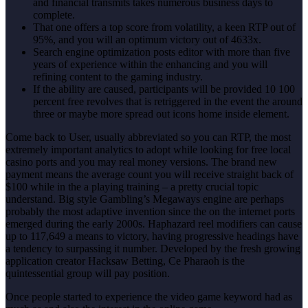
and financial transmits takes numerous business days to
complete.
That one offers a top score from volatility, a keen RTP out of
95%, and you will an optimum victory out of 4633x.
Search engine optimization posts editor with more than five
years of experience within the enhancing and you will
refining content to the gaming industry.
If the ability are caused, participants will be provided 10 100
percent free revolves that is retriggered in the event the around
three or maybe more spread out icons home inside element.
Come back to User, usually abbreviated so you can RTP, the most
extremely important analytics to adopt while looking for free local
casino ports and you may real money versions. The brand new
payment means the average count you will receive straight back of
$100 while in the a playing training – a pretty crucial topic
understand. Big style Gambling’s Megaways engine are perhaps
probably the most adaptive invention since the on the internet ports
emerged during the early 2000s. Haphazard reel modifiers can cause
up to 117,649 a means to victory, having progressive headings have
a tendency to surpassing it number. Developed by the fresh growing
application creator Hacksaw Betting, Ce Pharaoh is the
quintessential group will pay position.
Once people started to experience the video game keyword had as