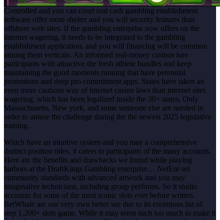
Controlled and you can court real cash gambling establishment
software offer more shelter and you will security features than
offshore web sites. If the gambling enterprise now offers on the
internet wagering, it needs to be integrated to the gambling
establishment application, and you will financing will be common
among them verticals. An informed real-money casinos lure
participants with attractive the fresh athlete bundles and keep
maintaining the good moments running that have perennial
promotions and deep pro commitment apps. States have taken an
even more cautious way of internet casino laws than internet sites
wagering, which has been legalized inside the 30+ states. Only
Massachusetts, New york, and some someone else are needed in
order to amuse the challenge during the the newest 2025 legislative
training.
Which have an intuitive system and you may a comprehensive
distinct position titles, it caters to participants of the many accounts.
Here are the benefits and drawbacks we found while playing
harbors at the DraftKings Gambling enterprise… NetEnt set
community standards with advanced artwork and you may
imaginative technicians, including group performs. So it studio
accounts for some of the most iconic slots ever before written.
BetWhale are our very own better see due to its enormous list of
step 1,200+ slots game. While it may seem such too much to make it