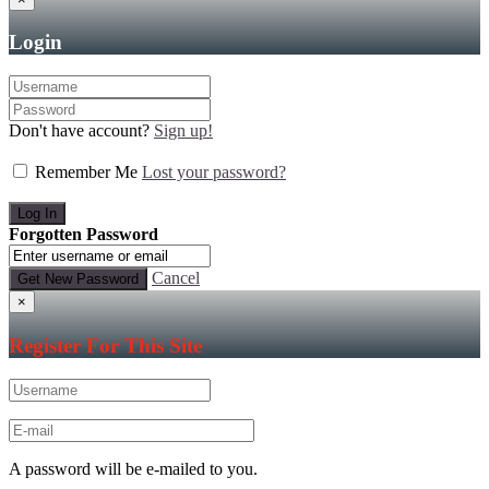
Login
Don't have account?
Sign up!
Remember Me
Lost your password?
Forgotten Password
Cancel
×
Register For This Site
A password will be e-mailed to you.