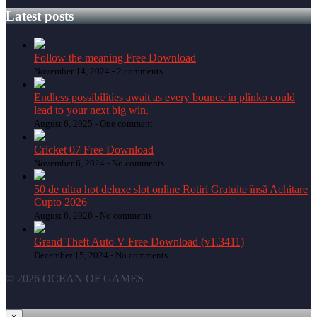
Latest posts
Follow the meaning Free Download
November 14, 2024 -
2 comments
Endless possibilities await as every bounce in plinko could
lead to your next big win.
August 6, 2025 -
One comment
Cricket 07 Free Download
November 6, 2024 -
No comments
50 de ultra hot deluxe slot online Rotiri Gratuite însă Achitare
Cupto 2026
August 6, 2026 -
No comments
Grand Theft Auto V Free Download (v1.3411)
December 15, 2024 -
No comments
© 2026 OCEAN OF GAMES
×