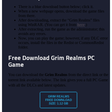
There is a blue download button below; click it.
When a new webpage opens, download the game files
from there.
After downloading, extract the “Grim Realms” files
using WinRAR. (You can get it from
here
.)
After extracting, run the game as the administrator; this
avoids any errors.
Now, you can play the game; however, if any DLC error
occurs, install the files in the Redist or CommonRedist
folder.
Free Download Grim Realms
PC
Game
You can download the
Grim Realms
from the direct link or the
torrent link available below. The link gives you a full PC Game
with all the DLCs and latest updates.
GRIM REALMS
FREE DOWNLOAD
SIZE:
1.12 GB