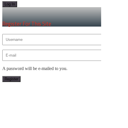
×
Register For This Site
A password will be e-mailed to you.