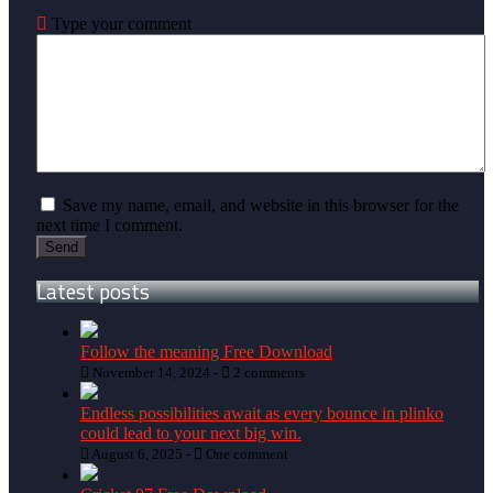
Type your comment
Save my name, email, and website in this browser for the
next time I comment.
Latest posts
Follow the meaning Free Download
November 14, 2024 -
2 comments
Endless possibilities await as every bounce in plinko
could lead to your next big win.
August 6, 2025 -
One comment