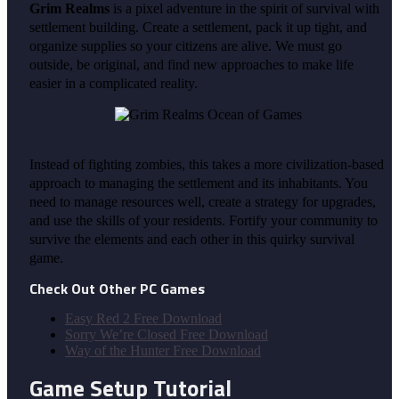
Grim Realms
is a pixel adventure in the spirit of survival with
settlement building. Create a settlement, pack it up tight, and
organize supplies so your citizens are alive. We must go
outside, be original, and find new approaches to make life
easier in a complicated reality.
Instead of fighting zombies, this takes a more civilization-based
approach to managing the settlement and its inhabitants. You
need to manage resources well, create a strategy for upgrades,
and use the skills of your residents. Fortify your community to
survive the elements and each other in this quirky survival
game.
Check Out Other PC Games
Easy Red 2 Free Download
Sorry We’re Closed Free Download
Way of the Hunter Free Download
Game Setup Tutorial