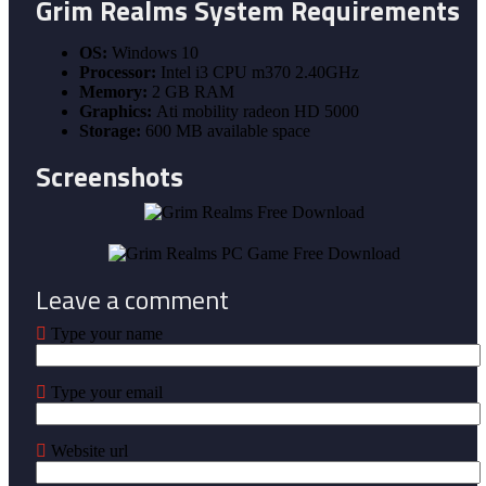
Grim Realms
System Requirements
OS:
Windows 10
Processor:
Intel i3 CPU m370 2.40GHz
Memory:
2 GB RAM
Graphics:
Ati mobility radeon HD 5000
Storage:
600 MB available space
Screenshots
Leave a comment
Type your name
Type your email
Website url