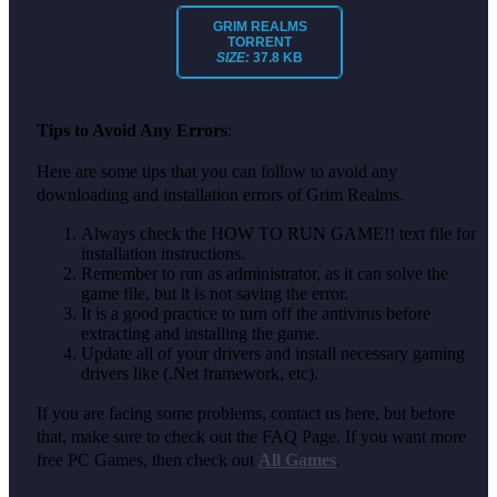
GRIM REALMS
TORRENT
SIZE:
37.8 KB
Tips to Avoid Any Errors
:
Here are some tips that you can follow to avoid any
downloading and installation errors of Grim Realms.
Always check the HOW TO RUN GAME!! text file for
installation instructions.
Remember to run as administrator, as it can solve the
game file, but it is not saving the error.
It is a good practice to turn off the antivirus before
extracting and installing the game.
Update all of your drivers and install necessary gaming
drivers like (.Net framework, etc).
If you are facing some problems, contact us here, but before
that, make sure to check out the FAQ Page. If you want more
free PC Games, then check out
All Games
.