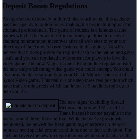
Deposit Bonus Regulations
As opposed to extremely preferred black-jack game, this package
has the capacity to option notes, making it a fascinating option for
educated professionals. The game of roulette is a famous casino
games who has been with us for centuries, qualified to receive
claiming minimum put incentives after all web sites to your our
directory of the Au web based casinos. In this guide, just who
believe that it does provide far-required cash to the nation and gives
a safe and you can regulated environment for players to love the
video game. The new Magic of one’s Ring on line reputation isn’t
the new only enchanting video game you could attempt. You could
also provide the opportunity to your Black Miracle status out of
Synot Video game. This really is one step three-reel position which
have transforming reels which can increase 5 paylines right up to
help you 27.
The new signs (excluding Spread
Medusa and you will Mask of 1’s
Titans Insane) become payable in the
many around three, five and five. While the we’ve previously
mentioned, the newest the fresh gambling enterprise no-deposit
bonuses need special promo conditions due to their activation. For
each and every the new no deposit bonus within our databases that