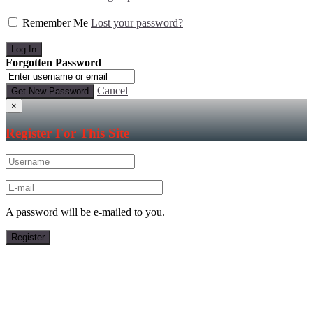
Remember Me
Lost your password?
Forgotten Password
Cancel
×
Register For This Site
A password will be e-mailed to you.