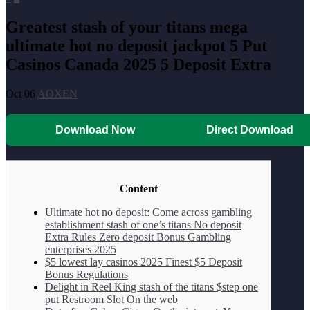
Greatest stash of your titans mega
ultimate hot no deposit jackpot 5 Put
Casinos Canada 2025 5 Deposit Extra
Oct 06
AOXEN
Download Now
Direct Download
Content
Ultimate hot no deposit: Come across gambling
establishment stash of one’s titans No deposit
Extra Rules Zero deposit Bonus Gambling
enterprises 2025
$5 lowest lay casinos 2025 Finest $5 Deposit
Bonus Regulations
Delight in Reel King stash of the titans $step one
put Restroom Slot On the web