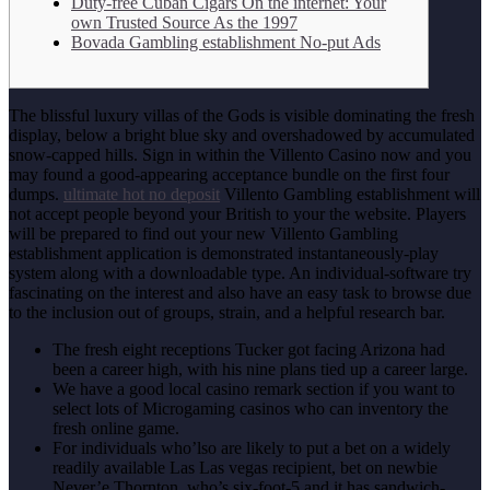
Duty-free Cuban Cigars On the internet: Your
own Trusted Source As the 1997
Bovada Gambling establishment No-put Ads
The blissful luxury villas of the Gods is visible dominating the fresh
display, below a bright blue sky and overshadowed by accumulated
snow-capped hills. Sign in within the Villento Casino now and you
may found a good-appearing acceptance bundle on the first four
dumps.
ultimate hot no deposit
Villento Gambling establishment will
not accept people beyond your British to your the website.
Players
will be prepared to find out your new Villento Gambling
establishment application is demonstrated instantaneously-play
system along with a downloadable type. An individual-software try
fascinating on the interest and also have an easy task to browse due
to the inclusion out of groups, strain, and a helpful research bar.
The fresh eight receptions Tucker got facing Arizona had
been a career high, with his nine plans tied up a career large.
We have a good local casino remark section if you want to
select lots of Microgaming casinos who can inventory the
fresh online game.
For individuals who’lso are likely to put a bet on a widely
readily available Las Las vegas recipient, bet on newbie
Never’e Thornton, who’s six-foot-5 and it has sandwich-