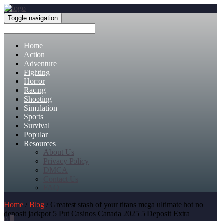
Toggle navigation
Home
Action
Adventure
Fighting
Horror
Racing
Shooting
Simulation
Sports
Survival
Popular
Resources
About Us
Privacy Policy
DMCA
Contact Us
FAQ
Home
/
Blog
/ Greatest stash of your titans mega ultimate hot no
deposit jackpot 5 Put Casinos Canada 2025 5 Deposit Extra
0
0