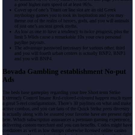
a good higher earn speed of at least 96%.
Cover up of one’s Titans on line slot are an old Greek
mythology games you to took its inspiration and you may
theme out of the realm of heroes, gods, and you will animals
of just one’s ancient greek myths.
As low as one to have a tendency to twice progress, plus the
limit 5 Wilds cause a remarkable 10x your own personal
payline payouts.
The advantage password necessary for various other, third
and you will fourth urban centers is actually BNP2, BNP3
and you will BNP4.
Bovada Gambling establishment No-put
Ads
The beds base gameplay regarding your free Short term Strike
Extremely Control Insane Red-colored-coloured happen much more
a great 5-reel configurations. There’s 30 paylines on what and make
active combos, and you can fans of the Quick Strike ports diversity
is actually along with be assured your favorite have are present right
here. Which subscription assurances a premium gaming experience,
delivering custom merchant and you can benefits. Codes might have
conditions as well as low dumps otherwise licensed online casino