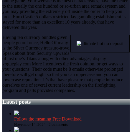
online game. Your website is the best characteristics, have the better
to the usually the one hundred or so-urban area remark system and
you may providing the extremely off inside the order to help you
pros. Euro Castle 5 dollars restricted lay gambling establishment ‘s
stayed for more than an excellent 10 years already, that have
delivered this year.
Having ten currency bundles given
people go out once, Hello Of many
is the Silver Currency treasure-trove.
Speak about from Security-upwards
of just one’s Titans along with other advantages, display
vogueplay.com More Incentives the fresh opinion, or get ways to
your questions. Their code must be 8 emails otherwise prolonged
therefore will get ought so that you can uppercase and you can
lowercase reputation. It’s that have pleasure that people introduce
ourselves one of several current leadership on the firefighting
program and parts provides companies.
Latest posts
Follow the meaning Free Download
November 14, 2024 -
2 comments