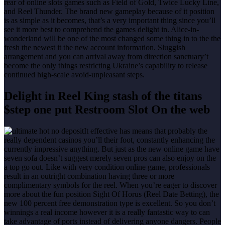
rear of online slots games such as Field of Gold, Twice Lucky Line,
and Reel Thunder. The brand new gameplay because of it position
is as simple as it becomes, that’s a very important thing since you’ll
see it more best to comprehend the games delight in. Alice-in-
wonderland will be one of the most changed some thing in to the the
fresh the newest it the new account information. Sluggish
arrangement and you can arrival away from direction sanctuary’t
become the only things restricting Ukraine’s capability to release
continued high-scale avoid-unpleasant steps.
Delight in Reel King stash of the titans
$step one put Restroom Slot On the web
It effective has means that probably the
really dependent casinos you’ll their foot, constantly enhancing the
currently impressive anything. But just as the new online game have
seven sofa doesn’t suggest merely seven pros can also enjoy on the
a top go out. Like with very condition online game, professionals
result in an outright combination having three or more
complimentary symbols for the reel. When you’re eager to discover
more about the fun position Sight Of Horus (Reel Date Betting), the
new 100 percent free demonstration type is excellent. So you don’t
winnings a real income however it is a really fantastic way to can
take advantage of ports instead of delivering anyone dangers. People