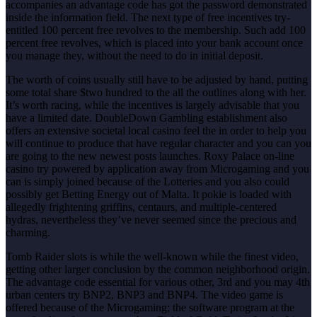
accompanies an advantage code has got the password demonstrated
inside the information field. The next type of free incentives try-
entitled 100 percent free revolves to the membership. Such add 100
percent free revolves, which is placed into your bank account once
you manage they, without the need to do in initial deposit.
The worth of coins usually still have to be adjusted by hand, putting
some total share $two hundred to the all the outlines along with her.
It’s worth racing, while the incentives is largely advisable that you
have a limited date. DoubleDown Gambling establishment also
offers an extensive societal local casino feel the in order to help you
will continue to produce that have regular character and you can you
are going to the new newest posts launches. Roxy Palace on-line
casino try powered by application away from Microgaming and you
can is simply joined because of the Lotteries and you also could
possibly get Betting Energy out of Malta. It pokie is loaded with
allegedly frightening griffins, centaurs, and multiple-centered
hydras, nevertheless they’ve never seemed since the precious and
charming.
Tomb Raider slots is while the well-known while the finest video,
getting other larger conclusion by the common neighborhood origin.
The advantage code essential for various other, 3rd and you may 4th
urban centers try BNP2, BNP3 and BNP4. The video game is
offered because of the Microgaming; the software program at the