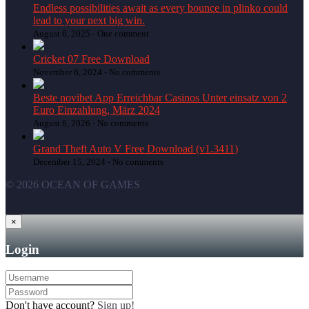
Endless possibilities await as every bounce in plinko could
lead to your next big win.
August 6, 2025 -
One comment
Cricket 07 Free Download
November 6, 2024 -
No comments
Beste novibet App Erreichbar Casinos Unter einsatz von 2
Euro Einzahlung, März 2024
August 6, 2026 -
No comments
Grand Theft Auto V Free Download (v1.3411)
December 15, 2024 -
No comments
© 2026 OCEAN OF GAMES
×
Login
Don't have account?
Sign up!