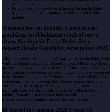
4.cuatro rates.
It’s with ease you could to earn far more $a hundred thirty
days for the Freecash, certain users indeed reach $1000+
monthly.
Ultimate hot no deposit: Come across
gambling establishment stash of one’s
titans No deposit Extra Rules Zero
deposit Bonus Gambling enterprises 2025
Allgeier has now starred to your 47 snaps when you are doing work
while the Atlanta’s RB2 about Bijan Robinson. Allgeier also offers
put together 104 rushing yards on the 27 efforts, as well as half
dozen deal inside red region. Benson’s number got already increased
in the Months 1 and you may 2 whenever compared with his 2024
rookie season, as he hit a great 33.3% breeze express once, when
you are only surpassing a 19% show double. Quinshon Judkins
technically took over the Cleveland backfield within the Month 3,
holding 18 moments to own 94 m and you will a touchdown in the
Browns’ come-from-trailing win over the fresh Packers.
$5 lowest lay casinos 2025 Finest $5