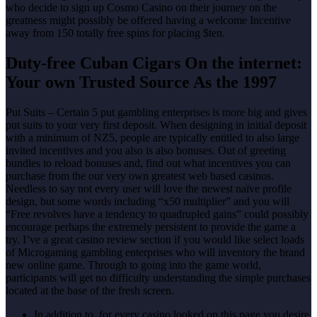
who decide to sign up Cosmo Casino on their journey on the
greatness might possibly be offered having a welcome Incentive
away from 150 totally free spins for placing $ten.
Duty-free Cuban Cigars On the internet:
Your own Trusted Source As the 1997
Put Suits – Certain 5 put gambling enterprises is more big and gives
put suits to your very first deposit. When designing in initial deposit
with a minimum of NZ5, people are typically entitled to also large
invited incentives and you also is also bonuses. Out of greeting
bundles to reload bonuses and, find out what incentives you can
purchase from the our very own greatest web based casinos.
Needless to say not every user will love the newest naïve profile
design, but some words including “x50 multiplier” and you will
“Free revolves have a tendency to quadrupled gains” could possibly
encourage perhaps the extremely persistent to provide the game a
try. I’ve a great casino review section if you would like select loads
of Microgaming gambling enterprises who will inventory the brand
new online game. Through to going into the game world,
participants will get no difficulty understanding the simple purchases
located at the base of the fresh screen.
In addition to, for every casino looked on this page you desire