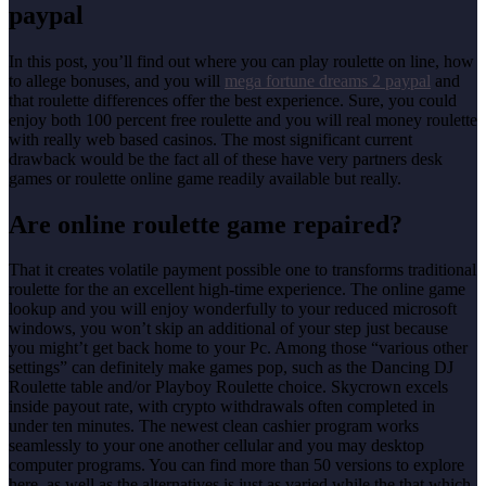
paypal
In this post, you’ll find out where you can play roulette on line, how
to allege bonuses, and you will
mega fortune dreams 2 paypal
and
that roulette differences offer the best experience. Sure, you could
enjoy both 100 percent free roulette and you will real money roulette
with really web based casinos. The most significant current
drawback would be the fact all of these have very partners desk
games or roulette online game readily available but really.
Are online roulette game repaired?
That it creates volatile payment possible one to transforms traditional
roulette for the an excellent high-time experience. The online game
lookup and you will enjoy wonderfully to your reduced microsoft
windows, you won’t skip an additional of your step just because
you might’t get back home to your Pc. Among those “various other
settings” can definitely make games pop, such as the Dancing DJ
Roulette table and/or Playboy Roulette choice. Skycrown excels
inside payout rate, with crypto withdrawals often completed in
under ten minutes. The newest clean cashier program works
seamlessly to your one another cellular and you may desktop
computer programs. You can find more than 50 versions to explore
here, as well as the alternatives is just as varied while the that which