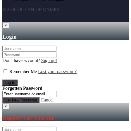
© 2026 OCEAN OF GAMES
×
Login
Don't have account?
Sign up!
Remember Me
Lost your password?
Forgotten Password
Cancel
×
Register For This Site