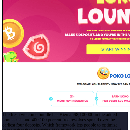
The fresh welcome bundle has Bien au$8,100000 in the added
bonus cash and 400 100 percent free revolves spread over the
earliest four deposits. Which framework lets people to optimize