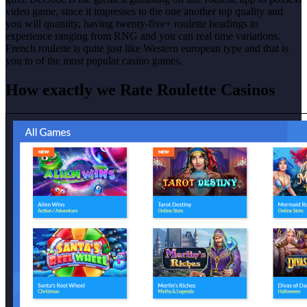
video game, since it impresses to the one another top quality and
you will quantity, having twenty-five+ roulette headings to
experience ranging from RNG and you can real time variations.
French roulette is quite just like Western european type and that is
you to of the most popular casino games.
How exactly we Rate Roulette Casinos