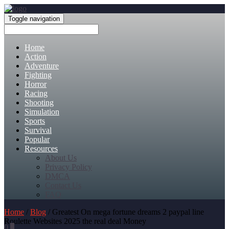
Toggle navigation
Home
Action
Adventure
Fighting
Horror
Racing
Shooting
Simulation
Sports
Survival
Popular
Resources
About Us
Privacy Policy
DMCA
Contact Us
FAQ
Home
/
Blog
/ Greatest On mega fortune dreams 2 paypal line
Roulette Websites 2025 the real deal Money
0
0