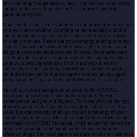
time Gambling. You get harbors, black-jack, baccarat, keno, craps,
and just on the everything else you’d see at best Vegas Strip
gambling enterprises.
Make sure that you see the withdrawal conditions before you choose
your well-known method. Gambling on line is actually a kind of
entertainment and you can shouldn’t take over otherwise restrict
your daily activities. Ensure that you commonly utilizing your day-
to-go out finance and sustain betting because the a hobby, so you
delight in some time playing roulette far more. Dutch participants
should be able to enjoy a common roulette titles having excellent
graphics. A very important idea from us is always to see the
authenticity of one’s gambling establishment you’lso are playing in
the. Indeed there can be found deceptive workers having rigged
online game, don’t pay and they are indeed there to scam your.
As well as, look for background awarded by the eCOGRA-
recognized app companies such as Microgaming, NetEnt,
Advancement, and you will Playtech. For those who tick this type
of boxes, you then don’t need to worry about safety issues. If you
would like enjoy roulette on the go, modern technology makes it
smoother than in the past. Most an educated online roulette games
were made out of HTML5 technical, which means they have been
optimised to operate to the people mobile device without the
efficiency things. The video game takes place in alive because of an