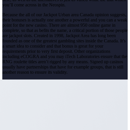
you’ll come across in the Neospin.
Because the all of our Jackpot Urban area Canada opinion suggests,
their bonuses is actually one another a powerful and you can a weak
point for the new casino. There are almost 950 online game in
complete, so that as befits the name, a critical portion of those people
are jackpot slots. Created in 1998, Jackpot Area has long been
founded as one of the greatest gambling sites inside the Canada. It’s
a smart idea to consider and that bonus is great for your
requirements prior to very first deposit. Other organizations
including eCOGRA and you may iTech Laboratories ensure that the
RNG roulette titles aren’t rigged by any means. Signed up casinos
usually have partnerships that have for example groups, that is still
another reason to ensure its validity.