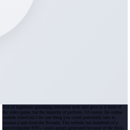
Not all legitimate gambling enterprise web sites give so it form of
the video game, but the majority of perform. Of course, the online
roulette wheel isn’t the one thing you could potentially take to
possess a spin from the Bovada. The website has hundreds of a
knowledgeable RNG casino games generated because of the Real-