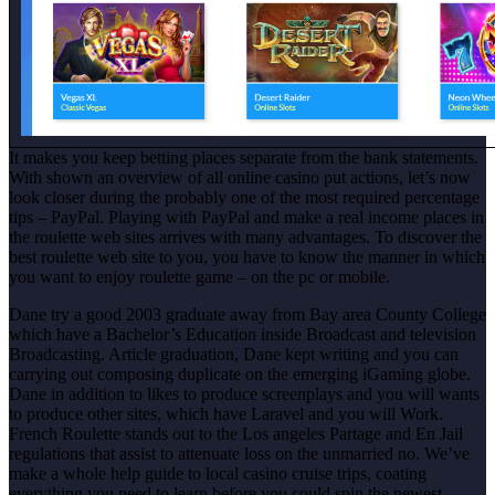
It makes you keep betting places separate from the bank statements.
With shown an overview of all online casino put actions, let’s now
look closer during the probably one of the most required percentage
tips – PayPal. Playing with PayPal and make a real income places in
the roulette web sites arrives with many advantages. To discover the
best roulette web site to you, you have to know the manner in which
you want to enjoy roulette game – on the pc or mobile.
Dane try a good 2003 graduate away from Bay area County College
which have a Bachelor’s Education inside Broadcast and television
Broadcasting. Article graduation, Dane kept writing and you can
carrying out composing duplicate on the emerging iGaming globe.
Dane in addition to likes to produce screenplays and you will wants
to produce other sites, which have Laravel and you will Work.
French Roulette stands out to the Los angeles Partage and En Jail
regulations that assist to attenuate loss on the unmarried no. We’ve
make a whole help guide to local casino cruise trips, coating
everything you need to learn before you could spin the newest