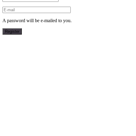
A password will be e-mailed to you.