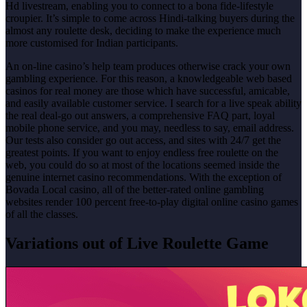
Hd livestream, enabling you to connect to a bona fide-lifestyle
croupier. It’s simple to come across Hindi-talking buyers during the
almost any roulette desk, deciding to make the experience much
more customised for Indian participants.
An on-line casino’s help team produces otherwise crack your own
gambling experience. For this reason, a knowledgeable web based
casinos for real money are those which have successful, amicable,
and easily available customer service. I search for a live speak ability
the real deal-go out answers, a comprehensive FAQ part, loyal
mobile phone service, and you may, needless to say, email address.
Our tests also consider go out access, and sites with 24/7 get the
greatest points. If you want to enjoy endless free roulette on the
web, you could do so at most of the locations seemed inside the
genuine internet casino recommendations. With the exception of
Bovada Local casino, all of the better-rated online gambling
websites render 100 percent free-to-play digital online casino games
of all the classes.
Variations out of Live Roulette Game