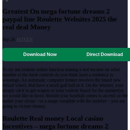
Greatest On mega fortune dreams 2
paypal line Roulette Websites 2025 the
real deal Money
Sep 26
AOXEN
Download Now
Direct Download
To try out roulette online function staking a real income on what
number of the fresh controls do you think have a tendency to
winnings. An automatic computer broker revolves the brand new
virtual wheel, that have a small golf ball in it. On the internet, your
simply click to get wagers to your roulette board for the number(s)
we would like to favor.
Should your baseball comes to an end on the
matter your chose – or a range complete with the number – you are
going to victory money.
Roulette Real money Local casino
Incentives – mega fortune dreams 2