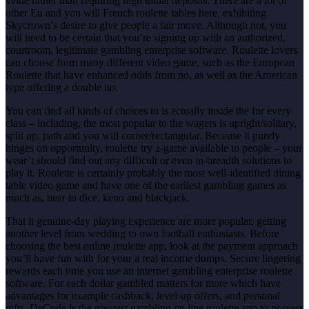
value rather than requiring high initial deposits. There are a lot of
other Eu and you will French roulette tables here, exhibiting
Skycrown’s desire to give people a fair move. Although not, you
will need to be certain that you’re signing up with an authorized,
courtroom, legitimate gambling enterprise software. Roulette lovers
can choose from many different video game, such as the European
Roulette that have enhanced odds from no, as well as the American
type offering a double no.
You can find all kinds of choices to is actually inside the for every
class – including, the most popular to the wagers is upright/solitary,
split up, path and you will corner/rectangular. Because it purely
hinges on opportunity, roulette try a-game available to people – your
wear’t should find out any difficult or even in-breadth solutions to
play it. Roulette is certainly probably the most well-identified dining
table video game and have one of the earliest gambling games as
much as, near to dice, keno and blackjack.
That it genuine-day playing experience are more popular, getting
another level from wedding to own football enthusiasts. Before
choosing the best online roulette app, look at the payment approach
you’ll have fun with for your a real income dumps. Secure lingering
rewards each time you use an internet gambling enterprise roulette
software. For each dollar gambled matters for more which have
advantages for example cashback, level-up offers, and personal
gifts. DeCode is the greatest gambling on line roulette app to possess