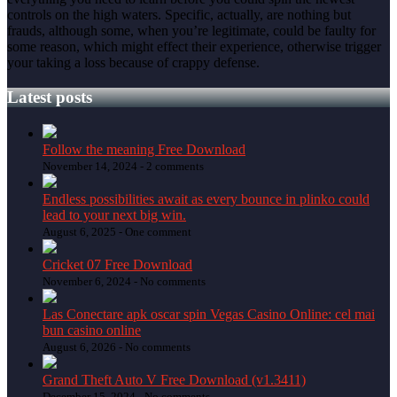
controls on the high waters. Specific, actually, are nothing but
frauds, although some, when you’re legitimate, could be faulty for
some reason, which might effect their experience, otherwise trigger
your taking a loss because of crappy defense.
Latest posts
Follow the meaning Free Download
November 14, 2024 -
2 comments
Endless possibilities await as every bounce in plinko could
lead to your next big win.
August 6, 2025 -
One comment
Cricket 07 Free Download
November 6, 2024 -
No comments
Las Conectare apk oscar spin Vegas Casino Online: cel mai
bun casino online
August 6, 2026 -
No comments
Grand Theft Auto V Free Download (v1.3411)
December 15, 2024 -
No comments