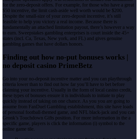
for the zero-deposit offers. For example, for those who have a great
$50 incentive, the limit cash-aside well worth would be $200.
Despite the small-size of your zero-deposit incentive, it’s still
feasible to help you victory a real income.
Because there is
fundamentally an attached limitation payout, there’s however a way
to earn. Sweepstakes gambling enterprises is court inside the 45+
states (incl. Ca, Texas, New york, and FL) and gives genuine
gambling games that have dollars honors.
Finding out how no-put bonuses works |
no deposit casino PrimeBetz
Go into your no-deposit incentive matter and you can playthrough
criteria lower than to find out how far you’ll have to bet before
claiming your incentive. Usually in the form of local casino credit,
these types of bonuses ensure it is individuals to initiate to play
quickly instead of taking on one chance. As you you are going to
assume from FanDuel Gambling establishment, this site have loads
of personal football-themed game, and NFL black-jack and you can
Gronk’s Touchdown Gifts position. For more information in the a
specific game, players is click the information (i) symbol to the
online game tile.