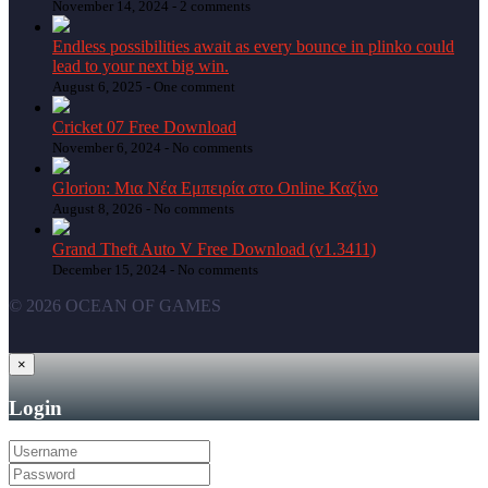
November 14, 2024 -
2 comments
Endless possibilities await as every bounce in plinko could
lead to your next big win.
August 6, 2025 -
One comment
Cricket 07 Free Download
November 6, 2024 -
No comments
Glorion: Μια Νέα Εμπειρία στο Online Καζίνο
August 8, 2026 -
No comments
Grand Theft Auto V Free Download (v1.3411)
December 15, 2024 -
No comments
© 2026 OCEAN OF GAMES
×
Login