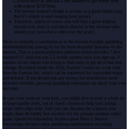
CASINOBACK and has a one hundred% put bonus suits
with a great $250 limit.
The newest system’s design is as easy as a good barbie cam,
that it’s simple to start ranging from games.
Therefore, unless of course you will find a great dolphin
myself over, there is not much observe in the obvious tube,
should your eyes also to alter over the years!
There is certainly a conclusion as to the reasons it public gambling
establishment has among by far the most desirable domains on the
internet. That is a good primetime platform which provides 7,five
hundred GC and you can 2.5 South carolina once you sign up. A
number of our clients was trying to find ways to get all of that free
coinage. Revealed inside the 2024, Funrize Casino try work with
from the Funrize Inc. which can be registered for reasonable enjoy
and defense. If not should risk any money but nonetheless need
incentive benefits, personal gambling enterprises are likely your very
best start.
In case your ports try your look, you might dive to your a whole lot
of large-quality ports, out of classic classics to help you cutting-
range video clips slots. And you can, because the a player, you
might claim 40 totally free revolves for the popular position video
game, Queen of Alexandria, in just a great $step 1 deposit.
Knowledge davinci codex gambling establishment including