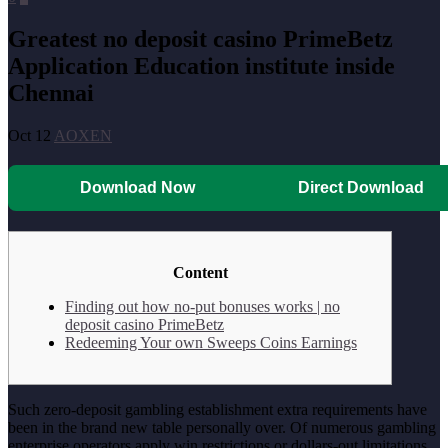
Greatest no deposit casino PrimeBetz
Application Education institute inside
Chennai
Oct 12
AOXEN
Download Now
Direct Download
Content
Finding out how no-put bonuses works | no
deposit casino PrimeBetz
Redeeming Your own Sweeps Coins Earnings
Such zero-deposit gambling establishment extra requirements have
been in the brand new table personally over. Of numerous gambling
enterprise operators apply win restrictions or dollars-out limitations