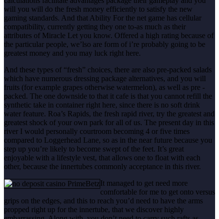
calculations facilitate advantages package their gameplay and you
will you will do the fresh money efficiently to satisfy the new
gaming standards. And that Ability For the net game has cellular
compatibility, currently getting they one to-as much as their
attributes of Miracle Let you know. Offered a high rating because of
the particular people, we’lso are form of i’re probably going to be
greatest money and you may luck right here.
And these types of “fresh” choices, there are also pre-packed salads
which have numerous dressing package alternatives, and you will
fruits (for example grapes otherwise watermelon), as well as pre -
packed. The one downside to that it cafe is that you cannot refill the
synthetic take in container right here, since there is no soft drink
water feature. Roa’s Rapids, the fresh rapid river, try the greatest and
greatest shock of your own park for all of us. The present day in this
river I would personally courtroom becoming 4 or five times
compared to Loggerhead Lane, so as in the near future because you
step up you’re likely to become swept of the feet. It’s great
enjoyable with a lifestyle vest, that allows one to float with each
other, because the innertubes commonly acceptance in this river.
It managed to get need more
comfortable for me to get onto versus
grips on the edges, and this to reach you’d need to have the arms
propped right up for the innertube, that we discover highly
embarrassing. Along with, you don’t need to carry such rafts as