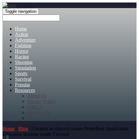
Toggle navigation
Home
Action
Adventure
Fighting
Horror
Racing
Shooting
Simulation
Sports
Survival
Popular
Resources
About Us
Privacy Policy
DMCA
Contact Us
FAQ
Home
/
Blog
/ Greatest no deposit casino PrimeBetz Application
Education institute inside Chennai
0
0