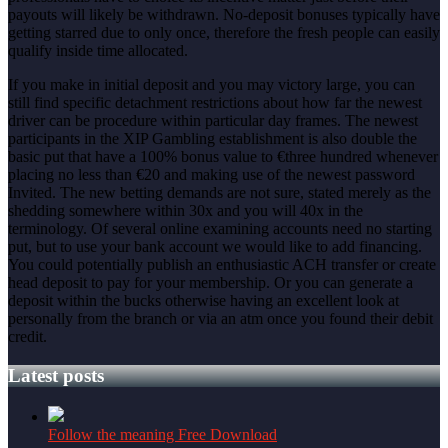
payouts will likely be withdrawn. No-deposit bonuses typically have
getting starred due to only once, therefore the fresh people can easily
qualify inside time allocated.
If you make in initial deposit and you may victory large, you can
still find specific detachment restrictions about how far the newest
driver can be procedure within particular day frames. The newest
participants in the XIP Gambling establishment is also double the
basic put that have a 100% bonus value to €three hundred whenever
placing no less than €20 and making use of the newest password
Invited. The new betting demands are not sure, stated merely as the
shedding somewhere within 30x and you will 40x in the
terminology. Of several online examining accounts need no starting
put, but to use your bank account we would like to add financing.
You could potentially publish an enthusiastic ACH transfer or create
head deposit to pay for your membership. Or you can generate a
deposit within the bucks otherwise having an excellent look at
personally from the branch or via an atm once you found their debit
credit.
Latest posts
Follow the meaning Free Download