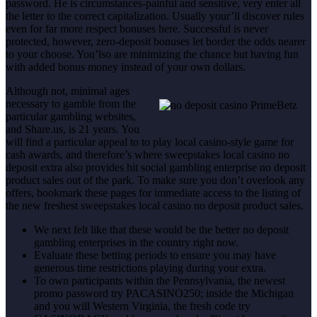
password. He is circumstances-painful and sensitive, very enter all
the letter to the correct capitalization. Usually your’ll discover rules
even for far more respect bonuses here. Successful is never
protected, however, zero-deposit bonuses let border the odds nearer
to your choose. You’lso are minimizing the chance but having fun
with added bonus money instead of your own dollars.
Although not, minimal ages
necessary to gamble from the
particular gambling websites,
and Share.us, is 21 years. You
will find a particular appeal to to play local casino-style game for
cash awards, and therefore’s where sweepstakes local casino no
deposit extra also provides hit social gambling enterprise no deposit
product sales out of the park. To make sure you don’t overlook any
offers, bookmark these pages for immediate access to the listing of
the new freshest sweepstakes local casino no deposit product sales.
We next felt like that these would be the better no deposit
gambling enterprises in the country right now.
Evaluate these betting periods to ensure you may have
generous time restrictions playing during your extra.
To own participants within the Pennsylvania, the newest
promo password try PACASINO250; inside the Michigan
and you will Western Virginia, the fresh code try