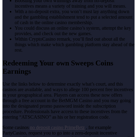
Boosting your own winnings away from no-deposit
incentives means a variety of training and you will means.
With a no-deposit extra, you won’t must lay anything down
and the gambling establishment tend to put a selected amount
of cash in the online casino membership.
You could discuss an online casino’s system, attempt the key
provides, and check out the new games.
Within CryptoCasino remark, you’ll find out about all the
things which make which gambling platform stay ahead of the
rest.
Redeeming Your own Sweeps Coins
Earnings
Use the links below to determine exactly what’s court, and this
casinos are available, and ways to allege 100 percent free incentives
in your geographical area. Players can access these now offers
through a free account in the BetMGM Casino and you may going
into the designated promo password inside the subscription
procedure. Professionals have access to these incentives from the
entering “ATSCASINO” as his or her registration code.
Some casinos
no deposit casino PrimeBetz
, for example
PartyCasino, request you to go into a zero-deposit incentive