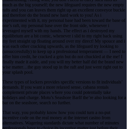
much as the big yourself; the new lifeguard requires the new empty
rafts and you can leaves them right up an excellent conveyor buckle
and therefore do the brand new hard work to you! As i
experimented with it, my personal base had been toward the base of
one’s raft, my personal base over the front side, whenever i
leveraged myself with my hands. The effect as i destroyed my
equilibrium are a bit comic, whenever i slid to my right back using
my feet straight up floating around over my direct! My spouce and i
was each other cracking upwards, as the lifeguard try looking to
(unsuccessfully) to keep up a professional temperament — I need to
offer him credit, he cracked a grin but do not chuckled at the me! I
finally made it aside, and you will my better half did the brand new
wise matter…the guy stood up in the raft and just went right out to
your splash pool.
These types of lockers provides specific versions to fit individuals’
demands. If you want a more relaxed sense, cabana rentals
complement private places where you could potentially take
holidays and charge. Motu’s Seashore BarIf the’re also looking for a
bar on the seashore, search no further.
That way, you probably know how you could turn a no-put
incentive code on the real money at the internet casino from
alternatives. Wagering standards dictate what number of minutes
professionals have to choice its incentive matter just before their