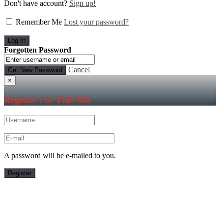
Don't have account?
Sign up!
Remember Me
Lost your password?
Forgotten Password
Cancel
×
Register For This Site
A password will be e-mailed to you.