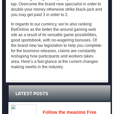
tap. Overcome the brand new specialist in order to
double your money otherwise strike black-jack and
you may get paid 3 in order to 2.
In regards to our currency, we’re also ranking
BetOnline as the better the-around gaming web
site as a result of its versatile game possibilities,
good sportsbook, with no-wagering bonuses. Of
the brand new tax legislation to help you complete-
for the business releases, claims are constantly
reshaping how participants and workers takes
area. Here’s a fast glance at the current changes
making swells in the industry.
LATEST POSTS
Follow the meaning Free