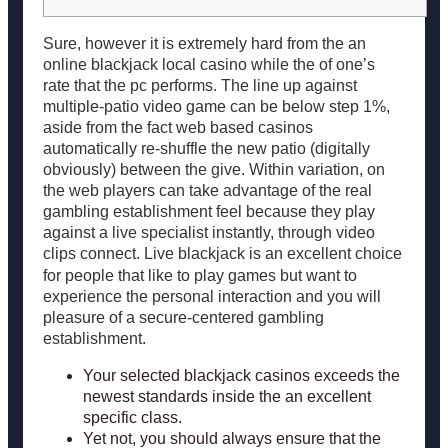
Sure, however it is extremely hard from the an
online blackjack local casino while the of one’s
rate that the pc performs. The line up against
multiple-patio video game can be below step 1%,
aside from the fact web based casinos
automatically re-shuffle the new patio (digitally
obviously) between the give. Within variation, on
the web players can take advantage of the real
gambling establishment feel because they play
against a live specialist instantly, through video
clips connect.
Live blackjack is an excellent choice
for people that like to play games but want to
experience the personal interaction and you will
pleasure of a secure-centered gambling
establishment.
Your selected blackjack casinos exceeds the
newest standards inside the an excellent
specific class.
Yet not, you should always ensure that the