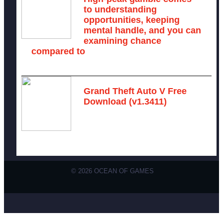
to understanding
opportunities, keeping
mental handle, and you can
examining chance
compared to
August 9, 2026 -
No comments
Grand Theft Auto V Free
Download (v1.3411)
December 15, 2024 -
No comments
© 2026 OCEAN OF GAMES