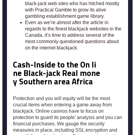
black-jack web sites who has hitched mostly
with Practical Gamble to grow its alive
gambling establishment game library.
Even as we’re almost after the article in
regards to the finest blackjack websites in the
Canada, it’s time to address several of the
most commonly questioned questions about
on the internet blackjack.
Cash-Inside to the On li
ne Black-jack Real mone
y Southern area Africa
Protection and you will equity will be the most
crucial items when entering a game away from
blackjack. Online casinos have to focus on
protection to guard its people’ analysis and you can
financial purchases. We gauge the security
measures in place, including SSL encryption and