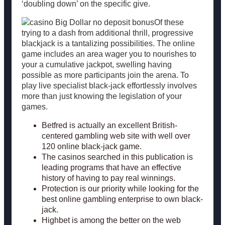
‘doubling down’ on the specific give.
Of these
trying to a dash from additional thrill, progressive
blackjack is a tantalizing possibilities. The online
game includes an area wager you to nourishes to
your a cumulative jackpot, swelling having
possible as more participants join the arena. To
play live specialist black-jack effortlessly involves
more than just knowing the legislation of your
games.
Betfred is actually an excellent British-
centered gambling web site with well over
120 online black-jack game.
The casinos searched in this publication is
leading programs that have an effective
history of having to pay real winnings.
Protection is our priority while looking for the
best online gambling enterprise to own black-
jack.
Highbet is among the better on the web