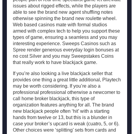
issues about rigged effects, while the players are
able to see the brand new agent shuffling notes
otherwise spinning the brand new roulette wheel.
Web based casinos mate with formal studios
armed with complex tech to help you support these
types of game, ensuring a seamless and you may
interesting experience. Sweeps Casinos such as
Spree render generous everyday login bonuses at
no cost Silver and you may Sweepstakes Coins
that really work to have blackjack game.
If you’re also looking a live blackjack seller that
provides one thing a great little additional, Playtech
may be worth considering. If you’re also a
professional professional otherwise a newcomer to
call home broker blackjack, this type of
organization features anything for all. The brand
new blackjack people often ‘hit’ with a starting
hands from twelve or 13, but this is a blunder in
case your broker’s upcard is weak (cuatro, 5, or 6).
Other choices were ‘splitting’ sets from cards and