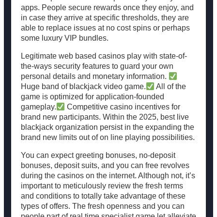
apps. People secure rewards once they enjoy, and
in case they arrive at specific thresholds, they are
able to replace issues at no cost spins or perhaps
some luxury VIP bundles.
Legitimate web based casinos play with state-of-
the-ways security features to guard your own
personal details and monetary information.
Huge band of blackjack video game.
All of the
game is optimized for application-founded
gameplay.
Competitive casino incentives for
brand new participants. Within the 2025, best live
blackjack organization persist in the expanding the
brand new limits out of on line playing possibilities.
You can expect greeting bonuses, no-deposit
bonuses, deposit suits, and you can free revolves
during the casinos on the internet. Although not, it’s
important to meticulously review the fresh terms
and conditions to totally take advantage of these
types of offers. The fresh openness and you can
people part of real time specialist game let alleviate