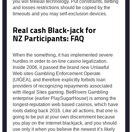
you will firewall technology. Put constraints, betting
and losses restrictions should be copied by the
timeouts and you may self-exclusion devices.
Real cash Black-jack for
NZ Participants: FAQ
When the something, it has implemented severe
hurdles in order to on-line casino legalization.
Inside 2006, it passed the brand new Unlawful
Web sites Gambling Enforcement Operate
(UIGEA), and therefore explicitly forbids loan
providers of recognizing repayments associated
with illegal Sites gaming. BetRivers Gambling
enterprise (earlier PlaySugarHouse) is among the
longest-reputation web based casinos, which have
roots dating back 2016. Like all actions, that one is
going to be put at your own discernment because
you play on the internet blackjack, and you should
use only it when you believe the newest it’s likely