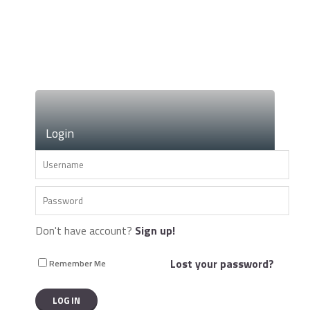
×
Login
Don't have account?
Sign up!
Lost your password?
Remember Me