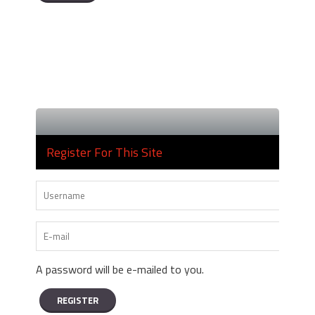
×
Register For This Site
A password will be e-mailed to you.