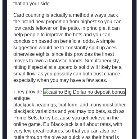
that on your side.
Card counting is actually a method always track
the brand new proportion from highest so you can
low cards leftover on the patio. In principle, it can
help people to improve the bets and you can
conclusion based on beneficial odds. A simple
suggestion would be to constantly split up aces
otherwise eights, since this provides the finest
moves to own a fantastic hands. Simultaneously,
hitting if specialist’s upcard is solid will likely be a
smart flow, as you possibly can both trust chance,
especially when you may have a few aces.
They provide
antique
blackjack headings, trial form, and many most other
blackjack variations and you may top bets, such as
Prime Sets, to try because you get believe in the
online game. Eu Black-jack is all about rates, with
very few great features, so that you can also be
rattle through the give as quickly as their hand is