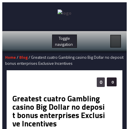
Toggle
navigation
Home
/
Blog
/ Greatest cuatro Gambling casino Big Dollar no deposit
bonus enterprises Exclusive Incentives
0
0
Greatest cuatro Gambling
casino Big Dollar no deposi
t bonus enterprises Exclusi
ve Incentives