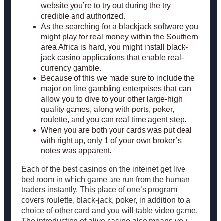
website you’re to try out during the try
credible and authorized.
As the searching for a blackjack software you
might play for real money within the Southern
area Africa is hard, you might install black-
jack casino applications that enable real-
currency gamble.
Because of this we made sure to include the
major on line gambling enterprises that can
allow you to dive to your other large-high
quality games, along with ports, poker,
roulette, and you can real time agent step.
When you are both your cards was put deal
with right up, only 1 of your own broker’s
notes was apparent.
Each of the best casinos on the internet get live
bed room in which game are run from the human
traders instantly. This place of one’s program
covers roulette, black-jack, poker, in addition to a
choice of other card and you will table video game.
The introduction of alive casino also means you