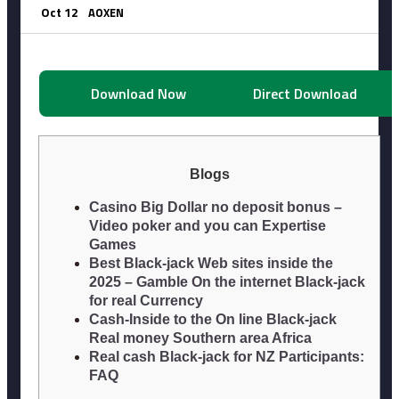
Oct 12
AOXEN
Download Now
Direct Download
Blogs
Casino Big Dollar no deposit bonus –
Video poker and you can Expertise
Games
Best Black-jack Web sites inside the
2025 – Gamble On the internet Black-jack
for real Currency
Cash-Inside to the On line Black-jack
Real money Southern area Africa
Real cash Black-jack for NZ Participants:
FAQ