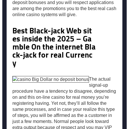
deposit bonuses and you will respect applications
are among the promotions you to the best real cash
online casino systems will give.
Best Black-jack Web sit
es inside the 2025 – Ga
mble On the internet Bla
ck-jack for real Currenc
y
The actual
signal-up
procedure have a tendency to disagree, depending
on and this on-line casino for real money you’re
registering having. Yet not, they’ll all follow the
same processes, and in case your realize this type
of steps, you will be affirmed as the a customer in
just a few moments. Normal people look toward
extra output because of respect and you may VIP