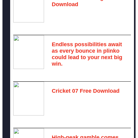
Download
November 14, 2024 -
2 comments
Endless possibilities await
as every bounce in plinko
could lead to your next big
win.
August 6, 2025 -
One comment
Cricket 07 Free Download
November 6, 2024 -
No comments
High-peak gamble comes