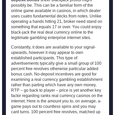
possibly be. This can be a familiar form of the
online game available in casinos, in which dealer
uses cuatro fundamental decks from notes. Unlike
operating a hands hitting 21, broker need stand on
something that equals 17 or over. You could enjoy
black-jack the real deal currency online to the
legitimate gambling enterprise internet sites.
Constantly, it does are available to your signal-
upwards, however it may appear to own
established participants. This type of
advertisements typically give a small group of 100
percent free revolves otherwise particular added
bonus cash. No-deposit incentives are good for
examining a real currency gambling establishment
rather than parting which have any own money.
RTP – go back to player – price is yet another key
factor regarding ranks real currency casinos on the
internet. Here is the amount you to, on average, a-
game pays out to countless spins and you may
card turns. 100 percent free revolves, matched up