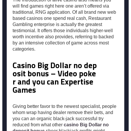
will find games right here one aren’t offered via
traditional, RNG application. Of all brand new web
based casinos one spend real cash, Restaurant
Gambling enterprise is actually the greatest
testimonial. It offers those individuals higher-well
worth incentive also provides, referring to backed
by an intensive collection of game across most
categories.
Casino Big Dollar no dep
osit bonus – Video poke
r and you can Expertise
Games
Giving better favor to the newest specialist, people
whom wrap having dealer remove their bets, and
you can an organic black-jack successful try
reduced from what other
casino Big Dollar no
deposit bonus
sheer blackjack profits might