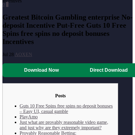
Incentives
0
0
Greatest Bitcoin Gambling enterprise No-
deposit Incentive Put-Free Guts 10 Free
Spins free spins no deposit bonuses
Incentives
Jul 28
AOXEN
Download Now
Direct Download
Posts
Guts 10 Free Spins free spins no deposit bonuses
– Easy UI, casual gamble
PlayAmo
Just what are provably reasonable video game,
and just why are they extremely important?
Provably Reasonable Betting: