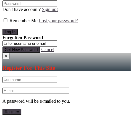
Don't have account?
Sign up!
Remember Me
Lost your password?
Forgotten Password
Cancel
×
Register For This Site
A password will be e-mailed to you.