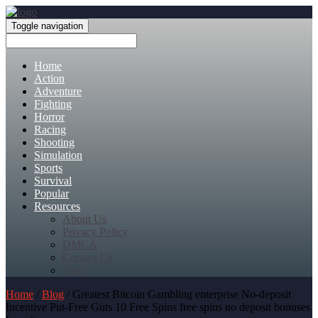
Toggle navigation
Home
Action
Adventure
Fighting
Horror
Racing
Shooting
Simulation
Sports
Survival
Popular
Resources
About Us
Privacy Policy
DMCA
Contact Us
FAQ
Home
/
Blog
/ Greatest Bitcoin Gambling enterprise No-deposit
Incentive Put-Free Guts 10 Free Spins free spins no deposit bonuses