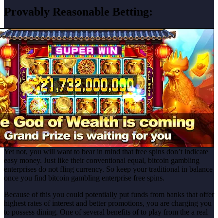
Provably Reasonable Betting:
Yet not, you will want to bear in mind that free spins don’t indicate
easy money. Just like their conventional equal, bitcoin gambling
enterprises do not fling currency. So keep your traditional in balance
once you find bitcoin gambling enterprise free spins.
Because of this you could potentially put funds from banks that offer
highest rates of interest and better promotions, you are charging you
to possess dining. One of several benefits of to play from the a real