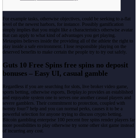
For example tasks, otherwise objectives, could be seeking to a-flat
level of the newest harbors, for instance. Possibly gamification
simply implies that you might like a characteristics otherwise avatar
that can apply to what kind of advantages you get playing.
Metaspins believes inside the providing all of the athlete the right to
play inside a safe environment.
I lose responsible playing on the
deserved benefits to make certain the people try to try out safely.
Guts 10 Free Spins free spins no deposit
bonuses – Easy UI, casual gamble
Regardless if you are searching for slots, live broker video game,
sports betting, otherwise esports, Betplay.io provides an established
and enjoyable system one to serves one another casual players and
severe gamblers. Their commitment to protection, coupled with
twenty four/7 help and you can normal perks, causes it to be a
powerful selection for anyone trying to discuss crypto betting.
Bitcoin gambling enterprise 100 percent free spins render players far
more possibilities to play otherwise try some other slot game instead
of incurring any cost.