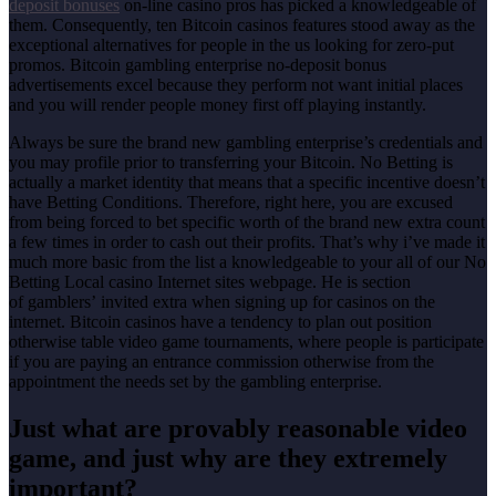
deposit bonuses
on-line casino pros has picked a knowledgeable of
them. Consequently, ten Bitcoin casinos features stood away as the
exceptional alternatives for people in the us looking for zero-put
promos. Bitcoin gambling enterprise no-deposit bonus
advertisements excel because they perform not want initial places
and you will render people money first off playing instantly.
Always be sure the brand new gambling enterprise’s credentials and
you may profile prior to transferring your Bitcoin. No Betting is
actually a market identity that means that a specific incentive doesn’t
have Betting Conditions. Therefore, right here, you are excused
from being forced to bet specific worth of the brand new extra count
a few times in order to cash out their profits. That’s why i’ve made it
much more basic from the list a knowledgeable to your all of our No
Betting Local casino Internet sites webpage. He is section
of gamblers’ invited extra when signing up for casinos on the
internet. Bitcoin casinos have a tendency to plan out position
otherwise table video game tournaments, where people is participate
if you are paying an entrance commission otherwise from the
appointment the needs set by the gambling enterprise.
Just what are provably reasonable video
game, and just why are they extremely
important?