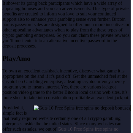
It shower its going back participants which have a wide array of
appealing bonuses and you can advertisements. This type of private
benefits are created to inform you love to suit your continued
support also to enhance your gambling sense even further. Bitcoin
bonus password sales are designed to offer much more incentives or
other appealing advantages when to play from the these types of
crypto gambling enterprises. So you can claim these private rewards,
you’ll must enter into an alternative incentive password in the
deposit processes.
PlayAmo
To own an excellent cashback incentive, discover what game it is
appropriate on the and if it’s paid off. Get the unmatched feel at the
CryptoLeo Gambling enterprise, a leading cryptocurrency-merely
program you to means interest. Yes, there are various jackpot
position video game to the better Bitcoin local casino web sites, it’s
more sheer to take into consideration profitable an excellent jackpot.
Provided it,
simple fact is
that really required website certainly one of all crypto gambling
enterprises inside the the united states. Since many websites can
offer such as sales, we out of
Guts 10 Free Spins free spins no