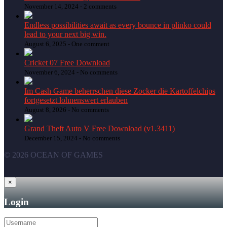
November 14, 2024 -
2 comments
Endless possibilities await as every bounce in plinko could
lead to your next big win.
August 6, 2025 -
One comment
Cricket 07 Free Download
November 6, 2024 -
No comments
Im Cash Game beherrschen diese Zocker die Kartoffelchips
fortgesetzt lohnenswert erlauben
August 8, 2026 -
No comments
Grand Theft Auto V Free Download (v1.3411)
December 15, 2024 -
No comments
© 2026 OCEAN OF GAMES
×
Login