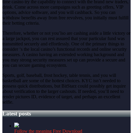
time casino try the capability to connect with the brand new traders,
drink. Come across more campaigns such as greeting offers, VIP
options, advice software, and you will cashback. So you can
withdraw benefits away from free revolves, you initially must fulfill
their betting criteria.
Therefore, whether or not you’lso are cashing aside a little victory or
a large jackpot, you can rest assured that your particular fund was
transmitted securely and effortlessly. One of the primary things to
consider ‘s the local casino’s functional records and online security
measures. A casino having an extended working background and
you may strong security measures set up can provide a secure and
you can secure gaming ecosystem.
Sports, golf, baseball, frost hockey, table tennis, and you will
basketball are some of the hottest choices. KYC isn’t needed to
possess quick distributions, but BitStarz could possibly get inquire
about verification to the larger cashouts. If needed, you’ll need to
render pictures ID, evidence of target, and perhaps an excellent
selfie.
Latest posts
Follow the meaning Free Download