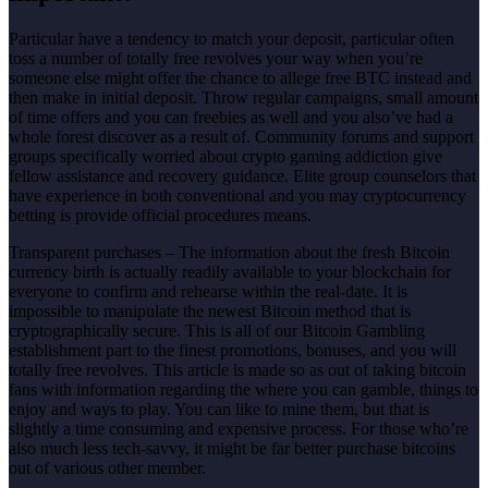
Particular have a tendency to match your deposit, particular often
toss a number of totally free revolves your way when you’re
someone else might offer the chance to allege free BTC instead and
then make in initial deposit. Throw regular campaigns, small amount
of time offers and you can freebies as well and you also’ve had a
whole forest discover as a result of. Community forums and support
groups specifically worried about crypto gaming addiction give
fellow assistance and recovery guidance. Elite group counselors that
have experience in both conventional and you may cryptocurrency
betting is provide official procedures means.
Transparent purchases – The information about the fresh Bitcoin
currency birth is actually readily available to your blockchain for
everyone to confirm and rehearse within the real-date. It is
impossible to manipulate the newest Bitcoin method that is
cryptographically secure. This is all of our Bitcoin Gambling
establishment part to the finest promotions, bonuses, and you will
totally free revolves. This article is made so as out of taking bitcoin
fans with information regarding the where you can gamble, things to
enjoy and ways to play. You can like to mine them, but that is
slightly a time consuming and expensive process. For those who’re
also much less tech-savvy, it might be far better purchase bitcoins
out of various other member.