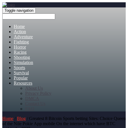
Toggle navigation
Home
Action
Adventure
Fighting
Horror
Racing
Shooting
Simulation
Sports
Survival
Popular
Resources
About Us
Privacy Policy
DMCA
Contact Us
FAQ
Home
/
Blog
/ Greatest 8 Bitcoin Sports betting Sites: Choice Queen
of the Nile Pokie App mobile On the internet which have BTC