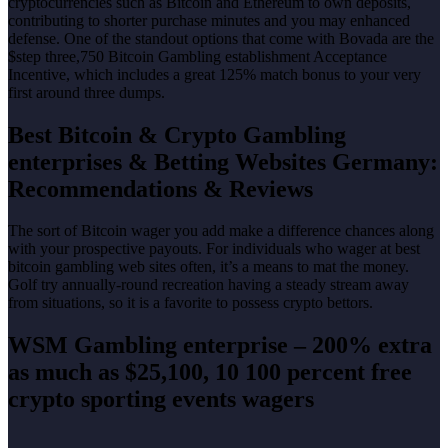
cryptocurrencies such as Bitcoin and Ethereum to own deposits,
contributing to shorter purchase minutes and you may enhanced
defense. One of the standout options that come with Bovada are the
$step three,750 Bitcoin Gambling establishment Acceptance
Incentive, which includes a great 125% match bonus to your very
first around three dumps.
Best Bitcoin & Crypto Gambling
enterprises & Betting Websites Germany:
Recommendations & Reviews
The sort of Bitcoin wager you add make a difference chances along
with your prospective payouts. For individuals who wager at best
bitcoin gambling web sites often, it’s a means to mat the money.
Golf try annually-round recreation having a steady stream away
from situations, so it is a favorite to possess crypto bettors.
WSM Gambling enterprise – 200% extra
as much as $25,100, 10 100 percent free
crypto sporting events wagers