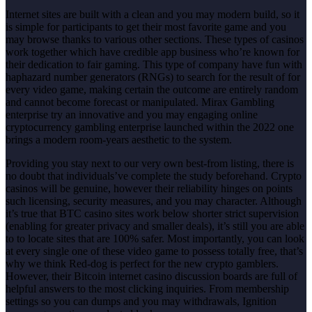
Internet sites are built with a clean and you may modern build, so it
is simple for participants to get their most favorite game and you
may browse thanks to various other sections. These types of casinos
work together which have credible app business who’re known for
their dedication to fair gaming. This type of company have fun with
haphazard number generators (RNGs) to search for the result of for
every video game, making certain the outcome are entirely random
and cannot become forecast or manipulated. Mirax Gambling
enterprise try an innovative and you may engaging online
cryptocurrency gambling enterprise launched within the 2022 one
brings a modern room-years aesthetic to the system.
Providing you stay next to our very own best-from listing, there is
no doubt that individuals’ve complete the study beforehand. Crypto
casinos will be genuine, however their reliability hinges on points
such licensing, security measures, and you may character. Although
it’s true that BTC casino sites work below shorter strict supervision
(enabling for greater privacy and smaller deals), it’s still you are able
to to locate sites that are 100% safer. Most importantly, you can look
at every single one of these video game to possess totally free, that’s
why we think Red-dog is perfect for the new crypto gamblers.
However, their Bitcoin internet casino discussion boards are full of
helpful answers to the most clicking inquiries. From membership
settings so you can dumps and you may withdrawals, Ignition