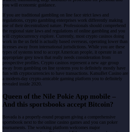
you will economic guidance.
If you are traditional gambling on line face strict laws and
regulations, crypto gambling enterprises work differently making
use of their decentralized nature. Professionals should comprehend
the regional state laws and regulations of online gambling and you
will cryptocurrency explore. Currently, most crypto casinos doing
work in the us field is actually based overseas, operating lower than
licenses away from international jurisdictions. While you are these
types of systems tend to accept American people, it operate in an
appropriate grey town that really needs consideration from
prospective profiles. Crypto casinos represent a new age group
away from gambling on line systems you to definitely mostly have
fun with cryptocurrencies to have transactions. KatsuBet Casino are
a modern-day crypto-amicable gaming platform you to definitely
revealed inside 2020.
Queen of the Nile Pokie App mobile –
And this sportsbooks accept Bitcoin?
Bovada is a properly-round program giving a comprehensive
sportsbook next to the online casino games and you can poker
tournaments. The working platform welcomes major