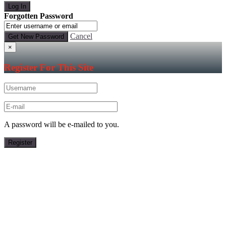
Forgotten Password
Cancel
×
Register For This Site
A password will be e-mailed to you.