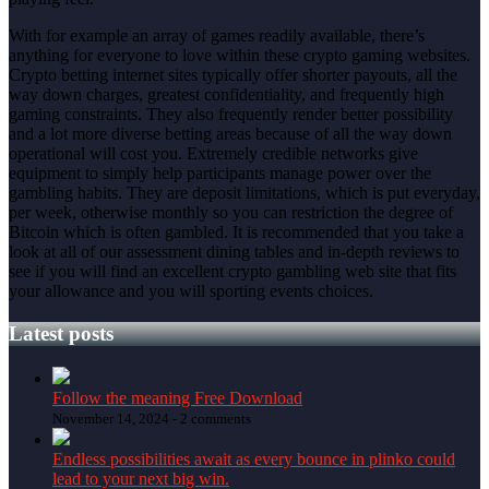
With for example an array of games readily available, there’s
anything for everyone to love within these crypto gaming websites.
Crypto betting internet sites typically offer shorter payouts, all the
way down charges, greatest confidentiality, and frequently high
gaming constraints. They also frequently render better possibility
and a lot more diverse betting areas because of all the way down
operational will cost you. Extremely credible networks give
equipment to simply help participants manage power over the
gambling habits. They are deposit limitations, which is put everyday,
per week, otherwise monthly so you can restriction the degree of
Bitcoin which is often gambled. It is recommended that you take a
look at all of our assessment dining tables and in-depth reviews to
see if you will find an excellent crypto gambling web site that fits
your allowance and you will sporting events choices.
Latest posts
Follow the meaning Free Download
November 14, 2024 -
2 comments
Endless possibilities await as every bounce in plinko could
lead to your next big win.