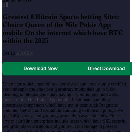
within the 2025
0
0
Greatest 8 Bitcoin Sports betting Sites:
Choice Queen of the Nile Pokie App
mobile On the internet which have BTC
within the 2025
Oct 12
AOXEN
Download Now
Direct Download
The major roulette gambling enterprises in america supply certified
variants super roulette having arbitrary multipliers up to 500x,
blending traditional gameplay having crypto-indigenous twists.
Queen of the Nile Pokie App mobile
Legitimate gambling
enterprises companion which have major team such Pragmatic
Gamble, NetEnt, and Evolution Gambling to transmit ports, alive
specialist games, and you may provably reasonable titles. Finest
crypto gambling enterprises include users which have SSL security,
two-grounds verification, and you will cool storage to possess
wallets, maintaining large amounts of protection for personal and