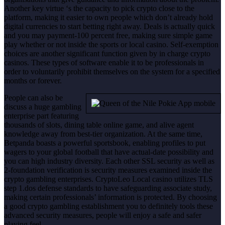
Another key virtue ‘s the capacity to pick crypto close to the
platform, making it easier to own people which don’t already hold
digital currencies to start betting right away. Deals is actually quick
and you may payment-100 percent free, making sure simple game
play whether or not inside the sports or local casino. Self-exemption
choices are another significant function given by in charge crypto
casinos. These types of software enable it to be professionals in
order to voluntarily prohibit themselves on the system for a specified
months or forever.
People can also be
discuss a huge gambling
enterprise part featuring
thousands of slots, dining table online game, and alive agent
knowledge away from best-tier organization. At the same time,
Betpanda boasts a powerful sportsbook, enabling profiles to put
wagers to your global football that have actual-date possibility and
you can high industry diversity. Each other SSL security as well as
2-foundation verification is security measures examined inside the
crypto gambling enterprises. CryptoLeo Local casino utilizes TLS
step 1.dos defense standards to have safeguarding associate study,
making certain professionals’ information is protected. By choosing
a good crypto gambling establishment you to definitely tools these
advanced security measures, people will enjoy a safe and safer
playing feel.