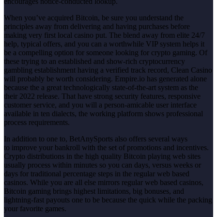
encourages notice-conducted lookup.
When you’ve acquired Bitcoin, be sure you understand the
principles away from delivering and having purchases before
making very first local casino put. The blend away from elite 24/7
help, typical offers, and you can a worthwhile VIP system helps it
be a compelling option for someone looking for crypto gaming. Of
these trying to an established and show-rich cryptocurrency
gambling establishment having a verified track record, Clean Casino
will probably be worth considering. Empire.io has generated alone
because the a great technologically state-of-the-art system as the
their 2022 release. That have strong security features, responsive
customer service, and you will a person-amicable user interface
available in ten dialects, the working platform shows professional
process requirements.
In addition to one to, BetAnySports also offers several ways
to improve your bankroll with the set of promotions and incentives.
Crypto distributions in the high quality Bitcoin playing web sites
usually process within minutes so you can days, versus weeks or
days for traditional percentage steps in the regular web based
casinos. While you are all else mirrors regular web based casinos,
Bitcoin gaming brings highest limitations, big bonuses, and
lightning-fast payouts one to be because the quick while the packing
your favorite games.