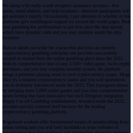
We along with really worth receptive assistance avenues—live
speak, email address, and help locations—therefore participants will
get assistance rapidly. Occasionally, i pay attention to whether or not
platforms give multilingual support for around the world pages. Real
time gambling lets professionals to put bets since the step spread,
which have dynamic odds and you may multiple inside the-play
locations.
Nuts.io stands out while the a powerful and you can modern
cryptocurrency gambling enterprise one provides successfully
created its market from the online gambling place since the 2022.
With its comprehensive line of step 3,500+ video game, swift crypto
purchases, and you may complete benefits system, the platform
brings a premium playing sense to own cryptocurrency pages. Mega
Dice try a modern cryptocurrency casino and you will sportsbook
you to definitely introduced inside the 2023. That it program shines
by merging more 5,000 casino games and you may comprehensive
sports betting that have innovative has such Telegram integration.
Happy Cut off Gambling establishment, revealed inside the 2022,
provides quickly centered itself because the the leading
cryptocurrency gambling platform.
Registered workers offer fundamental means of unsubscribing from
online betting and you will brief backlinks to your websites of
organisations that give guidance and information about the problem.