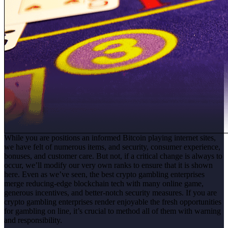
While you are positions an informed Bitcoin playing internet sites,
we have felt of numerous items, and security, consumer experience,
bonuses, and customer care. But not, if a critical change is always to
occur, we’ll modify our very own ranks to ensure that it is shown
here. Even as we’ve seen, the best crypto gambling enterprises
merge reducing-edge blockchain tech with many online game,
generous incentives, and better-notch security measures. If you are
crypto gambling enterprises render enjoyable the fresh opportunities
for gambling on line, it’s crucial to method all of them with warning
and responsibility.