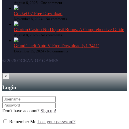
August 6, 2025 -
One comment
Cricket 07 Free Download
November 6, 2024 -
No comments
Glorion Casino No Deposit Bonus: A Comprehensive Guide
August 8, 2026 -
No comments
Grand Theft Auto V Free Download (v1.3411)
December 15, 2024 -
No comments
© 2026 OCEAN OF GAMES
×
Login
Don't have account?
Sign up!
Remember Me
Lost your password?