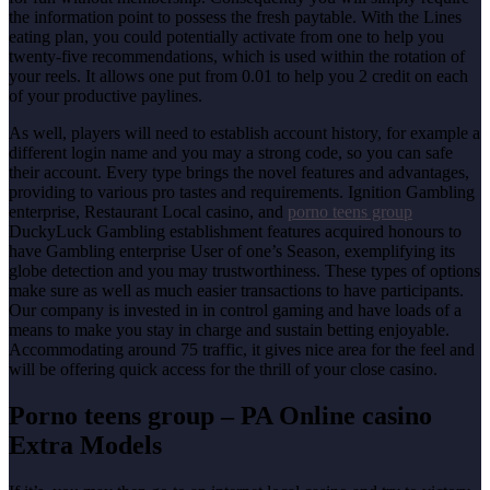
the information point to possess the fresh paytable.
With the Lines
eating plan, you could potentially activate from one to help you
twenty-five recommendations, which is used within the rotation of
your reels. It allows one put from 0.01 to help you 2 credit on each
of your productive paylines.
As well, players will need to establish account history, for example a
different login name and you may a strong code, so you can safe
their account. Every type brings the novel features and advantages,
providing to various pro tastes and requirements. Ignition Gambling
enterprise, Restaurant Local casino, and
porno teens group
DuckyLuck Gambling establishment features acquired honours to
have Gambling enterprise User of one’s Season, exemplifying its
globe detection and you may trustworthiness. These types of options
make sure as well as much easier transactions to have participants.
Our company is invested in in control gaming and have loads of a
means to make you stay in charge and sustain betting enjoyable.
Accommodating around 75 traffic, it gives nice area for the feel and
will be offering quick access for the thrill of your close casino.
Porno teens group – PA Online casino
Extra Models