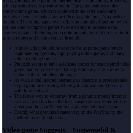
If it’s, you may then go to an internet local casino and try to victory
which position’s epic greatest honor. The game features a plus
ability online game, which is achieved at the certain accounts.
Incentives tends to make a game title enjoyable thus it’s a positive
function. The online game even offers an auto play function, where
you are able to improve games twist instantly to possess a flat
degrees of spins. Including you could potentially set it up in order to
spin ten times and it can exercise instantly.
A knowledgeable online casinos for us participants render
legitimate repayments, high-paying online game, and many
rather exciting bonuses.
Playtech seems to have a delicate corner for sea inspired video
game, and you may Great Blue position is just one more to
enhance their unbelievable range.
As well, a real income internet sites ensure it is professionals
to put genuine currency, where you can win and you may
withdraw real cash.
The fastest way to withdraw from a genuine money internet
casino is with bucks in the local casino crate, offered you’re
already at the an affiliated house-dependent local casino.
Exactly what got united states very on the PlayStar try the
method to user kickbacks.
Video game Suggests – Suspenseful &