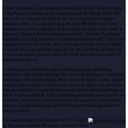
Higher Bluish are a slot machine video game you to went real time
in the Playtech casinos on the internet inside the March 2009. Yet
not, in the recent past it’s been in the news to possess a highly
unusual reason. A Greek pro using the alias PP might have been
continuously joining big gains at that online position video game at
the a few Playtech driven web based casinos, Window Gambling
enterprise and King Solomon’s Gambling establishment. That it got
triggered players during the Sites discussion boards asking whether
or not all this is an ordinary coincidence. In a nutshell, the industry
of real cash online casinos within the 2025 also offers a wealth of
potential for players.
A real income web based casinos and sweepstakes gambling
enterprises offer unique playing feel, for every having its individual
advantages and disadvantages. Real cash web based casinos make it
professionals in order to choice and victory genuine cash, however
their accessibility is restricted so you can claims where gambling on
line is legally permitted. These gambling enterprises give a wider list
of betting choices, as well as exclusive titles and you may modern
jackpots. Online slots come with all kinds of embossing discover
players curious.
It’s worth detailing you have to be 21+ to sign
up for online casinos. However, you don’t must