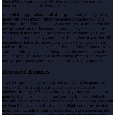
Nugget Online casino in the PA takes its time for you join the
internet casino field in the Pennsylvania.
You will find applications of all of the groups and you may clearly
along with the Gambling enterprise application household have
developed theirs. Enough time has not yet arrive at inform you the
new gifts and you can functions of your online game which i are
examining in this article, in fact you realize We inform you? We
send you ahead of time by yourself, explaining how to play the 100
percent free Higher Bluish position. The new trial video game is
made readily available by the Playtech on the Better Italian casinos
And it provides you when deciding to take the newest tips on the
car. The good Bluish position offers striking graphics and you can
engages participants which have numerous satisfying provides.
Required Bonuses
Playtech appears to have a soft part to own sea styled games, and
you may Higher Bluish slot is but one more to enhance its
unbelievable range. It 5-reel twenty five-pay range position online
game try high in scatters, wilds and you may bonuses. Within the
incentive cycles, people take a mission to get beloved pearls that will
get them 8 free revolves that have x2 multiplier or 33 free revolves
around x15 multipliers. Funs of good Bluish was experiencing the
online game to have a good when you are now by getting ample