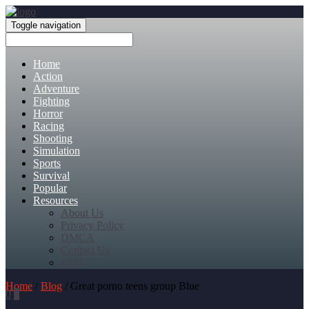
Toggle navigation
Home
Action
Adventure
Fighting
Horror
Racing
Shooting
Simulation
Sports
Survival
Popular
Resources
About Us
Privacy Policy
DMCA
Contact Us
FAQ
Home
/
Blog
/ Great porno teens group Blue
0
0