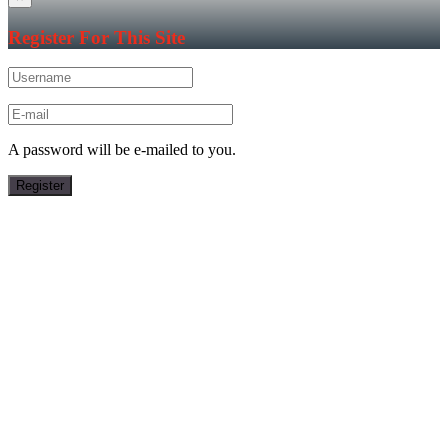
Register For This Site
A password will be e-mailed to you.