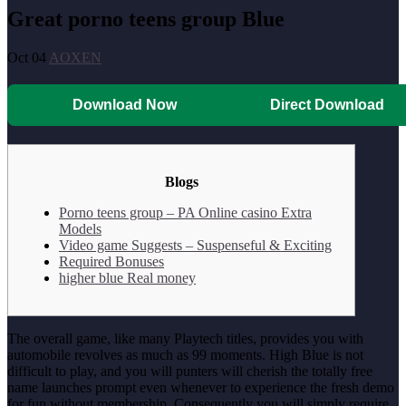
Great porno teens group Blue
Oct 04
AOXEN
Download Now
Direct Download
Blogs
Porno teens group – PA Online casino Extra
Models
Video game Suggests – Suspenseful & Exciting
Required Bonuses
higher blue Real money
The overall game, like many Playtech titles, provides you with
automobile revolves as much as 99 moments. High Blue is not
difficult to play, and you will punters will cherish the totally free
name launches prompt even whenever to experience the fresh demo
for fun without membership. Consequently you will simply require