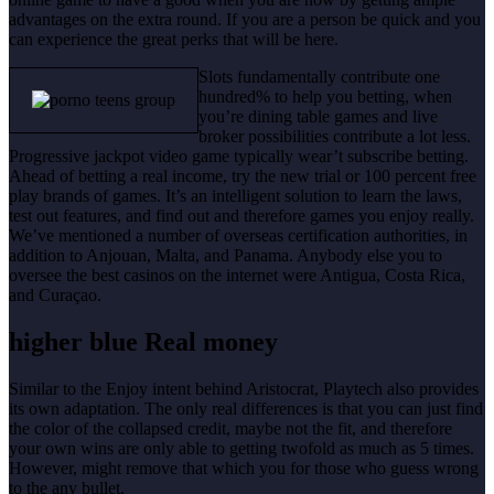
advantages on the extra round. If you are a person be quick and you
can experience the great perks that will be here.
Slots fundamentally contribute one
hundred% to help you betting, when
you’re dining table games and live
broker possibilities contribute a lot less.
Progressive jackpot video game typically wear’t subscribe betting.
Ahead of betting a real income, try the new trial or 100 percent free
play brands of games. It’s an intelligent solution to learn the laws,
test out features, and find out and therefore games you enjoy really.
We’ve mentioned a number of overseas certification authorities, in
addition to Anjouan, Malta, and Panama. Anybody else you to
oversee the best casinos on the internet were Antigua, Costa Rica,
and Curaçao.
higher blue Real money
Similar to the Enjoy intent behind Aristocrat, Playtech also provides
its own adaptation. The only real differences is that you can just find
the color of the collapsed credit, maybe not the fit, and therefore
your own wins are only able to getting twofold as much as 5 times.
However, might remove that which you for those who guess wrong
to the any bullet.