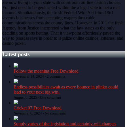
are now living in your state with courtroom on-line casino choices.
You just need to be geolocated within the a legal state to bet a real
income. Simultaneously, the fresh Federal Wire Act from 1961
taverns businesses from accepting wagers thru cable
communications across the county lines. However, in 2011 the fresh
Agency from Justice interpreted what the law states as the only
deciding on sports betting. That it viewpoint effortlessly paved the
way to possess says in order to legalize online casinos, lotteries, and
casino poker.
Latest posts
Follow the meaning Free Download
November 14, 2024 -
2 comments
Endless possibilities await as every bounce in plinko could
lead to your next big win.
August 6, 2025 -
One comment
Cricket 07 Free Download
November 6, 2024 -
No comments
Supply varies of the legislation and certainly will changes