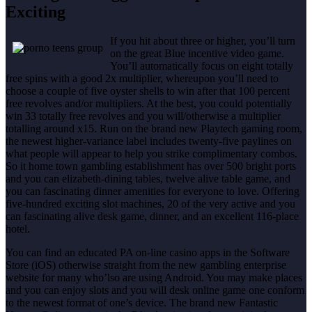
Exciting
If you hit about three or higher, you’ll turn
on the great Blue incentive video game.
You’ll automatically focus on eight totally
free spins with a good 2x multiplier, whereupon you’ll need to
choose a couple of five oyster shells to win after that 100 percent
free revolves and/or multipliers. At the best, you could potentially
win 33 totally free revolves and you will/otherwise a multiplier
totalling around x15. Run on the brand new Playtech gaming room,
the newest higher-variance label includes twenty-five paylines on
what people will appear to help you strike complimentary combos.
So it home town gambling establishment has over 500 bright ports
and you can elizabeth-dining tables, twelve alive table game, and
you can fascinating dinner amenities for everyone to love. Offering
five-hundred exciting slot machines, 20 of the very active and you
can fascinating alive desk game, dinner, and an excellent 116-place
hotel.
You can find an educated PA on-line casino apps in the Software
Store (iOS) otherwise straight from the new gambling enterprise
website for many who’lso are using Android. You may make places
and you can enjoy slots and you will desk online game one conform
to the newest format of one’s device. The brand new Fantastic