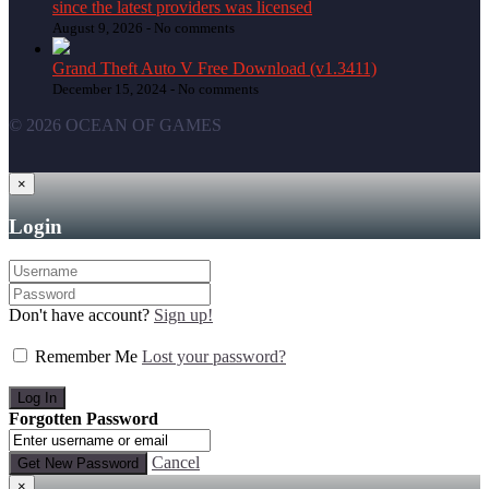
since the latest providers was licensed
August 9, 2026 -
No comments
Grand Theft Auto V Free Download (v1.3411)
December 15, 2024 -
No comments
© 2026 OCEAN OF GAMES
×
Login
Don't have account?
Sign up!
Remember Me
Lost your password?
Forgotten Password
Cancel
×