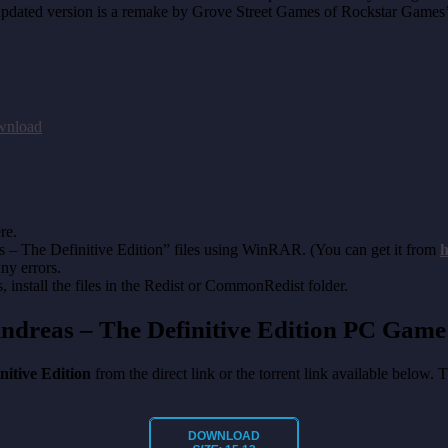
s updated version is a remake by Grove Street Games of Rockstar Games’
ownload
re.
s – The Definitive Edition” files using WinRAR. (You can get it from
h
any errors.
install the files in the Redist or CommonRedist folder.
ndreas – The Definitive Edition PC Game
nitive Edition
from the direct link or the torrent link available below.
DOWNLOAD