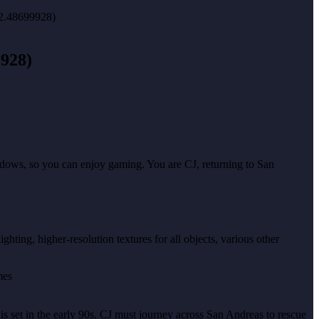
9928)
indows, so you can enjoy gaming. You are CJ, returning to San
hting, higher-resolution textures for all objects, various other
 is set in the early 90s. CJ must journey across San Andreas to rescue