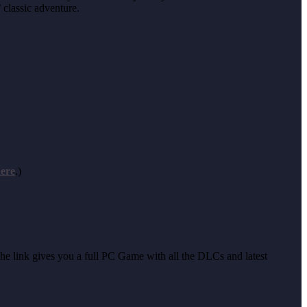
 classic adventure.
ere
.)
 The link gives you a full PC Game with all the DLCs and latest