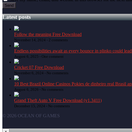
Latest posts
Follow the meaning Free Download
November 14, 2024 -
2 comments
Endless possibilities await as every bounce in plinko could lead
August 6, 2025 -
One comment
Cricket 07 Free Download
November 6, 2024 -
No comments
10 Best Brazil Online Casinos Pokies de dinheiro real Brasil a
August 6, 2026 -
No comments
Grand Theft Auto V Free Download (v1.3411)
December 15, 2024 -
No comments
© 2026 OCEAN OF GAMES
×