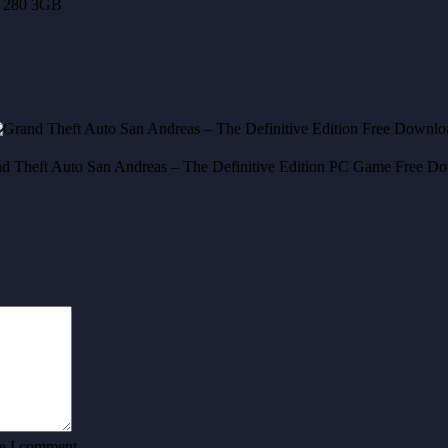
 280 3GB
me I comment.