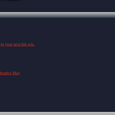
 to your next big win.
plicativo May