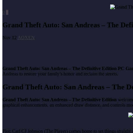
0
0
Grand Theft Auto: San Andreas – The Defi
Nov 12
AOXEN
Grand Theft Auto: San Andreas – The Definitive Edition PC G
Andreas to restore your family’s honor and reclaim the streets.
Grand Theft Auto: San Andreas – The De
Grand Theft Auto: San Andreas – The Definitive Edition
welcomes
graphical enhancements, an enhanced draw distance, and controls mo
Plot: Carl CJ Johnson (The Player) comes home to set things straight a