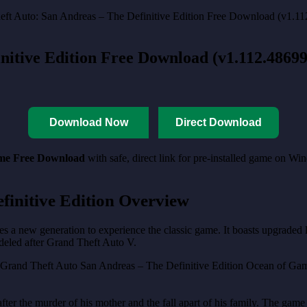
nitive Edition Free Download (v1.112.4869
Download Now
Direct Download
ame Free Download
with safe, direct link for pre-installed game on W
finitive Edition Overview
 a new generation to experience the classic game. It boasts upgraded lig
deled after Grand Theft Auto V.
fter the murder of his mother and the fall apart of his family. The game