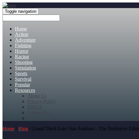
Toggle navigation
Home
Action
Adventure
Fighting
Horror
Racing
Shooting
Simulation
Sports
Survival
Popular
Resources
About Us
Privacy Policy
DMCA
Contact Us
FAQ
Home
/
Blog
/ Grand Theft Auto: San Andreas – The Definitive Edi