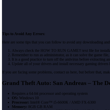
Tips to Avoid Any Errors
:
Here are some tips that you can follow to avoid any downloading and 
Always check the HOW TO RUN GAME!! text file for installati
Remember to run as administrator, as it can solve the game file, b
It is a good practice to turn off the antivirus before extracting a
Update all of your drivers and install necessary gaming drivers 
If you are facing some problems, contact us here, but before that, 
Grand Theft Auto: San Andreas – The De
Requires a 64-bit processor and operating system
OS:
Windows 10
Processor:
Intel® Core™ i5-6600K / AMD FX-6300
Memory:
8GB GB RAM