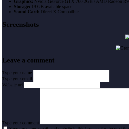
Graphics:
Nvidia GeForce GTX 760 2GB / AMD Radeon R9
Storage:
19 GB available space
Sound Card:
Direct X Compatible
Screenshots
Leave a comment
Type your name
Type your email
Website url
Type your comment
Save my name, email, and website in this browser for the next ti