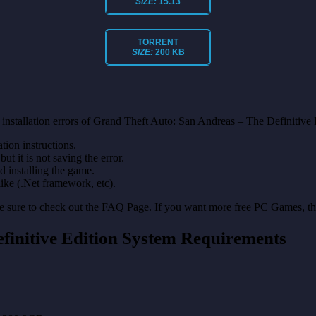
SIZE:
15.13
TORRENT
SIZE:
200 KB
installation errors of Grand Theft Auto: San Andreas – The Definitive 
on instructions.
ut it is not saving the error.
nd installing the game.
like (.Net framework, etc).
make sure to check out the FAQ Page. If you want more free PC Games, t
finitive Edition System Requirements