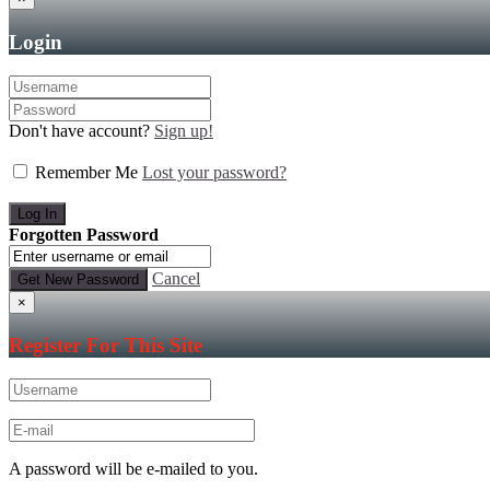
Login
Don't have account?
Sign up!
Remember Me
Lost your password?
Forgotten Password
Cancel
×
Register For This Site
A password will be e-mailed to you.