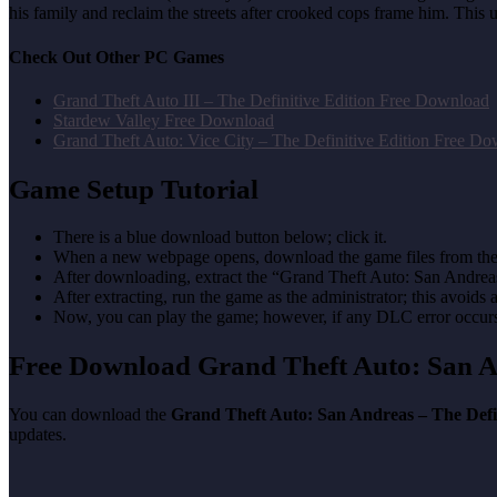
his family and reclaim the streets after crooked cops frame him. Thi
Check Out Other PC Games
Grand Theft Auto III – The Definitive Edition Free Download
Stardew Valley Free Download
Grand Theft Auto: Vice City – The Definitive Edition Free D
Game Setup Tutorial
There is a blue download button below; click it.
When a new webpage opens, download the game files from the
After downloading, extract the “Grand Theft Auto: San Andrea
After extracting, run the game as the administrator; this avoids 
Now, you can play the game; however, if any DLC error occurs, 
Free Download Grand Theft Auto: San A
You can download the
Grand Theft Auto: San Andreas – The Defi
updates.