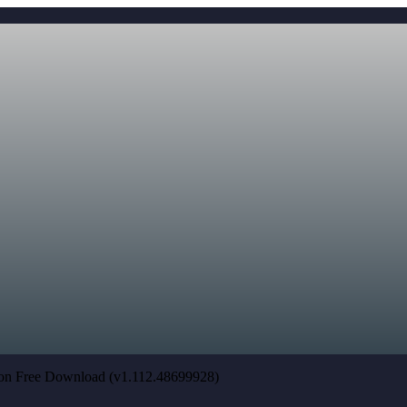
tion Free Download (v1.112.48699928)