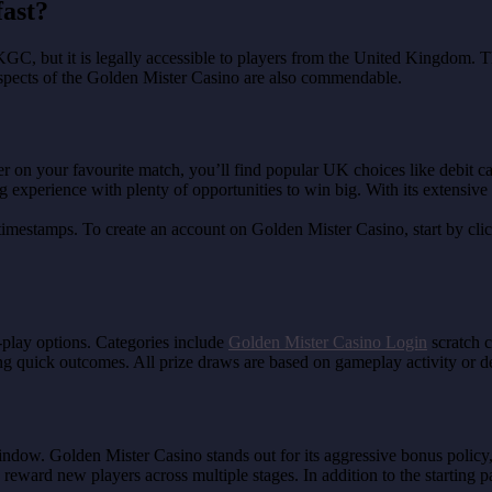
fast?
KGC, but it is legally accessible to players from the United Kingdom. 
aspects of the Golden Mister Casino are also commendable.
er on your favourite match, you’ll find popular UK choices like debit ca
ng experience with plenty of opportunities to win big. With its extensive
timestamps. To create an account on Golden Mister Casino, start by clic
-play options. Categories include
Golden Mister Casino Login
scratch c
ng quick outcomes. All prize draws are based on gameplay activity or de
ndow. Golden Mister Casino stands out for its aggressive bonus policy,
o reward new players across multiple stages. In addition to the starting 