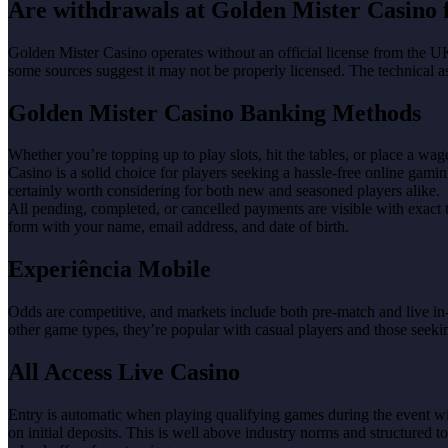
Are withdrawals at Golden Mister Casino 
Golden Mister Casino operates without an official license from the U
some sources suggest it may not be properly licensed. The technical 
Golden Mister Casino Banking Methods
Whether you’re topping up to play slots, hit the tables, or place a wag
Casino is a solid choice for players seeking a hassle-free online gami
certainly worth considering for both new and seasoned players alike.
All pending, completed, or cancelled payments are visible with exact 
form with your name, email address, and date of birth.
Experiência Mobile
Odds are competitive, and markets include both pre-match and live in
other game types, they’re popular with casual players and those seeki
All Access Live Casino
Entry is automatic when playing qualifying games during the event wi
on initial deposits. This is well above industry norms and structured t