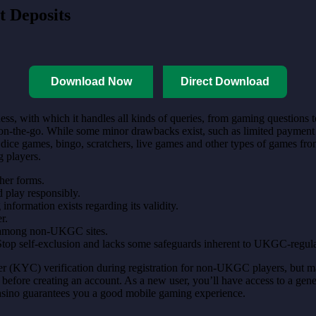
t Deposits
Download Now
Direct Download
lness, with which it handles all kinds of queries, from gaming question
e on-the-go. While some minor drawbacks exist, such as limited payment
s, dice games, bingo, scratchers, live games and other types of games fr
g players.
ther forms.
d play responsibly.
nformation exists regarding its validity.
r.
et among non-UKGC sites.
amStop self-exclusion and lacks some safeguards inherent to UKGC-regula
KYC) verification during registration for non-UKGC players, but may re
, before creating an account. As a new user, you’ll have access to a 
Casino guarantees you a good mobile gaming experience.