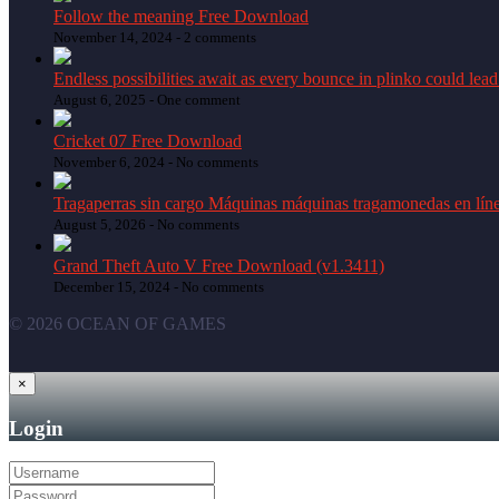
Follow the meaning Free Download
November 14, 2024 -
2 comments
Endless possibilities await as every bounce in plinko could lead
August 6, 2025 -
One comment
Cricket 07 Free Download
November 6, 2024 -
No comments
Tragaperras sin cargo Máquinas máquinas tragamonedas en lín
August 5, 2026 -
No comments
Grand Theft Auto V Free Download (v1.3411)
December 15, 2024 -
No comments
© 2026 OCEAN OF GAMES
×
Login