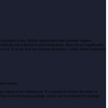
s to payment issues. Mobile optimization and customer support
 methods and withdrawal processing times, these do not significantly
om over 50 of the best top software providers. Golden Mister frequently
ted casinos.
quest it for withdrawals. It’s essential to review the terms of
generous welcome bonus package, which can be activated by making