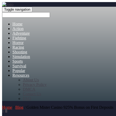
Toggle navigation
Home
Action
Adventure
Fighting
Horror
Racing
Shooting
Simulation
Sports
Survival
Popular
Resources
About Us
Privacy Policy
DMCA
Contact Us
FAQ
Home
/
Blog
/ Golden Mister Casino 925% Bonus on First Deposits
0
0