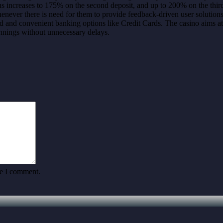
s increases to 175% on the second deposit, and up to 200% on the thir
henever there is need for them to provide feedback-driven user solution
d and convenient banking options like Credit Cards. The casino aims a
nnings without unnecessary delays.
me I comment.