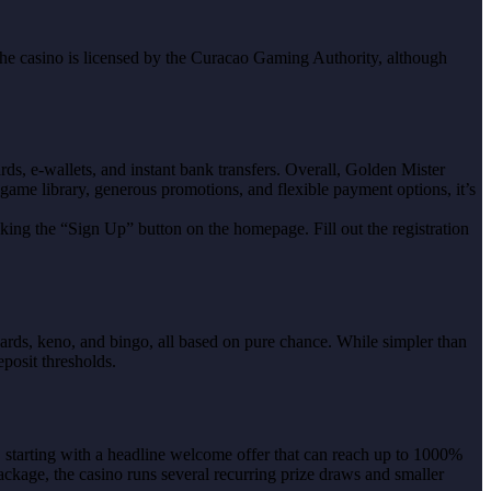
The casino is licensed by the Curacao Gaming Authority, although
rds, e-wallets, and instant bank transfers. Overall, Golden Mister
 game library, generous promotions, and flexible payment options, it’s
king the “Sign Up” button on the homepage. Fill out the registration
ards, keno, and bingo, all based on pure chance. While simpler than
posit thresholds.
 starting with a headline welcome offer that can reach up to 1000%
package, the casino runs several recurring prize draws and smaller