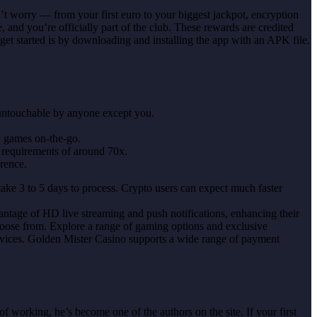
on’t worry — from your first euro to your biggest jackpot, encryption
and you’re officially part of the club. These rewards are credited
o get started is by downloading and installing the app with an APK file.
 untouchable by anyone except you.
oy games on-the-go.
g requirements of around 70x.
erence.
ke 3 to 5 days to process. Crypto users can expect much faster
antage of HD live streaming and push notifications, enhancing their
 choose from. Explore a range of gaming options and exclusive
rvices. Golden Mister Casino supports a wide range of payment
f working, he’s become one of the authors on the site. If your first