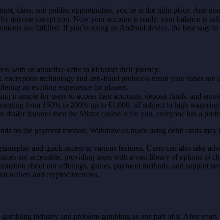
trust, class, and golden opportunities, you’re in the right place. And d
y anyone except you. Now your account is ready, your balance is safe, 
rements are fulfilled. If you’re using an Android device, the best way t
 with an attractive offer to kickstart their journey.
t, encryption technology and anti-fraud protocols mean your funds are
fering an exciting experience for players.
ng it simple for users to access their accounts, deposit funds, and enj
ts ranging from 150% to 200% up to €1,000, all subject to high wagerin
ive dealer features then the Mister casino is for you, everyone has a pref
ends on the payment method. Withdrawals made using debit cards may ta
 gameplay and quick access to various features. Users can also take adv
games are accessible, providing users with a vast library of options to
formation about our offerings, games, payment methods, and support se
tal wallets and cryptocurrencies.
 gambling industry and problem gambling as one part of it. After years o