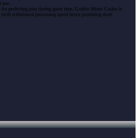
d one.
s for perfecting play during game time. Golden Mister Casino is
t swift withdrawal processing speed hence promising short