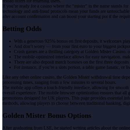
reload offers for returning users.
If you’re ready for a casino where the “mister” in the name stands for 
technology and anti-fraud protocols mean your funds are untouchable b
after account confirmation and can boost your starting pot if the requi
Betting Odds
With a generous 925% bonus on first deposits, it welcomes players
And don’t worry — from your first euro to your biggest jackpo
Crash games are a thrilling category at Golden Mister Casino, of
The mobile-optimized interface allows for easy navigation, maki
There are also deposit match bonuses on the first three deposi
For instance, if you’re a slots person, a table game fanatic, or l
Like any other online casino, the Golden Mister withdrawal time dep
processing times, ranging from a few minutes to several hours.
The mobile app offers a touch-friendly interface, allowing for smooth
overall experience. The mobile browser optimization ensures that all 
promotions designed for UK players. This page provides essential in
methods, allowing players to choose between traditional banking, digi
Golden Mister Bonus Options
After graduating from LSE, he started writing articles about the online