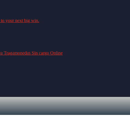
 to your next big win.
ea Tragamonedas Sin cargo Online