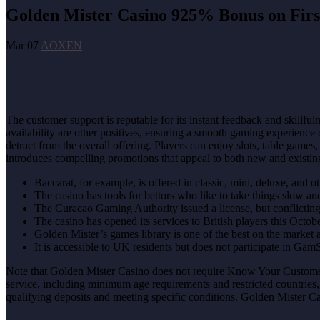
Golden Mister Casino 925% Bonus on Firs
Mar 07
AOXEN
The customer support is reputable for its instant feedback and skillfu
availability are other positives, ensuring a smooth gaming experienc
detract from the overall offering. Players can enjoy slots, table game
introduces compelling promotions that appeal to both new and existin
Baccarat, for example, is offered in classic, mini, deluxe, and o
The casino has tools for bettors who like to take things slow an
The Curacao Gaming Authority issued a license, but conflicting i
The casino has opened its services to British players this Octobe
Golden Mister’s games library is one of the best on the mark
It is accessible to UK residents but does not participate in G
Note that Golden Mister Casino does not require Know Your Customer (
service, including minimum age requirements and restricted countries
qualifying deposits and meeting specific conditions. Golden Mister 