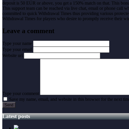
deposit is 50 EUR or above, you get a 150% match on that. This bonu
This support team can be reached via live chat, email or phone call w
committed to quick Withdrawal Times thus providing various protecte
Withdrawal Times for players who desire to promptly receive their wi
Leave a comment
Type your name
Type your email
Website url
Type your comment
Save my name, email, and website in this browser for the next ti
Latest posts