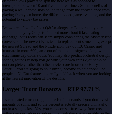
element allows players to spin the new reels as opposed to
interruption between 10 and five-hundred times. Some benefits of
playing a real income slots online range from the convenience from
playing from your home, the different video game available, and the
potential to victory big prizes.
Below are a few all of our Q&An alongside Connor and you can
Jon at the Playing Corps to find out more about it fascinating
discharge. Nuts Icons can seem simply considering the Mystery icon
conversion. The newest Nuts tend to replacement some thing except
the newest Spread and the Puzzle icon. Try out EUCasino and
luxuriate in more 600 game out of multiple designers, along with
exact same day dollars-outs. You may also predict orchestral design
soaring sounds to help you go with your own spins -you to voice
not completely rather than the movie score in order to Harry
Potter… You are going to so it simply become coincidence? The
people at NetEnt features not really held back when you are looking
at the newest innovation of the designs.
Larger Trout Bonanza – RTP 97.71%
It’s calculated considering hundreds of thousands if you don’t vast
amounts of spins, and so the percent is actually precise ultimately,
not in a single class. Yes, you can access it free away from costs
within demonstration variation. The fresh demo is accessible on the