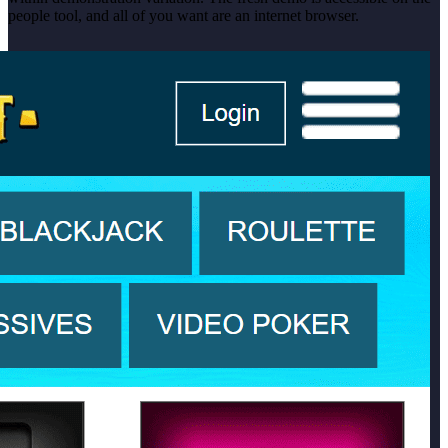
people tool, and all of you want are an internet browser.