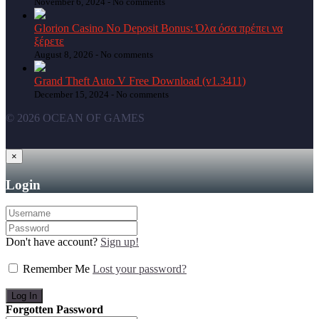
November 6, 2024 -
No comments
Glorion Casino No Deposit Bonus: Όλα όσα πρέπει να
ξέρετε
August 8, 2026 -
No comments
Grand Theft Auto V Free Download (v1.3411)
December 15, 2024 -
No comments
© 2026 OCEAN OF GAMES
×
Login
Don't have account?
Sign up!
Remember Me
Lost your password?
Forgotten Password