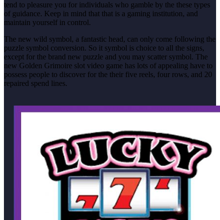
tend to pleasure you for individuals who gamble by the these types
of guidance. Keep in mind that that is a gaming institution, and
maintain yourself in control.
The new wild symbol, a fantastic head, can only come following the
puzzle symbol conversion. So it symbol is choice to all the signs,
except for the brand new puzzle and you may scatter symbol. The
new Golden Grimoire slot video game has lots of appealing have to
possess people to discover for the their five reels, four rows, and 20
repaired spend lines.