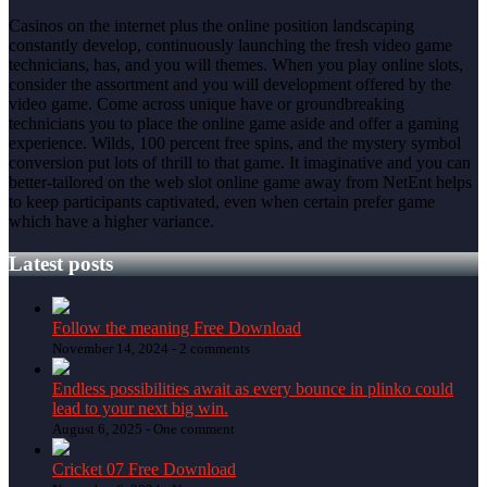
Casinos on the internet plus the online position landscaping
constantly develop, continuously launching the fresh video game
technicians, has, and you will themes. When you play online slots,
consider the assortment and you will development offered by the
video game. Come across unique have or groundbreaking
technicians you to place the online game aside and offer a gaming
experience. Wilds, 100 percent free spins, and the mystery symbol
conversion put lots of thrill to that game. It imaginative and you can
better-tailored on the web slot online game away from NetEnt helps
to keep participants captivated, even when certain prefer game
which have a higher variance.
Latest posts
Follow the meaning Free Download
November 14, 2024 -
2 comments
Endless possibilities await as every bounce in plinko could
lead to your next big win.
August 6, 2025 -
One comment
Cricket 07 Free Download