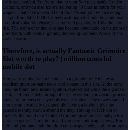
the insane symbol. You’re to play to your 5×4 reels inside Golden
Grimoire, and you also’lso are delivering 40 lines in return for your
wagers.
That have a keen RTP of 96.44% and you will a leading
jackpot from $40,100000, it feels as though it should be a minimal
to typical volatility release, because will pay simply 100x the new
risk. The realm of online slots has become obtainable on the palm of
your hand, with cellular gaming delivering Southern Africa by the
violent storm.
Therefore, is actually Fantastic Grimoire
Slot worth to play? | million cents hd
mobile slot
A mystery symbol when it comes to a grimoire which have an
excellent question-mark takes cardio stage in this slot. At the same
time, the brand new insane symbol, represented while the a golden
head, is offered solely through the secret symbol conversion process,
replacing for everyone symbols except scatters. The newest spread
icon are an artistically designed tile having a keyhole plus the
games’s identity shown around the they. Having an RTP out of
96.44%, the brand new Golden Grimoire position is actually a low
variance game. It’s minimum and you may limit wagers away from
0.20 and you may eight hundred coins respectively, and the autoplay