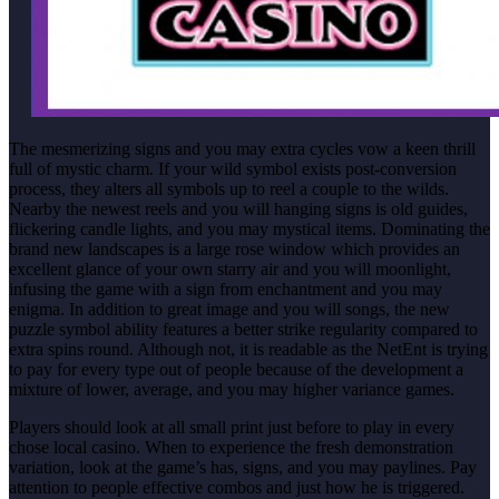
The mesmerizing signs and you may extra cycles vow a keen thrill
full of mystic charm. If your wild symbol exists post-conversion
process, they alters all symbols up to reel a couple to the wilds.
Nearby the newest reels and you will hanging signs is old guides,
flickering candle lights, and you may mystical items. Dominating the
brand new landscapes is a large rose window which provides an
excellent glance of your own starry air and you will moonlight,
infusing the game with a sign from enchantment and you may
enigma. In addition to great image and you will songs, the new
puzzle symbol ability features a better strike regularity compared to
extra spins round. Although not, it is readable as the NetEnt is trying
to pay for every type out of people because of the development a
mixture of lower, average, and you may higher variance games.
Players should look at all small print just before to play in every
chose local casino. When to experience the fresh demonstration
variation, look at the game’s has, signs, and you may paylines. Pay
attention to people effective combos and just how he is triggered.