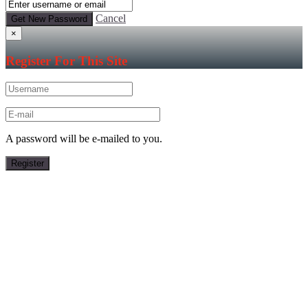
Cancel
×
Register For This Site
A password will be e-mailed to you.