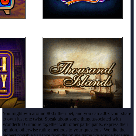
You might win around 800x their bet, and you can 200x your share
to own just one twist. Speak about some thing associated with
Wonderful Grimoire together with other participants, express their
opinion, otherwise rating methods to your questions. We like the
highest possible variance from the online game we advice because