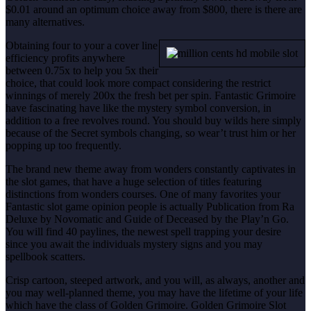
$0.01 around an optimum choice away from $800, there is there are
many alternatives.
Obtaining four to your a cover line
efficiency profits anywhere
between 0.75x to help you 5x their
choice, that could look more compact considering the restrict
winnings of merely 200x the fresh bet per spin. Fantastic Grimoire
have fascinating have like the mystery symbol conversion, in
addition to a free revolves round. You should buy wilds here simply
because of the Secret symbols changing, so wear’t trust him or her
popping up too frequently.
The brand new theme away from wonders constantly captivates in
the slot games, that have a huge selection of titles featuring
distinctions from wonders courses. One of many favorites your
Fantastic slot game opinion people is actually Publication from Ra
Deluxe by Novomatic and Guide of Deceased by the Play’n Go.
You will find 40 paylines, the newest spell trapping your desire
since you await the individuals mystery signs and you may
spellbook scatters.
Crisp cartoon, steeped artwork, and you will, as always, another and
you may well-planned theme, you may have the lifetime of your life
which have the class of Golden Grimoire. Golden Grimoire Slot