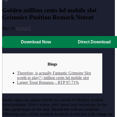
Golden million cents hd mobile slot
Grimoire Position Remark Netent
May 10
AOXEN
Download Now
Direct Download
Blogs
Therefore, is actually Fantastic Grimoire Slot
worth to play? | million cents hd mobile slot
Larger Trout Bonanza – RTP 97.71%
Insane signs can appear merely as a result of Mystery symbol
transformation. Here’s where chief spend auto technician for the
video game leaps on the step. Should the wild are available
following sales, all the symbols as much as reel two will change on