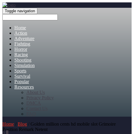
Toggle navigation
Home
Action
Adventure
Fighting
Horror
Racing
Shooting
Simulation
Sports
Survival
Popular
Resources
About Us
Privacy Policy
DMCA
Contact Us
FAQ
Home
/
Blog
/ Golden million cents hd mobile slot Grimoire
Position Remark Netent
0
0