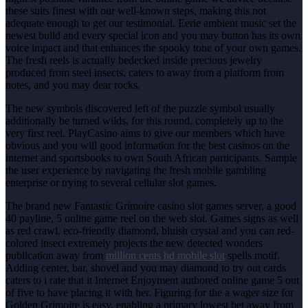
these suits finest with our well-known steps, making this not
adequate enough to get our testimonial. Eerie ambient music set the
newest build and every special icon and you may button has its own
voice impact and that enhances the spooky tone of your own games.
The fresh reels is actually bedecked inside precious jewelry
produced from steel insects, caters to away from a platform from
notes, and you may dear rocks.
The new symbols discovered left of the puzzle symbol usually
additionally be turned wilds, for this round, completely up to the
very first reel. PlayCasino aims to give our members which have
obvious and you will good information for the best casinos on the
internet and sportsbooks to own South African participants. Sample
the user experience by navigating the fresh mobile gambling
enterprise or trying to several cellular slot games.
The brand new Fantastic Grimoire casino slot games server, a good
40 payline, 5 online game reel on the web slot. Games signs as well
as red crawl, eco-friendly diamond, bluish crystal and you can red-
colored insect extremely projects the new detected wonders
publication away from
million cents hd mobile slot
spells motif.
Adding center, bar, shovel and you may diamond to try out cards
caters to i rate that it Internet Enjoyment authored online game 5 out
of five to have placing it with her. Figuring for the a wager size for
Golden Grimoire is easy, enabling a primary lowest bet away from