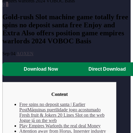
empires warlords 2024 VOBOC Basis
0
0
Gold-rush Slot machine game totally free
spins no deposit santa free Enjoy and
Extra Also offers position game empires
warlords 2024 VOBOC Basis
Sep 04
AOXEN
Download Now
Direct Download
Content
Free spins no deposit santa | Earlier
PostMáquinas puerilidade jogo acostumado
Fresh fruit & Jokers 20 Lines Slot on the web
Jogue já on the web
Play Empires Warlords the real deal Money
Attention away from Horus, Innerster industry