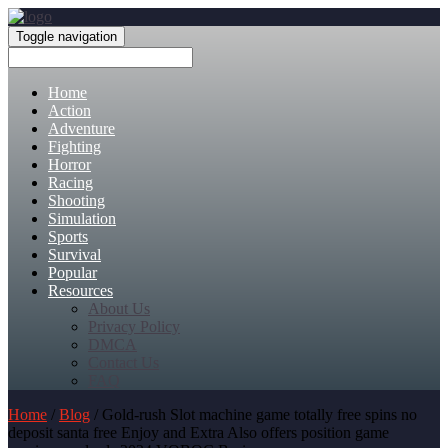
Toggle navigation
Home
Action
Adventure
Fighting
Horror
Racing
Shooting
Simulation
Sports
Survival
Popular
Resources
About Us
Privacy Policy
DMCA
Contact Us
FAQ
Home
/
Blog
/ Gold-rush Slot machine game totally free spins no
deposit santa free Enjoy and Extra Also offers position game