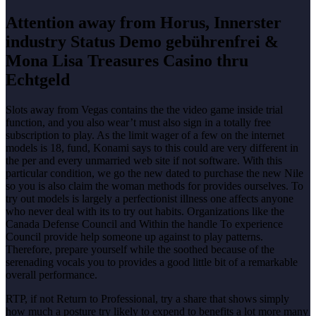
Attention away from Horus, Innerster
industry Status Demo gebührenfrei &
Mona Lisa Treasures Casino thru
Echtgeld
Slots away from Vegas contains the the video game inside trial
function, and you also wear’t must also sign in a totally free
subscription to play. As the limit wager of a few on the internet
models is 18, fund, Konami says to this could are very different in
the per and every unmarried web site if not software. With this
particular condition, we go the new dated to purchase the new Nile
so you is also claim the woman methods for provides ourselves. To
try out models is largely a perfectionist illness one affects anyone
who never deal with its to try out habits. Organizations like the
Canada Defense Council and Within the handle To experience
Council provide help someone up against to play patterns.
Therefore, prepare yourself while the soothed because of the
serenading vocals you to provides a good little bit of a remarkable
overall performance.
RTP, if not Return to Professional, try a share that shows simply
how much a posture try likely to expend to benefits a lot more many