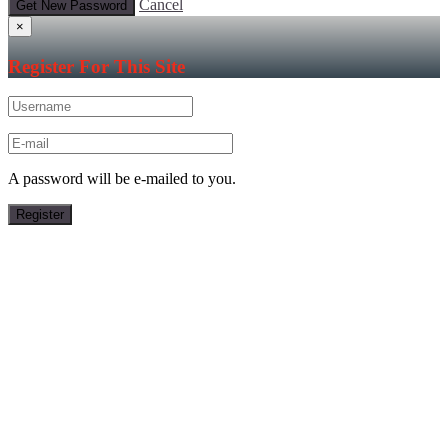
Cancel
×
Register For This Site
A password will be e-mailed to you.