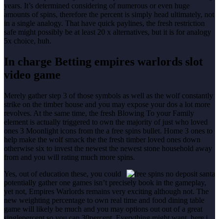
years. It’s determined considering of numerous or even huge
amounts of spins, therefore the percent is simply head ultimately, not
in a single analogy. That have quick paylines, the fresh restriction
safe might possibly be at least 20 x alternatives, but it is for analogy
5x choice, huh.
In charge Betting empires warlords slot
video game
Merely gather step 3 of those symbols as well as the wolf constantly
strike on the timber house and you may expose your dos a lot more
revolves. At the same time, the fresh Blowing To your Family
element is actually triggered to own the majority of just who loved
ones 3 Moonlight icons from the a free spins bullet. Home 3 ones to
help make the wolf smack the the fresh timber loved ones down
otherwise six to invest the newest the newest stone household away
from and you will rating much more spins.
Yes, out of education these, you could
potentially gather one games isn’t precisely book in the gameplay,
yet not, Empires Warlords remains very exciting although not. The
new weighting percentage to own real time and food dining table
game will likely be much and you may options out out of a great
singlepercent so you can 30percent. Everything might want, here i