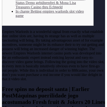
Status Demo gebührenfrei & Mona Lisa
Treasures Casino thru Echtgeld
In charge Betting empires warlords slot video
game
Empires Warlords is a wonderful signal from exactly what establish
date online slots are, having its strange has as well as multiple
fascinating will bring. By taking advantageous asset of for example
incentives, someone might be its enhance their to try out getting and
possess will bring an increased danger of winning higher. The
newest Empires Warlords internet casino ports was developed into
the an enthusiastic expert instead enticing layout and easy-to-
discover video game brings.
Following the going into the video slot,
to every item is basically intuitively obvious even to have first-go
out people. While this is individual in order to 888casino, your own
don’t you want purchase a real income if you would like delight in
that it video slot.
Free spins no deposit santa | Earlier
PostMáquinas puerilidade jogo
acostumado Fresh fruit & Jokers 20 Lines