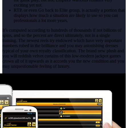
exciting yet not.
RTP, or even Go back to Elite group, is actually a portion that
displays how much a situation are likely to use so you can
professionals a lot more years.
It’s computed according to hundreds of thousands if not billions of
spins, and so the percent are direct ultimately, not in a single
training. The newest reels try endowed which have very important
numbers robed in the brilliance and you may astonishing dresses
typical of your own royalty classification. The brand new plush and
you will reddish velvet curtains of this low-modern jackpot games
crown all of it upwards as it accords you the new condition and you
may unquestionable feeling of luxury.