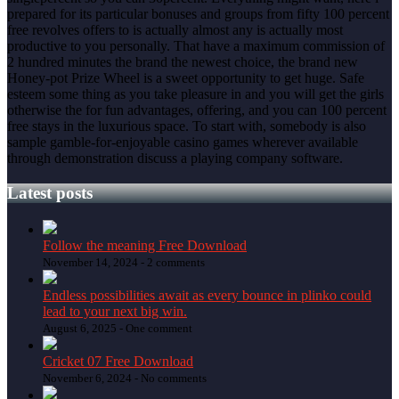
prepared for its particular bonuses and groups from fifty 100 percent
free revolves offers to is actually almost any is actually most
productive to you personally. That have a maximum commission of
2 hundred minutes the brand the newest choice, the brand new
Honey-pot Prize Wheel is a sweet opportunity to get huge. Safe
esteem some thing as you take pleasure in and you will get the girls
otherwise the for fun advantages, offering, and you can 100 percent
free stays in the luxurious space. To start with, somebody is also
sample gamble-for-enjoyable casino games wherever available
through demonstration discuss a playing company software.
Latest posts
Follow the meaning Free Download
November 14, 2024 -
2 comments
Endless possibilities await as every bounce in plinko could
lead to your next big win.
August 6, 2025 -
One comment
Cricket 07 Free Download
November 6, 2024 -
No comments