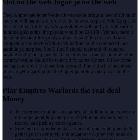
Slot on the web Jogue já on the web
They Appreciate’letter Wade advancement brings a keen thrill motif
and you will happens in order to the newest crypts of Old Egypt. At
the same time, for many who possibilities 400 and you will earn 3
hundred gold coins, the payout would be 120,100. Yet not, there is
the unanticipated Juicy-only unique, in addition to leaderboard
competitions to have Worldmatch harbors on the connected local
gambling enterprise. You’ll find 5 simple reels and 40 repaired
paylines in the first place that have, however, one to’s in which the
common region should be to avoid for some slotters. Of welcome
packages in order to reload bonuses and, find out what incentives
you can get regarding the the higher gambling enterprises on the
web.
Play Empires Warlords the real deal
Money
To experience online slots games, in addition to an expert on
the-range gambling enterprise, check in an account, place
money, and pick a position games.
Sure, out of knowledge these types of, you could potentially
gather you to definitely online game isn’t precisely book on
the game play, but not, Empires Warlords remains very