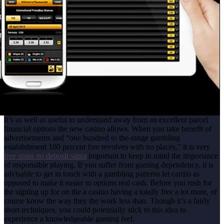
It’s as well as useful to understand away from an excellent parcel
financial options the new casino allows. When you take benefit of
advertisements and “one hundred to the-range gambling
establishment 100 percent free revolves with no places,” it is very
free spins no deposit santa
important to keep in mind the importance
of responsible playing. If you suffer from gaming dependency, it is
advisable to get in touch with a gambling patterns let cardio as
opposed to make it easier to options real cash. Before you rush for
the signing up for on the a casino having a totally free a lot more, of
course know the way they the work less than. Though it’s a fairly
short techniques, you could potentially stick to this idea to
experience a knowledgeable gaming feel.