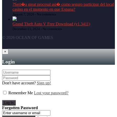
?Seri�a great procesal asi� como seguro participar del local
casino en el momento en que Espana?
August 7, 2026 -
No comments
Grand Theft Auto V Free Download (v1.3411)
December 15, 2024 -
No comments
© 2026 OCEAN OF GAMES
×
Login
Don't have account?
Sign up!
Remember Me
Lost your password?
Forgotten Password