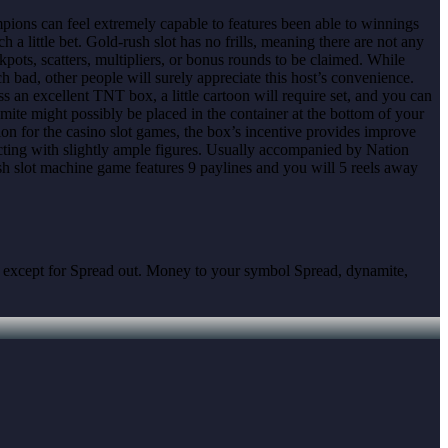
ions can feel extremely capable to features been able to winnings
 a little bet. Gold-rush slot has no frills, meaning there are not any
kpots, scatters, multipliers, or bonus rounds to be claimed. While
 bad, other people will surely appreciate this host’s convenience.
 an excellent TNT box, a little cartoon will require set, and you can
te might possibly be placed in the container at the bottom of your
ion for the casino slot games, the box’s incentive provides improve
eracting with slightly ample figures. Usually accompanied by Nation
h slot machine game features 9 paylines and you will 5 reels away
, except for Spread out. Money to your symbol Spread, dynamite,