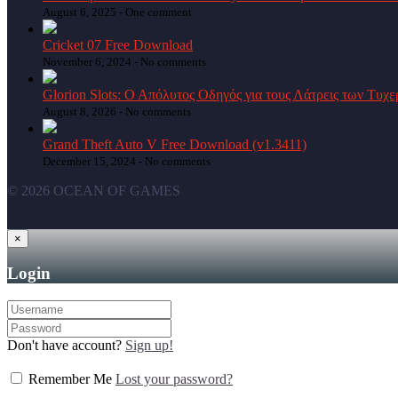
August 6, 2025 -
One comment
Cricket 07 Free Download
November 6, 2024 -
No comments
Glorion Slots: Ο Απόλυτος Οδηγός για τους Λάτρεις των Τυχ
August 8, 2026 -
No comments
Grand Theft Auto V Free Download (v1.3411)
December 15, 2024 -
No comments
© 2026 OCEAN OF GAMES
×
Login
Don't have account?
Sign up!
Remember Me
Lost your password?