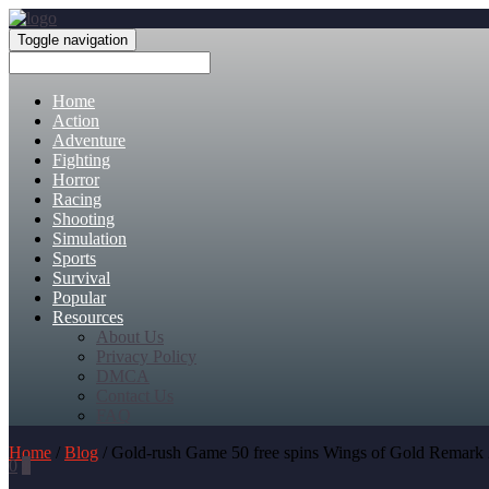
Toggle navigation
Home
Action
Adventure
Fighting
Horror
Racing
Shooting
Simulation
Sports
Survival
Popular
Resources
About Us
Privacy Policy
DMCA
Contact Us
FAQ
Home
/
Blog
/ Gold-rush Game 50 free spins Wings of Gold Remark
0
0