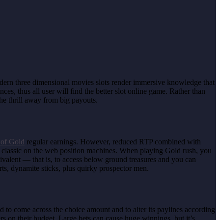
modern three dimensional movies slots render immersive knowledge that
es, thus all user will find the better slot online game.
Rather than
the thrill away from big payouts.
 of Gold
regular earnings. However, reduced RTP combined with
her classic on the web position machines. When playing Gold rush, you
uivalent — that is, to access below ground treasures and you can
rts, dynamite sticks, plus quirky prospector men.
d to come across the choice amount and to alter its paylines according
rs on their budget. Large bets can cause huge winnings, but it’s