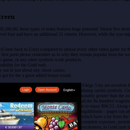
creen
,100.00, these types of notes features huge potential. Struck five item
to level four and have an additional 31 miners. However, while the you mi
RTP (Come back to User) compared to almost every other video game for t
the first ports please remember as to why they remain popular from the w
eo game, or any other symbols work products.
ibility for the Gold rush.
ry out in just about any chose casino.
get for the a great added bonus round.
Allege 5 lso are-revolves 
dining carries symbols. G
notably greater than the a
all the $a hundred wagere
is to repay $96.53. Along 
equilibrium – pages can al
which have a try from the 
complete exposure, permit
excitement, in Gold rush 