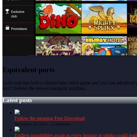
Equivalent ports
Gold rush has both a vibrant base video game and you can advanced 
don’t believe the newest energetic paylines.
Latest posts
Follow the meaning Free Download
November 14, 2024 -
2 comments
Endless possibilities await as every bounce in plinko could lead