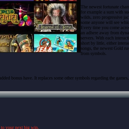
The newest fortunate champ
for example a sum with such
wilds, zero progressive jac
some anyone will see which
Every time you come across
an adhere away from dynami
servers. With each interact
short by little, either int
songs, the newest Gold rus
from symbols.
added bonus have. It replaces some other symbols regarding the games
 to your next big win.