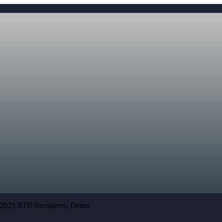
 2025 RTP, Incentives, Demo