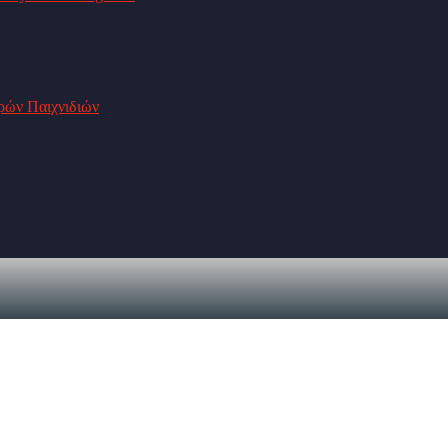
ερών Παιχνιδιών