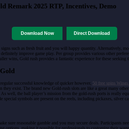
old Remark 2025 RTP, Incentives, Demo
Download Now
Direct Download
signs such as fresh fruit and you will happy quantity. Alternatively, 
efinitely improve game play. Per group provides various other preferenc
aller wins, Gold rush provides a fantastic experience for these seeking 
 Gold
 regular successful knowledge of quicker however,
50 free spins Wings
when they exist. The brand new Gold-rush slots are like a great many ot
s well, the ball player’s mission from the gold-rush ports is really eq
e special symbols are present on the reels, including pickaxes, silver ca
 make sure reasonable gamble and you may secure deals. Participants nee
ing options, making it possible for professionals to customize their wage