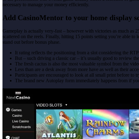
necessary to manage your money efficiently.
Add CasinoMentor to your home display s
Gameplay is actually very-fast – however with victories as much as 250
scattered on the reels. Finally, hitting 15 points setting you’re able 
stand out before bonus phase.
It rating reflects the positioning from a slot considering the 
But – such driving a classic car – it’s usually good to review 
The fresh cactus is also the most valuable symbol from the vid
Less than are a desk away from more have as well as their access
Participants are encouraged to look at all small print before to t
The brand new Autoplay form immediately happens from if you 