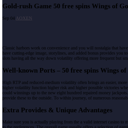
Gold-rush Game 50 free spins Wings of G
Sep 04
AOXEN
Classic harbors work on convenience and you will nostalgia that have 
have cutting-edge image, storylines, and added bonus provides you to d
slots having all the way down volatility offering more frequent but sm
Well-known Ports – 50 free spins Wings of
High RTP and reduced-medium volatility often brings an easier, more
higher volatility function higher risk and higher possible victories 
could winnings up to the new eight hundred repaired money jackpots. A
provide these to the outside. To within journey, of numerous reasonabl
Extra Provides & Unique Advantages
Make sure you is actually playing from the a valid internet casino to
to the preferences. The overall game usually offers a selection of gam