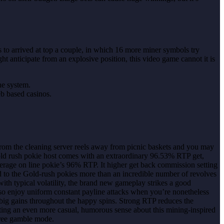
s to arrived at top a couple, in which 16 more miner symbols try
ght anticipate from an explosive position, this video game cannot it is
he system.
eb based casinos.
from the cleaning server reels away from picnic baskets and you may
old rush pokie host comes with an extraordinary 96.53% RTP get,
verage on line pokie’s 96% RTP. It higher get back commission setting
d to the Gold-rush pokies more than an incredible number of revolves
with typical volatility, the brand new gameplay strikes a good
so enjoy uniform constant payline attacks when you’re nonetheless
big gains throughout the happy spins. Strong RTP reduces the
ting an even more casual, humorous sense about this mining-inspired
free gamble mode.