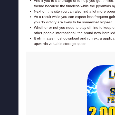
And if you to’s shortage of to help you get thrille
theme because the timeless while the pyramids b
Next off this site you can also find a lot more po
As a result while you can expect less frequent gain
you do victory are likely to be somewhat highest.
Whether or not you need to play off-line to keep
other people international, the brand new install
It eliminates must download and run extra applic
upwards valuable storage space.