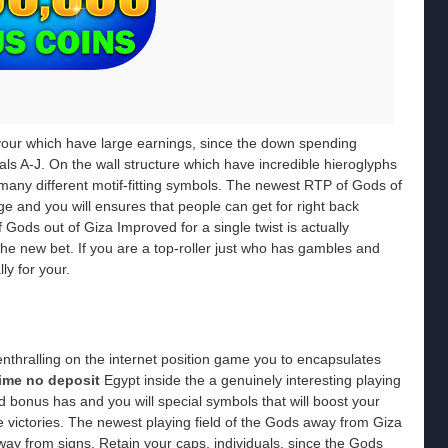
our which have large earnings, since the down spending
als A-J. On the wall structure which have incredible hieroglyphs
 many different motif-fitting symbols. The newest RTP of Gods of
 and you will ensures that people can get for right back
ods out of Giza Improved for a single twist is actually
the new bet. If you are a top-roller just who has gambles and
ly for your.
 enthralling on the internet position game you to encapsulates
Time no deposit
Egypt inside the a genuinely interesting playing
bonus has and you will special symbols that will boost your
e victories. The newest playing field of the Gods away from Giza
way from signs. Retain your caps, individuals, since the Gods