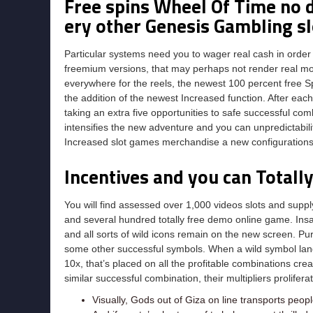
Free spins Wheel Of Time no d
ery other Genesis Gambling sl
Particular systems need you to wager real cash in order t
freemium versions, that may perhaps not render real mo
everywhere for the reels, the newest 100 percent free Sp
the addition of the newest Increased function. After each
taking an extra five opportunities to safe successful comb
intensifies the new adventure and you can unpredictabi
Increased slot games merchandise a new configurations 
Incentives and you can Totall
You will find assessed over 1,000 videos slots and suppl
and several hundred totally free demo online game. Ins
and all sorts of wild icons remain on the new screen. Pur
some other successful symbols. When a wild symbol lands,
10x, that’s placed on all the profitable combinations cre
similar successful combination, their multipliers prolifer
Visually, Gods out of Giza on line transports peo