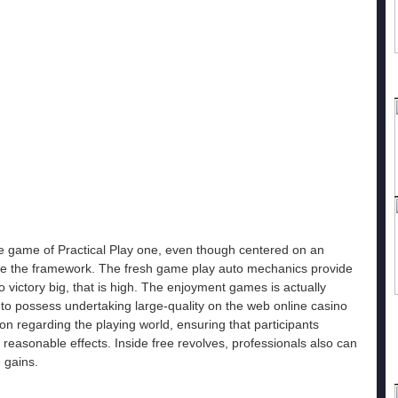
ne game of Practical Play one, even though centered on an
ide the framework. The fresh game play auto mechanics provide
victory big, that is high. The enjoyment games is actually
to possess undertaking large-quality on the web online casino
n regarding the playing world, ensuring that participants
reasonable effects. Inside free revolves, professionals also can
e gains.