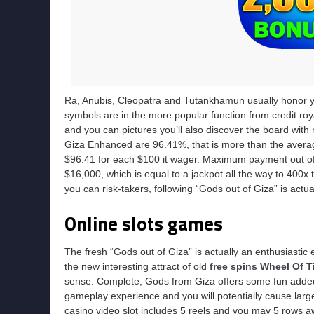
Ra, Anubis, Cleopatra and Tutankhamun usually honor y
symbols are in the more popular function from credit roy
and you can pictures you’ll also discover the board with
Giza Enhanced are 96.41%, that is more than the average
$96.41 for each $100 it wager. Maximum payment out of G
$16,000, which is equal to a jackpot all the way to 400x 
you can risk-takers, following “Gods out of Giza” is actual
Online slots games
The fresh “Gods out of Giza” is actually an enthusiastic
the new interesting attract of old
free spins Wheel Of 
sense. Complete, Gods from Giza offers some fun added 
gameplay experience and you will potentially cause larg
casino video slot includes 5 reels and you may 5 rows a