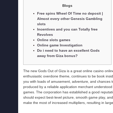
Blogs
Free spins Wheel Of Time no deposit |
Almost every other Genesis Gambling
slots
Incentives and you can Totally free
Revolves
Online slots games
Online game Investigation
Do i need to have an excellent Gods
away from Giza bonus?
The new Gods Out of Giza is a great online casino onli
enthusiastic overdone theme, continues to be book ins
you with loads of amusement, adventure, and chances to 
produced by a reliable application merchant understood 
games.
The corporation has established a good reputatio
should expect best-level picture, smooth game play, and 
make the most of increased multipliers, resulting in larg