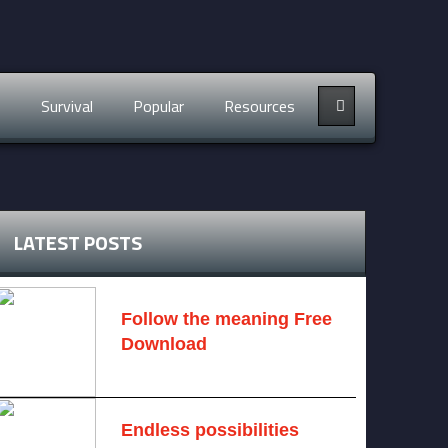
s
Survival
Popular
Resources
LATEST POSTS
Follow the meaning Free
Download
November 14, 2024 -
2 comments
Endless possibilities