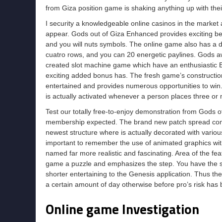
from Giza position game is shaking anything up with the
I security a knowledgeable online casinos in the market 
appear. Gods out of Giza Enhanced provides exciting bell
and you will nuts symbols. The online game also has a di
cuatro rows, and you can 20 energetic paylines. Gods a
created slot machine game which have an enthusiastic 
exciting added bonus has. The fresh game’s constructio
entertained and provides numerous opportunities to wi
is actually activated whenever a person places three or 
Test our totally free-to-enjoy demonstration from Gods of
membership expected. The brand new patch spread contra
newest structure where is actually decorated with variou
important to remember the use of animated graphics with
named far more realistic and fascinating. Area of the fea
game a puzzle and emphasizes the step. You have the sub
shorter entertaining to the Genesis application. Thus th
a certain amount of day otherwise before pro’s risk has 
Online game Investigation