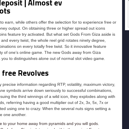
eposit | Almost ev
ots
o earn, while others offer the selection for to experience free or
ney output. On obtaining three or higher spread out icons
ins feature try activated. But what set Gods From Giza aside is
 and every twist, the whole reel grid rotates ninety degree,
inations on every totally free twist. So it innovative feature
lity of one’s online game. The new Gods away from Giza
you to distinguishes alone out of normal slot video game.
y free Revolves
y precise information regarding RTP, volatility, maximum victory,
ane symbols arrive down seriously to successful combinations,
suing the third winnings of a wild icon, they explodes along with
 referring having a good multiplier out of 2x, 3x, 5x, 7x or
ated using one to crazy. When the several nuts signs setting a
ate one another.
ple to your home away from pyramids and you will gods.