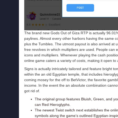
The brand new Gods Out of Giza RTP is actually 96.01
paylines. Almost every other harbors having the same c
plus the Tumbles. The utmost payout is also arrived at u
free revolves in which multipliers are used. People ca
icons and multipliers. Whenever playing the cash positio
online game caters a variety of costs, making it open to a
Signs is actually intricately tailored and feature bright
within the an old Egyptian temple, that includes hierogl
coming mosey for the off to BetVictor, the favorite gam
income. In the event the an absolute combination cannot
got rid of.
The original group features Bluish, Green, and y
can Red Hieroglyphs.
The newest Twist switch next establishes the onlin
symbols along the game’s outlined Egyptian-inspir