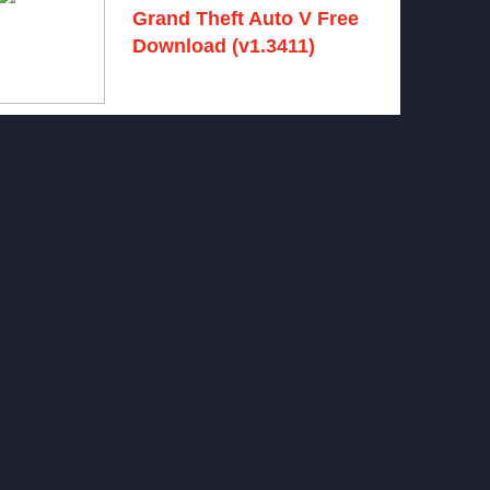
Grand Theft Auto V Free
Download (v1.3411)
December 15, 2024 -
No comments