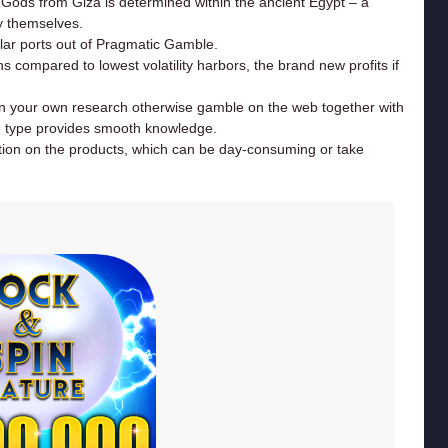
d, Gods from Giza is determined within the ancient Egypt – a
y themselves.
pular ports out of Pragmatic Gamble.
s compared to lowest volatility harbors, the brand new profits if
 on your own research otherwise gamble on the web together with
ed type provides smooth knowledge.
ation on the products, which can be day-consuming or take