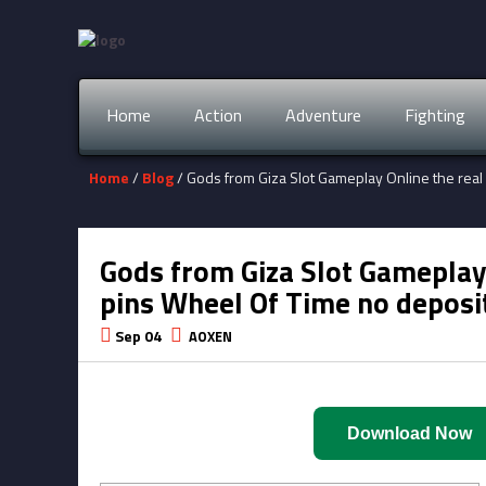
Home
Action
Adventure
Fighting
Home
/
Blog
/ Gods from Giza Slot Gameplay Online the real
Gods from Giza Slot Gameplay 
pins Wheel Of Time no deposi
Sep 04
AOXEN
Download Now