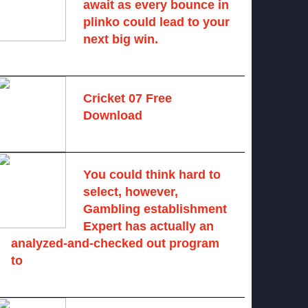
await as every bounce in
plinko could lead to your
next big win.
August 6, 2025 -
One comment
Cricket 07 Free
Download
November 6, 2024 -
No comments
You could think hard to
select, however,
Gambling establishment
Expert has actually an
analyzed-and-checked out program
to
August 9, 2026 -
No comments