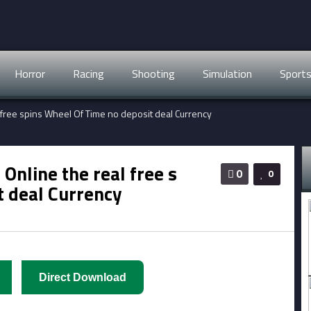
Horror
Racing
Shooting
Simulation
Sport
 free spins Wheel Of Time no deposit deal Currency
Online the real free s
0
0
t deal Currency
Direct Download