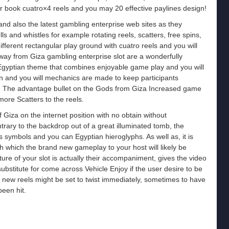
ir book cuatro×4 reels and you may 20 effective paylines design!
and also the latest gambling enterprise web sites as they
s and whistles for example rotating reels, scatters, free spins,
fferent rectangular play ground with cuatro reels and you will
way from Giza gambling enterprise slot are a wonderfully
Egyptian theme that combines enjoyable game play and you will
n and you will mechanics are made to keep participants
n. The advantage bullet on the Gods from Giza Increased game
more Scatters to the reels.
 Giza on the internet position with no obtain without
ry to the backdrop out of a great illuminated tomb, the
s symbols and you can Egyptian hieroglyphs. As well as, it is
 which the brand new gameplay to your host will likely be
ture of your slot is actually their accompaniment, gives the video
stitute for come across Vehicle Enjoy if the user desire to be
e new reels might be set to twist immediately, sometimes to have
been hit.