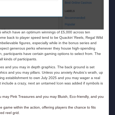
% which have an optimum winnings of £5,000 across ten
ome back to player speed tend to be Quackin’ Reels, Regal Wild
nbelievable figures, especially while in the bonus series and
n expect generous perks whenever they house high-spending
n, participants have certain gaming options to select from. The
ll kinds of participants.
 tones and you may in depth graphics. The back ground is set
yphics and you may pillars. Unless you anxiety Anubis’s wrath, up
bling establishment to own July 2025 and you may wager a real
 include a crazy, next an untamed Icon was added if symbols is
ou may Pink Treasures and you may Bluish, Eco-friendly, and you
e game within the action, offering players the chance to fits
ed reel grid.