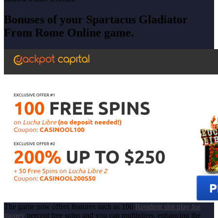
Bonuses of your Spartacus Gladiator
From Rome Online game.
The game now offers features such as 100
Resident slot play for
money
percent free spins and you can multipliers, enhancing the