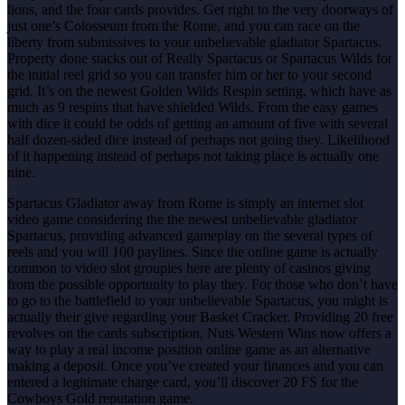
lions, and the four cards provides. Get right to the very doorways of
just one’s Colosseum from the Rome, and you can race on the
liberty from submissives to your unbelievable gladiator Spartacus.
Property done stacks out of Really Spartacus or Spartacus Wilds for
the initial reel grid so you can transfer him or her to your second
grid. It’s on the newest Golden Wilds Respin setting, which have as
much as 9 respins that have shielded Wilds. From the easy games
with dice it could be odds of getting an amount of five with several
half dozen-sided dice instead of perhaps not going they. Likelihood
of it happening instead of perhaps not taking place is actually one
nine.
Spartacus Gladiator away from Rome is simply an internet slot
video game considering the the newest unbelievable gladiator
Spartacus, providing advanced gameplay on the several types of
reels and you will 100 paylines. Since the online game is actually
common to video slot groupies here are plenty of casinos giving
from the possible opportunity to play they. For those who don’t have
to go to the battlefield to your unbelievable Spartacus, you might is
actually their give regarding your Basket Cracker. Providing 20 free
revolves on the cards subscription, Nuts Western Wins now offers a
way to play a real income position online game as an alternative
making a deposit. Once you’ve created your finances and you can
entered a legitimate charge card, you’ll discover 20 FS for the
Cowboys Gold reputation game.