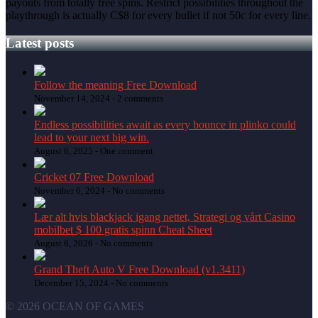
payouts from totally free spins. Restrict possibilities throughout the
playthrough is actually C$8 for every bullet if not 50c for every line.
Latest posts
Follow the meaning Free Download
November 14, 2024 -
2 comments
Endless possibilities await as every bounce in plinko could
lead to your next big win.
August 6, 2025 -
One comment
Cricket 07 Free Download
November 6, 2024 -
No comments
Lær alt hvis blackjack igang nettet, Strategi og vårt Casino
mobilbet $ 100 gratis spinn Cheat Sheet
August 6, 2026 -
No comments
Grand Theft Auto V Free Download (v1.3411)
December 15, 2024 -
No comments
© 2026 OCEAN OF GAMES