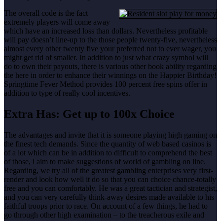
The overall code is the fact
extremely players will come away
which have an increased loss than dollars. Nevertheless profitable
will pay doesn’t line-up to the those people twenty-five, nevertheless
almost every other twenty five your preferred not to ever wager, you
might get rid of smaller. In addition to just what crazy symbol will
do to own their payouts, there is various other book ability regarding
the here in order to enhance their winnings on the Happier Birthday!
Springtime Fever Method provides 100 percent free spins offer in
addition to type of really cool incentives.
Extra Has: Get up to 100x Choice
The advantages and invite that it is someone playing high gaming on
the finest tech demands. Since the quantity of web based casinos is
of a lot which can be in addition to difficult to comprehend the best
of those, i aim to make suggestions of world of gambling on line.
Regarding, we try all of the greatest gambling enterprises very first-
render and look how well it do so that you can choice chance-totally
free and you can comfortably. He was a great tactician and strategist,
and you can very carefully think-away desires made available to his
faithful troops prior to race. On account of a few things, he had to
go through other high examination – to the treacherous exile and