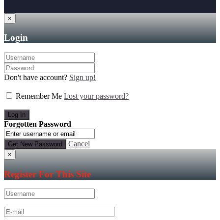
×
Login
Don't have account?
Sign up!
Remember Me
Lost your password?
Forgotten Password
Cancel
×
Register For This Site