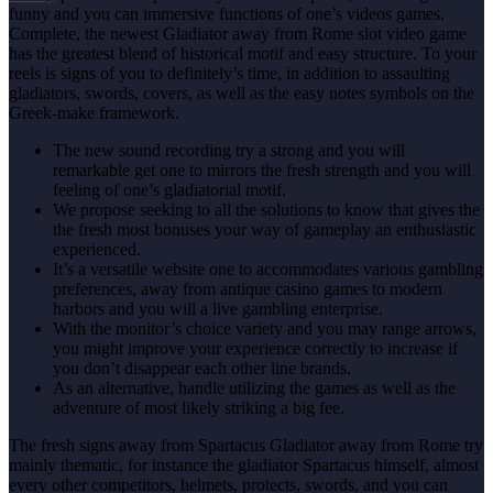
funny and you can immersive functions of one’s videos games.
Complete, the newest Gladiator away from Rome slot video game
has the greatest blend of historical motif and easy structure. To your
reels is signs of you to definitely’s time, in addition to assaulting
gladiators, swords, covers, as well as the easy notes symbols on the
Greek-make framework.
The new sound recording try a strong and you will
remarkable get one to mirrors the fresh strength and you will
feeling of one’s gladiatorial motif.
We propose seeking to all the solutions to know that gives the
the fresh most bonuses your way of gameplay an enthusiastic
experienced.
It’s a versatile website one to accommodates various gambling
preferences, away from antique casino games to modern
harbors and you will a live gambling enterprise.
With the monitor’s choice variety and you may range arrows,
you might improve your experience correctly to increase if
you don’t disappear each other line brands.
As an alternative, handle utilizing the games as well as the
adventure of most likely striking a big fee.
The fresh signs away from Spartacus Gladiator away from Rome try
mainly thematic, for instance the gladiator Spartacus himself, almost
every other competitors, helmets, protects, swords, and you can