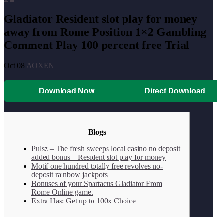
Gladiator Resident slot play for money
away from Rome Position 1×2 Gambling
Comment Play 100 percent free Trial
Oct 08
AOXEN
Download Now
Direct Download
Blogs
Pulsz – The fresh sweeps local casino no deposit
added bonus – Resident slot play for money
Motif one hundred totally free revolves no-
deposit rainbow jackpots
Bonuses of your Spartacus Gladiator From
Rome Online game.
Extra Has: Get up to 100x Choice