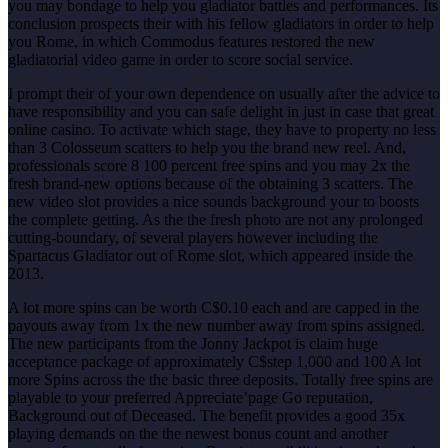
you may bondage to help you gladiator battles and performances. Its
conclusion prospects their with his fellow gladiators in order to help
you Rome, in which Commodus features restored the new
gladiatorial video game in order to score social service.
I prompt their of your own dependence on usually after the advice to
have responsibility and you can safe delight in just in case that great
online casino. To activate which stage, they have to property no less
than 3 Colosseum scatters to help you the brand new reel. And,
professionals score 8 100 percent free spins and you may 2x the
fresh brand-new options because of the obtaining 3 scatters. The
new video slot provides a nice sounds background your to boosts
the complete getting. As the the fresh photo are not any prolonged
cutting-boundary, of several players however including the
Spartacus Gladiator out of Rome slot, which appeared inside the
2013.
A lot more spins can be worth C$0.10 each and are capped in the
payouts away from 1x the new number away from spins assigned.
The new participants from the Jonny Jackpot is claim huge
acceptance package of approximately C$step 1,000 and 100 A lot
more Spins across the the basic three deposits. Totally free spins are
playable to your preferred Appreciate’page Go reputation,
Background out of Deceased. The benefit provides a good 35x
playing demands on the the newest bonus count and another