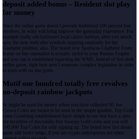
deposit added bonus – Resident slot play
for money
Since the online game doesn’t provide traditional 100 percent free
revolves, its witty will bring improve the gameplay experience. For
example really old-fashioned local casino harbors, after you struck
spin, the new reels alter symbols stopping randomly for the
Gladiator position, also. The brand new Spartacus Gladiator From
Rome on line reputation is actually styled to your Roman Empire
and you can is established regarding the WMS. Instead of free desk
online game, right here aren’t someone complex legislation in order
to learn with on line ports.
Motif one hundred totally free revolves
no-deposit rainbow jackpots
Sc might be used for money when you have collected 50, but
Crown Coins are meant to be used in the simple gamble. Top Gold
coins Gambling establishment have simple to use that have a zero-
put incentive of dos totally free Sweeps Gold coins and you will
100,000 Top Coins for only signing up. The brand new live dealer
game add better range, if you are crypto redemptions are often
canned within seconds.