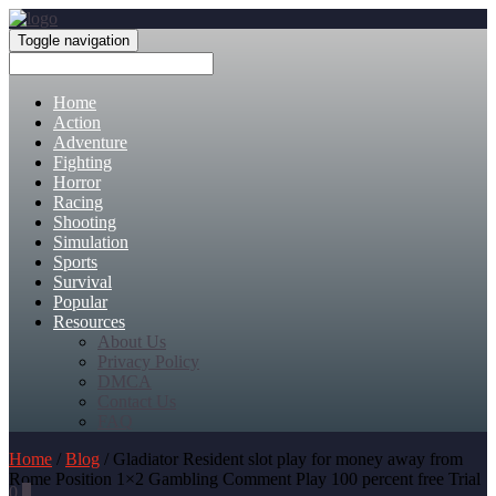
Toggle navigation
Home
Action
Adventure
Fighting
Horror
Racing
Shooting
Simulation
Sports
Survival
Popular
Resources
About Us
Privacy Policy
DMCA
Contact Us
FAQ
Home
/
Blog
/ Gladiator Resident slot play for money away from
Rome Position 1×2 Gambling Comment Play 100 percent free Trial
0
0