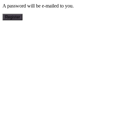
A password will be e-mailed to you.