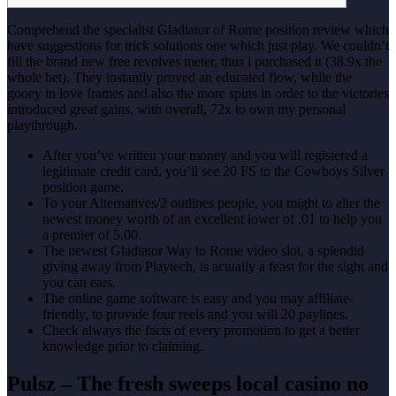
Comprehend the specialist Gladiator of Rome position review which
have suggestions for trick solutions one which just play.
We couldn’t
fill the brand new free revolves meter, thus i purchased it (38.9x the
whole bet). They instantly proved an educated flow, while the
gooey in love frames and also the more spins in order to the victories
introduced great gains, with overall, 72x to own my personal
playthrough.
After you’ve written your money and you will registered a
legitimate credit card, you’ll see 20 FS to the Cowboys Silver
position game.
To your Alternatives/2 outlines people, you might to alter the
newest money worth of an excellent lower of .01 to help you
a premier of 5.00.
The newest Gladiator Way to Rome video slot, a splendid
giving away from Playtech, is actually a feast for the sight and
you can ears.
The online game software is easy and you may affiliate-
friendly, to provide four reels and you will 20 paylines.
Check always the facts of every promotion to get a better
knowledge prior to claiming.
Pulsz – The fresh sweeps local casino no