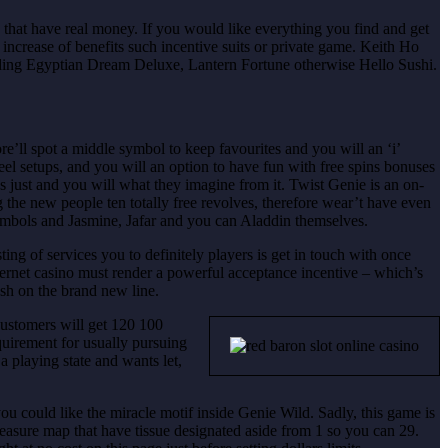
that have real money. If you would like everything you find and get
 increase of benefits such incentive suits or private game. Keith Ho
luding Egyptian Dream Deluxe, Lantern Fortune otherwise Hello Sushi.
e’ll spot a middle symbol to keep favourites and you will an ‘i’
el setups, and you will an option to have fun with free spins bonuses
s just and you will what they imagine from it. Twist Genie is an on-
the new people ten totally free revolves, therefore wear’t have even
symbols and Jasmine, Jafar and you can Aladdin themselves.
ing of services you to definitely players is get in touch with once
nternet casino must render a powerful acceptance incentive – which’s
sh on the brand new line.
ustomers will get 120 100
quirement for usually pursuing
 playing state and wants let,
you could like the miracle motif inside Genie Wild. Sadly, this game is
treasure map that have tissue designated aside from 1 so you can 29.