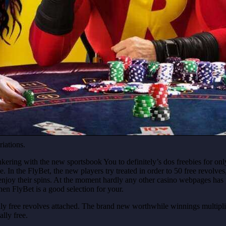
iations.
nkering with the new sportsbook You to definitely’s dos freebies for onl
. In the FlyBet, the new players try treated in order to 50 free revolve
enjoy their spins. At the moment hardly any other casino webpages has 
en FlyBet is a good selection for your.
y free revolves attached. The brand new worthwhile winnings multipliers
lly free.