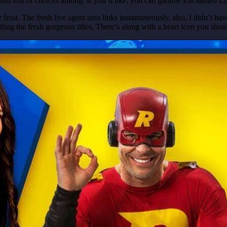
 and lots of choices among. If you’d like, you can gamble Enchanted Light
 frost. The fresh live agent area links instantaneously, also, I didn’t h
tting the fresh gorgeous titles. There’s along with a heart icon you sho