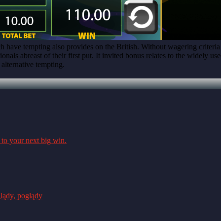
ch have tempting also provides on the British. Without wagering criteria 
nals abreast of their first put. It invited bonus relates to the widely u
 alternative tempting.
 to your next big win.
lądy, poglądy