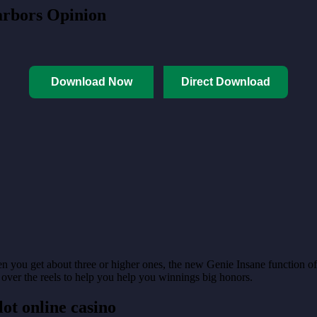
arbors Opinion
Download Now
Direct Download
en you get about three or higher ones, the new Genie Insane function oft
er the reels to help you help you winnings big honors.
lot online casino