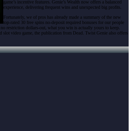
game’s incentive features. Genie’s Wealth now offers a balanced
experience, delivering frequent wins and unexpected big profits.
Fortunately, we of pros has already made a summary of the new
top-rated 30 free spins no-deposit required bonuses for our people
no restriction dollars-out, what you win is actually yours to keep.
sed slot video game, the publication from Dead. Twist Genie also offers