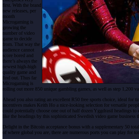
first. With the brand
new releases, per
month
Microgaming is
growing the
number of video
game to decide
from. That way the
audience cannot
score bored and
there’s always the
newest high-high
quality game and
find out. Thus far
Microgaming is
rolling out more 850 unique gambling games, as well as step 1,200 var
Ahead you also rating an excellent R50 free sports choice, ideal for ti
incentives makes Keith Ho a nice-looking selection for versatile people
could potentially choose one out of half dozen Yggdrasil headings to 
like the headings by this sophisticated Swedish video game business th
Delight in the Bitcoin acceptance bonus with a supplementary 50 totall
of where global you are, there are numerous ports you can play for tota