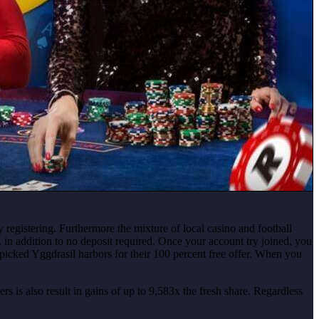
y registering. Furthermore the mixture of local casino and football
s, in addition to no deposit required. Once your account try joined, you
picked Yggdrasil harbors for their 100 percent free offer. When you
 is also result in gains of up to 9,583x the fresh share. Regardless