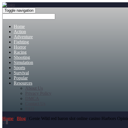
Toggle navigation
Home
Action
Adventure
Fighting
Horror
Racing
Shooting
Simulation
Sports
Survival
Popular
Resources
About Us
Privacy Policy
DMCA
Contact Us
FAQ
Home
/
Blog
/ Genie Wild red baron slot online casino Harbors Opin
0
0