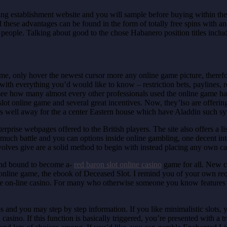
ng establishment website and you will sample before buying within the 
 these advantages can be found in the form of totally free spins with an
 people. Talking about good to the chose Habanero position titles inc
me, only hover the newest cursor more any online game picture, therefor
th everything you’d would like to know – restriction bets, paylines, re
l see how many almost every other professionals used the online game ha
t online game and several great incentives. Now, they’lso are offering 
yers well away for the a center Eastern house which have Aladdin such 
ise webpages offered to the British players. The site also offers a list
so much battle and you can options inside online gambling, one decent i
olves give are a solid method to begin with instead placing any own ca
find bound to become a-
red baron slot online casino
game for all. New c
 online game, the ebook of Deceased Slot. I remind you of your own re
he on-line casino. For many who otherwise someone you know features a
s and you may step by step information. If you like minimalistic slots, 
casino. If this function is basically triggered, you’re presented with a 