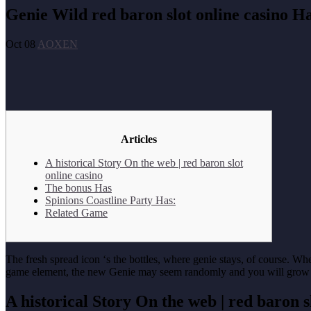
Genie Wild red baron slot online casino H
Oct 08
AOXEN
Articles
A historical Story On the web | red baron slot
online casino
The bonus Has
Spinions Coastline Party Has:
Related Game
The fresh spread icon ‘s the bottles, where genie stays, of course. Wh
game element, the new Genie may seem randomly and you will grow ov
A historical Story On the web | red baron s