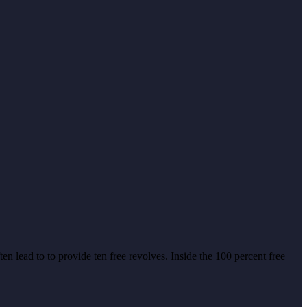
en lead to to provide ten free revolves.
Inside the 100 percent free