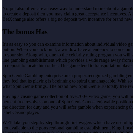
No-put also offers are an easy way to understand more about a gambli
to create a deposit then you may claim great acceptance incentives. All
BetXchange also offers a big no deposit twin incentive for brand new
The bonus Has
It’s as easy so you can examine information about individual video ga
button. When you click on it, a window have a tendency to come out wi
to your slot. Along with, due to the celebrity rating program you wil
line gambling establishment which provides a wide range away from slo
to deposit to locate him or her. This game tend to transportation pla
Spin Genie Gambling enterprise are a proper-recognized gambling enterpr
they feel that its playing is beginning to spiral unmanageable. With 
what Spin Genie brings. The brand new Spin Genie 10 totally free rev
Having a casino game collection of five,700+ video game, you will 
percent free revolves on one of Spin Genie’s most enjoyable position
the direction for duty and you will safer gamble when experiencing t
label Casino player.
We’ll take you step-by-step through first wagers which have useful tip
not available to the ports regional gambling establishment, King Local 