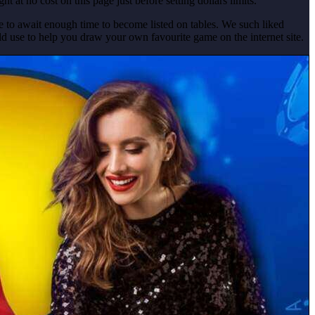
 at no cost on this page just before setting dollars limits.
ave to await enough time to become listed on tables. We such liked
uld use to help you draw your own favourite game on the internet site.