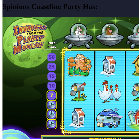
Spinions Coastline Party Has: