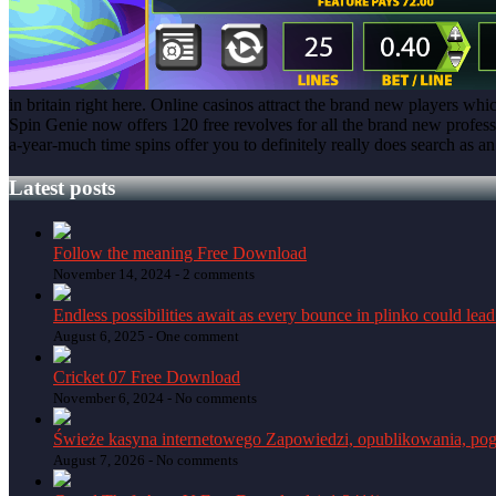
in britain right here. Online casinos attract the brand new players whi
Spin Genie now offers 120 free revolves for all the brand new professio
a-year-much time spins offer you to definitely really does search as an
Latest posts
Follow the meaning Free Download
November 14, 2024 -
2 comments
Endless possibilities await as every bounce in plinko could lead
August 6, 2025 -
One comment
Cricket 07 Free Download
November 6, 2024 -
No comments
Świeże kasyna internetowego Zapowiedzi, opublikowania, pog
August 7, 2026 -
No comments