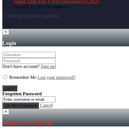
Grand Theft Auto V Free Download (v1.3411)
December 15, 2024 -
No comments
© 2026 OCEAN OF GAMES
×
Login
Don't have account?
Sign up!
Remember Me
Lost your password?
Forgotten Password
Cancel
×
Register For This Site