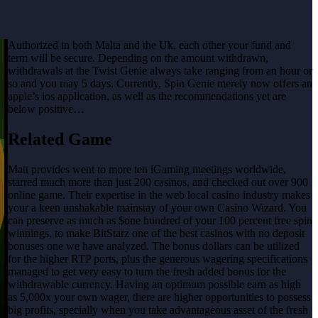
Authorized in both Malta and the Uk, each other your fund and
term will be secure. Depending on the amount withdrawn,
withdrawals at the Twist Genie always take ranging from an hour or
so and you may 5 days. Currently, Spin Genie merely now offers an
apple’s ios application, as well as the recommendations yet are
below positive…
Related Game
Matt provides went to more ten iGaming meetings worldwide,
starred much more than just 200 casinos, and checked out over 900
online game. Their expertise in the web local casino industry makes
your a keen unshakable mainstay of your own Casino Wizard. You
can preserve as much as $one hundred of your 100 percent free spin
winnings, to make BitStarz one of the best casinos with no deposit
bonuses one we have analyzed. The bonus dollars can be utilized
for the higher RTP ports, plus the generous wagering specifications
managed to get very easy to turn the fresh added bonus for the
withdrawable currency. Having an optimum possible earn as high
as 5,000x your own wager, there are higher opportunities to possess
big profits, specially when you take advantageous asset of the fresh