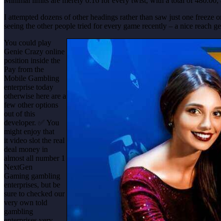
Minimal limits are merely 0.16 for every twist, with a total of 480.00,
I attempted dozens of other headings rather than saw just one freeze or
seeing the other people tried for every game recently – a nice reach ge
You could play
Genie Crazy online
position inside the
Pay from the
Mobile Gambling
enterprise today
otherwise here are a
few other options
out of this
developer. ✅ You
might enjoy that
it video slot the real
deal money in
almost all number 1
NextGen
Gaming gambling
enterprises, but be
sure to checked our
very own told
gambling
enterprises very