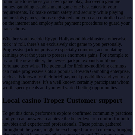
round one to reduces your own game play, discover a genuine
money gambling establishment game one best caters to your
requirements. To make certain safety and security while playing
online slots games, choose registered and you can controlled casinos
on the internet and employ safer payment procedures to guard your
transactions.
Whether you love old Egypt, Hollywood blockbusters, otherwise
rock ‘n’ roll, there’s an exclusively slot game to you personally.
Progressive jackpot ports are especially common, accumulating
earnings over the years to possess enormous gains. For example to
try out the new lottery, the newest jackpot expands until one
fortunate user wins. The potential for lifetime-modifying earnings
can make progressive slots a popular. Bovada Gambling enterprise,
such as, is known for their brief payment possibilities and you may
wagering incentives. It’s a well known certainly participants whom
worth speedy deals and you will varied betting opportunities.
Local casino Tropez Customer support
To get this done, performers explore confirmed community practices
and you can answers to achieve the better level of comfort for both
newbies and experienced professionals. These points, gathered
throughout the years, might be exchanged for real currency, bringing
players which have some other source of award. The more your