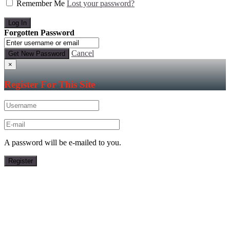
Remember Me
Lost your password?
Forgotten Password
Cancel
×
Register For This Site
A password will be e-mailed to you.