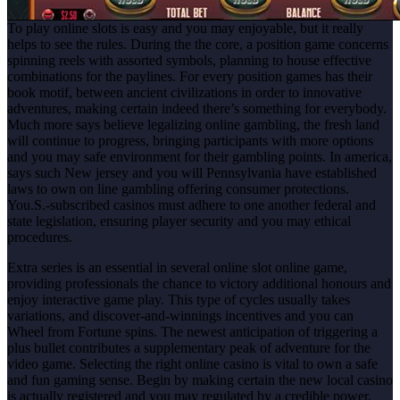
To play online slots is easy and you may enjoyable, but it really
helps to see the rules. During the the core, a position game concerns
spinning reels with assorted symbols, planning to house effective
combinations for the paylines. For every position games has their
book motif, between ancient civilizations in order to innovative
adventures, making certain indeed there’s something for everybody.
Much more says believe legalizing online gambling, the fresh land
will continue to progress, bringing participants with more options
and you may safe environment for their gambling points. In america,
says such New jersey and you will Pennsylvania have established
laws to own on line gambling offering consumer protections.
You.S.-subscribed casinos must adhere to one another federal and
state legislation, ensuring player security and you may ethical
procedures.
Extra series is an essential in several online slot online game,
providing professionals the chance to victory additional honours and
enjoy interactive game play. This type of cycles usually takes
variations, and discover-and-winnings incentives and you can
Wheel from Fortune spins. The newest anticipation of triggering a
plus bullet contributes a supplementary peak of adventure for the
video game. Selecting the right online casino is vital to own a safe
and fun gaming sense. Begin by making certain the new local casino
is actually registered and you may regulated by a credible power,