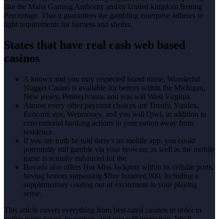
like the Malta Gaming Authority and/or United kingdom Betting
Percentage. That it guarantees the gambling enterprise adheres to
tight requirements for fairness and shelter.
States that have real cash web based
casinos
A known and you may respected brand name, Wonderful
Nugget Casino is available for bettors within the Michigan,
New jersey, Pennsylvania, and you will West Virginia.
Almost every other payment choices are Trustly, Yandex,
Ecocard, eps, Webmoney, and you will Qiwi, in addition to
conventional banking actions in your nation away from
residence.
If you are truth be told there’s no mobile app, you could
potentially still gamble via your browser, as well as the mobile
game is actually enhanced for the.
Bovada also offers Hot Miss Jackpots within its cellular ports,
having honors surpassing $five hundred,000, including a
supplementary coating out of excitement to your playing
sense.
This article covers everything from best-rated casinos in order to
online game range, incentives, and you will protection. We’ll