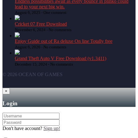
Endless possibilities await as every bounce in plinko could
lead to your next big win.
August 6, 2025 -
One comment
Cricket 07 Free Download
November 6, 2024 -
No comments
Enjoy Guide out of Ra deluxe On line Totally free
August 6, 2026 -
No comments
Grand Theft Auto V Free Download (v1.3411)
December 15, 2024 -
No comments
© 2026 OCEAN OF GAMES
×
Login
Don't have account?
Sign up!