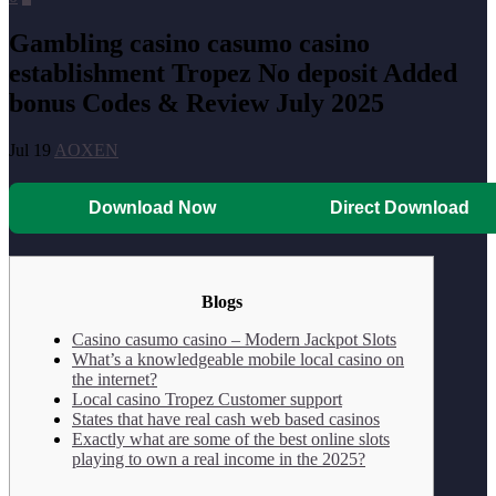
Gambling casino casumo casino
establishment Tropez No deposit Added
bonus Codes & Review July 2025
Jul 19
AOXEN
Download Now
Direct Download
Blogs
Casino casumo casino – Modern Jackpot Slots
What’s a knowledgeable mobile local casino on
the internet?
Local casino Tropez Customer support
States that have real cash web based casinos
Exactly what are some of the best online slots
playing to own a real income in the 2025?