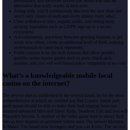
possibilities, and therefore almost one bettor will find an
alternative that really works in their eyes.
Along with, you’ll continuously discover the new slots one
aren’t only clones of each and every almost every other.
Clear withdrawal rules, regular audits, and strong study
security legislation such as GDPR sign up to a secure
ecosystem.
Advertisements, anywhere between greeting bonuses to per
week now offers, create an additional level of thrill, enticing
professionals to come back repeatedly.
Public casinos is on the web systems that allow profiles
gamble casino-layout games such as ports, black-jack,
roulette, and you will web based poker completely at no cost.
What’s a knowledgeable mobile local
casino on the internet?
The newest slots is subdivided to the several kinds, by far the most
comprehensive at which are entitled just Slot Games. Inside part,
participants should be able to make their find ranging from one
hundred advanced titles and Silver Rally, Seashore Life and you will
Pharaoh’s Secrets. A number of the video game tend to attract flick
fans as they depend on preferred videos such The newest Mommy,
X-Males, The brand new Avengers and you can Knife. The second