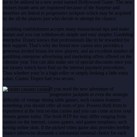
are to be utilized in a new point named Hollywood Game. The new
choices inside area are registered because of the Surprise and
therefore are linked to progressive jackpots which may be acquired
by the all the players just who decide to attempt the chance.
Gambling establishment accepts many transactional tips and make
dumps and you can withdrawals simple and easy simpler. Gambling
enterprise Tropez knows that professionals like to be rewarded for
their support. That’s why the brand new casino also provides a
generous invited bonus for new players, and an excellent number of
gambling enterprise advertising and marketing offers offered on the
calendar year. You can also make use of special discounts once you
put money which have find on the internet payment procedures.
Thus whether your’re a high roller or simply looking a little extra
value, Casino Tropez had you secure.
If you need the new adventure of
progressive jackpots or even the strategic
difficulty of vintage dining table games, such casinos features
something you should offer all sorts of pro. Possess thrill from to
experience at the best on-line casino and you can come across your
chosen games today. The fresh RTP fee may differ ranging from
casinos on the internet, casino games, and games templates, such
having online slots. If the picked video game also provides terrible
chance otherwise demands a substantial minimal choice for each