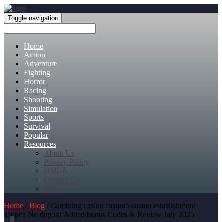
Toggle navigation
Home
Action
Adventure
Fighting
Horror
Racing
Shooting
Simulation
Sports
Survival
Popular
Resources
About Us
Privacy Policy
DMCA
Contact Us
FAQ
Home
/
Blog
/ Gambling casino casumo casino establishment
Tropez No deposit Added bonus Codes & Review July 2025
0
0