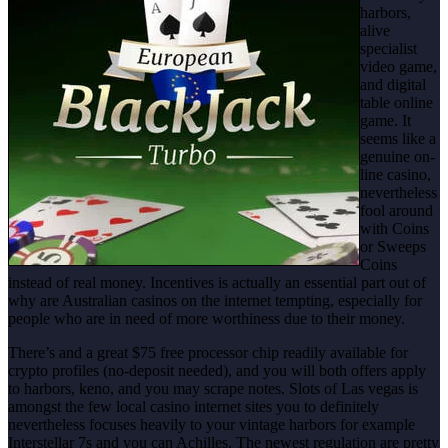
harbors,
alive
specialist
video game,
and digital
table online
game. It
seems like a
genuine on-
line casino,
nevertheless
fool around
with Coins
or Sweeps
Coins
instead of real money. Incentives is actually an essential part out of
why are Australian casinos on the internet tempting, especially for
people who are in need of more worthiness due to their money.
There’s and a great $75 free processor chip readily available for
crypto profiles (no-deposit needed), and you will both offers apply
to harbors, keno, and you may scrape notes. Slots of Las vegas is
amongst the few local casino internet sites you to definitely
nevertheless focuses heavily to your vintage harbors for example
Interstellar 7s and you can Achilles. The newest regulation are pretty