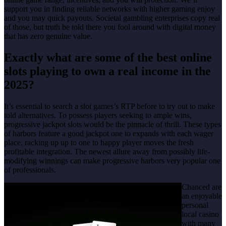
support you in finding reliable networks with higher gaming enjoy
and you may quick payouts. Societal gambling enterprises copy real
of those, but truth be told there you fool around with digital money
that has zero genuine value.
Exactly what are some of the best online
slots playing to own a real income in the
2025?
It’s essential to search a slot games’s RTP before to try out to make
told alternatives. To possess players seeking to ample wins,
progressive jackpot slots would be the pinnacle of thrill. These types
of harbors feature a good jackpot one to expands with each wager
place, racking up up to one to happy player moves the fresh
profitable integration. The newest allure away from possibly life-
modifying winnings can make progressive harbors very popular one
of professionals.
Chanced are
an enjoyable
personal
local casino
with many