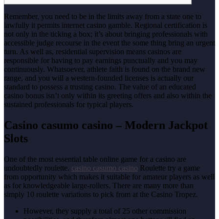
Remember, you need to be in the limits away from a state one to
lawfully it permits internet casino gamble. Regional certification is
not only in the ticking a box; it’s about bringing professionals with
accessible judge recourse in the event the some thing bring an urgent
turn. As well as, residential supervision means casinos are
responsible for having to pay earnings punctually and you may
continuously.
Whatsoever, athlete faith is found on the brand new
range, and you will a western-founded licenses is actually our
standard to possess a trusting casino. The value of an educated
casino bonus isn’t only within its greeting offers and also within the
sustained professionals for typical players.
Casino casumo casino – Modern Jackpot
Slots
One of the most essential table online game for a casino are
undoubtedly roulette.
casino casumo casino
Roulette try a game
from opportunity which makes it suitable for amateur players as well
as for knowledgeable large-rollers. There are many more than
simply 10 roulette variations to pick from at the Casino Tropez.
However, they supply a total of 25 other commission