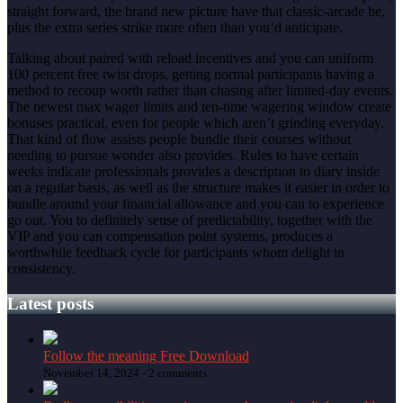
straight forward, the brand new picture have that classic-arcade be,
plus the extra series strike more often than you’d anticipate.
Talking about paired with reload incentives and you can uniform
100 percent free twist drops, getting normal participants having a
method to recoup worth rather than chasing after limited-day events.
The newest max wager limits and ten-time wagering window create
bonuses practical, even for people which aren’t grinding everyday.
That kind of flow assists people bundle their courses without
needing to pursue wonder also provides. Rules to have certain
weeks indicate professionals provides a description to diary inside
on a regular basis, as well as the structure makes it easier in order to
bundle around your financial allowance and you can to experience
go out. You to definitely sense of predictability, together with the
VIP and you can compensation point systems, produces a
worthwhile feedback cycle for participants whom delight in
consistency.
Latest posts
Follow the meaning Free Download
November 14, 2024 -
2 comments