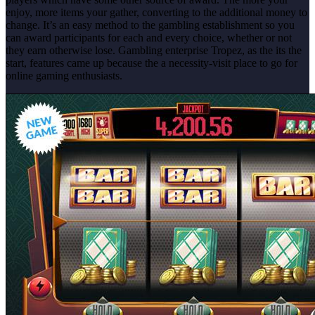
enjoy, more items your gather, converting to the additional money to
change. It’s an easy method to the gambling establishment so you
can award participants for each and every choice, whether or not
they earn otherwise lose. Gambling enterprise Tropez, as the its the
start, features came up because the a necessity-visit place to go for
online gaming enthusiasts.