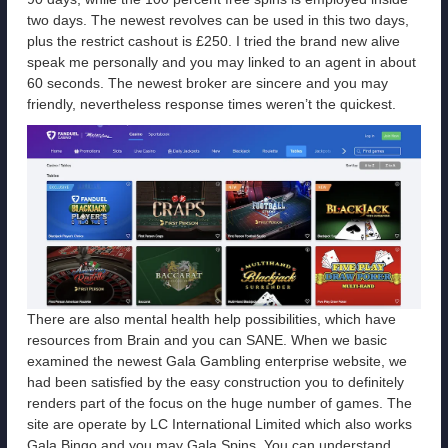
two days. The newest revolves can be used in this two days,
plus the restrict cashout is £250. I tried the brand new alive
speak me personally and you may linked to an agent in about
60 seconds. The newest broker are sincere and you may
friendly, nevertheless response times weren’t the quickest.
There are also mental health help possibilities, which have
resources from Brain and you can SANE. When we basic
examined the newest Gala Gambling enterprise website, we
had been satisfied by the easy construction you to definitely
renders part of the focus on the huge number of games. The
site are operate by LC International Limited which also works
Gala Bingo and you may Gala Spins. You can understand