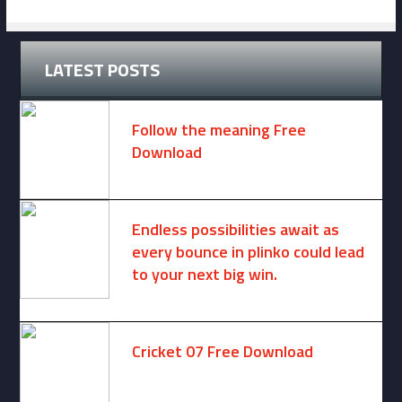
LATEST POSTS
Follow the meaning Free
Download
November 14, 2024 -
2 comments
Endless possibilities await as
every bounce in plinko could lead
to your next big win.
August 6, 2025 -
One comment
Cricket 07 Free Download
November 6, 2024 -
No comments