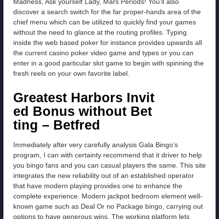
Madness, Ask yourself Lady, Mars Periods! You’ll also
discover a search switch for the far proper-hands area of the
chief menu which can be utilized to quickly find your games
without the need to glance at the routing profiles. Typing
inside the web based poker for instance provides upwards all
the current casino poker video game and types or you can
enter in a good particular slot game to begin with spinning the
fresh reels on your own favorite label.
Greatest Harbors Invit
ed Bonus without Bet
ting – Betfred
Immediately after very carefully analysis Gala Bingo’s
program, I can with certainty recommend that it driver to help
you bingo fans and you can casual players the same. This site
integrates the new reliability out of an established operator
that have modern playing provides one to enhance the
complete experience. Modern jackpot bedroom element well-
known game such as Deal Or no Package bingo, carrying out
options to have generous wins. The working platform lets