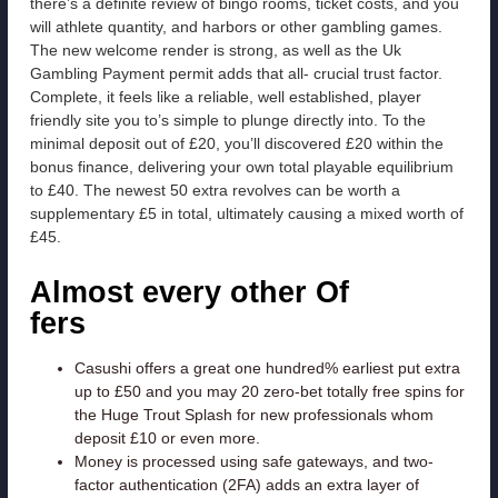
there’s a definite review of bingo rooms, ticket costs, and you
will athlete quantity, and harbors or other gambling games.
The new welcome render is strong, as well as the Uk
Gambling Payment permit adds that all- crucial trust factor.
Complete, it feels like a reliable, well established, player
friendly site you to’s simple to plunge directly into. To the
minimal deposit out of £20, you’ll discovered £20 within the
bonus finance, delivering your own total playable equilibrium
to £40. The newest 50 extra revolves can be worth a
supplementary £5 in total, ultimately causing a mixed worth of
£45.
Almost every other Of
fers
Casushi offers a great one hundred% earliest put extra
up to £50 and you may 20 zero-bet totally free spins for
the Huge Trout Splash for new professionals whom
deposit £10 or even more.
Money is processed using safe gateways, and two-
factor authentication (2FA) adds an extra layer of