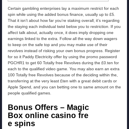
Certain gambling enterprises lay a maximum restrict for each
spin while using the added bonus finance, usually up to £5.
That it isn’t about how far you’re staking overall; it’s regarding
the staying each individual twist below you to restriction. If you
affect talk about, actually once, it does imply dropping one
earnings linked to the extra. Follow all the way down wagers
to keep on the safe top and you may make use of their
revolves instead of risking your own bonus progress.
Register
for so it Paddy Electricity offer by using the promo password
PGCHR1 to get 60 Totally free Revolves during the £0.ten for
each to the qualified video game. You may also earn an extra
100 Totally free Revolves because of the deciding within the,
transferring at the very least £ten with a great debit cards or
Apple Spend, and you can betting one to same amount on the
people qualified games.
Bonus Offers – Magic
Box online casino fre
e spins