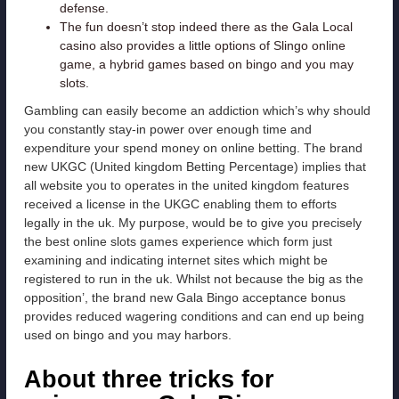
defense.
The fun doesn’t stop indeed there as the Gala Local
casino also provides a little options of Slingo online
game, a hybrid games based on bingo and you may
slots.
Gambling can easily become an addiction which’s why should
you constantly stay-in power over enough time and
expenditure your spend money on online betting. The brand
new UKGC (United kingdom Betting Percentage) implies that
all website you to operates in the united kingdom features
received a license in the UKGC enabling them to efforts
legally in the uk. My purpose, would be to give you precisely
the best online slots games experience which form just
examining and indicating internet sites which might be
registered to run in the uk. Whilst not because the big as the
opposition’, the brand new Gala Bingo acceptance bonus
provides reduced wagering conditions and can end up being
used on bingo and you may harbors.
About three tricks for