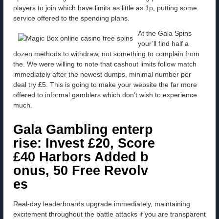
players to join which have limits as little as 1p, putting some
service offered to the spending plans.
At the Gala Spins
your’ll find half a
dozen methods to withdraw, not something to complain from
the. We were willing to note that cashout limits follow match
immediately after the newest dumps, minimal number per
deal try £5. This is going to make your website the far more
offered to informal gamblers which don’t wish to experience
much.
Gala Gambling enterp
rise: Invest £20, Score
£40 Harbors Added b
onus, 50 Free Revolv
es
Real-day leaderboards upgrade immediately, maintaining
excitement throughout the battle attacks if you are transparent