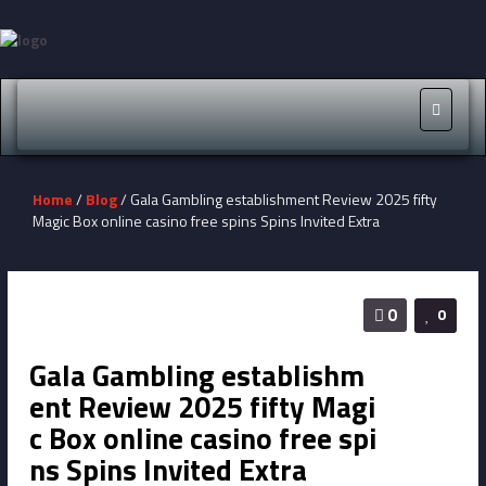
Toggle
navigati
Home
/
Blog
/ Gala Gambling establishment Review 2025 fifty
Magic Box online casino free spins Spins Invited Extra
0
0
Gala Gambling establishm
ent Review 2025 fifty Magi
c Box online casino free spi
ns Spins Invited Extra