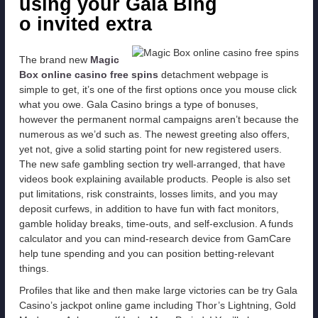
using your Gala Bing
o invited extra
The brand new
Magic
Box online casino free spins
detachment webpage is
simple to get, it’s one of the first options once you mouse click
what you owe. Gala Casino brings a type of bonuses,
however the permanent normal campaigns aren’t because the
numerous as we’d such as. The newest greeting also offers,
yet not, give a solid starting point for new registered users.
The new safe gambling section try well-arranged, that have
videos book explaining available products. People is also set
put limitations, risk constraints, losses limits, and you may
deposit curfews, in addition to have fun with fact monitors,
gamble holiday breaks, time-outs, and self-exclusion. A funds
calculator and you can mind-research device from GamCare
help tune spending and you can position betting-relevant
things.
Profiles that like and then make large victories can be try Gala
Casino’s jackpot online game including Thor’s Lightning, Gold