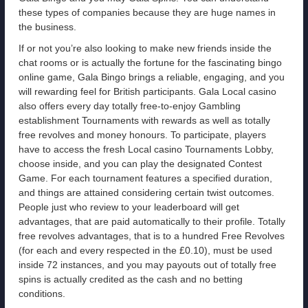
these types of companies because they are huge names in
the business.
If or not you’re also looking to make new friends inside the
chat rooms or is actually the fortune for the fascinating bingo
online game, Gala Bingo brings a reliable, engaging, and you
will rewarding feel for British participants. Gala Local casino
also offers every day totally free-to-enjoy Gambling
establishment Tournaments with rewards as well as totally
free revolves and money honours. To participate, players
have to access the fresh Local casino Tournaments Lobby,
choose inside, and you can play the designated Contest
Game. For each tournament features a specified duration,
and things are attained considering certain twist outcomes.
People just who review to your leaderboard will get
advantages, that are paid automatically to their profile. Totally
free revolves advantages, that is to a hundred Free Revolves
(for each and every respected in the £0.10), must be used
inside 72 instances, and you may payouts out of totally free
spins is actually credited as the cash and no betting
conditions.