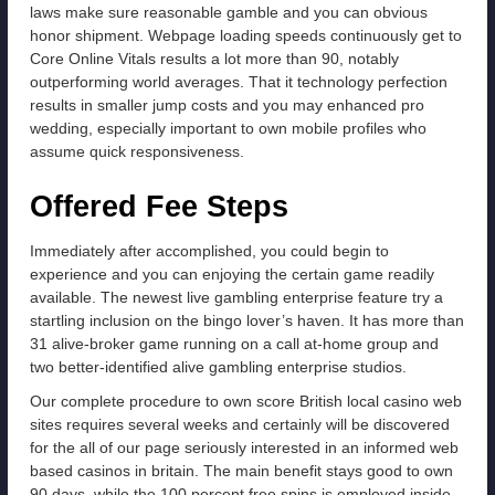
laws make sure reasonable gamble and you can obvious
honor shipment. Webpage loading speeds continuously get to
Core Online Vitals results a lot more than 90, notably
outperforming world averages. That it technology perfection
results in smaller jump costs and you may enhanced pro
wedding, especially important to own mobile profiles who
assume quick responsiveness.
Offered Fee Steps
Immediately after accomplished, you could begin to
experience and you can enjoying the certain game readily
available. The newest live gambling enterprise feature try a
startling inclusion on the bingo lover’s haven. It has more than
31 alive-broker game running on a call at-home group and
two better-identified alive gambling enterprise studios.
Our complete procedure to own score British local casino web
sites requires several weeks and certainly will be discovered
for the all of our page seriously interested in an informed web
based casinos in britain. The main benefit stays good to own
90 days, while the 100 percent free spins is employed inside