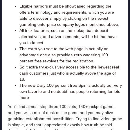
Eligible harbors must be showcased regarding the
offers terminology and requirements, which you are
able to discover simply by clicking on the newest
gambling enterprise company logos mentioned above.
All trick features, such as the lookup bar, deposit
alternatives, and advertisements, will be hit that have
you to faucet.
The extra you see to the web page is actually an
advantage one also provides zero wagering 100
percent free revolves for the registration.
So it extra try exclusively accessible to the newest real
cash customers just who is actually avove the age of
18.
The new Daily 100 percent free Spin is actually our very
own favorite and no doubt has people returning for lots
more.
You’ll find almost step three,100 slots, 140+ jackpot game,
and you will a mix of desk online game and you may alive
gambling establishment possibilities. Trying to find video game
is simple, and that i appreciated exactly how truth be told