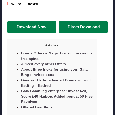
Sep 04
AOXEN
Download Now
Direct Download
Articles
Bonus Offers – Magic Box online casino
free spins
Almost every other Offers
About three tricks for using your Gala
Bingo invited extra
Greatest Harbors Invited Bonus without
Betting – Betfred
Gala Gambling enterprise: Invest £20,
Score £40 Harbors Added bonus, 50 Free
Revolves
Offered Fee Steps