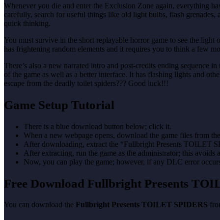
Whenever you die and enter the Exclusion Zone again, everything has s
carefully, search for useful things like old light bulbs, flash grenad
quick thinking.
You must survive in the short replayable horror game to see the light 
has frightening random elements and it requires you to think a few mo
There’s also a new narrated intro and post-credits ending sequence in
of the game as well as a better interface. It has flashing lights and o
escape from the deadly toilet spiders??? Good luck!!!
Game Setup Tutorial
There is a blue download button below; click it.
When a new webpage opens, download the game files from the
After downloading, extract the “Fullbright Presents TOILET 
After extracting, run the game as the administrator; this avoids 
Now, you can play the game; however, if any DLC error occurs, 
Free Download Fullbright Presents T
You can download the
Fullbright Presents TOILET SPIDERS
from