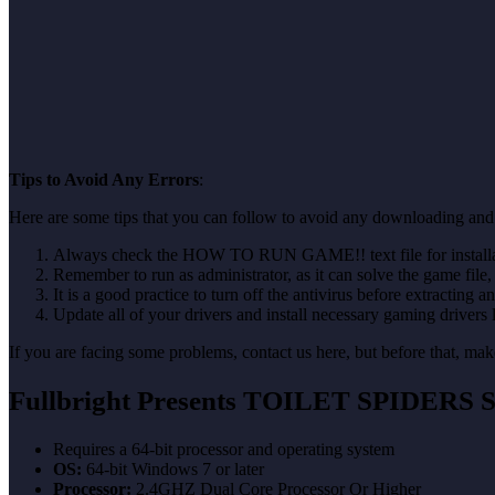
Tips to Avoid Any Errors
:
Here are some tips that you can follow to avoid any downloading and
Always check the HOW TO RUN GAME!! text file for installati
Remember to run as administrator, as it can solve the game file, b
It is a good practice to turn off the antivirus before extracting a
Update all of your drivers and install necessary gaming drivers 
If you are facing some problems, contact us here, but before that, 
Fullbright Presents TOILET SPIDERS
S
Requires a 64-bit processor and operating system
OS:
64-bit Windows 7 or later
Processor:
2.4GHZ Dual Core Processor Or Higher