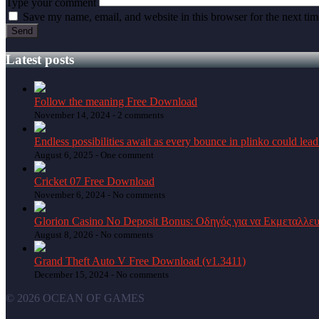
Type your comment
Save my name, email, and website in this browser for the next ti
Latest posts
Follow the meaning Free Download
November 14, 2024 -
2 comments
Endless possibilities await as every bounce in plinko could lead
August 6, 2025 -
One comment
Cricket 07 Free Download
November 6, 2024 -
No comments
Glorion Casino No Deposit Bonus: Οδηγός για να Εκμεταλλε
August 8, 2026 -
No comments
Grand Theft Auto V Free Download (v1.3411)
December 15, 2024 -
No comments
© 2026 OCEAN OF GAMES