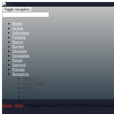
Toggle navigation
Home
Action
Adventure
Fighting
Horror
Racing
Shooting
Simulation
Sports
Survival
Popular
Resources
About Us
Privacy Policy
DMCA
Contact Us
FAQ
Home
/
Blog
/ Fullbright Presents TOILET SPIDERS Free Downloa