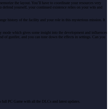
memorize the layout. You’ll have to coordinate your resources very
to defend yourself, your continued existence relies on your wits and
e history of the facility and your role in this mysterious mission. It
tary mode which gives some insight into the development and influences
ound of gunfire, and you can tone down the effects in settings. Can you
u a full PC Game with all the DLCs and latest updates.