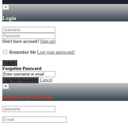
×
Login
Don't have account?
Sign up!
Remember Me
Lost your password?
Forgotten Password
Cancel
×
Register For This Site