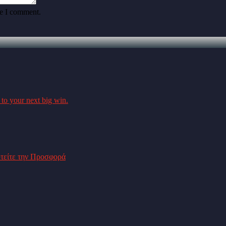
me I comment.
 to your next big win.
υτείτε την Προσφορά