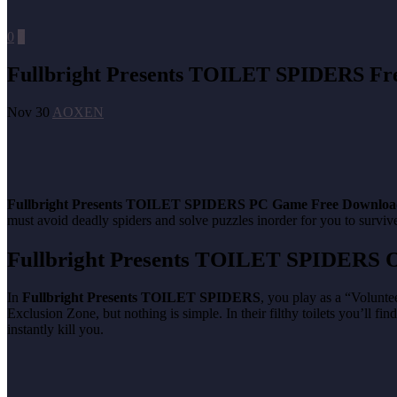
0
0
Fullbright Presents TOILET SPIDERS Fr
Nov 30
AOXEN
Fullbright Presents TOILET SPIDERS
PC Game Free Downloa
must avoid deadly spiders and solve puzzles inorder for you to surviv
Fullbright Presents TOILET SPIDERS
O
In
Fullbright Presents TOILET SPIDERS
, you play as a “Volunte
Exclusion Zone, but nothing is simple. In their filthy toilets you’ll fi
instantly kill you.