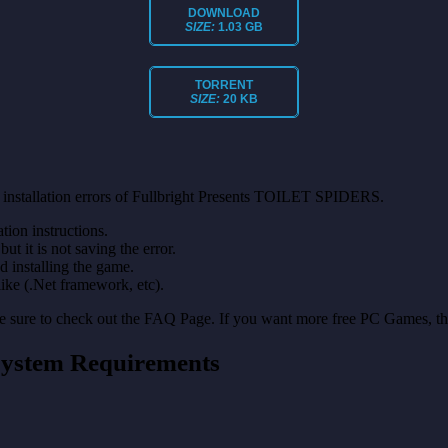
DOWNLOAD
SIZE:
1.03 GB
TORRENT
SIZE:
20 KB
 installation errors of Fullbright Presents TOILET SPIDERS.
on instructions.
ut it is not saving the error.
nd installing the game.
like (.Net framework, etc).
make sure to check out the FAQ Page. If you want more free PC Games, t
ystem Requirements