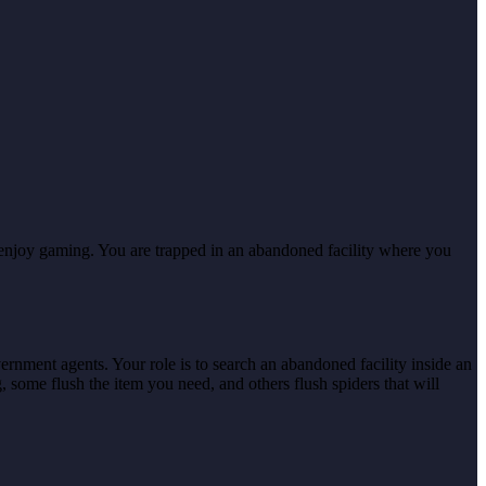
 enjoy gaming. You are trapped in an abandoned facility where you
rnment agents. Your role is to search an abandoned facility inside an
g, some flush the item you need, and others flush spiders that will