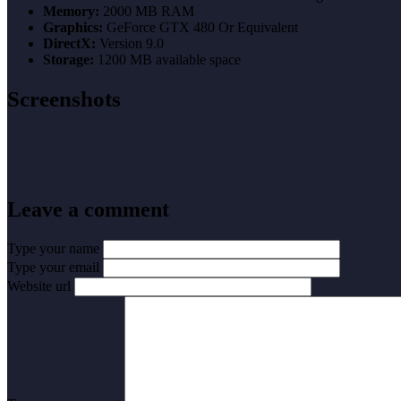
Memory:
2000 MB RAM
Graphics:
GeForce GTX 480 Or Equivalent
DirectX:
Version 9.0
Storage:
1200 MB available space
Screenshots
Leave a comment
Type your name
Type your email
Website url