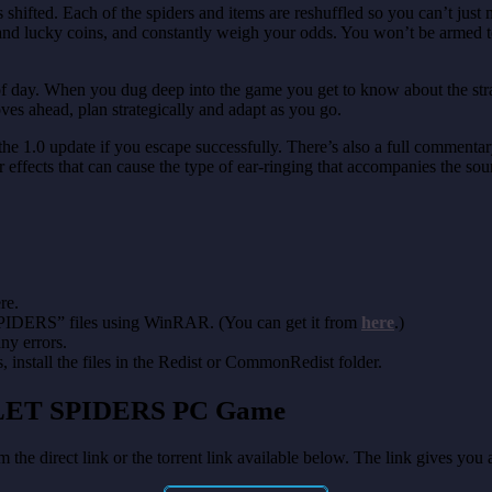
hifted. Each of the spiders and items are reshuffled so you can’t just 
es, and lucky coins, and constantly weigh your odds. You won’t be armed 
of day. When you dug deep into the game you get to know about the strang
ves ahead, plan strategically and adapt as you go.
 the 1.0 update if you escape successfully. There’s also a full commen
ther effects that can cause the type of ear-ringing that accompanies the s
re.
SPIDERS” files using WinRAR. (You can get it from
here
.)
any errors.
install the files in the Redist or CommonRedist folder.
OILET SPIDERS
PC Game
 the direct link or the torrent link available below. The link gives yo