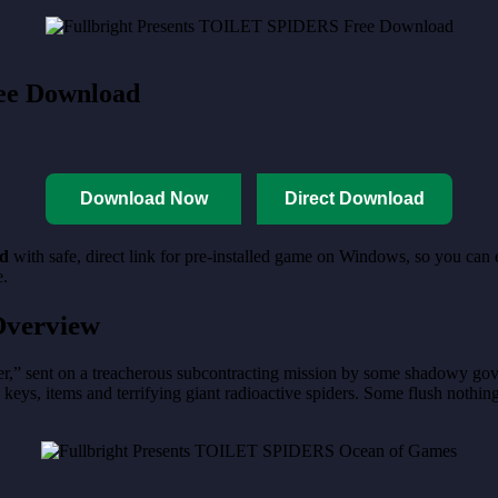
ee Download
Download Now
Direct Download
d
with safe, direct link for pre-installed game on Windows, so you can
e.
verview
er,” sent on a treacherous subcontracting mission by some shadowy gove
nd keys, items and terrifying giant radioactive spiders. Some flush nothin