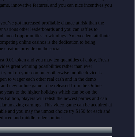
f game, innovative features, and you can nice incentives you
u’ve got increased profitable chance at risk than the
r various other leaderboards and you can raffles to
 enhanced opportunities to winnings. An excellent attribute
peting online casinos is the dedication to being
he creators provide on the social.
st 0.01 token and you may ten quantities of enjoy, Fresh
ides great winning possibilities rather than ever
try out on your computer otherwise mobile device is
pen to wager each other real cash and in the demo
 brand new online game to be released from the Online
he years to the higher holidays which can be on the
s Edition, players will relish the newest parties and can
ular amazing earnings. This video game can be acquired at
ble and you may the utmost choice try $150 for each and
 reduced and middle rollers online.