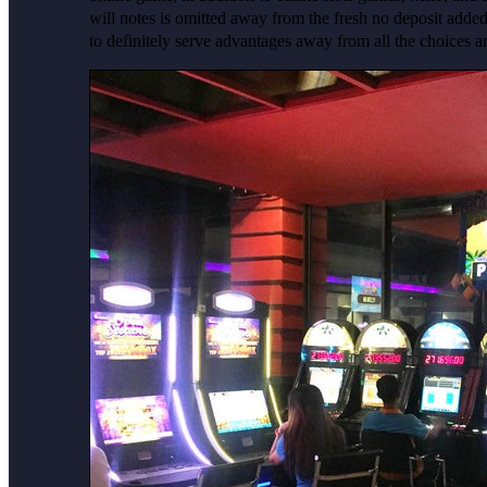
will notes is omitted away from the fresh no deposit added 
to definitely serve advantages away from all the choices a