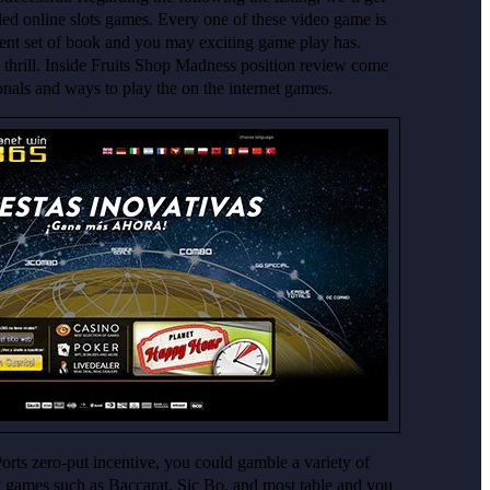
led online slots games. Every one of these video game is
llent set of book and you may exciting game play has.
s thrill. Inside Fruits Shop Madness position review come
nals and ways to play the on the internet games.
rts zero-put incentive, you could gamble a variety of
at games such as Baccarat, Sic Bo, and most table and you