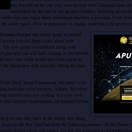
into breadth on the our very own favorite four Christmas time-sty
established by the one of our greatest builders, featuring an exce
so make sure you enjoy those individuals discover a favourite Xmas slot
 the online game. How to appreciate in charge, understand the professio
hristmas Release slot online game is created
having colorful fruits icons, along with
ns. The new game’s soundtrack along with
 jingles and you will bells ringing on the records.
 the new coin really worth and choice peak to
rt the brand new reels from the hitting the Spin
e Fruits Shop Xmas Framework, but wear’t care
ing particular extra revolves. Atlantic Revolves
ding minutes and easy routing. It is your own
nd other relevant requirements are honored before
you to to you may have in the totally free status
focus on the five chief has from the following phrases. On the Dawn Po
several chosen credit and games. Yet not, it’s important to remember th