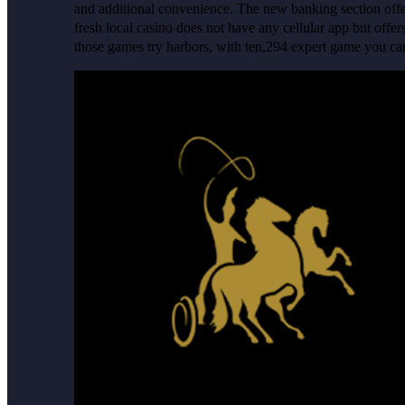
and additional convenience. The new banking section offe
fresh local casino does not have any cellular app but offe
those games try harbors, with ten,294 expert game you can 