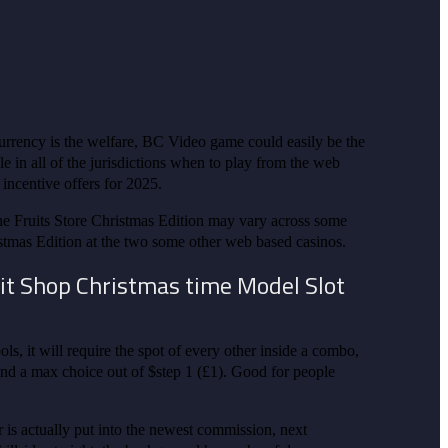
currency is the welfare, BC Video game could easily be the
le in all of the jurisdictions when to play from the web
incentive offers for 2025.
he Fruits Store Christmas Edition may vary across some
istmas Edition at the two some other web based casinos.
uit Shop Christmas time Model Slot
ls, it will require the spot of every other inside a combo,
 and a max choice out of $step 1 (£1). Good for people
 is actually put into the newest commission, next