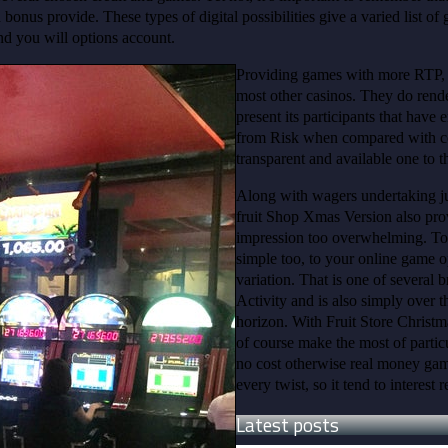
bonus provide. These types of digital possibilities give a varied list o
nd you will options account.
Providing games with more RTP, yo
most other casinos. They do rende
present its participants that have
from Risk when compared with com
transparent and available one to t
Along with wagers undertaking ju
fruit Shop Xmas Version also prov
impression too overwhelming. To 
simple too, to your online game o
variation. That is one of several
Activity and is also simply over t
horizon. With Fruit Store Christma
of course make the most of partic
no cost otherwise real money gam
every twist, so it tend to interest
Latest posts