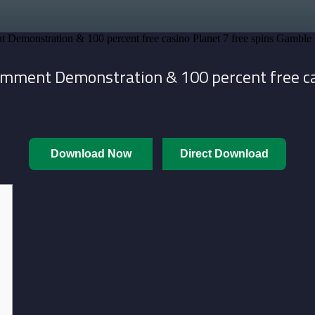
t Demonstration & 100 percent free casino Planet 7 free spins Gambl
Comment Demonstration & 100 percent free ca
Download Now
Direct Download