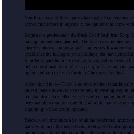
You’ll see most of these games has totally free versions, 
across much more in regards to the options that come with
Same as its predecessor, the fresh Good fresh fruit Shop C
having convenience planned. The fresh reels are decorated 
cherries, plums, lemons, apples, and you will watermelo
establishes the feeling to your holidays, that have cheerful
In order to partake in the new joyful enjoyable, to switch
help you estimate your full risk per spin. Later on, take pa
option and you can wait for their Christmas time luck.
Most other Signs – There is no give symbol regarding th
indeed there’s however an extremely interesting way to rat
merchandise an excellent very first effect having brief loa
personal obligation to ensure that all of the many years a
signing up with a casino operator.
Below, we’ll introduce a list of all the celebrated options 
game with incentive have. Concurrently, we’re also gonna 
online game, in addition to online slots games, keno, and 