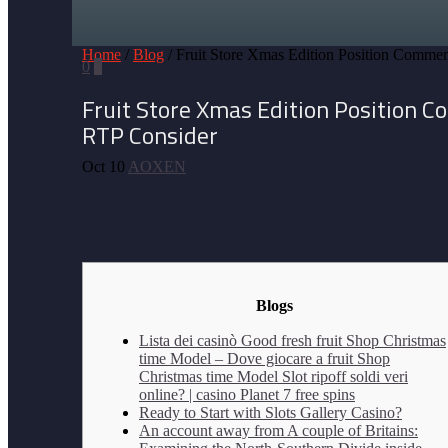
Home
/
Blog
/ Fruit Store Xmas Edition Position Commen
0
0
Fruit Store Xmas Edition Position 
RTP Consider
Oct 10
AOXEN
Blogs
Lista dei casinò Good fresh fruit Shop Christmas
time Model – Dove giocare a fruit Shop
Christmas time Model Slot ripoff soldi veri
online? | casino Planet 7 free spins
Ready to Start with Slots Gallery Casino?
An account away from A couple of Britains: