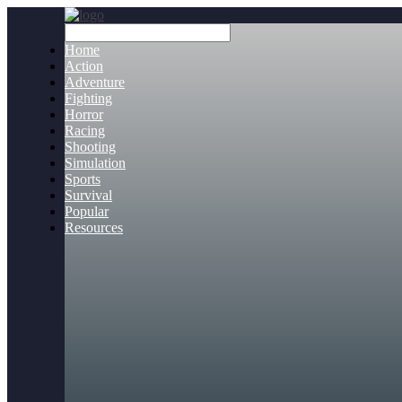
Home
Action
Adventure
Fighting
Horror
Racing
Shooting
Simulation
Sports
Survival
Popular
Resources