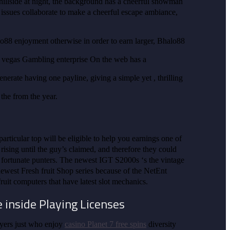
hillside at night, the background has a cheerful snowman
 issues collaborate to make a cheerful escape ambiance,
o88 enjoyment otherwise in order to earn larger, Bhalo88
s vegas Gambling enterprise On the web has a
erate having one payline, giving a simple yet , thrilling
the from the year.
particular top will be eligible to help you earnings one of
ising until the guy’s claimed, and therefore they could
o fortunate punters. The newest IGT S2000s ‘s the vintage
ewest Fresh fruit Shop series because of the NetEnt
ruit computers that have latest slot mechanics.
 inside Playing Licenses
ayers just who enjoy
casino Planet 7 free spins
diversity