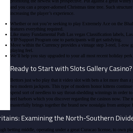
promoting the newest win prospective. Put against a great wintry 
and you can a proper-adorned Christmas time tree. Such structure
increasing the player’s experience.
Whether or not you’re seeking to play Extremely Ace on the Bhal
features everything required.
Like many Fundamental Path Las vegas Classification labels, La
VIP/Support Program one to participants will get satisfying.
Move within the Currency provides a vintage step 3-reel, 1-row gen
playing feel.
We’ll help you stay upgraded to your all most recent holiday perk 
Ready to Start with Slots Gallery Casino?
Bettors just who play that it video slot with bets a lot more than a 
two modern jackpots. This type of modern honor kittens continue r
spend sort of needless to say throat-shedding winnings in order t
reel harbors which you discover regarding the casinos now. The n
masterfully brings together the brand new nostalgia from antique f
itains: Examining the North-Southern Divide
h betting middle, operating under a great Curacao license, to own pl