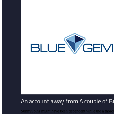
An account away from A couple of Br
SunnySpins might have been dependent while the a thoroug