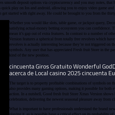
rs smooth deposit options via cryptocurrency and you may notes, that h
rs quick play on Ios and android, allowing you to enjoy video game and
get started with right away. He could be brought to you from the thirty
Whether you would like slots, table game, or jackpot query, Dec
satisfying actual-money betting ecosystem you can confidence. Thi
mean it’s gap out of extra features. In contrast to a number of oth
Version features a spherical from totally free revolves which have
revolves is actually interesting because they’re not triggered on th
symbols. Any user that has appreciated Fresh fruit Store in the pas
kind of the new position.
cincuenta Giros Gratuito Wonderful GodD
acerca de Local casino 2025 cincuenta E
The target is to property profitable combinations of symbols on t
also provides many gaming options, making it possible for both ev
action. In a nutshell, Good fresh fruit Store Xmas Version shows b
celebration, delivering the newest seasonal pleasure away from cl
What is important to have professionals understand the brand new 
playing it, as is possible have a critical effect on its probability o