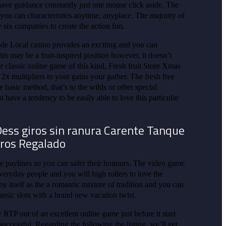
ave guidance constantly just one mouse click aside. The
 you can characteristics anytime, anyplace. The majority of
 six companies to create the action fun.
ode Local casino provides an exciting and you can
s may be a fruit-inspired position however, it doesn’t
er classic online game of this kind, Fresh fruit Store Xmas
 2x multipliers to your gains your gather. The fresh free
e basic method, that’s to the wilds or other special
t have a tendency to be easily able to love this particular
ess giros sin ranura Carente Tanque
uros Regalado
he paylines so you can safer their honours. The video game
eryday people and you will high rollers to love the
y itself as the a romantic mixture of tradition and you can
assic slots with a brand new vacation twist.
RTP out of an excellent online game just before it start
f successful. Regarding the following the listing, we’ll get