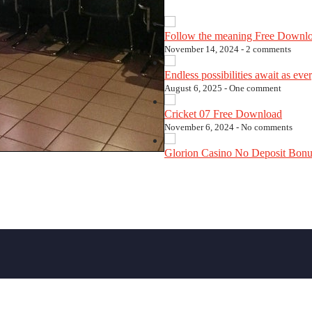
Follow the meaning Free Downl
November 14, 2024 -
2 comments
Endless possibilities await as eve
August 6, 2025 -
One comment
Cricket 07 Free Download
November 6, 2024 -
No comments
Glorion Casino No Deposit Bon