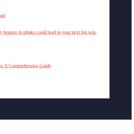
oad
ry bounce in plinko could lead to your next big win.
us: A Comprehensive Guide