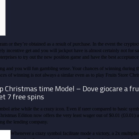
am or they’re obtained as a result of purchase. In the event the crypto
ely incentive get and you will jackpot have is almost certainly not for sa
erprises to try out the new position game and have the best acceptance 
ing and you will fun gambling sense. Your chances of winning during t
ces of winning is not always a similar even as to play Fruits Store Chr
hop Christmas time Model – Dove giocare a fr
net 7 free spins
ymbol arise while the a crazy icon. Even if rarer compared to basic symbo
 Christmas Edition now offers the very least wager out of $0.01 (£0.01)
king the lending company.
Whenever a crazy symbol facilitate mode a victory, a 2x multiplier