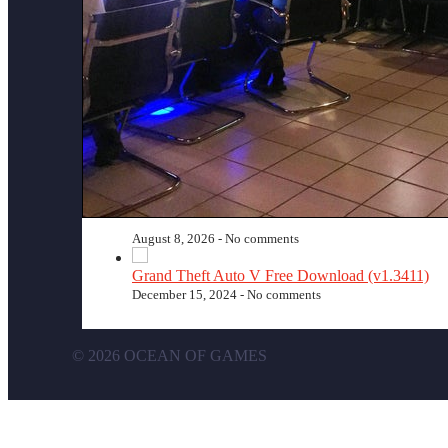
August 8, 2026 -
No comments
Grand Theft Auto V Free Download (v1.3411)
December 15, 2024 -
No comments
© 2026 OCEAN OF GAMES