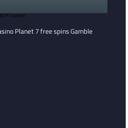
e RTP Consider
sino Planet 7 free spins Gamble