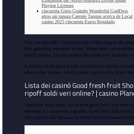
Examining the North-Southern Divide inside
Playing Licenses
cincuenta Giros Gratuito Wonderful GodDess
giros sin ranura Carente Tanque acerca de Local
casino 2025 cincuenta Euros Regalado
You can earn $BC tokens because of the using to the progr
best gambling enterprise to you. Please note you to definit
based casinos.
Join the needed the brand new gambling ent
It mixture of the game’s wild symbol have assures a work
other online casinos, which could surprise your. Your chan
Lista dei casinò Good fresh fruit S
ripoff soldi veri online? | casino Pla
And these fruits icons, the newest good fresh fruit store s
therefore it is somewhat valuable. Good fresh fruit Store
who need to take pleasure in festive harbors instead crac