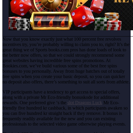
Now that you know exactly just what 100 percent free revolves
incentives try, you’re probably willing to claim you to, right? It’s the
great thing we of Sports books.com pros has done loads of look to
the better now offers, so that we could strongly recommend some
great websites having incredible free spins promotions. At
Bookies.com, we’ve build various some of the best free spins
bonuses to you personally. Away from huge batches out of totally
free spins when you create your basic deposit, so you can quicker
no deposit also offers, there’s something to suit all sorts from athlete.
VIP participants have a tendency to get access to special offers,
along with a private Mr Eco-friendly bonuskode for additional
rewards. One preferred give ‘s the
slot Dragons Luck
Mr Eco-
friendly five hundred kr cashback, in which participants awaken so
you can five hundred kr straight back if they remove. It bonus is
frequently readily available for the new and you can existing
professionals to the selected video game otherwise playing events.