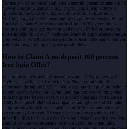
For many who’re immediately after a gambling establishment which
have an enormous games variety, crypto help, and an extensive
sportsbook, the website will probably be worth a closer look.
Mr.Choice try a great Curacao-authorized platform revealed by the
Faro Amusement European countries Limited. They combines an
on-line gambling enterprise with well over 4,100000 online game
and a sportsbook layer 27+ activities. More 80 app business strength
your website, which offers many harbors, desk video game, and you
will real time gambling enterprise possibilities.
How to Claim A no-deposit 100 percent
free Spin Offer?
The online game is actually starred to your a 5×3 grid having 20
paylines, as well as the Come back to Player commission is
determined during the 95.97%, that is very good. It position includes
an enthusiastic Avalanche feature, and that removes winning signs
from the grid to let new ones to help you belongings, and there’s a
totally free spins bullet that accompanies multipliers. You’ll remain
an opportunity to victory as much as dos,500x the share when you
get extremely fortunate. It’s easy to see a no cost revolves to the
subscribe offer, because it’s exactly what it feels like – free revolves
granted for your requirements once you join in the a gambling
establishment. Your wear’t should do almost anything to allege these