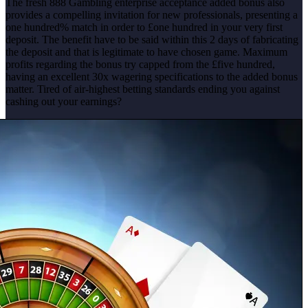
The fresh 888 Gambling enterprise acceptance added bonus also
provides a compelling invitation for new professionals, presenting a
one hundred% match in order to £one hundred in your very first
deposit. The benefit have to be said within this 2 days of fabricating
the deposit and that is legitimate to have chosen game. Maximum
profits regarding the bonus try capped from the £five hundred,
having an excellent 30x wagering specifications to the added bonus
matter. Tired of air-highest betting standards ending you against
cashing out your earnings?