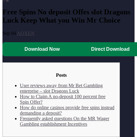
Free Spins No deposit Offes slot Dragons
Luck Keep What you Win Mr Choice
Sep 04
AOXEN
Download Now
Direct Download
Posts
User reviews away from Mr Bet Gambling
enterprise – slot Dragons Luck
How to Claim A no-deposit 100 percent free
Spin Offer?
How do online casinos provide free spins instead
demanding a deposit?
Frequently asked questions On the MR Wager
Gambling establishment Incentives