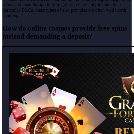
spins, and even though they’re going to inevitably include their
particular T&Cs, these types of also provides are often well worth
claiming.
How do online casinos provide free spins
instead demanding a deposit?