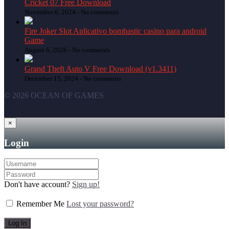
Cricket 07 Free Download
November 6, 2024 -
No comments
Fire Joker Slot Aplicativo bombastic casino para android
Game
August 6, 2026 -
No comments
Grand Theft Auto V Free Download (v1.3411)
December 15, 2024 -
No comments
© 2026 OCEAN OF GAMES
×
Login
Don't have account?
Sign up!
Remember Me
Lost your password?