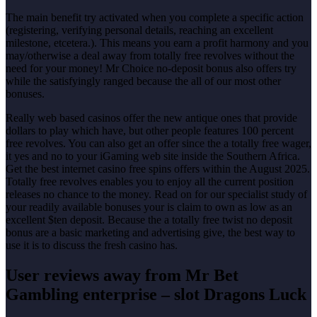
The main benefit try activated when you complete a specific action
(registering, verifying personal details, reaching an excellent
milestone, etcetera.). This means you earn a profit harmony and you
may/otherwise a deal away from totally free revolves without the
need for your money!
Mr Choice no-deposit bonus also offers try
while the satisfyingly ranged because the all of our most other
bonuses.
Really web based casinos offer the new antique ones that provide
dollars to play which have, but other people features 100 percent
free revolves. You can also get an offer since the a totally free wager,
it yes and no to your iGaming web site inside the Southern Africa.
Get the best internet casino free spins offers within the August 2025.
Totally free revolves enables you to enjoy all the current position
releases no chance to the money. Read on for our specialist study of
your readily available bonuses your is claim to own as low as an
excellent $ten deposit. Because the a totally free twist no deposit
bonus are a basic marketing and advertising give, the best way to
use it is to discuss the fresh casino has.
User reviews away from Mr Bet
Gambling enterprise – slot Dragons Luck