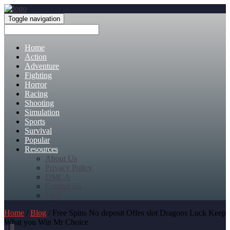
Toggle navigation
Home
Action
Adventure
Fighting
Horror
Racing
Shooting
Simulation
Sports
Survival
Popular
Resources
About Us
Privacy Policy
DMCA
Contact Us
FAQ
Home
/
Blog
/ Free Spins No deposit Offes slot Dragons Luck Keep
What you Win Mr Choice
0
0