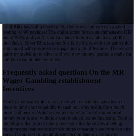
Gold Blitz has half a dozen reels, five rows, and you can a good
beating 4,096 paylines! The online game boasts an enthusiastic RTP
out of 96%, and you’ll stand a chance to win as much as 5,000x
their stake. Silver Blitz is actually a fairly the newest slot games that
is included with progressive image and a lot of features. The overall
game try styled up to silver and you may money, getting a really fun
and you may immersive sense.
Frequently asked questions On the MR
Wager Gambling establishment
Incentives
Exactly like wagering criteria, max win constraints have been in
place to limit your capability to cash out, only inside the a much
more lead means. Which cities a certain limit on the amount of
money your is also withdraw out of added bonus financing. Tend to,
the thing is that you to totally free spins that have down betting
requirements features stricter winnings constraints and you can vice
versa. If you wish to avoid dissatisfaction later on, be sure to