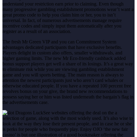
understand your restriction earn prior to claiming. Even though
many progressive gambling establishment promotions wear’t want a
great promo code to help you claim him or her, you to isn’t
universal. In fact, of numerous advertisements manage require
incentive codes and simply input them automatically after you
register as a result of an association.
The fresh Mr Green VIP and you can Commitment System
advantages dedicated participants that have exclusive benefits.
Players delight in custom also offers, smaller withdrawals, and
higher gaming limits. The new Mr Eco-friendly cashback added
bonus support players get well a share of its losings. It’s a great way
to eliminate risk while you are viewing gambling establishment
game and you will sports betting. The main reason is always to
attention the newest participants just who aren’t card whales or
otherwise educated people. If you have a repeated 100 percent free
revolves bonus on your give, the brand new recommendations to
possess saying her or him was listed underneath the bargain’s flag in
the advertisements case.
See websites offering the deal on the a
selection of game, along with the most widely used. It’s also wise to
look at the way they lose their present people, and in case he or she
is perks for people who frequently play. Enjoy OJO ‘the new fair
casino’ is but one illustration of a good bookmaker offering the