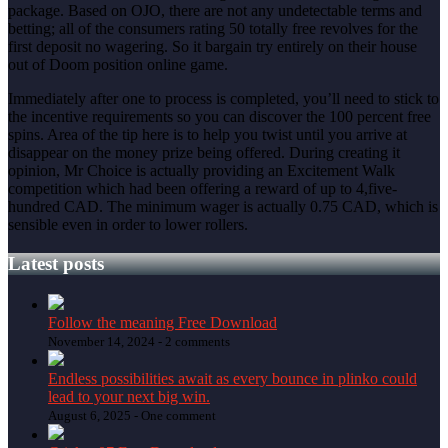
package. Based on OJO, there are not any undetectable terms and
betting; all of the consumers rating 50 totally free revolves for the
first deposit no wagering. So it bargain try entirely on their house
out of Doom position online game.
Immediately after one to process is completed, you’ll need to stick to
the incentive requirements so you can discover the 100 percent free
spins. Area of the tip here is to help you twist until you arrive at
disappear on the money prize being offered. During creating it
opinion, Mr Choice is actually providing an Excitement Walk
competition which had been offering a reward of up to 4,five-
hundred CAD. The minimum wager is actually 0.75 CAD, which is
sensible even in order to lower rollers.
Latest posts
Follow the meaning Free Download
November 14, 2024 -
2 comments
Endless possibilities await as every bounce in plinko could
lead to your next big win.
August 6, 2025 -
One comment