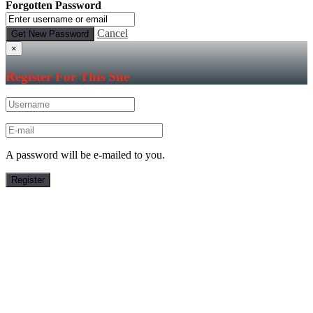
Forgotten Password
Cancel
×
Register For This Site
A password will be e-mailed to you.