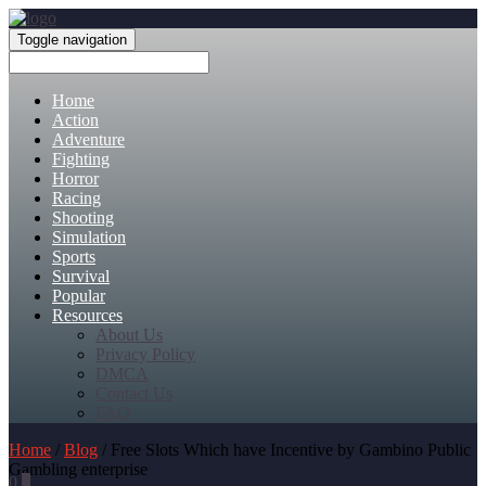
Toggle navigation
Home
Action
Adventure
Fighting
Horror
Racing
Shooting
Simulation
Sports
Survival
Popular
Resources
About Us
Privacy Policy
DMCA
Contact Us
FAQ
Home
/
Blog
/ Free Slots Which have Incentive by Gambino Public
Gambling enterprise
0
0