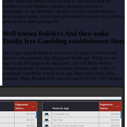
3,000x your own stake is you are able to, but considering the
position’s Lower/Medium volatility, including payouts is
uncommon. As an alternative, people can expect more frequent,
more compact gains, rendering it game ideal for people who prefer a
great steadier, safer playing feel.
Well known Builders And then make
Totally free Gambling establishment Slots
You’ve got English Roulette and you will Casino Hold’em ready
and you will prepared, plus Blackjack Multihand. While you are
eager to get the hand in the big profits, you will likely need to
venture out to the ‘Gambling enterprise Jackpots’ part, which is
completely beneficial. Indeed there you might select from King
Cashalot, Mega Moolah ISIS, and you can LOTSALOOT Jackpot.