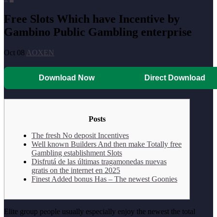
Free Slots Which have Incentive by
Gambino Public Gambling enterprise
Oct 08
AOXEN
Download Now
Direct Download
Posts
The fresh No deposit Incentives
Well known Builders And then make Totally free
Gambling establishment Slots
Disfrutá de las últimas tragamonedas nuevas
gratis on the internet en 2025
Finest Added bonus Has – The newest Goonies
Elite group people usually especially enjoy the newest the total