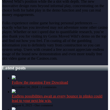
Moved Wild’s position while the a slot with depth. The new
innovative design runs beyond informal play, concentrating on the
choice both for habit play in the demo function and you can real
money engagements.
Folks experience online game having personal preferences —
exactly what has you involved may not adventure some other casino
player. Whether or not i speed due to quantifiable research, you’re
also thank you for visiting try Gems Moved Wild’s demo on the top
and find out how you feel. I’m coating all of the gambling
information you to definitely vary from construction so you can
system setup. Users with created a free account appreciate endless
usage of the brand new demonstration and even more totally free
slot video game at the Casinos.com.
Latest posts
Follow the meaning Free Download
November 14, 2024 -
2 comments
Endless possibilities await as every bounce in plinko could
lead to your next big win.
August 6, 2025 -
One comment