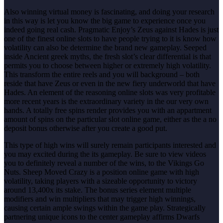
Also winning virtual money is fascinating, and doing your research
in this way is let you know the big game to experience once you
indeed going real cash. Pragmatic Enjoy’s Zeus against Hades is just
one of the finest online slots to have people trying to it is know how
volatility can also be determine the brand new gameplay. Seeped
inside Ancient greek myths, the fresh slot’s clear differential is that
permits you to choose between higher or extremely high volatility.
This transform the entire reels and you will background – both
reside that have Zeus or even in the new fiery underworld that have
Hades. An element of the reasoning online slots was very profitable
more recent years is the extraordinary variety in the our very own
hands. A totally free spins render provides you with an appartment
amount of spins on the particular slot online game, either as the a no
deposit bonus otherwise after you create a good put.
This type of high wins will surely remain participants interested and
you may excited during the its gameplay. Be sure to view videos
you to definitely reveal a number of the wins, to the Vikings Go
Nuts. Sheep Moved Crazy is a position online game with high
volatility, taking players with a sizeable opportunity to victory
around 13,400x its stake. The bonus series element multiple
modifiers and win multipliers that may trigger high winnings,
causing certain ample swings within the game play. Strategically
partnering unique icons to the center gameplay affirms Dwarfs