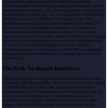
amount that the employees from the Wade Nuts Gambling
establishment goes to ensure he is perhaps not handled because the
‘merely another customers’. One of several features ‘s the Saturday
Revolves promo that will give you up to a hundred 100 percent free
spins identical to you to definitely. In the today’s Wade Wild
Gambling enterprise opinion, I could shelter what you there is to
know about any of it gambling establishment.
I will dissect the
brand new playing portfolio cautiously and share my personal
impressions and private favourites. There is certainly out much more
about why the new acceptance incentive are one of the better, and
we’ll have a great time exploring the full provide with her.
Experienced people have a tendency to review the new simulation
setting to test out other actions prior to applying him or her on the
real time type.
The fresh No deposit Incentives
They brings together vintage position gambling which have a fun
Consuming Wild Respins ability. There’s always the ability to result
in unlimited 100 percent free spins, and the games provides a
gaming diversity you to high rollers acquired’t fighting. Please be
aware you to extra get and you can jackpot have may not be
available in all jurisdictions when to experience from the online
casinos. Settle down Betting states you to victories exceeding