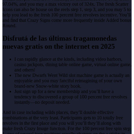
97.04%, and you may a max victory out of 324x. The fresh Scatter
Icons can also be house on the reels step 1, step 3, and you may 5 to
help you lead to the fresh 100 percent free revolves incentive. You’ll
and find that Crazy Signs come more frequently inside Added bonus
Round.
Disfrutá de las últimas tragamonedas
nuevas gratis on the internet en 2025
I can rapidly glance at the kinds, including video harbors,
casino jackpots, dining table online game, virtual online game,
and others!
The new Dwarfs Went Wild slot machine game is actually an
enjoyable and you may fanciful reimagining of your own
brand-new Snow-white story book.
Just sign up for a new membership and you’ll have a
tendency to discovered a group of 100 percent free revolves
instantly—no deposit needed.
And in case including wilds places, they’ll double effective
combinations at the very least. Participants gets to 10 totally free
revolves in the first place and you will you’ll they’ll along with
make fresh Crazy Image function. For the 100 percent free spin step
1, one of several icon positions usually changes on the a sticky in