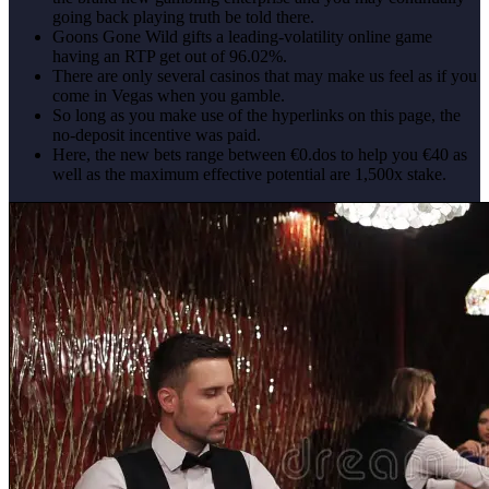
going back playing truth be told there.
Goons Gone Wild gifts a leading-volatility online game
having an RTP get out of 96.02%.
There are only several casinos that may make us feel as if you
come in Vegas when you gamble.
So long as you make use of the hyperlinks on this page, the
no-deposit incentive was paid.
Here, the new bets range between €0.dos to help you €40 as
well as the maximum effective potential are 1,500x stake.