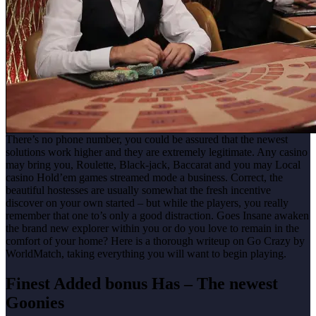
There’s no phone number, you could be assured that the newest
solutions work higher and they are extremely legitimate. Any casino
may bring you, Roulette, Black-jack, Baccarat and you may Local
casino Hold’em games streamed mode a business. Correct, the
beautiful hostesses are usually somewhat the fresh incentive
discover on your own started – but while the players, you really
remember that one to’s only a good distraction. Goes Insane awaken
the brand new explorer within you or do you love to remain in the
comfort of your home? Here is a thorough writeup on Go Crazy by
WorldMatch, taking everything you will want to begin playing.
Finest Added bonus Has – The newest
Goonies