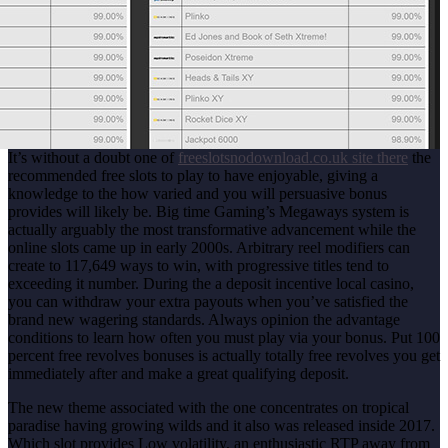
It’s without a doubt one of
freeslotsnodownload.co.uk site there
the
recommended free slots to play to have enjoyable, giving a
knowledge to the how varied and you will persuasive bonus
provides will likely be. Big time Gaming’s Megaways system is
actually arguably the most transformative advancement while the
online slots came up in early 2000s. Arbitrary reel modifiers can
create to 117,649 ways to win, with progressive titles tend to
exceeding it number. During the a deposit incentive local casino,
you can withdraw your extra payouts when you’ve satisfied the
brand new wagering standards. Always opinion the advantage
conditions to learn how often you must play via your bonus. Put 100
percent free revolves bonuses is actually totally free revolves you get
immediately after and make a great qualifying deposit.
The new theme associated with the one concentrates on tropical
paradise having growing wilds and it also was released inside 2017.
Which slot provides Low volatility, an enthusiastic RTP away from