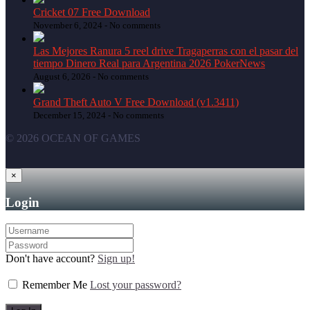
Cricket 07 Free Download
November 6, 2024 -
No comments
Las Mejores Ranura 5 reel drive Tragaperras con el pasar del
tiempo Dinero Real para Argentina 2026 PokerNews
August 6, 2026 -
No comments
Grand Theft Auto V Free Download (v1.3411)
December 15, 2024 -
No comments
© 2026 OCEAN OF GAMES
×
Login
Don't have account?
Sign up!
Remember Me
Lost your password?