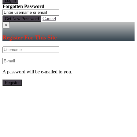
Forgotten Password
Cancel
×
Register For This Site
A password will be e-mailed to you.