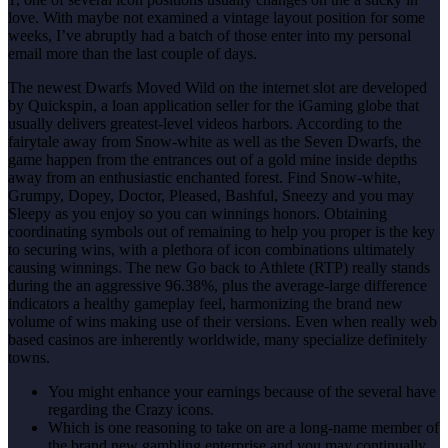
love. With maybe not examined a vintage layout position for some
weeks, I’ve abruptly had a batch of those enter into my personal
email more than the last couple of days.
The newest Dwarfs Moved Wild on the internet slot are developed
by Quickspin, a loan application seller for the iGaming globe that
usually delivers greatest-level videos harbors. According to the
fairytale away from Snow-white as well as the Seven Dwarfs, the
game happen from the entrances out of a gold mine inside depths
away from an enthusiastic enchanted forest. Find Snow-white,
Grumpy, Dopey, Doctor, Pleased, Bashful, Sneezy and you may
Sleepy as you enjoy so you can winnings honors. Obtaining
coordinating symbols out of remaining to help you proper is the key
to securing wins, with a plethora of icon combinations ultimately
causing winnings. The new Go back to Athlete (RTP) really stands
during the an aggressive 96.38%, plus the average-large difference
indicators a healthy gameplay feel, harmonizing the brand new
volume of wins making use of their versions. Even when really web
based casinos are inherently worldwide, many specialize definitely
towns.
You might enhance your earnings because of the several have
regarding the Crazy icons.
Which is one reasoning to take on are a long-name member of
the brand new gambling enterprise and you may continually