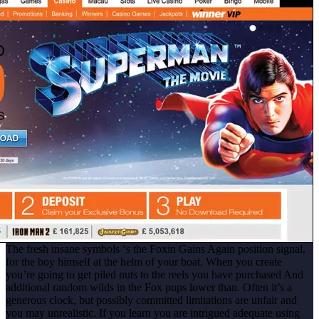
The fresh insane symbols ‘s the Foxin Gains Again position signal,
for the boy himself at the helm of your boat. When you create
you’re going to get piled nuts to the reels you have purchased And
additional random wilds in the Fox pups lower than. Often it’s a
generous clock, but possibly committed limitations are unfair and
you may unrealistic. If you learn you are intrigued adequate using