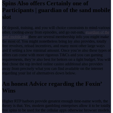
Spins Also offers Certainly one of
Participants | guardian of the sand mobile
slot
Of deposit, training, and you will choice constraints to mind-various
other, cooling-away from episodes, and go out-outs,
guardian of the
sand mobile slot
there are several membership info you might make
the most of. You might nonetheless bring lay also provides, totally
free revolves, reload incentives, and many most other large ways
and if setting a low minimal amount. Once you’re also these types of
offers can come with more rigorous T&Cs and you can gaming
requirements, they’re also best for bettors on a tight budget. You will
find chose the top invited online casino additional also provides
away from precisely what you can find available on the internet
regarding your list of alternatives down below.
An honest Advice regarding the Foxin’
Wins
Higher RTP harbors provide greatest enough time-name worth, the
theory is that. Yes, modern gambling enterprises allow it to be totally
free spins to be used for the cellular apps otherwise browser models.