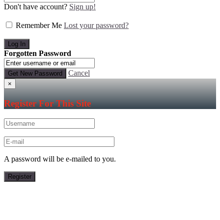
Don't have account?
Sign up!
Remember Me
Lost your password?
Forgotten Password
Cancel
×
Register For This Site
A password will be e-mailed to you.