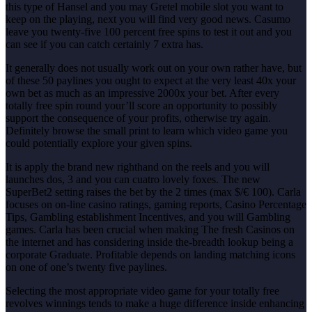
this type of Hansel and you may Gretel mobile slot you want to
keep on the playing, next you will find very good news. Casumo
leave you twenty-five 100 percent free spins to test it out and you
can see if you can catch certainly 7 extra has.
It generally does not usually work out on your own rather have, but
of these 50 paylines you ought to expect at the very least 40x your
own bet as much as an impressive 2000x your bet. After every
totally free spin round your’ll score an opportunity to possibly
support the consequence of your profits, otherwise try again.
Definitely browse the small print to learn which video game you
could potentially explore your given spins.
It is apply the brand new righthand on the reels and you will
launches dos, 3 and you can cuatro lovely foxes. The new
SuperBet2 setting raises the bet by the 2 times (max $/€ 100). Carla
focuses on on-line casino ratings, gaming reports, Casino Percentage
Tips, Gambling establishment Incentives, and you will Gambling
games. Carla has been crucial when making The fresh Casinos on
the internet and has considering inside the-breadth lookup being a
corporate Graduate. Profitable depends on landing matching icons
on one of one’s twenty five paylines.
Selecting the most appropriate video game for your totally free
revolves winnings tends to make a huge difference inside enhancing