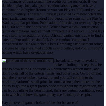
your chances of transforming the profits for the real cash. If you
decide to play slots, always be cautious about game that have a
combination of higher Return so you can Player (RTP) and you will
lowest volatility. The fresh LuckyDays invited extra now offers the
fresh participants one hundred 100 percent free spins for the Play’n
Wade’s popular position, Publication of Inactive, or over to help you
R15,100 within the bonus fund. Which have a sleek construction,
quick distributions, and you will complete ZAR service, LuckyDays
was a spin-to selection for South African participants trying to find a
safe, modern online casino feel. Once cautious comment, I
considered the 2023-launched Ybets Gambling establishment brings
a secure betting site aimed at both casino betting and you will sports
betting which have cryptocurrency.
The sole safe way to avoid to
make including missteps is to be
sure to browse the Conditions & Requirements section initial, and
don’t forget all of the criteria, limits, and other facts. On top of that,
then there are to make a password and you will commit to the
working platform’s small print. In some casinos, then there are the
ability to go into a great promo code throughout the registration, that
can let you allege the benefit. 2nd, there are certain conditions, such
as in which and how the gamer may use its totally free spins.
Lay the overall game choices of the slot because of