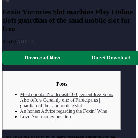
Foxin Victories Slot machine Play Online
slots guardian of the sand mobile slot for
free
Sep 04
AOXEN
Download Now
Direct Download
Posts
Most popular No deposit 100 percent free Spins
Also offers Certainly one of Participants |
guardian of the sand mobile slot
An honest Advice regarding the Foxin’ Wins
Love And money position
This gives the possibility to earn increased earnings on the