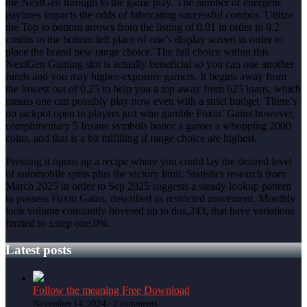
the NextGen through to the game play. The number of energetic
paylines impacts the odds of fabricating successful combos. Utilize
the Top to bottom arrows from the listing of 0.01 in order to 0.2
credits in the bottom left place of one’s display screen in order to
place the brand new range choice. The full choice within this
NextGen Gaming slot is actually beneficial so you can one another
funds and you may higher-exposure gamers. It begins away from
the lowest out of 0.25 to help you a top away from 625 loans, which
means one can possibly play now even with a strict budget. There’s
no jackpot open to players just who gamble Foxin’ Gains however,
complimentary 5 Insane symbols honor a gamer a whopping 2000
coins, and that is a bit fulfilling if range choice are highest.
Pressing it opens up a recipe where you could lay the desired level
of automobile spins plus the victory limit. Statistics research from
March 2025 in order to Sep 2025 suggests a steady lookup pattern
to possess Foxin Gains, described as restricted movement. Monthly
look volume constantly hovered up to dos,243, that have variations
limited to ±step one.0%.
Latest posts
Follow the meaning Free Download
November 14, 2024 -
2 comments