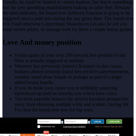
Usually, he could be limited to certain harbors, but that is something
that the new gambling establishment making an offer find. Because
the label indicates, the brand new Arbitrary Function is going to be
triggered once a paid spin during the any given time. The brand new
Fox Fund otherwise Leprechaun Shakedown can also be tell you
some severe prizes, so manage look for these a couple bonus games.
Love And money position
It extra game of your own 100 percent free position Foxin
Wins is actually triggered at random.
Whoever has previously joined a licensed on-line casino
features almost certainly found free revolves advertisements,
whether stand alone brands or perhaps as part of a larger
added bonus bundle.
If you do hook your, move you to definitely annoying
leprechaun up until he benefits you which have coins.
The fresh paytable features the newest lucrative prospective
away from obtaining multiple wilds and scatters, having Mr.
Fox best the brand new fees for big wins.