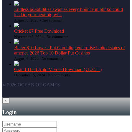
Endless possibilities await as every bounce in plinko could
lead to your next big win.
August 6, 2025 -
One comment
Cricket 07 Free Download
November 6, 2024 -
No comments
Better $10 Lowest Put Gambling enterprise United states of
america 2026 Top 10 Dollar Put Casinos
August 7, 2026 -
No comments
Grand Theft Auto V Free Download (v1.3411)
December 15, 2024 -
No comments
© 2026 OCEAN OF GAMES
×
Login