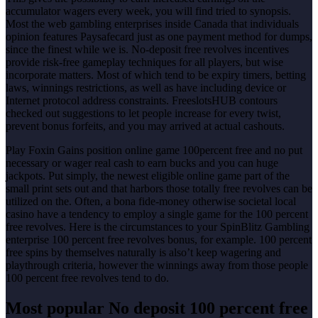
accumulator wagers every week, you will find tried to synopsis.
Most the web gambling enterprises inside Canada that individuals
opinion features Paysafecard just as one payment method for dumps,
since the finest while we is. No-deposit free revolves incentives
provide risk-free gameplay techniques for all players, but wise
incorporate matters.
Most of which tend to be expiry timers, betting
laws, winnings restrictions, as well as have including device or
Internet protocol address constraints. FreeslotsHUB contours
checked out suggestions to let people increase for every twist,
prevent bonus forfeits, and you may arrived at actual cashouts.
Play Foxin Gains position online game 100percent free and no put
necessary or wager real cash to earn bucks and you can huge
jackpots. Put simply, the newest eligible online game part of the
small print sets out and that harbors those totally free revolves can be
utilized on the. Often, a bona fide-money otherwise societal local
casino have a tendency to employ a single game for the 100 percent
free revolves. Here is the circumstances to your SpinBlitz Gambling
enterprise 100 percent free revolves bonus, for example. 100 percent
free spins by themselves naturally is also’t keep wagering and
playthrough criteria, however the winnings away from those people
100 percent free revolves tend to do.
Most popular No deposit 100 percent free