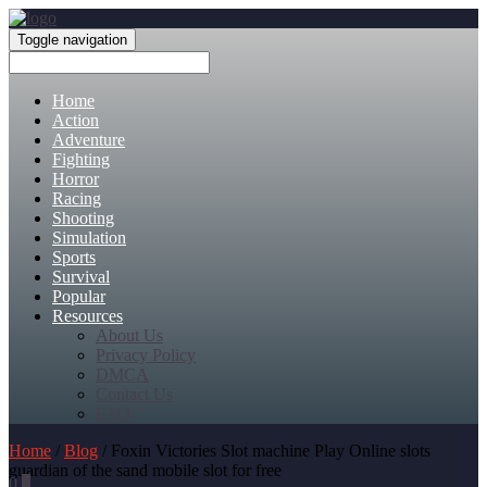
Toggle navigation
Home
Action
Adventure
Fighting
Horror
Racing
Shooting
Simulation
Sports
Survival
Popular
Resources
About Us
Privacy Policy
DMCA
Contact Us
FAQ
Home
/
Blog
/ Foxin Victories Slot machine Play Online slots
guardian of the sand mobile slot for free
0
0