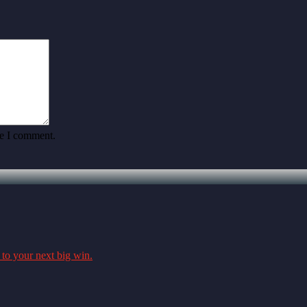
me I comment.
 to your next big win.