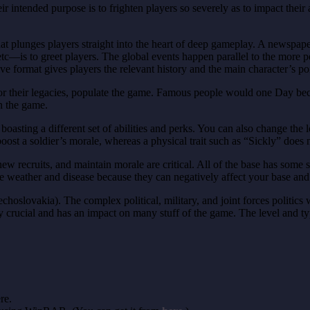
 intended purpose is to frighten players so severely as to impact their
t plunges players straight into the heart of deep gameplay. A newspaper
c—is to greet players. The global events happen parallel to the more 
ive format gives players the relevant history and the main character’s po
for their legacies, populate the game. Famous people would one Day bec
in the game.
 boasting a different set of abilities and perks. You can also change the l
ost a soldier’s morale, whereas a physical trait such as “Sickly” does no
ew recruits, and maintain morale are critical. All of the base has some 
ike weather and disease because they can negatively affect your base and
oslovakia). The complex political, military, and joint forces politics wi
 crucial and has an impact on many stuff of the game. The level and typ
re.