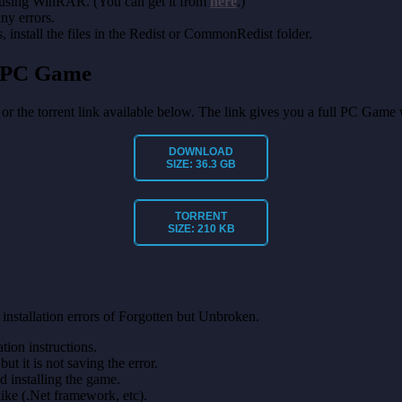
s using WinRAR. (You can get it from
here
.)
any errors.
install the files in the Redist or CommonRedist folder.
PC Game
 or the torrent link available below. The link gives you a full PC Game 
DOWNLOAD
SIZE: 36.3 GB
TORRENT
SIZE: 210 KB
installation errors of Forgotten but Unbroken.
on instructions.
ut it is not saving the error.
nd installing the game.
like (.Net framework, etc).