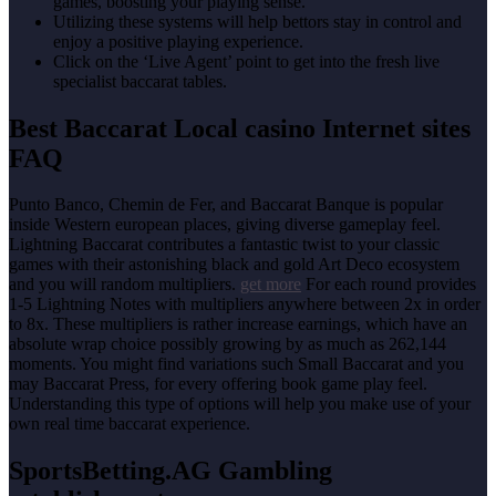
games, boosting your playing sense.
Utilizing these systems will help bettors stay in control and
enjoy a positive playing experience.
Click on the ‘Live Agent’ point to get into the fresh live
specialist baccarat tables.
Best Baccarat Local casino Internet sites
FAQ
Punto Banco, Chemin de Fer, and Baccarat Banque is popular
inside Western european places, giving diverse gameplay feel.
Lightning Baccarat contributes a fantastic twist to your classic
games with their astonishing black and gold Art Deco ecosystem
and you will random multipliers.
get more
For each round provides
1-5 Lightning Notes with multipliers anywhere between 2x in order
to 8x. These multipliers is rather increase earnings, which have an
absolute wrap choice possibly growing by as much as 262,144
moments. You might find variations such Small Baccarat and you
may Baccarat Press, for every offering book game play feel.
Understanding this type of options will help you make use of your
own real time baccarat experience.
SportsBetting.AG Gambling