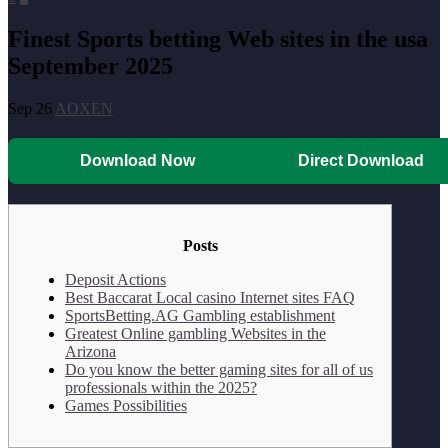
Finest Sports betting Web sites in the usa
September 2025
Sep 26
AOXEN
Download Now
Direct Download
Posts
Deposit Actions
Best Baccarat Local casino Internet sites FAQ
SportsBetting.AG Gambling establishment
Greatest Online gambling Websites in the
Arizona
Do you know the better gaming sites for all of us
professionals within the 2025?
Games Possibilities