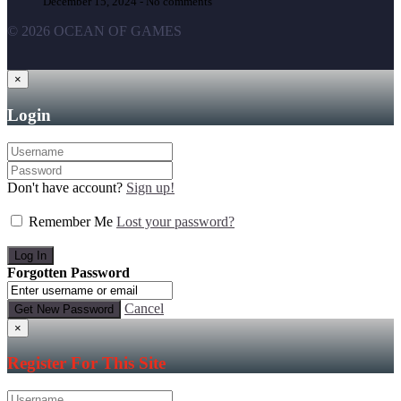
December 15, 2024 -
No comments
© 2026 OCEAN OF GAMES
×
Login
Don't have account?
Sign up!
Remember Me
Lost your password?
Forgotten Password
Cancel
×
Register For This Site