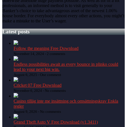
otherwise assemble huge payment possible. As well as for of a lot
professionals, an informed method is to visit generally to your
Banker’s choice to take advantageous asset of the newest 1.06%
house border. For everybody almost every other actions, you might’t
make a mistake to the User’s wager.
Latest posts
Follow the meaning Free Download
November 14, 2024 -
2 comments
Endless possibilities await as every bounce in plinko could
lead to your next big win.
August 6, 2025 -
One comment
Cricket 07 Free Download
November 6, 2024 -
No comments
Casino tilläg inte me insättning och omsättningskrav Enkla
regler
August 9, 2026 -
No comments
Grand Theft Auto V Free Download (v1.3411)