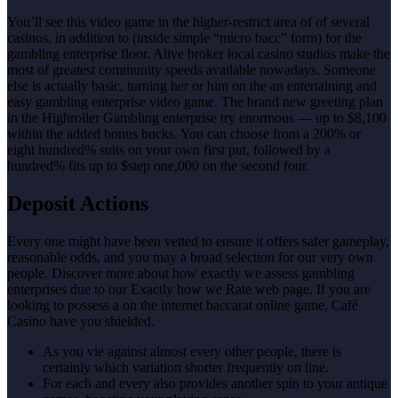
You’ll see this video game in the higher-restrict area of of several
casinos, in addition to (inside simple “micro bacc” form) for the
gambling enterprise floor. Alive broker local casino studios make the
most of greatest community speeds available nowadays. Someone
else is actually basic, turning her or him on the an entertaining and
easy gambling enterprise video game. The brand new greeting plan
in the Highroller Gambling enterprise try enormous — up to $8,100
within the added bonus bucks.
You can choose from a 200% or
eight hundred% suits on your own first put, followed by a
hundred% fits up to $step one,000 on the second four.
Deposit Actions
Every one might have been vetted to ensure it offers safer gameplay,
reasonable odds, and you may a broad selection for our very own
people. Discover more about how exactly we assess gambling
enterprises due to our Exactly how we Rate web page. If you are
looking to possess a on the internet baccarat online game, Café
Casino have you shielded.
As you vie against almost every other people, there is
certainly which variation shorter frequently on line.
For each and every also provides another spin to your antique