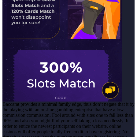
Baccarat provides a minimal family edge, thus don’t negate that it by
the playing with an on-line gambling enterprise that have a low
commission commission. Fool around with sites one to fall less than
96%, and also you might find your self taking a loss needlessly. In
order to entice the newest participants on their website, online
casinos will offer people totally free credit to have registering. No