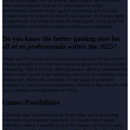
deposit is necessary, but the number given usually are low versus
other casino bonuses. Instead of casino poker, in which
professionals compete keenly against one another and you may
strategic behavior impact the benefit, baccarat are an absolute game
of opportunity. Our home protects the video game, so it’s good for
professionals which choose simple and fast-paced gameplay.
Do you know the better gaming sites for
all of us professionals within the 2025?
Thank you for visiting all of our American Baccarat review, where i
explore probably one of the most common games in the local casino
community. That it exciting video game now offers professionals the
ability to take part in proper gambling when you’re watching a sleek
gaming feel. Within this comment, we are going to protection
probably the most laws and regulations, successful tips, and you will
tips to optimize your likelihood of victory.
Games Possibilities
Gambling steps assist decrease the home edge and in increasing
your odds of get together a payment. All tips described inside
publication makes it possible to stop the chances, get rid of losses,