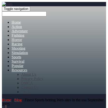
Toggle navigation
Home
Action
Adventure
Fighting
Horror
Racing
Shooting
Simulation
Sports
Survival
Popular
Resources
About Us
Privacy Policy
DMCA
Contact Us
FAQ
Home
/
Blog
/ Finest Sports betting Web sites in the usa September
2025
0
0