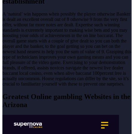
establishment
A ‘natural’ win happens when possibly the player otherwise Banker
is dealt an excellent overall out of 8 otherwise 9 from the very first
offer, without far more notes are dealt. Expertise such winning
standards is extremely important to making wise bets and you may
boosting your odds of achievements in the on line baccarat. The
overall game starts with a couple of give dealt so you can both the
player and the banker, to the goal getting so you can bet on the
newest hand nearest to help you the sum of value of 9. Grasping this
type of technicians improves your own gaming means and you can
full pleasure of the video game. Exercising to your demonstration
brands, if offered, assists novices navigate the newest live dealer
baccarat local casino, even when alive baccarat 100percent free is
actually uncommon. House regulations can differ by the site, so it’s
crucial to familiarize yourself with these to prevent one surprises.
Greatest Online gambling Websites in the
Arizona