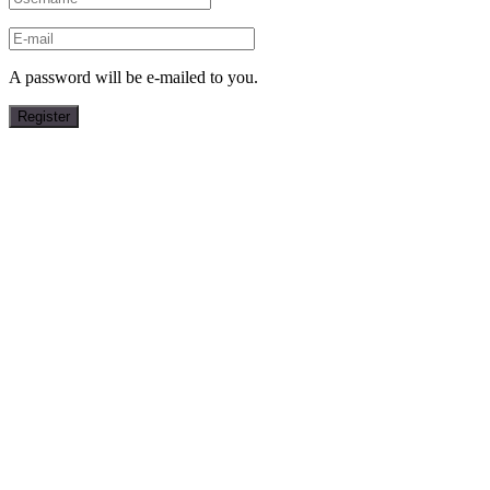
A password will be e-mailed to you.