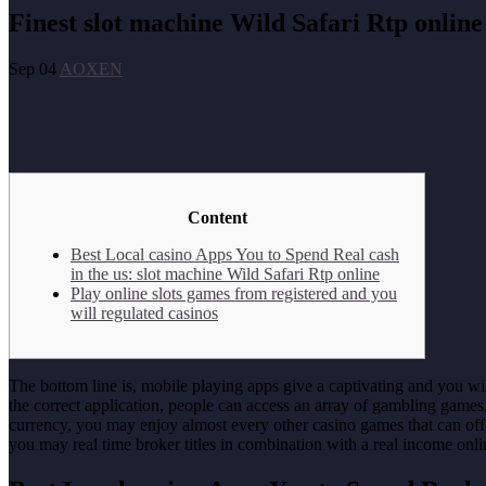
Finest slot machine Wild Safari Rtp onli
Sep 04
AOXEN
Content
Best Local casino Apps You to Spend Real cash
in the us: slot machine Wild Safari Rtp online
Play online slots games from registered and you
will regulated casinos
The bottom line is, mobile playing apps give a captivating and you w
the correct application, people can access an array of gambling games,
currency, you may enjoy almost every other casino games that can off
you may real time broker titles in combination with a real income onlin