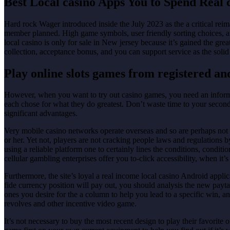
Best Local casino Apps You to Spend Real c
Hard rock Wager introduced inside the July 2023 as the a critical rei
member planned. High game symbols, user friendly sorting choices, and y
local casino is only for sale in New jersey because it’s gained the g
collection, acceptance bonus, and you can support service as the solid t
Play online slots games from registered an
However, when you want to try out casino games, you need an informed c
each chose for what they do greatest. Don’t waste time to your second-s
significant advantages.
Very mobile casino networks operate overseas and so are perhaps not r
or her. Yet not, players are not cracking people laws and regulations b
using a reliable platform one to certainly lines the conditions, condi
cellular gambling enterprises offer you to-click accessibility, when it’s
Furthermore, the site’s loyal a real income local casino Android appli
fide currency position will pay out, you should analysis the new payt
ones you desire for the a column to help you lead to a specific win, an
revolves and other incentive video game.
It’s not necessary to buy the most recent design to play their favorit