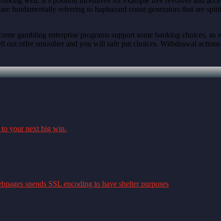
working well. It’s position incentives for example free revolves and ac
are fundamentally referring to haphazard count generators that are spitt
income gambling enterprise programs support some banking choices, as w
 out offer smoother and you will safe put choices. Withdrawal actions t
 to your next big win.
webpages spends SSL encoding to have shelter purposes