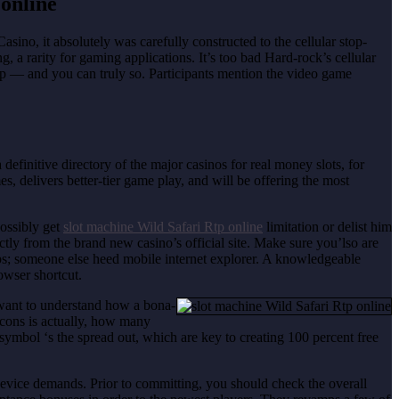
 online
ino, it absolutely was carefully constructed to the cellular stop-
, a rarity for gaming applications. It’s too bad Hard-rock’s cellular
app — and you can truly so. Participants mention the video game
efinitive directory of the major casinos for real money slots, for
s, delivers better-tier game play, and will be offering the most
possibly get
slot machine Wild Safari Rtp online
limitation or delist him
ectly from the brand new casino’s official site. Make sure you’lso are
 apps; someone else heed mobile internet explorer. A knowledgeable
rowser shortcut.
u want to understand how a bona-
icons is actually, how many
 symbol ‘s the spread out, which are key to creating 100 percent free
 device demands. Prior to committing, you should check the overall