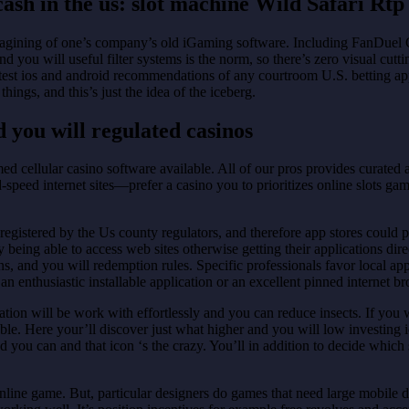
ash in the us: slot machine Wild Safari Rtp
magining of one’s company’s old iGaming software. Including FanDuel Cas
ou will useful filter systems is the norm, so there’s zero visual cutting
reatest ios and android recommendations of any courtroom U.S. betting 
hings, and this’s just the idea of the iceberg.
d you will regulated casinos
ellular casino software available. All of our pros provides curated a d
peed internet sites—prefer a casino you to prioritizes online slots game
egistered by the Us county regulators, and therefore app stores could 
y being able to access web sites otherwise getting their applications dir
tions, and you will redemption rules. Specific professionals favor local
 an enthusiastic installable application or an excellent pinned internet b
cation will be work with effortlessly and you can reduce insects. If yo
able. Here your’ll discover just what higher and you will low investing 
d you can and that icon ‘s the crazy. You’ll in addition to decide which
e online game. But, particular designers do games that need large mobile