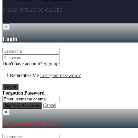
© 2026 OCEAN OF GAMES
×
Login
Don't have account?
Sign up!
Remember Me
Lost your password?
Forgotten Password
Cancel
×
Register For This Site