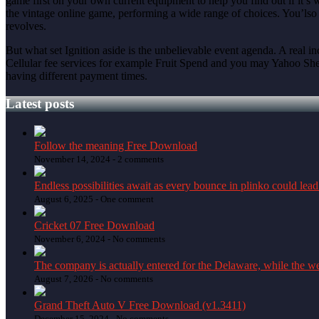
game first on your own current equipment to help you find out if it’s 
the vintage online game, performing a wide range of choices. You’lso 
revolves.
But what set Ignition aside is the unbelievable event agenda. A real 
Cellular fee services for example Fruit Spend and you may Yahoo Shell
having different payment times.
Latest posts
Follow the meaning Free Download
November 14, 2024 -
2 comments
Endless possibilities await as every bounce in plinko could lead
August 6, 2025 -
One comment
Cricket 07 Free Download
November 6, 2024 -
No comments
The company is actually entered for the Delaware, while the 
August 7, 2026 -
No comments
Grand Theft Auto V Free Download (v1.3411)
December 15, 2024 -
No comments