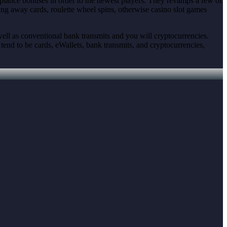
ceptance bonuses in order to the newest players. They revamps a few of
ing away cards, roulette wheel spins, otherwise casino slot games
ell as conventional bank transmits and you will cryptocurrencies.
end to be cards, eWallets, bank transmits, and cryptocurrencies,