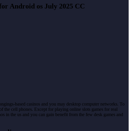
for Android os July 2025 CC
 belongings-based casinos and you may desktop computer networks. To
of the cell phones.
Except for playing online slots games for real
nos in the us and you can gain benefit from the few desk games and