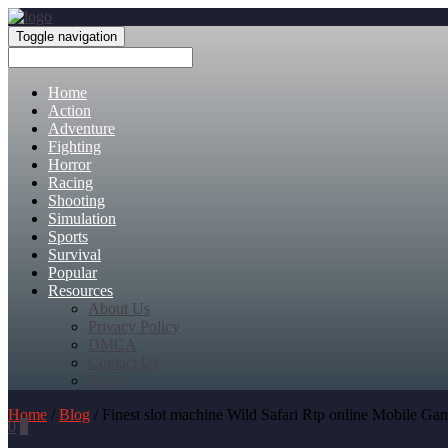
Toggle navigation
Home
Action
Adventure
Fighting
Horror
Racing
Shooting
Simulation
Sports
Survival
Popular
Resources
About Us
Privacy Policy
DMCA
Contact Us
FAQ
Home
/
Blog
/ Finest slot machine Wild Safari Rtp online Mobile Ga
0
0