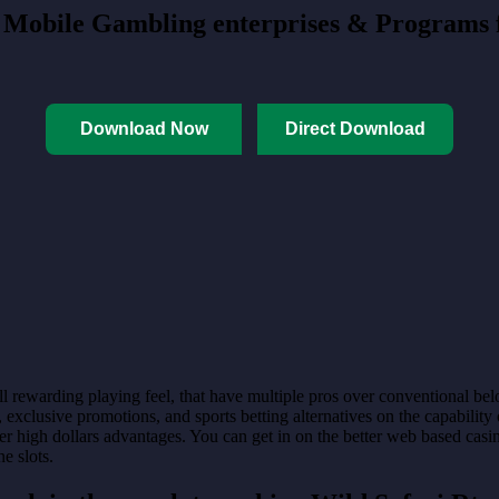
ne Mobile Gambling enterprises & Programs 
Download Now
Direct Download
ill rewarding playing feel, that have multiple pros over conventional
 exclusive promotions, and sports betting alternatives on the capability 
er high dollars advantages. You can get in on the better web based casi
e slots.