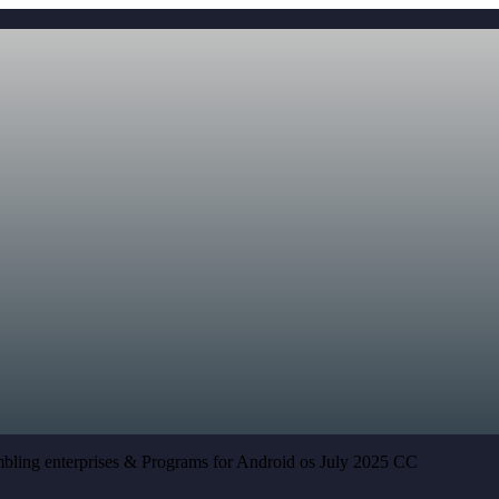
mbling enterprises & Programs for Android os July 2025 CC