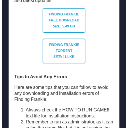
and latest updates.
FINDING FRANKIE
FREE DOWNLOAD
SIZE:
5.49 GB
FINDING FRANKIE
TORRENT
SIZE:
114 KB
Tips to Avoid Any Errors
:
Here are some tips that you can follow to avoid
any downloading and installation errors of
Finding Frankie.
Always check the HOW TO RUN GAME!!
text file for installation instructions.
Remember to run as administrator, as it can
solve the game file, but it is not saving the