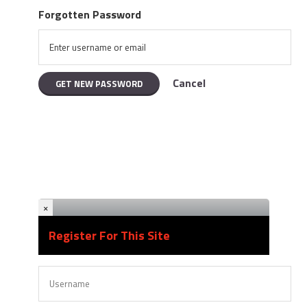
Forgotten Password
Cancel
×
Register For This Site