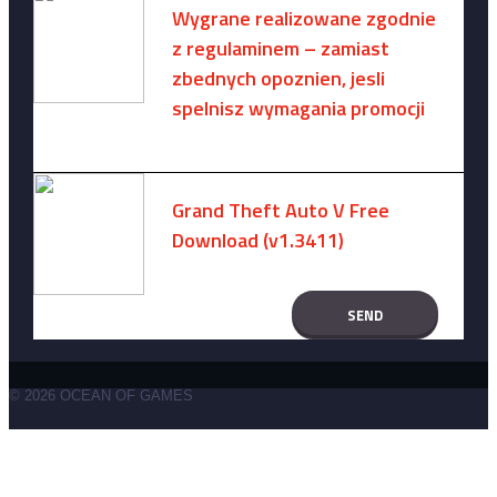
Wygrane realizowane zgodnie
z regulaminem – zamiast
zbednych opoznien, jesli
spelnisz wymagania promocji
August 8, 2026 -
No comments
Grand Theft Auto V Free
Download (v1.3411)
December 15, 2024 -
No comments
© 2026 OCEAN OF GAMES