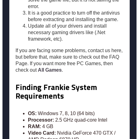
error.
It is a good practice to turn off the antivirus
before extracting and installing the game.
Update all of your drivers and install
necessary gaming drivers like (.Net
framework, etc).
If you are facing some problems, contact us here,
but before that, make sure to check out the FAQ
Page. If you want more free PC Games, then
check out
All Games
.
Finding Frankie System
Requirements
OS:
Windows 7, 8, 10 (64 bits)
Processor:
2.5 GHz quad-core Intel
RAM:
4 GB
Video Card:
Nvidia GeForce 470 GTX /