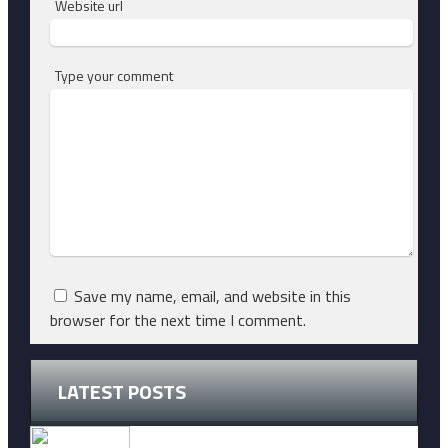
Website url
Type your comment
Save my name, email, and website in this
browser for the next time I comment.
LATEST POSTS