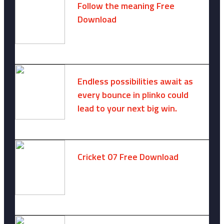
Follow the meaning Free
Download
November 14, 2024 -
2 comments
Endless possibilities await as
every bounce in plinko could
lead to your next big win.
August 6, 2025 -
One comment
Cricket 07 Free Download
November 6, 2024 -
No comments