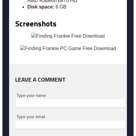
AMD Radeon 6870 HD
Disk space:
6 GB
Screenshots
LEAVE A COMMENT
Type your name
Type your email