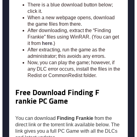
There is a blue download button below;
click it.
When a new webpage opens, download
the game files from there.
After downloading, extract the “Finding
Frankie” files using WinRAR. (You can get
it from
here
.)
After extracting, run the game as the
administrator; this avoids any errors.
Now, you can play the game; however, if
any DLC error occurs, install the files in the
Redist or CommonRedist folder.
Free Download Finding F
rankie PC Game
You can download
Finding Frankie
from the
direct link or the torrent link available below. The
link gives you a full PC Game with all the DLCs