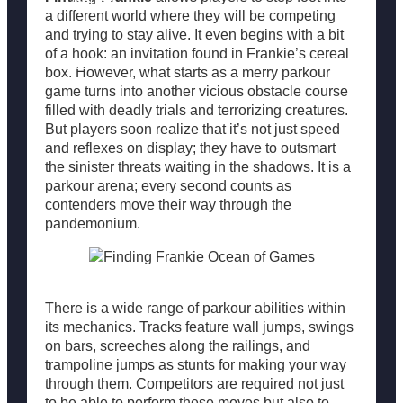
Popular
a different world where they will be competing
and trying to stay alive. It even begins with a bit
of a hook: an invitation found in Frankie’s cereal
Resources
box. However, what starts as a merry parkour
game turns into another vicious obstacle course
filled with deadly trials and terrorizing creatures.
But players soon realize that it’s not just speed
and reflexes on display; they have to outsmart
the sinister threats waiting in the shadows. It is a
parkour arena; every second counts as
contenders move their way through the
pandemonium.
There is a wide range of parkour abilities within
its mechanics. Tracks feature wall jumps, swings
on bars, screeches along the railings, and
trampoline jumps as stunts for making your way
through them. Competitors are required not just
to be able to perform these moves but also to