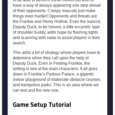
have a way of always appearing one step ahead
of their opponents. Creepy mascots just make
things even harder! Opponents and threats are
the Frankie and Henry Hotline. Even the mascot,
Deputy Duck, to be honest, a little eccentric type
of shoulder buddy, adds hope by flashing lights
and scanning with radar to assist players in their
search.
This adds a bit of strategy where players have to
determine when they call upon the help of
Deputy Duck. Even in Finding Frankie, the
setting is one of the main characters. It all goes
down in Frankie’s Parkour Palace, a gigantic
indoor playground of elaborate obstacle courses
and trampoline parks. This is an area where we
can test and the new one.
Game Setup Tutorial