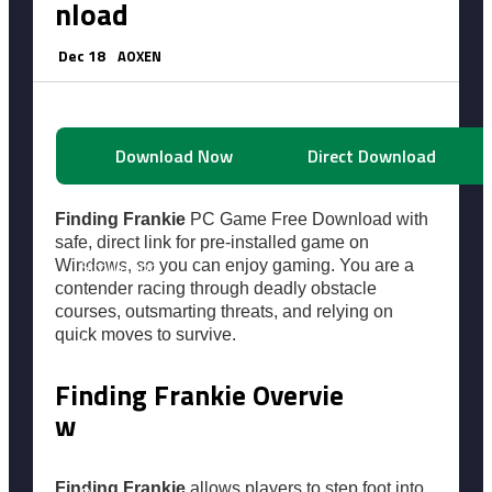
nload
Horror
Dec 18
AOXEN
Racing
Download Now
Direct Download
Shooting
Finding Frankie
PC Game Free Download with
safe, direct link for pre-installed game on
Simulation
Windows, so you can enjoy gaming. You are a
contender racing through deadly obstacle
courses, outsmarting threats, and relying on
quick moves to survive.
Sports
Finding Frankie Overvie
Survival
w
Finding Frankie
allows players to step foot into