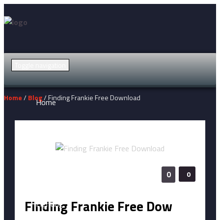
Toggle navigation
Home
/
Blog
/ Finding Frankie Free Download
Home
Action
Adventure
0
0
Finding Frankie Free Dow
Fighting