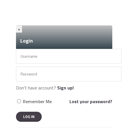
×
Login
Don't have account?
Sign up!
Remember Me
Lost your password?