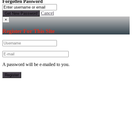
Forgotten Password
Cancel
×
Register For This Site
A password will be e-mailed to you.