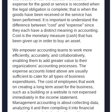
expense for the good or service is recorded when
the legal obligation is complete; that is when the
goods have been received or the service has
been performed. It is important to understand the
difference between “cost” and “expense” since
they each have a distinct meaning in accounting.
Cost is the monetary measure (cash) that has
been given up in order to buy an asset.
We empower accounting teams to work more
efficiently, accurately, and collaboratively,
enabling them to add greater value to their
organizations’ accounting processes. The
expense accounts listed above are usually
sufficient to cater for all types of business
expenditures. The cost of employees that work
on creating a long term asset for the business,
such as a building or a website is not expensed
immediately in the income statement.
Management accounting is about collecting data,
analyzing it and then compiling it into financial