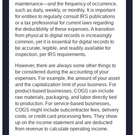
maintenance—and the frequency of occurrence,
such as daily, weekly, or monthly. It is important
for entities to regularly consult IRS publications
or a tax professional for current laws regarding
the deductibility of these expenses. A transition
from physical to digital records is increasingly
common, yet it is essential for digital records to
be accurate, legible, and readily available for
inspection, per IRS requirements.
However, there are always some other things to
be considered during the accounting of your
expenses. For example, the amount of your asset
and the capitalization limit of your business. For
product-based businesses, COGS can include
raw materials, packaging, and labor directly tied
to production. For service-based businesses,
COGS might include subcontractor fees, delivery
costs, or credit card processing fees. They show
up on the income statement and are deducted
from revenue to calculate operating income.