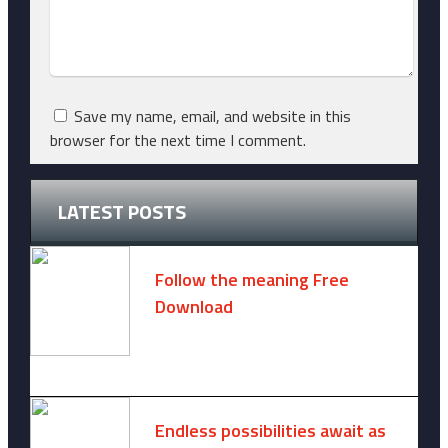
Save my name, email, and website in this
browser for the next time I comment.
LATEST POSTS
Follow the meaning Free
Download
November 14, 2024 -
2 comments
Endless possibilities await as