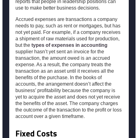
reports that people in leadership positions can
use to make better business decisions.
Accrued expenses are transactions a company
needs to pay, such as rent or mortgages, but has
not yet paid. For example, if a company receives
a shipment of raw materials used for production,
but the
types of expenses in accounting
supplier hasn’t yet sent an invoice for the
transaction, the amount owed is an accrued
expense. As a result, the company treats the
transaction as an asset until it receives all the
benefits of the purchase. In the books of
accounts, the arrangement doesn’t affect the
business’ profitability because the company is
yet to acquire the asset and does not yet receive
the benefits of the asset. The company charges
the outcome of the transaction to the profit or loss
account over a given timeframe.
Fixed Costs