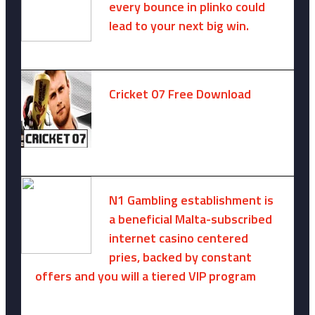
every bounce in plinko could
lead to your next big win.
August 6, 2025 -
One comment
Cricket 07 Free Download
November 6, 2024 -
No comments
N1 Gambling establishment is
a beneficial Malta-subscribed
internet casino centered
pries, backed by constant
offers and you will a tiered VIP program
August 9, 2026 -
No comments