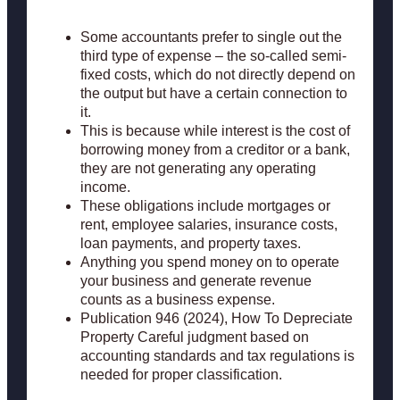
Some accountants prefer to single out the
third type of expense – the so-called semi-
fixed costs, which do not directly depend on
the output but have a certain connection to
it.
This is because while interest is the cost of
borrowing money from a creditor or a bank,
they are not generating any operating
income.
These obligations include mortgages or
rent, employee salaries, insurance costs,
loan payments, and property taxes.
Anything you spend money on to operate
your business and generate revenue
counts as a business expense.
Publication 946 (2024), How To Depreciate
Property Careful judgment based on
accounting standards and tax regulations is
needed for proper classification.