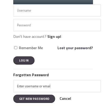
Don't have account?
Sign up!
Remember Me
Lost your password?
Forgotten Password
Cancel