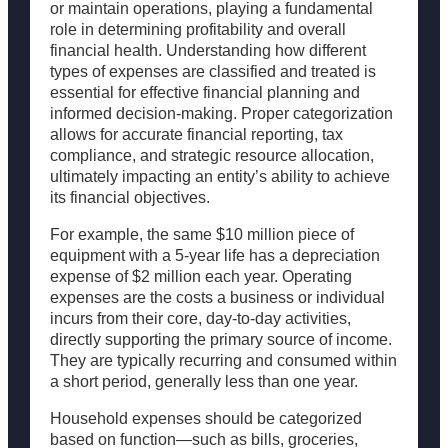
or maintain operations, playing a fundamental
role in determining profitability and overall
financial health. Understanding how different
types of expenses are classified and treated is
essential for effective financial planning and
informed decision-making. Proper categorization
allows for accurate financial reporting, tax
compliance, and strategic resource allocation,
ultimately impacting an entity’s ability to achieve
its financial objectives.
For example, the same $10 million piece of
equipment with a 5-year life has a depreciation
expense of $2 million each year. Operating
expenses are the costs a business or individual
incurs from their core, day-to-day activities,
directly supporting the primary source of income.
They are typically recurring and consumed within
a short period, generally less than one year.
Household expenses should be categorized
based on function—such as bills, groceries,