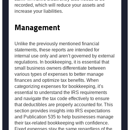
Popular
recorded, which will reduce your assets and
increase your liabilities.
Resources
Management
Unlike the previously mentioned financial
statements, these reports are intended for
internal use only and aren’t governed by external
regulations. In bookkeeping, it is essential that
small business owners differentiate between
various types of expenses to better manage
finances and optimize tax benefits. When
categorizing expenses for bookkeeping, it’s
essential to understand the IRS requirements
and navigate the tax code effectively to ensure
that deductibles are properly accounted for. This
section provides insights into IRS expectations
and Publication 535 to help businesses manage
their tax-related bookkeeping with confidence.
Fixed expenses stay the same regardless of the