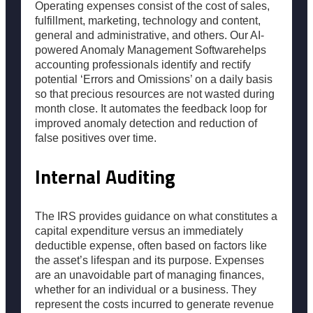
Operating expenses consist of the cost of sales,
fulfillment, marketing, technology and content,
general and administrative, and others. Our AI-
powered Anomaly Management Softwarehelps
accounting professionals identify and rectify
potential ‘Errors and Omissions’ on a daily basis
so that precious resources are not wasted during
month close. It automates the feedback loop for
improved anomaly detection and reduction of
false positives over time.
Internal Auditing
The IRS provides guidance on what constitutes a
capital expenditure versus an immediately
deductible expense, often based on factors like
the asset’s lifespan and its purpose. Expenses
are an unavoidable part of managing finances,
whether for an individual or a business. They
represent the costs incurred to generate revenue