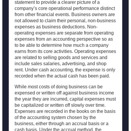
statement to provide a clearer picture of a
company’s core operational performance distinct
from other financial events. Business owners are
not allowed to claim their personal, non-business
expenses as business deductions. Non-
operating expenses are separate from operating
expenses from an accounting perspective so as
to be able to determine how much a company
earns from its core activities. Operating expenses
are related to selling goods and services and
include sales salaries, advertising, and shop
rent. Under cash accounting, the expense is only
recorded when the actual cash has been paid.
While most costs of doing business can be
expensed or written off against business income
the year they are incurred, capital expenses must
be capitalized or written off slowly over time.
Expenses are recorded in the books on the basis
of the accounting system chosen by the
business, either through an accrual basis or a
cash basis. Under the accrual method, the