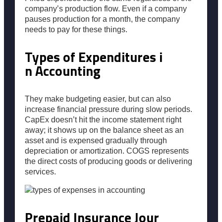
company’s production flow. Even if a company
pauses production for a month, the company
needs to pay for these things.
Types of Expenditures i
n Accounting
They make budgeting easier, but can also
increase financial pressure during slow periods.
CapEx doesn’t hit the income statement right
away; it shows up on the balance sheet as an
asset and is expensed gradually through
depreciation or amortization. COGS represents
the direct costs of producing goods or delivering
services.
Prepaid Insurance Jour