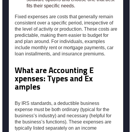
fits their specific needs.
Fixed expenses are costs that generally remain
consistent over a specific period, irrespective of
the level of activity or production. These costs are
predictable, making them easier to budget for
and plan around. For individuals, examples
include monthly rent or mortgage payments, car
loan installments, and insurance premiums.
What are Accounting E
xpenses: Types and Ex
amples
By IRS standards, a deductible business
expense must be both ordinary (typical for the
business’s industry) and necessary (helpful for
the business’s functions). These expenses are
typically listed separately on an income