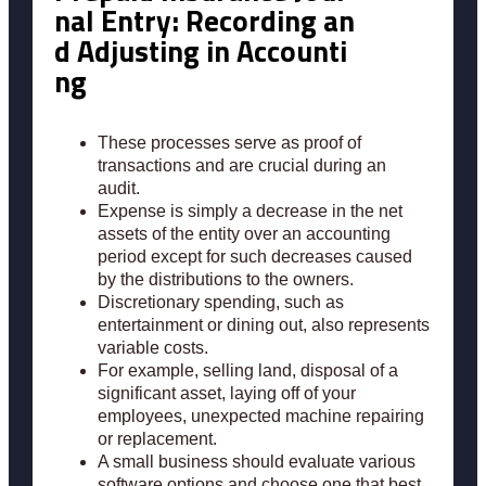
nal Entry: Recording an
d Adjusting in Accounti
ng
These processes serve as proof of
transactions and are crucial during an
audit.
Expense is simply a decrease in the net
assets of the entity over an accounting
period except for such decreases caused
by the distributions to the owners.
Discretionary spending, such as
entertainment or dining out, also represents
variable costs.
For example, selling land, disposal of a
significant asset, laying off of your
employees, unexpected machine repairing
or replacement.
A small business should evaluate various
software options and choose one that best