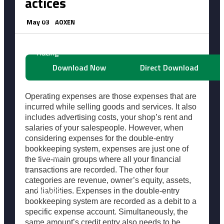
actices
Horror
May 03
AOXEN
Racing
Download Now
Direct Download
Shooting
Operating expenses are those expenses that are
incurred while selling goods and services. It also
includes advertising costs, your shop’s rent and
Simulation
salaries of your salespeople. However, when
considering expenses for the double-entry
bookkeeping system, expenses are just one of
Sports
the five-main groups where all your financial
transactions are recorded. The other four
categories are revenue, owner’s equity, assets,
Survival
and liabilities. Expenses in the double-entry
bookkeeping system are recorded as a debit to a
specific expense account. Simultaneously, the
same amount’s credit entry also needs to be