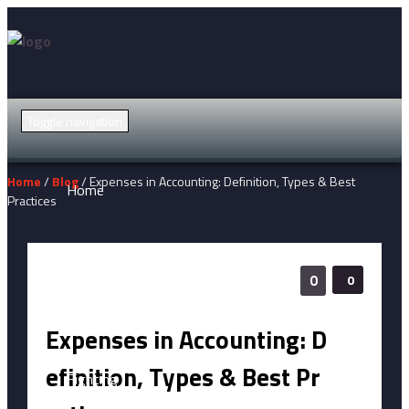
Toggle navigation
Home
/
Blog
/ Expenses in Accounting: Definition, Types & Best
Home
Practices
Action
0
0
Adventure
Expenses in Accounting: D
efinition, Types & Best Pr
Fighting