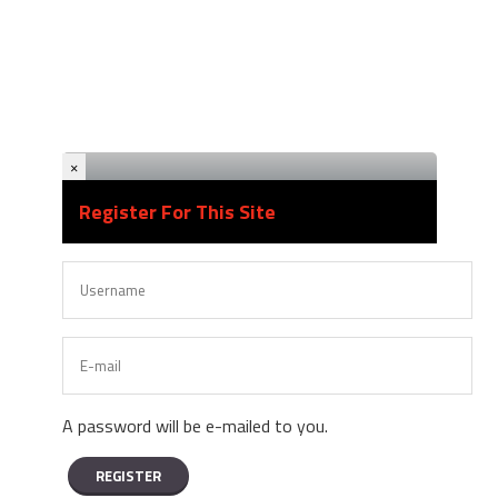
×
Register For This Site
A password will be e-mailed to you.