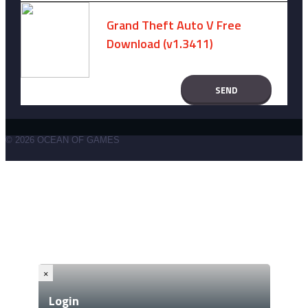
Grand Theft Auto V Free
Download (v1.3411)
December 15, 2024 -
No comments
© 2026 OCEAN OF GAMES
×
Login