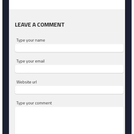
LEAVE A COMMENT
Type your name
Type your email
Website url
Type your comment