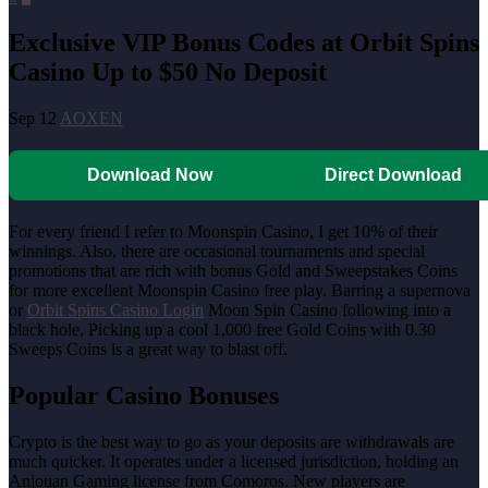
Exclusive VIP Bonus Codes at Orbit Spins
Casino Up to $50 No Deposit
Sep 12
AOXEN
Download Now
Direct Download
For every friend I refer to Moonspin Casino, I get 10% of their
winnings. Also, there are occasional tournaments and special
promotions that are rich with bonus Gold and Sweepstakes Coins
for more excellent Moonspin Casino free play. Barring a supernova
or
Orbit Spins Casino Login
Moon Spin Casino following into a
black hole, Picking up a cool 1,000 free Gold Coins with 0.30
Sweeps Coins is a great way to blast off.
Popular Casino Bonuses
Crypto is the best way to go as your deposits are withdrawals are
much quicker. It operates under a licensed jurisdiction, holding an
Anjouan Gaming license from Comoros. New players are