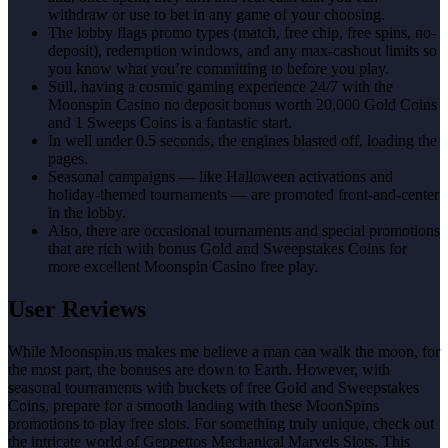
withdraw or use to bet in any game of your choosing.
The lobby flags promo types (match, free chip, free spins, no-
deposit), redemption windows, and any max-cashout limits so
you know what you’re committing to before you play.
Still, having a cosmic gaming experience 24/7 with the
Moonspin Casino no deposit bonus worth 20,000 Gold Coins
and 1 Sweeps Coins is a fantastic start.
In well under 0.5 seconds, the engines blasted off, loading the
pages.
Seasonal campaigns — like Halloween activations and
holiday-themed tournaments — are promoted front-and-center
in the lobby.
Also, there are occasional tournaments and special promotions
that are rich with bonus Gold and Sweepstakes Coins for
more excellent Moonspin Casino free play.
User Reviews
While Moonspin.us makes me believe a man can walk the moon, for
the most part, the bonuses are down to Earth. However, with
seasonal tournaments with buckets of free Gold and Sweepstakes
Coins, prepare for a smooth landing with these MoonSpins
promotions to play free slots. For something truly unique, check out
the intricate world of Geppettos Mechanical Marvels Slots. This