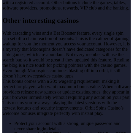
with a registered account. Other buttons include the games, tables,
software providers, promotions, rewards, VIP club and the banking.
Other interesting casinos
With cascading wins and a Bet Booster feature, every single spin
can set off a chain reaction of payouts. This is the caliber of gaming
waiting for you the moment you access your account. However, it is
a mystery that Moonspins doesn’t have dedicated categories for the
table games, which are abundant. Not every member will use the
search bar, so it would be great if they updated this feature. Reading
the blog is a nice touch for picking pointers with the casino games.
Even though Moonspins continues blasting off into orbit, it still
doesn’t have sweepstakes casino apps.
This bonus comes with a 20x wagering requirement, making it
perfect for players who want maximum bonus value. When software
providers release new games or update existing ones, they appear in
your browser immediately without requiring any action on your part.
This means you’re always playing the latest versions with the
newest features and security improvements. Orbit Spins Casino’s
welcome bonuses integrate perfectly with instant play.
Protect your account with a strong, unique password and
never share login details.