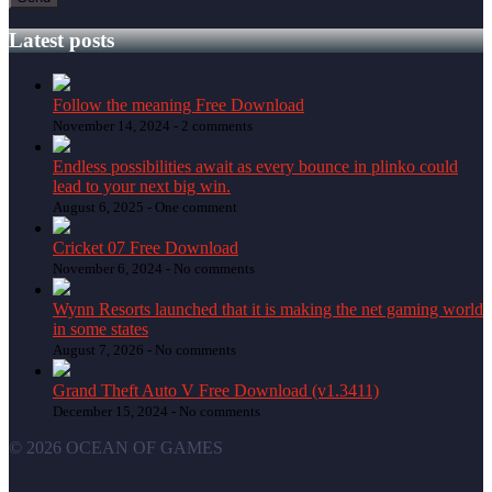
Latest posts
Follow the meaning Free Download
November 14, 2024 -
2 comments
Endless possibilities await as every bounce in plinko could
lead to your next big win.
August 6, 2025 -
One comment
Cricket 07 Free Download
November 6, 2024 -
No comments
Wynn Resorts launched that it is making the net gaming world
in some states
August 7, 2026 -
No comments
Grand Theft Auto V Free Download (v1.3411)
December 15, 2024 -
No comments
© 2026 OCEAN OF GAMES