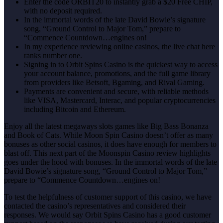
Enter the code ORBIT20 to instantly grab a $20 Free CHIP,
with no deposit required.
In the immortal words of the late David Bowie’s signature
song, “Ground Control to Major Tom,” prepare to
“Commence Countdown…engines on!
In my experience reviewing online casinos, the live chat here
ranks number one.
Signing in to Orbit Spins Casino is the quickest way to access
your account balance, promotions, and the full game library
from providers like Betsoft, Bgaming, and Rival Gaming.
Payments are convenient and secure, with reliable methods
like VISA, Mastercard, Interac, and popular cryptocurrencies
including Bitcoin and Ethereum.
Enjoy all the latest megaways slots games like Big Bass Bonanza
and Book of Cats. While Moon Spin Casino doesn’t offer as many
bonuses as other social casinos, it does have enough for members to
blast off. This next part of the Moonspin Casino review highlights
goes under the hood with bonuses. In the immortal words of the late
David Bowie’s signature song, “Ground Control to Major Tom,”
prepare to “Commence Countdown…engines on!
To test the helpfulness of customer support of this casino, we have
contacted the casino’s representatives and considered their
responses. We would say Orbit Spins Casino has a good customer