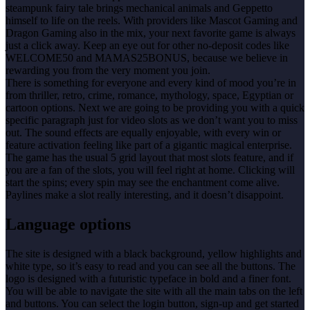
steampunk fairy tale brings mechanical animals and Geppetto
himself to life on the reels. With providers like Mascot Gaming and
Dragon Gaming also in the mix, your next favorite game is always
just a click away. Keep an eye out for other no-deposit codes like
WELCOME50 and MAMAS25BONUS, because we believe in
rewarding you from the very moment you join.
There is something for everyone and every kind of mood you’re in
from thriller, retro, crime, romance, mythology, space, Egyptian or
cartoon options. Next we are going to be providing you with a quick
specific paragraph just for video slots as we don’t want you to miss
out. The sound effects are equally enjoyable, with every win or
feature activation feeling like part of a gigantic magical enterprise.
The game has the usual 5 grid layout that most slots feature, and if
you are a fan of the slots, you will feel right at home. Clicking will
start the spins; every spin may see the enchantment come alive.
Paylines make a slot really interesting, and it doesn’t disappoint.
Language options
The site is designed with a black background, yellow highlights and
white type, so it’s easy to read and you can see all the buttons. The
logo is designed with a futuristic typeface in bold and a finer font.
You will be able to navigate the site with all the main tabs on the left
and buttons. You can select the login button, sign-up and get started