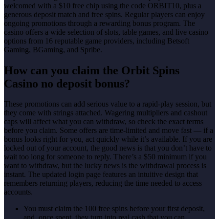
welcomed with a $10 free chip using the code ORBIT10, plus a
generous deposit match and free spins. Regular players can enjoy
ongoing promotions through a rewarding bonus program. The
casino offers a wide selection of slots, table games, and live casino
options from 16 reputable game providers, including Betsoft
Gaming, BGaming, and Spribe.
How can you claim the Orbit Spins
Casino no deposit bonus?
These promotions can add serious value to a rapid-play session, but
they come with strings attached. Wagering multipliers and cashout
caps will affect what you can withdraw, so check the exact terms
before you claim. Some offers are time-limited and move fast — if a
bonus looks right for you, act quickly while it’s available. If you are
locked out of your account, the good news is that you don’t have to
wait too long for someone to reply. There’s a $50 minimum if you
want to withdraw, but the lucky news is the withdrawal process is
instant. The updated login page features an intuitive design that
remembers returning players, reducing the time needed to access
accounts.
You must claim the 100 free spins before your first deposit,
and, once spent, they turn into real cash that you can