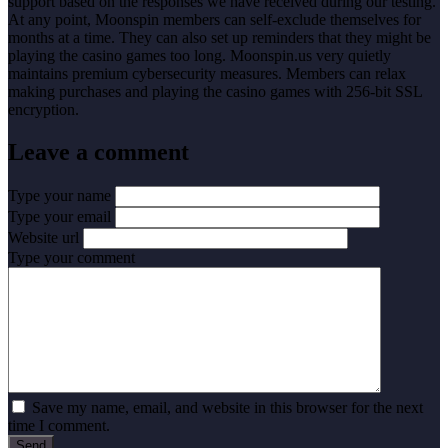
support based on the responses we have received during our testing.
At any point, Moonspin members can self-exclude themselves for
months at a time. They can also set up reminders that they might be
playing the casino games too long. Moonspin.us very quietly
maintains premium cybersecurity measures. Members can relax
making purchases and playing the casino games with 256-bit SSL
encryption.
Leave a comment
Type your name
Type your email
Website url
Type your comment
Save my name, email, and website in this browser for the next
time I comment.