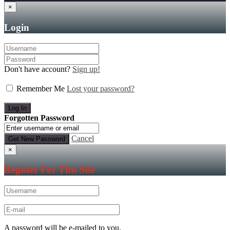
×
Login
Don't have account?
Sign up!
Remember Me
Lost your password?
Forgotten Password
Cancel
×
Register For This Site
A password will be e-mailed to you.