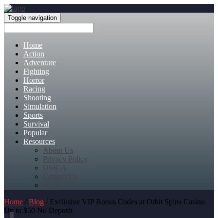
Toggle navigation
Home
Action
Adventure
Fighting
Horror
Racing
Shooting
Simulation
Sports
Survival
Popular
Resources
About Us
Privacy Policy
DMCA
Contact Us
FAQ
Home
/
Blog
/ Exclusive VIP Bonus Codes at Orbit Spins Casino
Up to $50 No Deposit
0
0