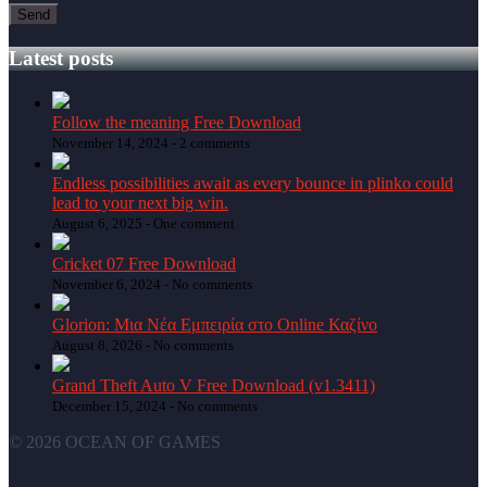
Latest posts
Follow the meaning Free Download
November 14, 2024 -
2 comments
Endless possibilities await as every bounce in plinko could
lead to your next big win.
August 6, 2025 -
One comment
Cricket 07 Free Download
November 6, 2024 -
No comments
Glorion: Μια Νέα Εμπειρία στο Online Καζίνο
August 8, 2026 -
No comments
Grand Theft Auto V Free Download (v1.3411)
December 15, 2024 -
No comments
© 2026 OCEAN OF GAMES