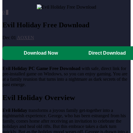
0
0
Evil Holiday Free Download
Dec 01
AOXEN
Download Now
Direct Download
Evil Holiday PC Game Free Download
with safe, direct link for
pre-installed game on Windows, so you can enjoy gaming. You are
at a family reunion that turns into a nightmare as dark secrets of the
past emerge.
Evil Holiday Overview
Evil Holiday
transforms a joyous family get-together into a
nightmarish experience. George, who has been estranged from his
family, comes home after receiving an invitation to celebrate the
holidays and heal old rifts. But this embrace takes a dark turn
quickly. But as the holiday mood wears off, George is drawn into a