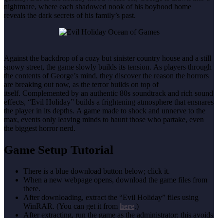
nightmare, where each shadowed nook of his boyhood home
reveals the dark secrets of his family’s past.
Against the backdrop of a cozy but sinister country house and a still
snowy street, the game slowly builds its tension. As players through
the contents of George’s mind, they discover the reason the horrors
are breaking out now, as the terror builds on top of
itself. Complemented by an authentic 80s soundtrack and rich sound
effects, “Evil Holiday” builds a frightening atmosphere that ensnares
the player in its depths. A game made to shock and unnerve to the
max, events only leaving minds to haunt those who partake, even
the biggest horror nerd.
Game Setup Tutorial
There is a blue download button below; click it.
When a new webpage opens, download the game files from
there.
After downloading, extract the “Evil Holiday” files using
WinRAR. (You can get it from
here
.)
After extracting, run the game as the administrator; this avoids