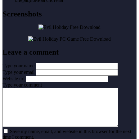
операционная система
Screenshots
Leave a comment
Type your name
Type your email
Website url
Type your comment
Save my name, email, and website in this browser for the next
time I comment.