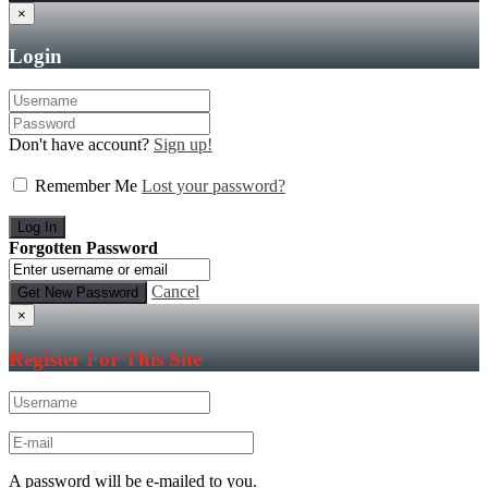
×
Login
Don't have account?
Sign up!
Remember Me
Lost your password?
Forgotten Password
Cancel
×
Register For This Site
A password will be e-mailed to you.