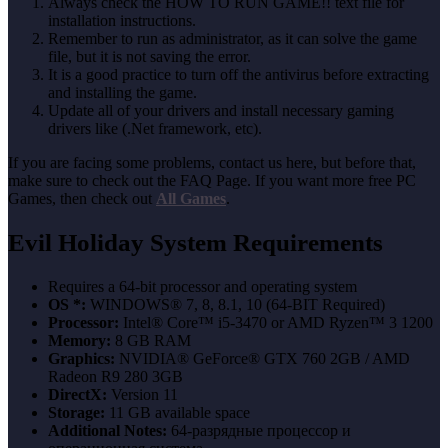
Always check the HOW TO RUN GAME!! text file for
installation instructions.
Remember to run as administrator, as it can solve the game
file, but it is not saving the error.
It is a good practice to turn off the antivirus before extracting
and installing the game.
Update all of your drivers and install necessary gaming
drivers like (.Net framework, etc).
If you are facing some problems, contact us here, but before that,
make sure to check out the FAQ Page. If you want more free PC
Games, then check out
All Games
.
Evil Holiday System Requirements
Requires a 64-bit processor and operating system
OS *:
WINDOWS® 7, 8, 8.1, 10 (64-BIT Required)
Processor:
Intel® Core™ i5-3470 or AMD Ryzen™ 3 1200
Memory:
8 GB RAM
Graphics:
NVIDIA® GeForce® GTX 760 2GB / AMD
Radeon R9 280 3GB
DirectX:
Version 11
Storage:
11 GB available space
Additional Notes:
64-разрядные процессор и