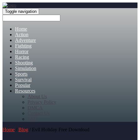
Toggle navigation
Home
Action
Adventure
Fighting
Horror
Racing
Shooting
Simulation
Sports
Survival
Popular
Resources
About Us
Privacy Policy
DMCA
Contact Us
FAQ
Home
/
Blog
/ Evil Holiday Free Download