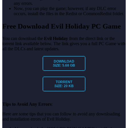
any errors.
Now, you can play the game; however, if any DLC error
occurs, install the files in the Redist or CommonRedist folder.
Free Download Evil Holiday PC Game
You can download the
Evil Holiday
from the direct link or the
torrent link available below. The link gives you a full PC Game with
all the DLCs and latest updates.
DOWNLOAD
SIZE:
5.68 GB
TORRENT
SIZE:
20 KB
Tips to Avoid Any Errors
:
Here are some tips that you can follow to avoid any downloading
and installation errors of Evil Holiday.