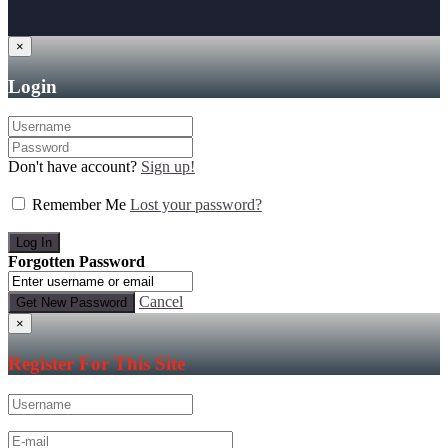
×
Login
Don't have account?
Sign up!
Remember Me
Lost your password?
Forgotten Password
Cancel
×
Register For This Site