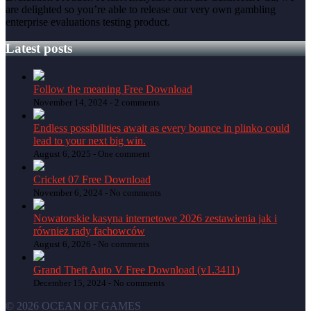
are delighted so you’re able to release our very own gambling
enterprise evaluations testing product.
Latest posts
Follow the meaning Free Download
November 14, 2024 -
2 comments
Endless possibilities await as every bounce in plinko could
lead to your next big win.
August 6, 2025 -
One comment
Cricket 07 Free Download
November 6, 2024 -
No comments
Nowatorskie kasyna internetowe 2026 zestawienia jak i
również rady fachowców
August 6, 2026 -
No comments
Grand Theft Auto V Free Download (v1.3411)
December 15, 2024 -
No comments
© 2026 OCEAN OF GAMES