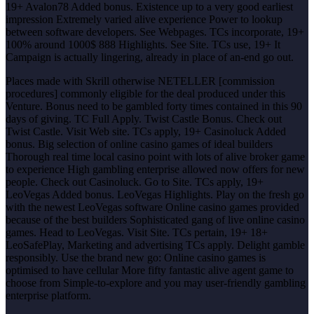
19+ Avalon78 Added bonus. Existence up to a very good earliest
impression Extremely varied alive experience Power to lookup
between software developers. See Webpages. TCs incorporate, 19+
100% around 1000$ 888 Highlights. See Site. TCs use, 19+ It
Campaign is actually lingering, already in place of an-end go out.
Places made with Skrill otherwise NETELLER [commission
procedures] commonly eligible for the deal produced under this
Venture. Bonus need to be gambled forty times contained in this 90
days of giving. TC Full Apply. Twist Castle Bonus. Check out
Twist Castle. Visit Web site. TCs apply, 19+ Casinoluck Added
bonus. Big selection of online casino games of ideal builders
Thorough real time local casino point with lots of alive broker game
to experience High gambling enterprise allowed now offers for new
people. Check out Casinoluck. Go to Site. TCs apply, 19+
LeoVegas Added bonus. LeoVegas Highlights. Play on the fresh go
with the newest LeoVegas software Online casino games provided
because of the best builders Sophisticated gang of live online casino
games. Head to LeoVegas. Visit Site. TCs pertain, 19+ 18+
LeoSafePlay, Marketing and advertising TCs apply. Delight gamble
responsibly. Use the brand new go: Online casino games is
optimised to have cellular More fifty fantastic alive agent game to
choose from Simple-to-explore and you may user-friendly gambling
enterprise platform.