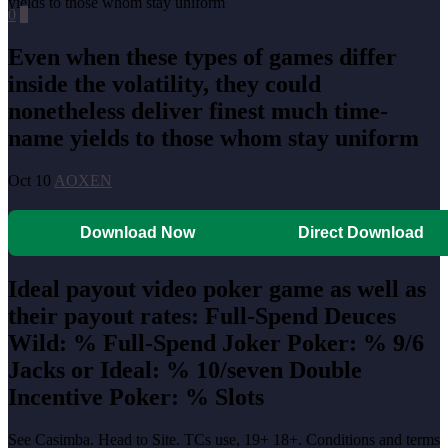
yields to those whom stay uniform
0
0
Even when these types of games differ
inside the volatility, they could
nonetheless deliver finest much time-
name yields to those whom stay uniform
Oct 10
AOXEN
Download Now
Direct Download
Ideal payout video poker game as well as
their payout rates: Full-Spend Deuces
Wild: % Full-Spend Joker Poker: % 9/6
Jacks or Ideal: % 10/seven Double
Incentive Poker: % Slots
See Casimba. Head to Site. TCs use, 19+ 18+. Conditions and terms