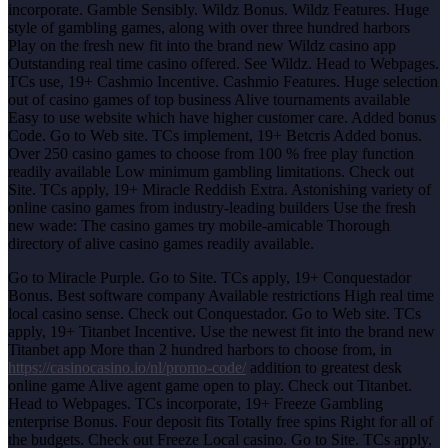
incorporate. Gamble Sensibly. Wildz Bonus. Wildz Features. Huge
style of gambling games, along with over three hundred harbors
Play on the fresh new fit into the brand new Wildz casino app
Outstanding real time casino offered. See Wildz. Head to Webpages.
TCs use, 19+ Cashmio Incentive. Cashmio Features. Huge selection
out of casino games of top business Alive tournaments available
Easy to use website which have higher customer care. Added bonus
Code. Go to Web site. TCs implement, 19+ Betcris Added bonus.
Over 250 casino games to choose from 100 % free play function
readily available Low minimum gambling limitations. Check out
Site. TCs apply, 19+ Miracle Reddish Extra. Astonishing variety of
online casino games from industry-leading builders Use the fresh
new wade: The casino games try mobile-amicable Thorough
directory of alive casino games readily available.
Go to Miracle Purple. Go to Site. TCs apply, 19+ Conquestador
Bonus. Best software company Available restrictions High real time
local casino sense. Check out Conquestador. Go to Web site. TCs
apply, 19+ Titanbet Incentive. Use the newest fit into the brand new
Titanbet app More than 2 hundred harbors to choose from, in
https://casinocasino.io/nl/promo-code/
addition to greatest desk
online game Alive agent game open to play. Check out Titanbet.
Head to Webpages. TCs incorporate, 19+ Freeze Gambling
enterprise Bonus. Four deposit fits Totally free spins Right for all of
the budgets. Check out Freeze Local casino. Go to Site. TCs apply,