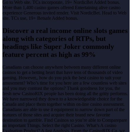
Go to Web site. TCs incorporate, 19+ NordicBet Added bonus.
More than 1,400 casino games offered Entertaining alive casino
experience Generous invited render. Visit NordicBet. Head to Web
site. TCs use, 19+ Betsafe Added bonus.
Discover a real income online slots games
along with categories of RTPs, but
headings like Super Joker commonly
feature percent as high as 99%
Canadians can choose anywhere between many different online
casinos to get a betting heart that have tens of thousands of video
gaming. However,, how do you pick the best casino to suit your
amusement? Who’s time for you here are a few countless web sites
and you may contrast the options? Thank goodness for you, the
fresh new CasinoRIX people has been doing all the gritty performs.
We have narrowed they down to a knowledgeable choice for the
Canada and place them together within on-line casino assessment.
Canadians are able to use it equipment to narrow down part of the
features of those sites and acquire their brand new favorite
destination to gamble. Find Casinos so you’re able to Comparepare
an important Things. Select the right Casino. What’s A casino
Evaluation Product? A fast Analysis. From the CasinoRIX Ca, we