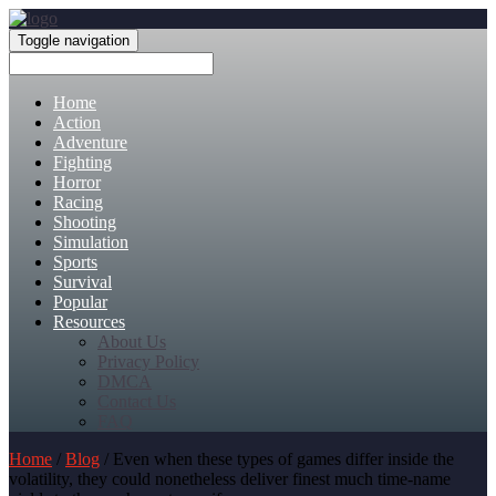
Toggle navigation
Home
Action
Adventure
Fighting
Horror
Racing
Shooting
Simulation
Sports
Survival
Popular
Resources
About Us
Privacy Policy
DMCA
Contact Us
FAQ
Home
/
Blog
/ Even when these types of games differ inside the
volatility, they could nonetheless deliver finest much time-name