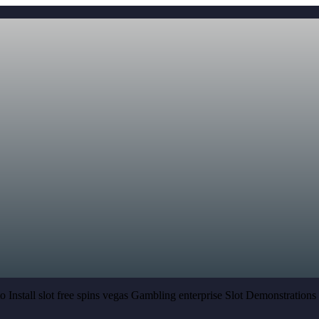
 Install slot free spins vegas Gambling enterprise Slot Demonstrations