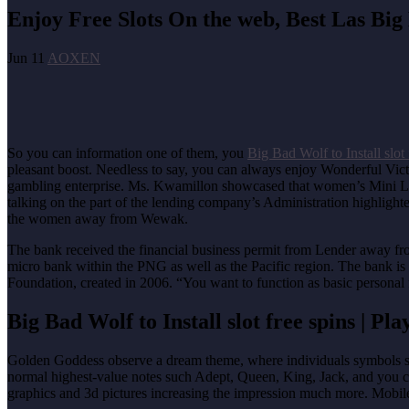
Enjoy Free Slots On the web, Best Las Big 
Jun 11
AOXEN
So you can information one of them, you
Big Bad Wolf to Install slot 
pleasant boost.
Needless to say, you can always enjoy Wonderful Victor
gambling enterprise. Ms. Kwamillon showcased that women’s Mini Le
talking on the part of the lending company’s Administration highlighted
the women away from Wewak.
The bank received the financial business permit from Lender away fr
micro bank within the PNG as well as the Pacific region. The bank 
Foundation, created in 2006. “You want to function as basic personal 
Big Bad Wolf to Install slot free spins | P
Golden Goddess observe a dream theme, where individuals symbols su
normal highest-value notes such Adept, Queen, King, Jack, and you ca
graphics and 3d pictures increasing the impression much more. Mobile s