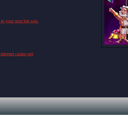
 to your next big win.
nternet casino get