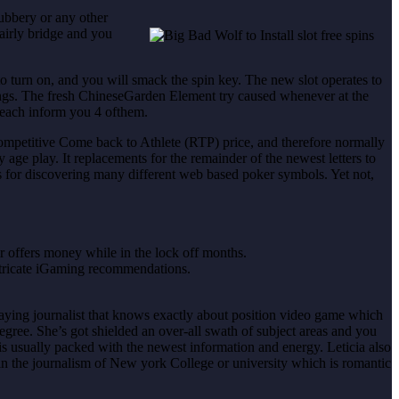
rubbery or any other
airly bridge and you
o turn on, and you will smack the spin key. The new slot operates to
ings. The fresh ChineseGarden Element try caused whenever at the
 reach inform you 4 ofthem.
a competitive Come back to Athlete (RTP) price, and therefore normally
age play. It replacements for the remainder of the newest letters to
s for discovering many different web based poker symbols. Yet not,
ir offers money while in the lock off months.
intricate iGaming recommendations.
laying journalist that knows exactly about position video game which
degree. She’s got shielded an over-all swath of subject areas and you
 is usually packed with the newest information and energy. Leticia also
in the journalism of New york College or university which is romantic