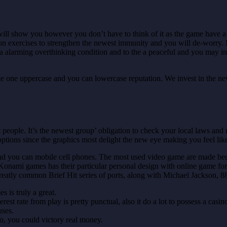
ill show you however you don’t have to think of it as the game have a
on exercises to strengthen the newest immunity and you will de-worry.
m a alarming overthinking condition and to the a peaceful and you may i
te one uppercase and you can lowercase reputation. We invest in the
 people. It’s the newest group’ obligation to check your local laws and re
 options since the graphics most delight the new eye making you feel lik
 and you can mobile cell phones. The most used video game are made be
mi games has their particular personal design with online game for ex
atly common Brief Hit series of ports, along with Michael Jackson, 
s is truly a great.
st rate from play is pretty punctual, also it do a lot to possess a casi
uses.
no, you could victory real money.