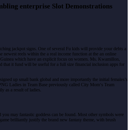
ambling enterprise Slot Demonstrations
tching jackpot signs. One of several Fu kids will provide your debts a
 newest reels within the a real income function at the an online
t Guinea which have an explicit focus on women. Ms. Kwamillon,
at it fund will be useful for a full size financial inclusion apps for
gned up small bank global and more importantly the initial females’s
of PNG Ladies in Team Base previously called City Mom‘s Team
 as a result of ladies.
d you may fantastic goddess can be found. Most other symbols were
ame brilliantly justify the brand new fantasy theme, with brush