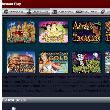
After you and cause of you could change the number of effective pay 
where from $0.25 in order to $125 for every twist. you might maybe not
win certainly one of four jackpots certainly makes so it games a lot 
Significant, or Grand Jackpot while playing the fresh Wonderful Wins 
Latest posts