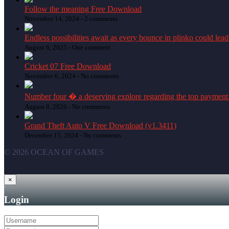
Follow the meaning Free Download
November 14, 2024 -
2 comments
Endless possibilities await as every bounce in plinko could lead
August 6, 2025 -
One comment
Cricket 07 Free Download
November 6, 2024 -
No comments
Number four � a deserving explore regarding the top payment i
August 8, 2026 -
No comments
Grand Theft Auto V Free Download (v1.3411)
December 15, 2024 -
No comments
© 2026 OCEAN OF GAMES
×
Login