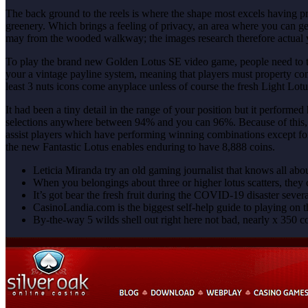
The back ground to the reels is where the shape most excels having pr
greenery. Which brings a feeling of privacy, an area where you can ge
may from the wooded walkway; the images research therefore actual 
To play the brand new Golden Lotus SE video game, people need to to c
your a vintage payline system, meaning that players must property c
least 3 nuts icons come anyplace unless of course the fresh Light Lot
It had been a tiny detail in the range of your position but it perform
selections anywhere between 94% and you can 96%. Because of this, typ
assist players which have performing winning combinations except for
the new Fantastic Lotus enables enduring to have 8,888 coins.
Leticia Miranda try an old gaming journalist that knows all abou
When you belongings about three or higher lotus scatters, they 
It’s got bear the fresh fruit during the COVID-19 disaster seve
CasinoLandia.com is the biggest self-help guide to playing on 
By-the-way 5 wilds shell out right here not bad, nearly x 350 