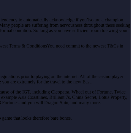
 tendency to automatically acknowledge if you’lso are a champion.
 Many people are suffering from nervousness throughout these seeking
nformal condition. So long as you have sufficient room to swing your
 newest Terms & ConditionsYou need commit to the newest T&Cs in
gulations prior to playing on the internet. All of the casino player
e you are extremely for the travel to the new East.
cause of the IGT, including Cleopatra, Wheel out of Fortune, Twice
ample Asia Coastlines, Brilliant 7s, China Secret, Lotus Property,
88 Fortunes and you will Dragon Spin, and many more.
no game that looks therefore bare bones.