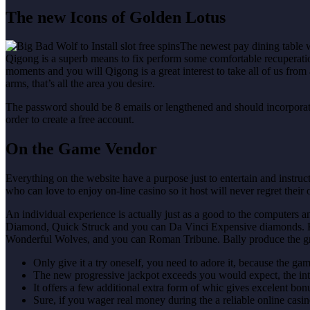
The new Icons of Golden Lotus
The newest pay dining table w
Qigong is a superb means to fix perform some comfortable recuperati
moments and you will Qigong is a great interest to take all of us fro
arms, that’s all the area you desire.
The password should be 8 emails or lengthened and should incorpora
order to create a free account.
On the Game Vendor
Everything on the website have a purpose just to entertain and instruct
who can love to enjoy on-line casino so it host will never regret their
An individual experience is actually just as a good to the computers
Diamond, Quick Struck and you can Da Vinci Expensive diamonds. Kona
Wonderful Wolves, and you can Roman Tribune. Bally produce the gre
Only give it a try oneself, you need to adore it, because the game
The new progressive jackpot exceeds you would expect, the intere
It offers a few additional extra form of whic gives excelent bon
Sure, if you wager real money during the a reliable online casi