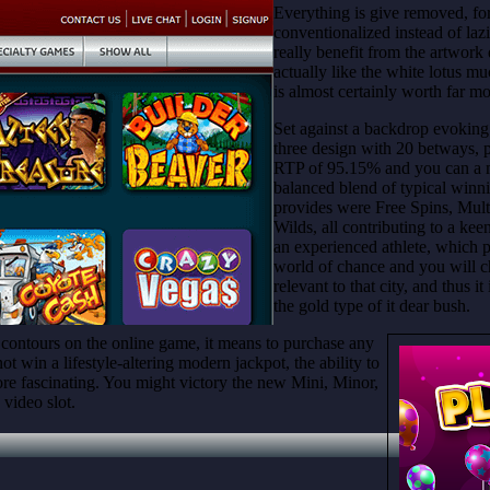
Everything is give removed, for
conventionalized instead of laz
really benefit from the artwork 
actually like the white lotus mu
is almost certainly worth far mo
Set against a backdrop evoking
three design with 20 betways, p
RTP of 95.15% and you can a met
balanced blend of typical winn
provides were Free Spins, Multi
Wilds, all contributing to a ke
an experienced athlete, which pos
world of chance and you will c
relevant to that city, and thus i
the gold type of it dear bush.
contours on the online game, it means to purchase any
 win a lifestyle-altering modern jackpot, the ability to
more fascinating. You might victory the new Mini, Minor,
video slot.