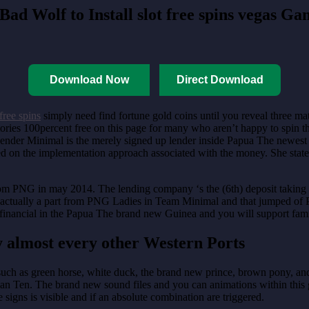
Bad Wolf to Install slot free spins vegas G
Download Now
Direct Download
free spins
simply need find fortune gold coins until you reveal three ma
ies 100percent free on this page for many who aren’t happy to spin the
nder Minimal is the merely signed up lender inside Papua The newes
 on the implementation approach associated with the money. She stated th
om PNG in may 2014. The lending company ‘s the (6th) deposit taking si
is actually a part from PNG Ladies in Team Minimal and that jumped 
financial in the Papua The brand new Guinea and you will support family
lay almost every other Western Ports
ch as green horse, white duck, the brand new prince, brown pony, an
n Ten. The brand new sound files and you can animations within this g
igns is visible and if an absolute combination are triggered.