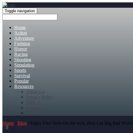
Toggle navigation
Home
Action
Adventure
Fighting
Horror
Racing
Shooting
Simulation
Sports
Survival
Popular
Resources
About Us
Privacy Policy
DMCA
Contact Us
FAQ
Home
/
Blog
/ Enjoy Free Slots On the web, Best Las Big Bad Wolf to
0
0