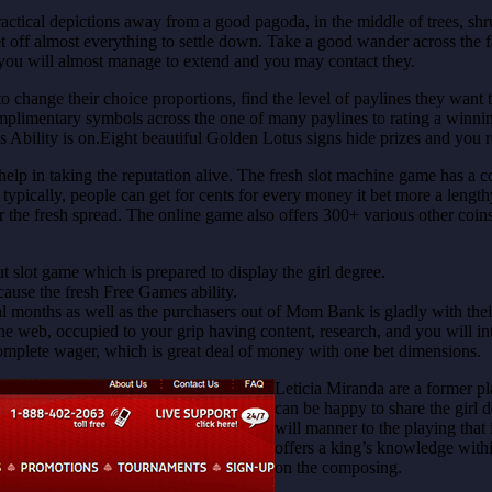
actical depictions away from a good pagoda, in the middle of trees, sh
t off almost everything to settle down. Take a good wander across the f
you will almost manage to extend and you may contact they.
hange their choice proportions, find the level of paylines they want t
omplimentary symbols across the one of many paylines to rating a winn
us Ability is on.Eight beautiful Golden Lotus signs hide prizes and you
ed help in taking the reputation alive. The fresh slot machine game has 
ically, people can get for cents for every money it bet more a lengthy 
 the fresh spread. The online game also offers 300+ various other coin
t slot game which is prepared to display the girl degree.
cause the fresh Free Games ability.
ral months as well as the purchasers out of Mom Bank is gladly with the
the web, occupied to your grip having content, research, and you will 
complete wager, which is great deal of money with one bet dimensions.
Leticia Miranda are a former p
can be happy to share the girl 
will manner to the playing that
offers a king’s knowledge with
on the composing.