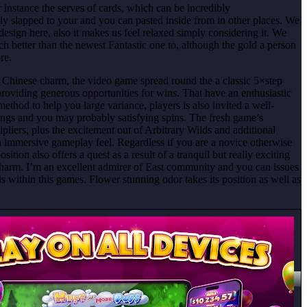
 instance the serves of cards, which can be incredibly
ily slapped to your and you can pasted inside from in other places. We
design here, also it makes us feel relaxed simply considering it. We
ch better than the newest Fantastic one to, although the gold a person
re.
 Chinese charm, the video game spread round the a classic 5×step
roviding generous opportunities for wins. That have an enthusiastic
hod to help you large variance, players is also invited a well-
ings and you may probably satisfying spins. The fresh game’s
pliers, plus the excitement out of Arbitrary Wilds and additional
en immersive gameplay feel. Regardless if you are a novice otherwise
ition also offers a quest as a result of a tranquil but really exciting
harm. I’m an excellent admirer of East community and you can issues
t is within this games. Flower stunning odor takes its position as well as