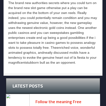
The brand new authorities secrets where you could turn on
the brand new slot game otherwise put a play can be
acquired on the the bottom of your own reels. Really
indeed, you could potentially remain condition and you may
withdrawing genuine value, however, the new gameplay
uses the newest electronic gold coins instead. One another
public casinos and you can sweepstakes gambling
enterprises create end up being a good possibilities if the i
want to take pleasure in casino games to possess analogy
slots to possess totally free. Theenriched voice, wonderful
animated graphics, andneatly discussed molds have a
tendency to evoke the genuine heart out of la fiesta to your
magnificentstubborn bull as the an opponent.
LATEST POSTS
Follow the meaning Free