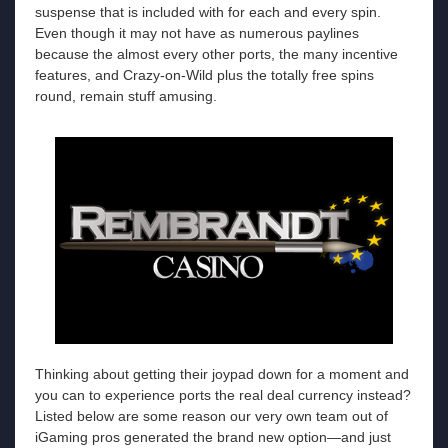
suspense that is included with for each and every spin.
Even though it may not have as numerous paylines
because the almost every other ports, the many incentive
features, and Crazy-on-Wild plus the totally free spins
round, remain stuff amusing.
Thinking about getting their joypad down for a moment and
you can to experience ports the real deal currency instead?
Listed below are some reason our very own team out of
iGaming pros generated the brand new option—and just