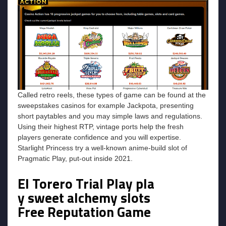
Called retro reels, these types of game can be found at the
sweepstakes casinos for example Jackpota, presenting
short paytables and you may simple laws and regulations.
Using their highest RTP, vintage ports help the fresh
players generate confidence and you will expertise.
Starlight Princess try a well-known anime-build slot of
Pragmatic Play, put-out inside 2021.
El Torero Trial Play pla
y sweet alchemy slots
Free Reputation Game