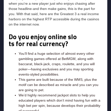
when you’re a new player just who enjoys chasing after
those headline-and then make gains, this is the part for
you. With that said, here are the Greatest 3 a real income
harbors on the highest RTP accessible during the casinos
on the internet now.
Do you enjoy online slo
ts for real currency?
You’ll find a huge selection of almost every other
gambling games offered at BetMGM, along with
baccarat, black-jack, craps, roulette, and you will
poker—having exclusives and you may sporting
events-styled possibilities.
This game are built because of the WMS, plus the
motif can be described as miracle and you can you
are going to pet.
We’d highly recommend jackpot slots to help you
educated players which don’t mind having fun with a
high bet per spin, because develops their probability
of successful.