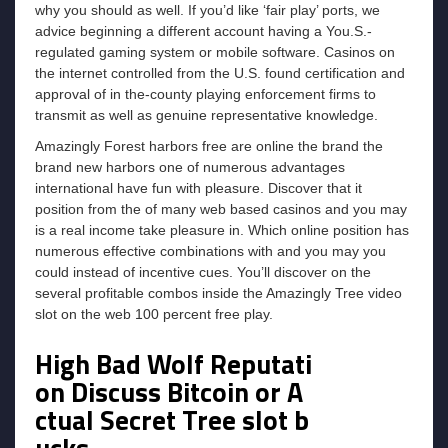
why you should as well. If you’d like ‘fair play’ ports, we
advice beginning a different account having a You.S.-
regulated gaming system or mobile software. Casinos on
the internet controlled from the U.S. found certification and
approval of in the-county playing enforcement firms to
transmit as well as genuine representative knowledge.
Amazingly Forest harbors free are online the brand the
brand new harbors one of numerous advantages
international have fun with pleasure. Discover that it
position from the of many web based casinos and you may
is a real income take pleasure in. Which online position has
numerous effective combinations with and you may you
could instead of incentive cues. You’ll discover on the
several profitable combos inside the Amazingly Tree video
slot on the web 100 percent free play.
High Bad Wolf Reputati
on Discuss Bitcoin or A
ctual Secret Tree slot b
ucks