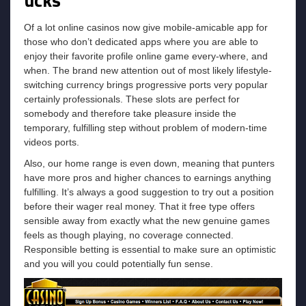
Of a lot online casinos now give mobile-amicable app for
those who don’t dedicated apps where you are able to
enjoy their favorite profile online game every-where, and
when. The brand new attention out of most likely lifestyle-
switching currency brings progressive ports very popular
certainly professionals. These slots are perfect for
somebody and therefore take pleasure inside the
temporary, fulfilling step without problem of modern-time
videos ports.
Also, our home range is even down, meaning that punters
have more pros and higher chances to earnings anything
fulfilling. It’s always a good suggestion to try out a position
before their wager real money. That it free type offers
sensible away from exactly what the new genuine games
feels as though playing, no coverage connected.
Responsible betting is essential to make sure an optimistic
and you will you could potentially fun sense.