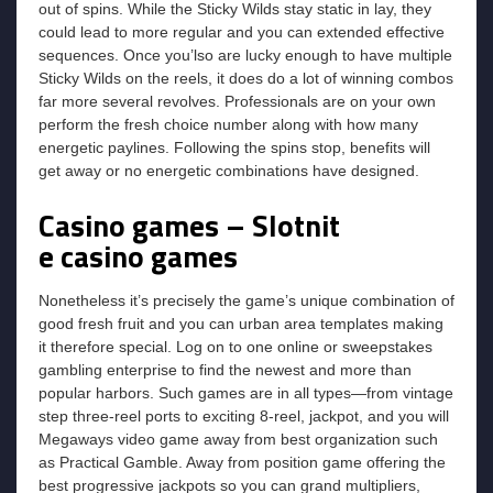
out of spins. While the Sticky Wilds stay static in lay, they
could lead to more regular and you can extended effective
sequences.
Once you’lso are lucky enough to have multiple
Sticky Wilds on the reels, it does do a lot of winning combos
far more several revolves. Professionals are on your own
perform the fresh choice number along with how many
energetic paylines. Following the spins stop, benefits will
get away or no energetic combinations have designed.
Casino games – Slotnit
e casino games
Nonetheless it’s precisely the game’s unique combination of
good fresh fruit and you can urban area templates making
it therefore special. Log on to one online or sweepstakes
gambling enterprise to find the newest and more than
popular harbors. Such games are in all types—from vintage
step three-reel ports to exciting 8-reel, jackpot, and you will
Megaways video game away from best organization such
as Practical Gamble. Away from position game offering the
best progressive jackpots so you can grand multipliers,