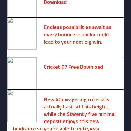
Download
November 14, 2024 -
2 comments
Endless possibilities await as
every bounce in plinko could
lead to your next big win.
August 6, 2025 -
One comment
Cricket 07 Free Download
November 6, 2024 -
No comments
New 40x wagering criteria is
actually basic at this height,
while the $twenty five minimal
deposit enjoys this new
hindrance so you’re able to entryway