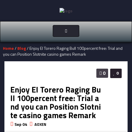
Toggle
navigation
Home
/
Blog
/ Enjoy El Torero Raging Bull 100percent free: Trial and
you can Position Slotnite casino games Remark
0
0
Enjoy El Torero Raging Bu
ll 100percent free: Trial a
nd you can Position Slotni
te casino games Remark
Sep 04
AOXEN