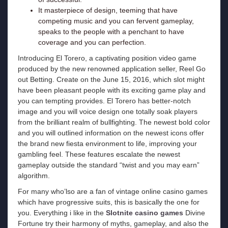
It masterpiece of design, teeming that have
competing music and you can fervent gameplay,
speaks to the people with a penchant to have
coverage and you can perfection.
Introducing El Torero, a captivating position video game
produced by the new renowned application seller, Reel Go
out Betting. Create on the June 15, 2016, which slot might
have been pleasant people with its exciting game play and
you can tempting provides. El Torero has better-notch
image and you will voice design one totally soak players
from the brilliant realm of bullfighting. The newest bold color
and you will outlined information on the newest icons offer
the brand new fiesta environment to life, improving your
gambling feel. These features escalate the newest
gameplay outside the standard “twist and you may earn”
algorithm.
For many who’lso are a fan of vintage online casino games
which have progressive suits, this is basically the one for
you. Everything i like in the
Slotnite casino games
Divine
Fortune try their harmony of myths, gameplay, and also the