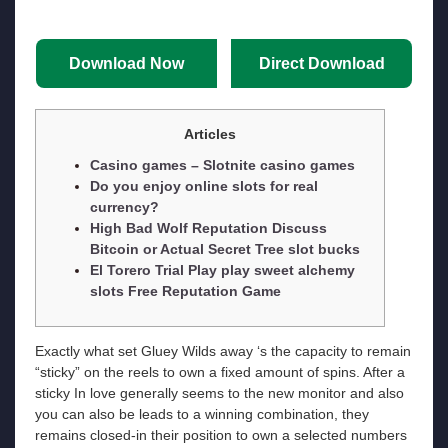
Download Now
Direct Download
Articles
Casino games – Slotnite casino games
Do you enjoy online slots for real
currency?
High Bad Wolf Reputation Discuss
Bitcoin or Actual Secret Tree slot bucks
El Torero Trial Play play sweet alchemy
slots Free Reputation Game
Exactly what set Gluey Wilds away ‘s the capacity to remain
“sticky” on the reels to own a fixed amount of spins. After a
sticky In love generally seems to the new monitor and also
you can also be leads to a winning combination, they
remains closed-in their position to own a selected numbers