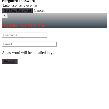
Forgotten Password
Cancel
×
Register For This Site
A password will be e-mailed to you.