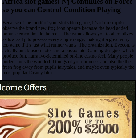
Africa slot games: Nj Continues on Force
so you can Control Condition Playing
Because of the motif of your slot video game, it’s of no surprise
observe the brand new frog icon operate because the head added
bonus element inside the reels. The game allows you to alternatives
as low as 1p to possess every single range, making it a great entry-
top game if it’s just what runner wants. The organization, Eyecon, is
actually an abrasion notes and a passionate iGaming designer which
produce fun, narrative-determined on-line casino feel. Many people
understands the wonderful things of your princess and also the the
fresh frog away from pupils fairytales, and maybe even typically the
most popular Disney film.