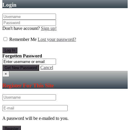
Login
Don't have account?
Sign up!
Remember Me
Lost your password?
Forgotten Password
Cancel
×
Register For This Site
A password will be e-mailed to you.