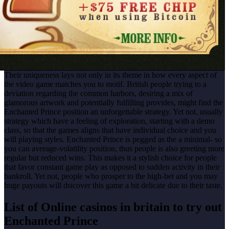
Their uniqueness lays not only in its theme in how every aspect of
the video game matches you to motif. British people trying to a
deviation regarding the common harbors, desiring a mix of
glamorous artwork and potentially fulfilling provides, might find the
Enchanted Prince position an unforgettable strategy. Yet not, usually
strategy which have a feeling of exploration, starting with a demo
class, so that the games aligns that have individual choice and you
will playing styles. Enchanted Prince is pegged as the a minimal- so
you can average-volatility position, thus people is also greeting more
regular but reduced wins. This makes it a stylish choice for people
that favor constant game play as opposed to sudden activity in their
bankroll. Yet not, people who prosper to the high-bet and you may
huge payouts will dsicover this game a bit delicate due to their taste.
List of Online casinos in britain to try out
Enchanted Prince