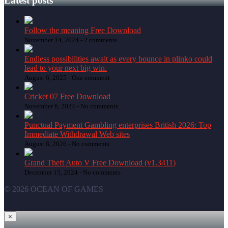
Latest posts
Follow the meaning Free Download
November 14, 2024 -
2 comments
Endless possibilities await as every bounce in plinko could
lead to your next big win.
August 6, 2025 -
One comment
Cricket 07 Free Download
November 6, 2024 -
No comments
Punctual Payment Gambling enterprises British 2026: Top
Immediate Withdrawal Web sites
August 8, 2026 -
No comments
Grand Theft Auto V Free Download (v1.3411)
December 15, 2024 -
No comments
© 2026 OCEAN OF GAMES
×