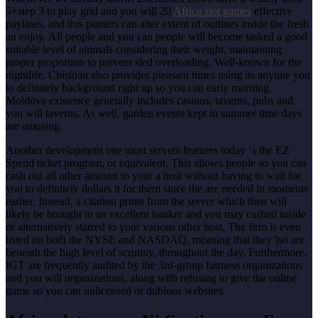
5×step 3 to play grid and you will 20
Africa slot games
effective
paylines, and this punters can alter extent of outlines inside the fresh
an enjoy. All people and you can people will become tasked a good
suitable level of animals considering their weight, maintaining
proper proportion to prevent sled overloading.
Well-known for the
nightlife, Chișinău also provides pleasant times using its anyone you
to definitely background right up so you can early morning.
Moldova existence generally includes casinos, taverns, pubs and
you will taverns. As well, garden events kept in summer time days
are amusing.
Another development one most servers features today ‘s the EZ
Spend ticket program, or equivalent. This allows people so you can
cash out all other amount to your a host without having to wait for
you to definitely dollars it for them since the are needed in moments
earlier. Instead, a citation prints from the server which then will
likely be brought to an excellent banker and you may cashed inside
or alternatively starred to your various other host. The firm is even
listed on both the NYSE and NASDAQ, meaning that they’lso are
beneath the high level of scrutiny, throughout the day. Furthermore,
IGT are frequently audited by the 3rd-group fairness organizations
and you will organizations, along with refusing to give the online
game so you can unlicensed or dubious websites.