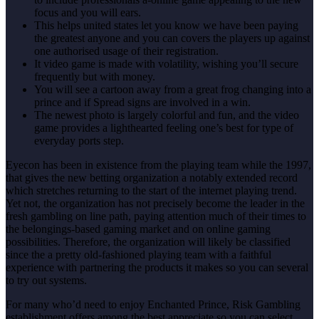
focus and you will ears.
This helps united states let you know we have been paying
the greatest anyone and you can covers the players up against
one authorised usage of their registration.
It video game is made with volatility, wishing you’ll secure
frequently but with money.
You will see a cartoon away from a great frog changing into a
prince and if Spread signs are involved in a win.
The newest photo is largely colorful and fun, and the video
game provides a lighthearted feeling one’s best for type of
everyday ports step.
Eyecon has been in existence from the playing team while the 1997,
that gives the new betting organization a notably extended record
which stretches returning to the start of the internet playing trend.
Yet not, the organization has not precisely become the leader in the
fresh gambling on line path, paying attention much of their times to
the belongings-based gaming market and on online gaming
possibilities. Therefore, the organization will likely be classified
since the a pretty old-fashioned playing team with a faithful
experience with partnering the products it makes so you can several
to try out systems.
For many who’d need to enjoy Enchanted Prince, Risk Gambling
establishment offers among the best appreciate so you can select