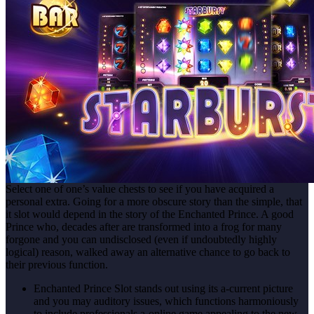
Select one of one’s value chests to see if you have acquired a
personal extra. Going for a more obscure story than the simple, that
it slot would depend in the story of the Enchanted Prince. A good
Prince who, decades after are transformed into a frog for many
forgone and you can undisclosed (even if undoubtedly highly
logical) reason, walked away an alternative chance to go back to
their previous function.
Enchanted Prince Slot stands out using its a-current picture
and you may auditory issues, which functions harmoniously
to include professionals a-online game appealing to the new