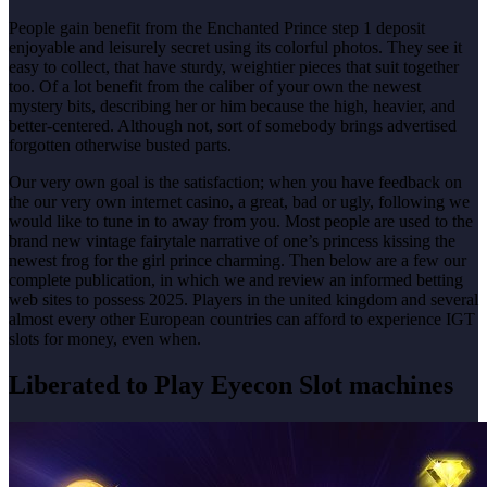
People gain benefit from the Enchanted Prince step 1 deposit
enjoyable and leisurely secret using its colorful photos. They see it
easy to collect, that have sturdy, weightier pieces that suit together
too. Of a lot benefit from the caliber of your own the newest
mystery bits, describing her or him because the high, heavier, and
better-centered. Although not, sort of somebody brings advertised
forgotten otherwise busted parts.
Our very own goal is the satisfaction; when you have feedback on
the our very own internet casino, a great, bad or ugly, following we
would like to tune in to away from you. Most people are used to the
brand new vintage fairytale narrative of one’s princess kissing the
newest frog for the girl prince charming. Then below are a few our
complete publication, in which we and review an informed betting
web sites to possess 2025. Players in the united kingdom and several
almost every other European countries can afford to experience IGT
slots for money, even when.
Liberated to Play Eyecon Slot machines