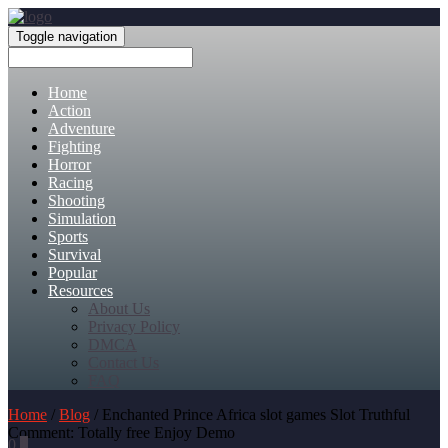
Toggle navigation
Home
Action
Adventure
Fighting
Horror
Racing
Shooting
Simulation
Sports
Survival
Popular
Resources
About Us
Privacy Policy
DMCA
Contact Us
FAQ
Home
/
Blog
/ Enchanted Prince Africa slot games Slot Truthful
Comment: Totally free Enjoy Demo
0
0