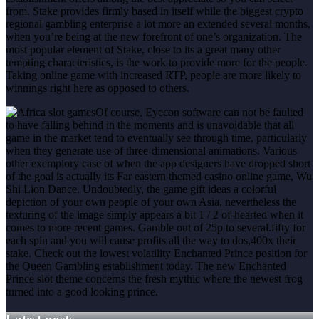
from. Stake provides firmly based in itself while the biggest crypto
regional gambling enterprise a lot more an extended several months,
when you’re being at the new forefront of one’s organization. The
most popular element of Stake, close to its a great many other
tempting characteristics, is the work to provide more for the people.
Taking online game with increased RTP, people are more likely to
winnings right here as opposed to others.
Of course, Eyecon software can not be faulted
to have falling behind in the moments and is unavoidable that all
game in the market tend to eventually see through time, particularly
when they generate use of three-dimensional animations. Various
other exemplory case of when the app designers have dropped short
of the goal is actually its Far eastern themed casino online game, Wu
Shi Lion Dance. Undoubtedly, the game gift ideas a colorful
depiction of your own people of your own Asia, nevertheless the
texturing of the image simply appears a bit 1 / 2 of-hearted when it
comes to more recent games. Gamble out of 25p to several.fifty for
each spin and you will cause profits all the way to dos,400x their
stake. Check out the lowest volatility Enchanted Prince position for
the Queen Gambling establishment today. The new Enchanted
Prince slot theme concerns the fresh mythic where the newest frog
turned into a good looking prince.