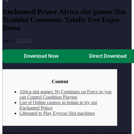
Enchanted Prince Africa slot games Slot
Truthful Comment: Totally free Enjoy
Demo
Jun 11
AOXEN
Download Now
Direct Download
Content
Africa slot games: Nj Continues on Force so you
can Control Condition Playing
List of Online casinos in britain to try out
Enchanted Prince
Liberated to Play Eyecon Slot machines
Whenever we already know, Enchanted Lawn have a widely used