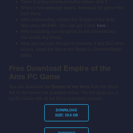
There is a blue download button below; click it.
When a new webpage opens, download the game files
from there.
After downloading, extract the “Empire of the Ants”
files using WinRAR. (You can get it from
here
.)
After extracting, run the game as the administrator;
this avoids any errors.
Now, you can play the game; however, if any DLC error
occurs, install the files in the Redist or CommonRedist
folder.
Free Download Empire of the
Ants PC Game
You can download the
Empire of the Ants
from the direct
link or the torrent link available below. The link gives you a
full PC Game with all the DLCs and latest updates.
DOWNLOAD
SIZE:
39.6 GB