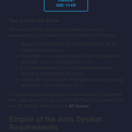
TORRENT
SIZE:
74 KB
Tips to Avoid Any Errors
:
Here are some tips that you can follow to avoid any
downloading and installation errors of Empire of the Ants.
Always check the HOW TO RUN GAME!! text file for
installation instructions.
Remember to run as administrator, as it can solve the
game file, but it is not saving the error.
It is a good practice to turn off the antivirus before
extracting and installing the game.
Update all of your drivers and install necessary gaming
drivers like (.Net framework, etc).
If you are facing some problems, contact us here, but before
that, make sure to check out the FAQ Page. If you want more
free PC Games, then check out
All Games
.
Empire of the Ants System
Requirements