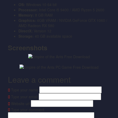
OS:
Windows 10 64 bit
Processor:
Intel Core i5 9400 / AMD Ryzen 5 2600
Memory:
8 GB RAM
Graphics:
6GB VRAM / NVIDIA GeForce GTX 1060 /
AMD Radeon RX 580
DirectX:
Version 12
Storage:
40 GB available space
Screenshots
Leave a comment
Type your name
Type your email
Website url
Type your comment