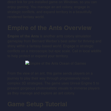
direct link for pre-installed game on Windows, so you can
enjoy gaming. You manage an ant colony, engage in
strategic conflicts, and expand territory in a beautifully
rendered fantasy world.
Empire of the Ants Overview
Empire of the Ants
is another ants colony simulation
gameplay from Bernard Werber’s best seller for thriving and
shiny within a fantasy-based world. Engage in strategic
conflicts on a microscopic but epic scale. Call in local wildlife
to help protect or expand your territory.
From the view of an ant, this game sends players on a
journey to play their way through progressively more
complex 3D strategies. The game uses Unreal Engine 5 to
present gorgeous photorealistic visuals to immerse players
as they manage and explore an ant colony.
Game Setup Tutorial