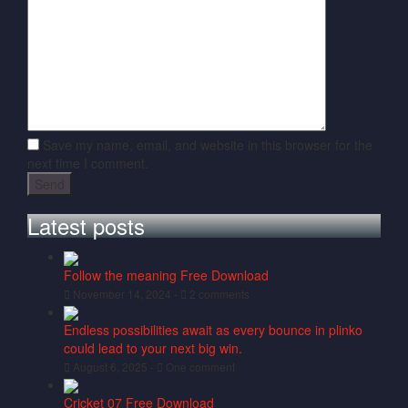
Save my name, email, and website in this browser for the
next time I comment.
Latest posts
Follow the meaning Free Download
November 14, 2024 -
2 comments
Endless possibilities await as every bounce in plinko
could lead to your next big win.
August 6, 2025 -
One comment
Cricket 07 Free Download