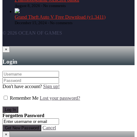
August 8, 2026 -
No comments
Grand Theft Auto V Free Download (v1.3411)
December 15, 2024 -
No comments
© 2026 OCEAN OF GAMES
×
Login
Don't have account?
Sign up!
Remember Me
Lost your password?
Forgotten Password
Cancel
×