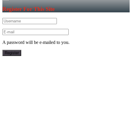
Register For This Site
A password will be e-mailed to you.