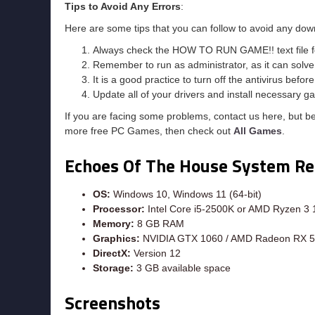
Tips to Avoid Any Errors
:
Here are some tips that you can follow to avoid any dow
Always check the HOW TO RUN GAME!! text file for 
Remember to run as administrator, as it can solve t
It is a good practice to turn off the antivirus befor
Update all of your drivers and install necessary ga
If you are facing some problems, contact us here, but b
more free PC Games, then check out
All Games
.
Echoes Of The House System R
OS:
Windows 10, Windows 11 (64-bit)
Processor:
Intel Core i5-2500K or AMD Ryzen 3
Memory:
8 GB RAM
Graphics:
NVIDIA GTX 1060 / AMD Radeon RX 
DirectX:
Version 12
Storage:
3 GB available space
Screenshots