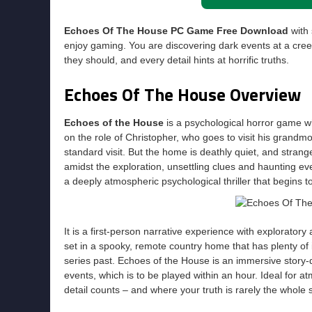
Echoes Of The House PC Game Free Download
with 
enjoy gaming. You are discovering dark events at a cre
they should, and every detail hints at horrific truths.
Echoes Of The House Overview
Echoes of the House
is a psychological horror game w
on the role of Christopher, who goes to visit his grandm
standard visit. But the home is deathly quiet, and stra
amidst the exploration, unsettling clues and haunting eve
a deeply atmospheric psychological thriller that begins to 
It is a first-person narrative experience with explorator
set in a spooky, remote country home that has plenty of 
series past. Echoes of the House is an immersive story-d
events, which is to be played within an hour. Ideal for a
detail counts – and where your truth is rarely the whole s