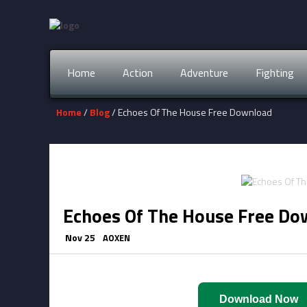
Home
Action
Adventure
Fighting
Home
/
Blog
/ Echoes Of The House Free Download
Echoes Of The House Free Do
Nov 25
AOXEN
Download Now