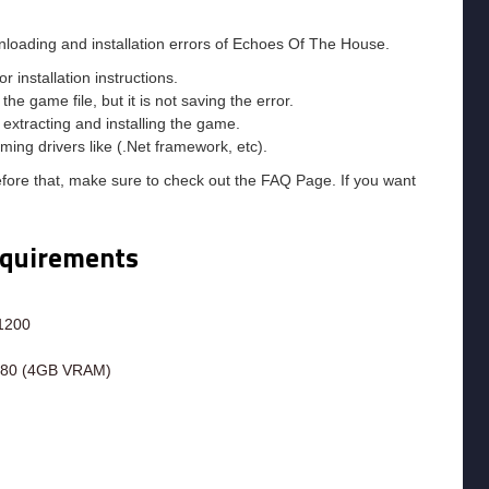
nloading and installation errors of Echoes Of The House.
installation instructions.
he game file, but it is not saving the error.
e extracting and installing the game.
ming drivers like (.Net framework, etc).
efore that, make sure to check out the FAQ Page. If you want
equirements
 1200
580 (4GB VRAM)