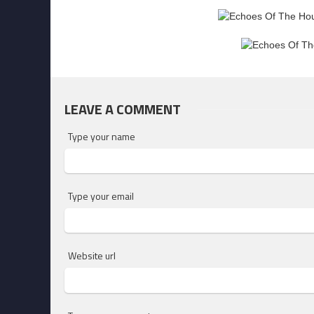
LEAVE A COMMENT
Type your name
Type your email
Website url