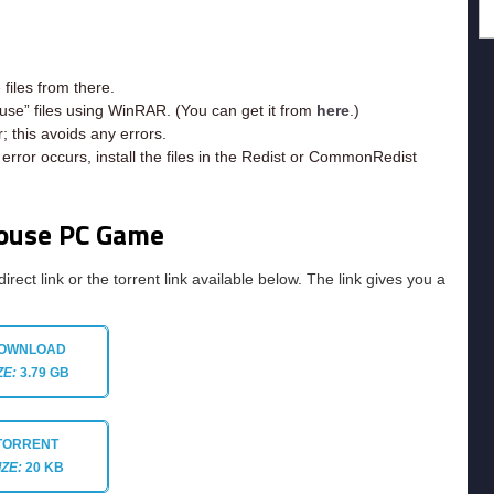
iles from there.
use” files using WinRAR. (You can get it from
here
.)
; this avoids any errors.
rror occurs, install the files in the Redist or CommonRedist
House PC Game
direct link or the torrent link available below. The link gives you a
OWNLOAD
ZE:
3.79 GB
TORRENT
IZE:
20 KB