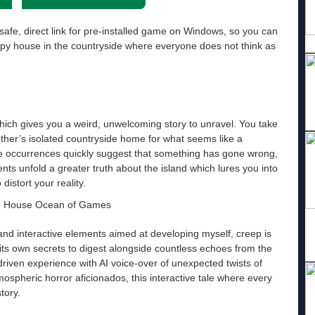
safe, direct link for pre-installed game on Windows, so you can
epy house in the countryside where everyone does not think as
hich gives you a weird, unwelcoming story to unravel. You take
other’s isolated countryside home for what seems like a
nge occurrences quickly suggest that something has gone wrong,
nts unfold a greater truth about the island which lures you into
distort your reality.
y and interactive elements aimed at developing myself, creep is
its own secrets to digest alongside countless echoes from the
riven experience with AI voice-over of unexpected twists of
tmospheric horror aficionados, this interactive tale where every
tory.