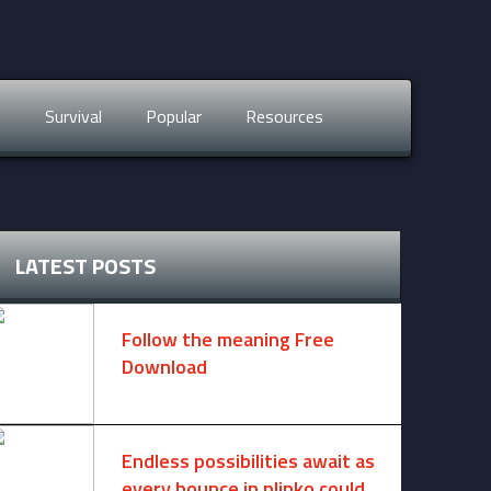
s
Survival
Popular
Resources
LATEST POSTS
Follow the meaning Free
Download
November 14, 2024 -
2 comments
Endless possibilities await as
every bounce in plinko could