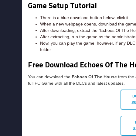
Game Setup Tutorial
There is a blue download button below; click it.
When a new webpage opens, download the game f
After downloading, extract the “Echoes Of The Ho
After extracting, run the game as the administrator
Now, you can play the game; however, if any DLC e
folder.
Free Download Echoes Of The 
You can download the
Echoes Of The House
from the 
full PC Game with all the DLCs and latest updates.
D
SI
S