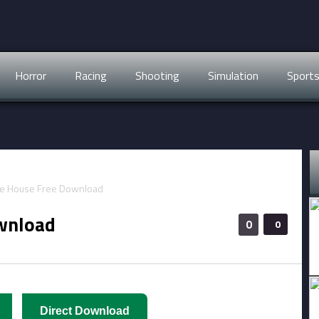
Horror
Racing
Shooting
Simulation
Sport
wnload
0
0
Direct Download