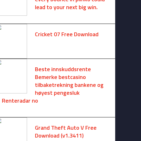
lead to your next big win.
August 6, 2025 -
One comment
Cricket 07 Free Download
November 6, 2024 -
No comments
Beste innskuddsrente
Bemerke bestcasino
tilbaketrekning bankene og
høyest pengesluk
Renteradar no
August 6, 2026 -
No comments
Grand Theft Auto V Free
Download (v1.3411)