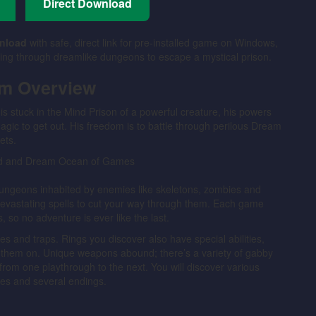
Direct Download
nload
with safe, direct link for pre-installed game on Windows,
ing through dreamlike dungeons to escape a mystical prison.
am Overview
is stuck in the Mind Prison of a powerful creature, his powers
gic to get out. His freedom is to battle through perilous Dream
ets.
ungeons inhabited by enemies like skeletons, zombies and
devastating spells to cut your way through them. Each game
, so no adventure is ever like the last.
 and traps. Rings you discover also have special abilities,
r them on. Unique weapons abound; there’s a variety of gabby
from one playthrough to the next. You will discover various
ses and several endings.