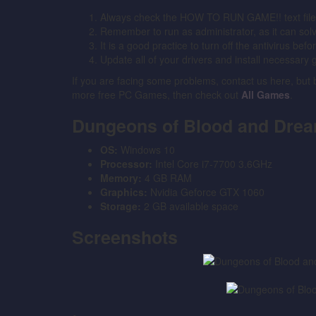
Always check the HOW TO RUN GAME!! text file for
Remember to run as administrator, as it can solve 
It is a good practice to turn off the antivirus bef
Update all of your drivers and install necessary 
If you are facing some problems, contact us here, but
more free PC Games, then check out
All Games
.
Dungeons of Blood and Dre
OS:
Windows 10
Processor:
Intel Core i7-7700 3.6GHz
Memory:
4 GB RAM
Graphics:
Nvidia Geforce GTX 1060
Storage:
2 GB available space
Screenshots