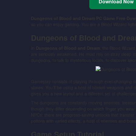
Download Now
Dungeons of Blood and Dream PC Game Free Dow
so you can enjoy gaming. You are a Blood Wizard fight
Dungeons of Blood and Dre
In
Dungeons of Blood and Dream
, the Blood Wizard 
are seriously weakened. He must rely on stray sleep ma
dungeons, to talk to mysterious locals, to discover secr
Gameplay consists of playing through ever-changing d
slimes. You’ll be using a host of bladed weapons and 
gives you a new layout and a different set of challenges
The dungeons are constantly moving enemies, treasures
though they differ depending on which finger you wea
NPCs; there are progress-saving unlocks that transfer 
potions with varied effects, a host of enemies and bos
Game Setup Tutorial