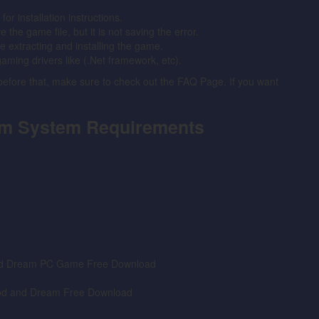
 installation instructions.
the game file, but it is not saving the error.
ore extracting and installing the game.
gaming drivers like (.Net framework, etc).
 before that, make sure to check out the FAQ Page. If you want
am System Requirements