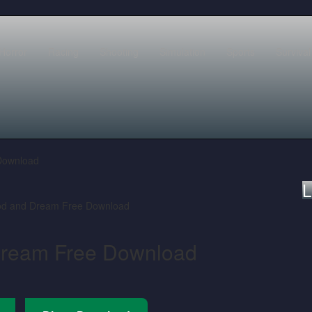
Horror
Racing
Shooting
Simulation
Sports
Survival
Download
L
Dream Free Download