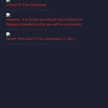
Cricket 07 Free Download
November 6, 2024 -
No comments
However,, it is certain you will get free revolves on
Borgata immediately after you will be a consumer
August 8, 2026 -
No comments
Grand Theft Auto V Free Download (v1.3411)
December 15, 2024 -
No comments