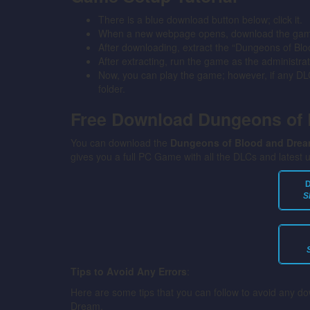
There is a blue download button below; click it.
When a new webpage opens, download the game 
After downloading, extract the “Dungeons of Bl
After extracting, run the game as the administrat
Now, you can play the game; however, if any DLC 
folder.
Free Download Dungeons of
You can download the
Dungeons of Blood and Dre
gives you a full PC Game with all the DLCs and latest 
S
Tips to Avoid Any Errors
:
Here are some tips that you can follow to avoid any d
Dream.