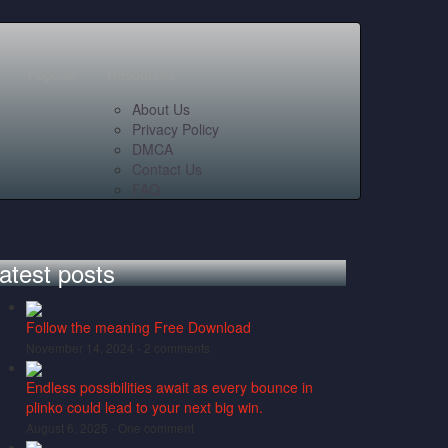
Popular
Resources
About Us
Privacy Policy
DMCA
Contact Us
FAQ
atest posts
Follow the meaning Free Download
November 14, 2024 -
2 comments
Endless possibilities await as every bounce in
plinko could lead to your next big win.
August 6, 2025 -
One comment