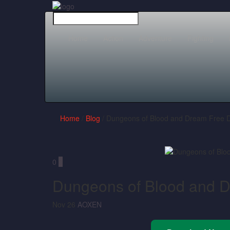
Home
Action
Adventure
Fighting
Home
/
Blog
/ Dungeons of Blood and Dream Free 
0
0
Dungeons of Blood and 
Nov 26
AOXEN