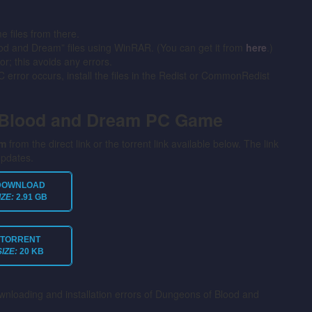
files from there.
ood and Dream” files using WinRAR. (You can get it from
here
.)
or; this avoids any errors.
error occurs, install the files in the Redist or CommonRedist
 Blood and Dream PC Game
am
from the direct link or the torrent link available below. The link
updates.
DOWNLOAD
IZE:
2.91 GB
TORRENT
SIZE:
20 KB
ownloading and installation errors of Dungeons of Blood and