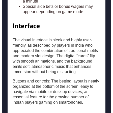
a minute
Special side bets or bonus wagers may
appear depending on game mode
Interface
The visual interface is sleek and highly user-
friendly, as described by players in India who
appreciated the combination of traditional motifs
and modern slot design. The digital “cards” flip
with smooth animations, and the background
emits soft, atmospheric music that enhances
immersion without being distracting.
Buttons and controls: The betting layout is neatly
organized at the bottom of the screen; easy to
navigate via mobile or desktop devices, an
essential feature for the growing number of
Indian players gaming on smartphones.