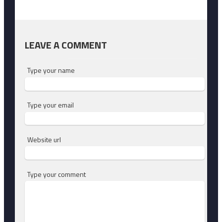
LEAVE A COMMENT
Type your name
Type your email
Website url
Type your comment