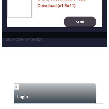
Download (v1.3411)
December 15, 2024 -
No comments
© 2026 OCEAN OF GAMES
×
Login