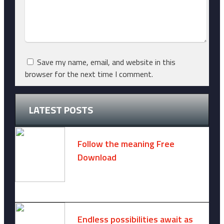
Save my name, email, and website in this
browser for the next time I comment.
LATEST POSTS
Follow the meaning Free
Download
November 14, 2024 -
2 comments
Endless possibilities await as