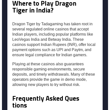
Where to Play Dragon
Tiger in India?
Dragon Tiger by Tadagaming has taken root in
several regulated online casinos that accept
Indian players, including popular platforms like
LeoVegas India and Betway India. These
casinos support Indian Rupees (INR), offer local
payment options such as UPI and Paytm, and
ensure legal compliance for Indian gamers.
Playing at these casinos also guarantees
responsible gaming environments, secure
deposits, and timely withdrawals. Many of these
operators provide the game in demo mode,
allowing new players to try without risk.
Frequently Asked Ques
tions