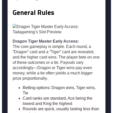
General Rules
Dragon Tiger Master Early Access:
The core gameplay is simple. Each round, a
“Dragon” card and a “Tiger” card are revealed,
and the higher card wins. The player bets on one
of these outcomes or a tie. Payouts vary
accordingly—Dragon or Tiger wins pay even
money, while a tie often yields a much bigger
prize proportionally.
Betting options: Dragon wins, Tiger wins,
Tie
Card ranks are standard, Ace being the
lowest and King the highest
Rounds are quick, usually lasting less than