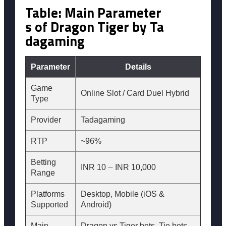
Table: Main Parameter
s of Dragon Tiger by Ta
dagaming
Parameter
Details
Game
Online Slot / Card Duel Hybrid
Type
Provider
Tadagaming
RTP
~96%
Betting
INR 10 ⏤ INR 10,000
Range
Platforms
Desktop, Mobile (iOS &
Supported
Android)
Main
Dragon vs Tiger bets, Tie bets,