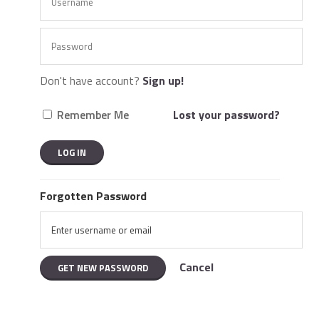
Don't have account?
Sign up!
Remember Me
Lost your password?
Forgotten Password
Cancel