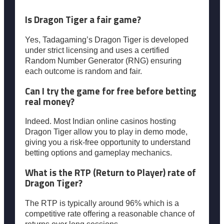
Is Dragon Tiger a fair game?
Yes, Tadagaming’s Dragon Tiger is developed
under strict licensing and uses a certified
Random Number Generator (RNG) ensuring
each outcome is random and fair.
Can I try the game for free before betting
real money?
Indeed. Most Indian online casinos hosting
Dragon Tiger allow you to play in demo mode,
giving you a risk-free opportunity to understand
betting options and gameplay mechanics.
What is the RTP (Return to Player) rate of
Dragon Tiger?
The RTP is typically around 96% which is a
competitive rate offering a reasonable chance of