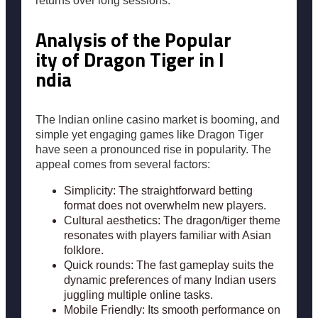
returns over long sessions.
Analysis of the Popular
ity of Dragon Tiger in I
ndia
The Indian online casino market is booming, and
simple yet engaging games like Dragon Tiger
have seen a pronounced rise in popularity. The
appeal comes from several factors:
Simplicity: The straightforward betting
format does not overwhelm new players.
Cultural aesthetics: The dragon/tiger theme
resonates with players familiar with Asian
folklore.
Quick rounds: The fast gameplay suits the
dynamic preferences of many Indian users
juggling multiple online tasks.
Mobile Friendly: Its smooth performance on