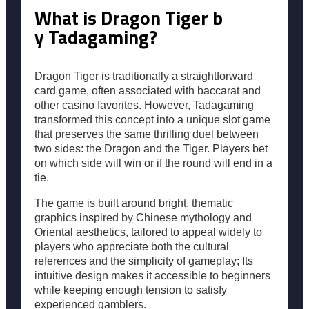
Popular
What is Dragon Tiger b
y Tadagaming?
Resources
Dragon Tiger is traditionally a straightforward
card game, often associated with baccarat and
other casino favorites. However, Tadagaming
transformed this concept into a unique slot game
that preserves the same thrilling duel between
two sides: the Dragon and the Tiger. Players bet
on which side will win or if the round will end in a
tie.
The game is built around bright, thematic
graphics inspired by Chinese mythology and
Oriental aesthetics, tailored to appeal widely to
players who appreciate both the cultural
references and the simplicity of gameplay; Its
intuitive design makes it accessible to beginners
while keeping enough tension to satisfy
experienced gamblers.