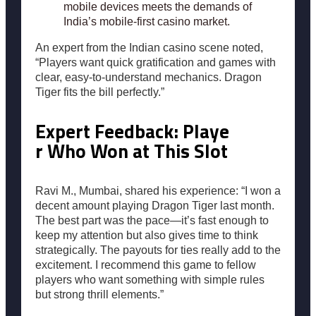
mobile devices meets the demands of
India’s mobile-first casino market.
An expert from the Indian casino scene noted,
“Players want quick gratification and games with
clear, easy-to-understand mechanics. Dragon
Tiger fits the bill perfectly.”
Expert Feedback: Playe
r Who Won at This Slot
Ravi M., Mumbai, shared his experience: “I won a
decent amount playing Dragon Tiger last month.
The best part was the pace—it’s fast enough to
keep my attention but also gives time to think
strategically. The payouts for ties really add to the
excitement. I recommend this game to fellow
players who want something with simple rules
but strong thrill elements.”