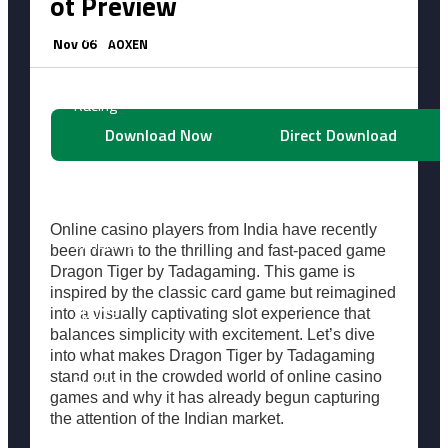
ot Preview
Horror
Nov 06
AOXEN
Racing
Download Now
Direct Download
Shooting
Online casino players from India have recently
Simulation
been drawn to the thrilling and fast-paced game
Dragon Tiger by Tadagaming. This game is
inspired by the classic card game but reimagined
Sports
into a visually captivating slot experience that
balances simplicity with excitement. Let’s dive
into what makes Dragon Tiger by Tadagaming
stand out in the crowded world of online casino
Survival
games and why it has already begun capturing
the attention of the Indian market.