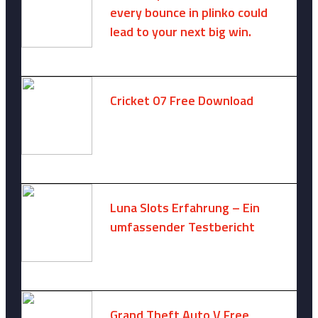
every bounce in plinko could
lead to your next big win.
August 6, 2025 -
One comment
Cricket 07 Free Download
November 6, 2024 -
No comments
Luna Slots Erfahrung – Ein
umfassender Testbericht
August 8, 2026 -
No comments
Grand Theft Auto V Free