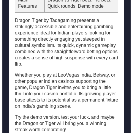
Features
Quick rounds, Demo mode
Dragon Tiger by Tadagaming presents a
strikingly accessible and entertaining gambling
experience ideal for Indian players looking for
something directly engaging yet steeped in
cultural symbolism. Its quick, dynamic gameplay
combined with the straightforward betting options
creates a sense of high suspense with every card
flip.
Whether you play at LeoVegas India, Betway, or
other popular Indian casinos supporting the
game, Dragon Tiger invites you to bring a little
thrill into your casino portfolio. Its growing player
base attests to its potential as a permanent fixture
on India’s gambling scene.
Try the demo version, test your luck, and maybe
the Dragon or Tiger will bring you a winning
streak worth celebrating!