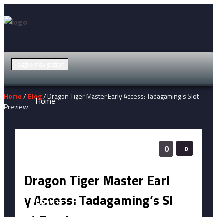
Toggle navigation
Home
/
Blog
/ Dragon Tiger Master Early Access: Tadagaming’s Slot
Home
Preview
Action
0
0
Adventure
Dragon Tiger Master Earl
y Access: Tadagaming’s Sl
Fighting