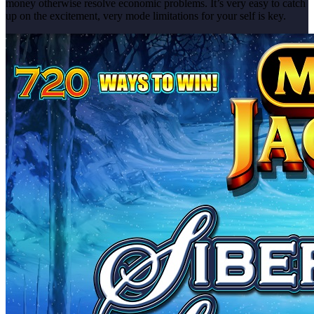
money otherwise resolve economic problems. It’s very easy to catch
up on the excitement, very mode limitations for your self is key.