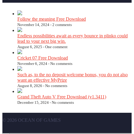
Follow the meaning Free Download
November 14, 2024 -
2 comments
Endless possibilities await as every bounce in plinko could
lead to your next big win.
August 6, 2025 -
One comment
Cricket 07 Free Download
November 6, 2024 -
No comments
Such as, to the no deposit welcome bonus, you do not also
want an effective MyPrize
August 8, 2026 -
No comments
Grand Theft Auto V Free Download (v1.3411)
December 15, 2024 -
No comments
© 2026 OCEAN OF GAMES