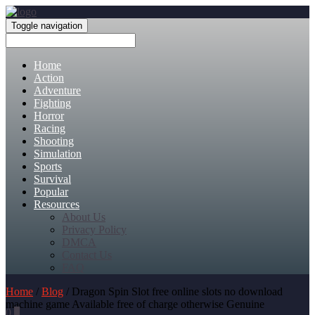
Toggle navigation
Home
Action
Adventure
Fighting
Horror
Racing
Shooting
Simulation
Sports
Survival
Popular
Resources
About Us
Privacy Policy
DMCA
Contact Us
FAQ
Home
/
Blog
/ Dragon Spin Slot free online slots no download
machine game Available free of charge otherwise Genuine
0
0