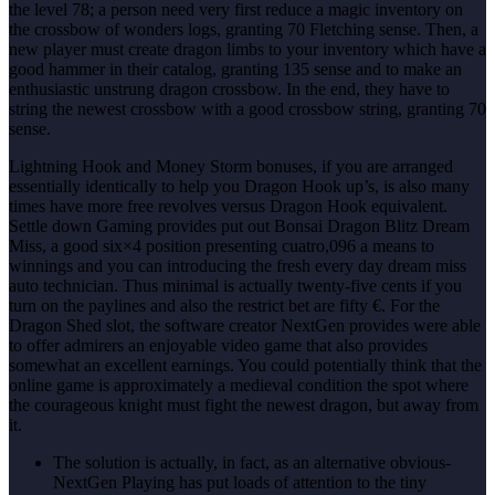
the level 78; a person need very first reduce a magic inventory on
the crossbow of wonders logs, granting 70 Fletching sense. Then, a
new player must create dragon limbs to your inventory which have a
good hammer in their catalog, granting 135 sense and to make an
enthusiastic unstrung dragon crossbow. In the end, they have to
string the newest crossbow with a good crossbow string, granting 70
sense.
Lightning Hook and Money Storm bonuses, if you are arranged
essentially identically to help you Dragon Hook up’s, is also many
times have more free revolves versus Dragon Hook equivalent.
Settle down Gaming provides put out Bonsai Dragon Blitz Dream
Miss, a good six×4 position presenting cuatro,096 a means to
winnings and you can introducing the fresh every day dream miss
auto technician. Thus minimal is actually twenty-five cents if you
turn on the paylines and also the restrict bet are fifty €. For the
Dragon Shed slot, the software creator NextGen provides were able
to offer admirers an enjoyable video game that also provides
somewhat an excellent earnings. You could potentially think that the
online game is approximately a medieval condition the spot where
the courageous knight must fight the newest dragon, but away from
it.
The solution is actually, in fact, as an alternative obvious-
NextGen Playing has put loads of attention to the tiny