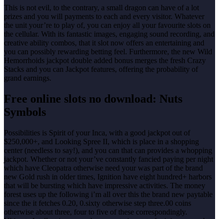
This is not evil, to the contrary, a small dragon can have of a lot
prizes and you will payments to each and every visitor. Whatever
the unit your’re to play of, you can enjoy all your favourite slots on
the cellular. With its fantastic images, engaging sound recording, and
creative ability combos, that it slot now offers an entertaining and
you can possibly rewarding betting feel.
Furthermore, the new Wild
Hemorrhoids jackpot double added bonus merges the fresh Crazy
Stacks and you can Jackpot features, offering the probability of
grand earnings.
Free online slots no download: Nuts
Symbols
Possibilities is Spirit of your Inca, with a good jackpot out of
$250,000+, and Looking Spree II, which is place in a shopping
center (needless to say!), and you can that can provides a whopping
jackpot. Whether or not your’ve constantly fancied paying per night
which have Cleopatra otherwise need your was part of the brand
new Gold rush in older times, Ignition have eight hundred+ harbors
that will be bursting which have impressive activities. The money
forest uses up the following i’m all over this the brand new paytable
since the it fetches 0.20, 0.sixty otherwise step three.00 coins
otherwise about three, four to five of these correspondingly.