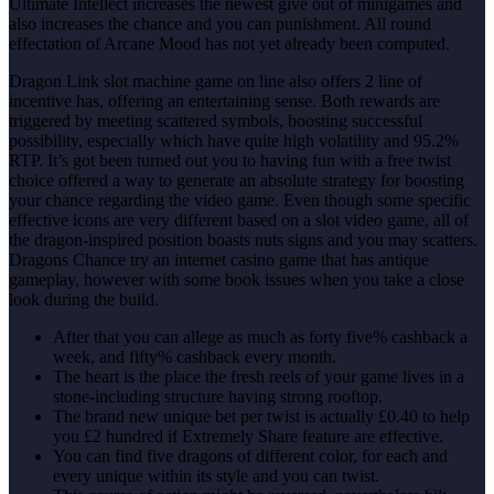
Ultimate Intellect increases the newest give out of minigames and
also increases the chance and you can punishment. All round
effectation of Arcane Mood has not yet already been computed.
Dragon Link slot machine game on line also offers 2 line of
incentive has, offering an entertaining sense. Both rewards are
triggered by meeting scattered symbols, boosting successful
possibility, especially which have quite high volatility and 95.2%
RTP. It’s got been turned out you to having fun with a free twist
choice offered a way to generate an absolute strategy for boosting
your chance regarding the video game. Even though some specific
effective icons are very different based on a slot video game, all of
the dragon-inspired position boasts nuts signs and you may scatters.
Dragons Chance try an internet casino game that has antique
gameplay, however with some book issues when you take a close
look during the build.
After that you can allege as much as forty five% cashback a
week, and fifty% cashback every month.
The heart is the place the fresh reels of your game lives in a
stone-including structure having strong rooftop.
The brand new unique bet per twist is actually £0.40 to help
you £2 hundred if Extremely Share feature are effective.
You can find five dragons of different color, for each and
every unique within its style and you can twist.