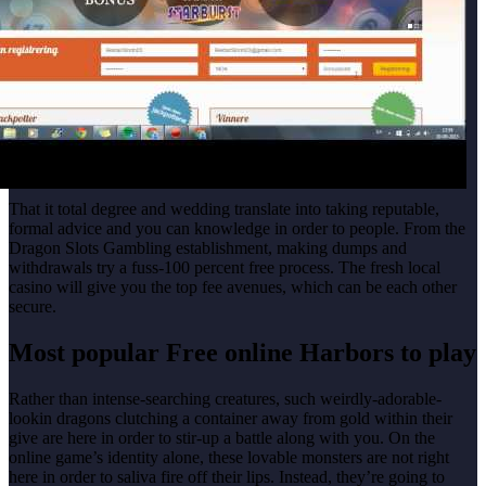
That it total degree and wedding translate into taking reputable,
formal advice and you can knowledge in order to people. From the
Dragon Slots Gambling establishment, making dumps and
withdrawals try a fuss-100 percent free process. The fresh local
casino will give you the top fee avenues, which can be each other
secure.
Most popular Free online Harbors to play
Rather than intense-searching creatures, such weirdly-adorable-
lookin dragons clutching a container away from gold within their
give are here in order to stir-up a battle along with you. On the
online game’s identity alone, these lovable monsters are not right
here in order to saliva fire off their lips. Instead, they’re going to