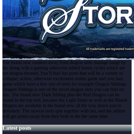
The brand new creators away from dragon slots manage range by
the along with a gaming otherwise added bonus cycles which are
not dragon-themed. You’ll find fun ports that will be a variety of
collapse, action, otherwise excitement online game and you may
game which have a few sets of reels for example Dragon Siblings.
Dragon Siblings is one of the novel dragon slots you can find on
line. The brand new Dark Sibling plus the Red Dragon can be
found in the top reel, because the Light Sister as well as the Bluish
Dragon are available in the brand new all the way down you to
definitely. The newest reels spin together with her, and the athlete
will get prises away from they both in the the same time.
Latest posts