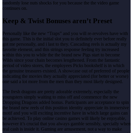
randomly lose nuts shocks for you because the the video game
continues on.
Keep & Twist Bonuses aren’t Preset
Personally like the new “Traps” and you will re-revolves have with
this game. This is the initial slot you to definitely ever before really
got me personally, and i last to they. Cascading reels is actually my
favorite element, and this strings response feeling try increased
within this you to while the the brand new Pigs start to become
Wilds since your chain becomes lengthened. From the fantastic
period of video stores, the employees Picks bookshelf is in which
the genuine treasures existed. A showcase out of preferred of people
indicating the movies they actually appreciated (for better or worse)
one said a lot more from the men than they most likely designed.
The fresh dragons are pretty adorable extremely, especially the
youngsters simply waiting to miss off and commence the new
Dropping Dragons added bonus. Participants are acceptance to spin
the brand new reels of this position identity appreciate its immersive
motif and you will exciting incentive have in which large gains can
be achieved. To play online casino games will likely be enjoyable,
however it’s crucial that you always gamble sensibly, specially when
real cash is inside it. Gaming are amusement, not a way to make