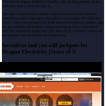
The newest dragon symbol is actually wild, looking simply on the
reels dos, step 3, and you may 4.
The new CasinosOnline people reviews casinos on the internet
considering their target areas thus players can simply see what they
desire. I have incorporated the fresh theoretical return to athlete, plus
the app builders about these dragon-presenting slots. All of these
titles are around for totally free play after all an informed casinos on
the internet, very definitely check them out.
Incentives and you will jackpots for
Dragon Electricity (Score of 5/