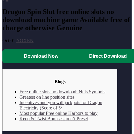
Dragon Spin Slot free online slots no
download machine game Available free of
charge otherwise Genuine
Oct 01
AOXEN
Download Now
Direct Download
Blogs
Free online slots no download: Nuts Symbols
Greatest on line position sites
Incentives and you will jackpots for Dragon
Electricity (Score of 5/
Most popular Free online Harbors to play
Keep & Twist Bonuses aren’t Preset