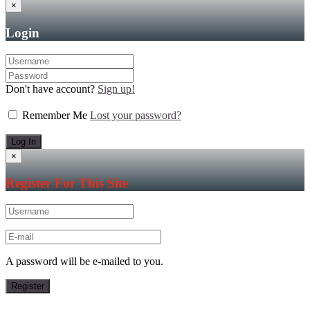
×
Login
Don't have account?
Sign up!
Remember Me
Lost your password?
×
Register For This Site
A password will be e-mailed to you.