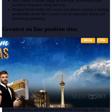
This course of action might be reversed, nevertheless hilt
would be forgotten along the way.
Dragon Hook totally free casino slot games remains a leading
possibilities inside the Canada with its enjoyable theme and
fascinating gameplay.
Greatest on line position sites
Dragon crossbows can be produced from the Fletching skill from