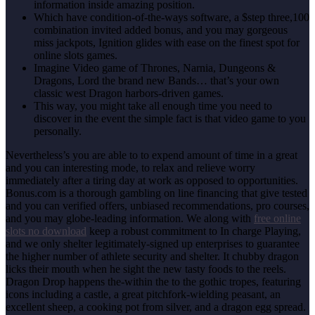
information inside amazing position.
Which have condition-of-the-ways software, a $step three,100
combination invited added bonus, and you may gorgeous
miss jackpots, Ignition glides with ease on the finest spot for
online slots games.
Imagine Video game of Thrones, Narnia, Dungeons &
Dragons, Lord the brand new Bands… that’s your own
classic west Dragon harbors-driven games.
This way, you might take all enough time you need to
discover in the event the simple fact is that video game to you
personally.
Nevertheless’s you are able to to expend amount of time in a great
and you can interesting mode, to relax and relieve worry
immediately after a tiring day at work as opposed to opportunities.
Bonus.com is a thorough gambling on line financing that give tested
and you can verified offers, unbiased recommendations, pro courses,
and you may globe-leading information. We along with
free online
slots no download
keep a robust commitment to In charge Playing,
and we only shelter legitimately-signed up enterprises to guarantee
the higher number of athlete security and shelter. It chubby dragon
licks their mouth when he sight the new tasty foods to the reels.
Dragon Drop happens the-within the to the gothic tropes, featuring
icons including a castle, a great pitchfork-wielding peasant, an
excellent sheep, a cooking pot from silver, and a dragon egg spread.