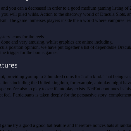
nes and you can a decreased in order to a good medium gaming listing of
nd you will piled wilds. Action to the shadowy world of Dracula Slots, 
tEnt. The game immerses players inside the a world where vampires leade
stery icons for the reels.
 done and very amusing, whilst graphics are anime including.
ula position opinion, we have put together a list of dependable Dracula 
 the trigger for the bonus games.
atures
t, providing you up to 2 hundred coins for 5 of a kind. That being said
ations including the United kingdom, for example, autoplay might have 
ype you’re also to play to see if autoplay exists. NetEnt continues its hi
 feel. Participants is taken deeply for the persuasive story, complemen
it game try a good a good bat feature and therefore notices bats at ran