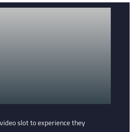
video slot to experience they