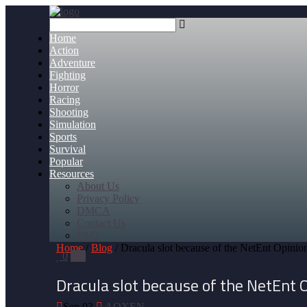
Home
Action
Adventure
Fighting
Horror
Racing
Shooting
Simulation
Sports
Survival
Popular
Resources
About Us
Privacy Policy
DMCA
Contact Us
FAQ
Home
/
Blog
/ Dracula slot because of the NetEnt Opinion
0
0
Dracula slot because of the NetEnt O
Sep 03
AOXEN