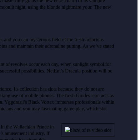
ts masterfully grabs the new eerie charm of its vampire
 moonlit night, using the blonde nightmare your. The new
k and you can mysterious field of the fresh notorious
pins and maintain their adrenaline putting. As we’ve stated
ount of revolves occur each day, when sunlight symbol for
 successful possibilities. NetEnt’s Dracula position will be
ience. Its collection has slots because they do not are
aking use of mobile phones. The fresh Guides icon acts as
on. Yggdrasil’s Black Vortex immerses professionals within
nicians and you may fascinating game play, which slot
 In the Wallachian Prince in
e’s amusement industry. If
some nice has about this