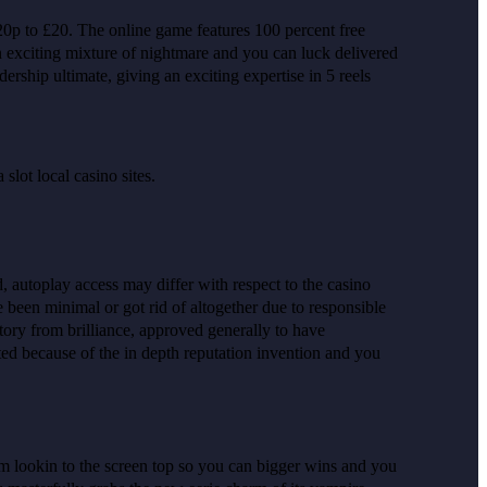
 20p to £20. The online game features 100 percent free
an exciting mixture of nightmare and you can luck delivered
rship ultimate, giving an exciting expertise in 5 reels
slot local casino sites.
, autoplay access may differ with respect to the casino
been minimal or got rid of altogether due to responsible
story from brilliance, approved generally to have
ted because of the in depth reputation invention and you
dom lookin to the screen top so you can bigger wins and you