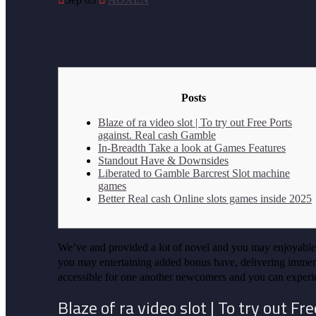
Posts
Blaze of ra video slot | To try out Free Ports
against. Real cash Gamble
In-Breadth Take a look at Games Features
Standout Have & Downsides
Liberated to Gamble Barcrest Slot machine
games
Better Real cash Online slots games inside 2025
We’ve and provided a lot of novel and you may enjoyable e
you may entertaining added bonus have, delivering imme
accessible for one another newcomers and you can experien
Blaze of ra video slot | To try out F