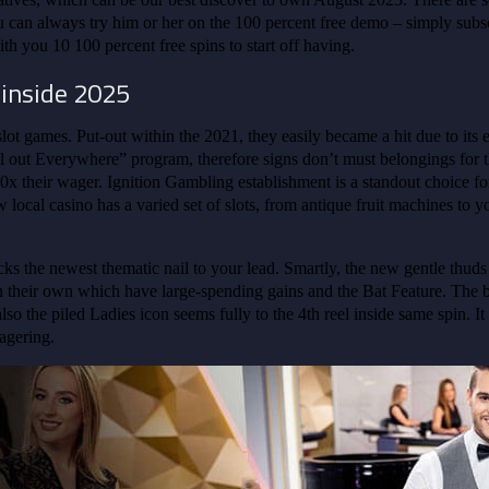
ou can always try him or her on the 100 percent free demo – simply su
th you 10 100 percent free spins to start off having.
 inside 2025
 slot games. Put-out within the 2021, they easily became a hit due to i
out Everywhere” program, therefore signs don’t must belongings for the
0x their wager. Ignition Gambling establishment is a standout choice fo
local casino has a varied set of slots, from antique fruit machines to y
s the newest thematic nail to your lead. Smartly, the new gentle thuds of
their own which have large-spending gains and the Bat Feature. The bra
so the piled Ladies icon seems fully to the 4th reel inside same spin. I
agering.