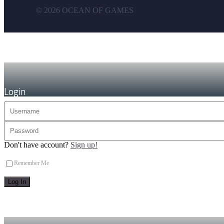
© 2026 OCEAN OF GAMES
×
Login
Don't have account?
Sign up!
Remember Me