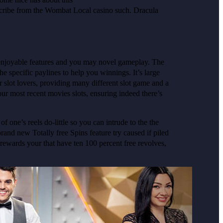
bscribe from the Wombat Local casino such. Dracula
ts enjoyable features and you may novel gameplay. The
 specific paylines to help you winnings. It’s large
r slot lovers, providing many different slot game and a
our most recent movies slots, ensuring indeed there’s
 one’s reels do-little so you can intrude to the the
nd new Totally free Spins feature try caused if piled
t rewards your that have ten 100 percent free revolves,