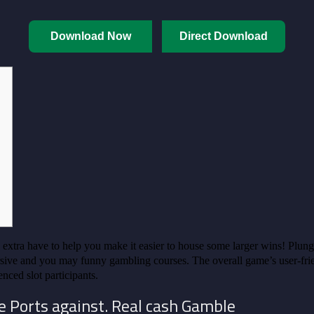
Download Now
Direct Download
xtra have to help you make it easier to house some larger wins! Plunge 
rsive and you may funny gambling courses.
The overall game’s user-fr
ced slot participants.
ree Ports against. Real cash Gamble