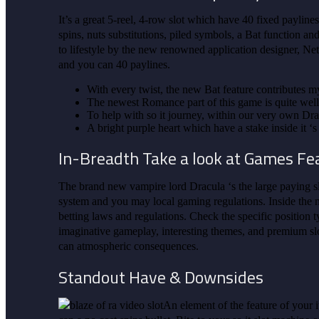
It’s a great 5-reel, 4-row slot which have 40 fixed payli
spins, nuts substitutions, piled symbols, a Bat function a
to lifestyle by the new renowned application designer, Ne
and you can 40 paylines.
With every twist, the new Bat feature contributes my
The newest Romance part of this game is quite well
To help with so it journey, within our very own Drac
A bright purple heart which have a stake inside it ‘s
In-Breadth Take a look at Games Fe
The brand new vampire lord Dracula ‘s the large paying slo
system and you may local gaming regulations. Inside the n
betting laws and regulations. Check the specific position t
imaginative gameplay, interesting themes, and premium slot
can atmospheric consequences.
Standout Have & Downsides
An element of the feature of your 