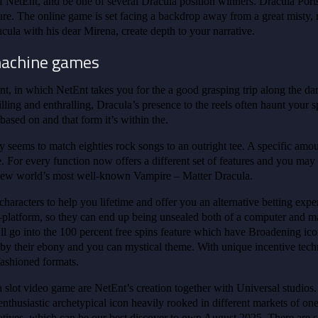
e of NetEnt, and be one of several Dracula position winners. Dracula Por
ure. The online game is set facing a backdrop away from a great misty,
acula with his dear Mirena, create depth to your narrative.
 machine games
t, in which NetEnt takes you for the a good grasping trip along the dar
ing and enthralling, Dracula’s presence to the reels often haunt your s
based on and that form it’s within the.
ly seems to match eighties rock songs to an outright tee. A specific am
te. For every function now offers a different set of features and you may
 new world’s most well-known Vampire – Matter Dracula.
haracters to help you lifetime and offer you an alternative betting exper
x-platform, so they can end up being unsealed both of a computer and m
’ll go into the 100 percent free spins feature which have Broadening ic
 by their ebony and you can mystical theme. With unique incentive tech
ashioned formats.
a slot video game are NetEnt’s creation together with Universal studios.
nthusiastic archetypical icon heavily rooked in different markets of on
rnatives, which can be our best discover to own August 2025. There are 