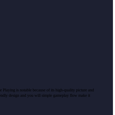
Playing is notable because of its high-quality picture and
iendly design and you will simple gameplay flow make it