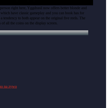
 person right here, Yggdrasil now offers better blonde and
s which have classic gameplay and you can book has for
 a tendency to both appear on the original five reels. The
 of all the coins on the display screen.
yno na zywo