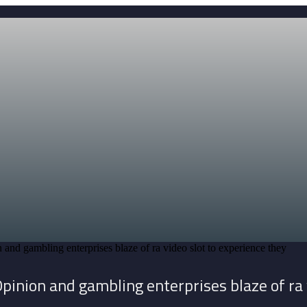
 and gambling enterprises blaze of ra video slot to experience they
pinion and gambling enterprises blaze of ra 