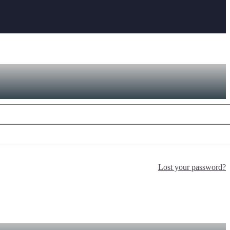
Lost your password?