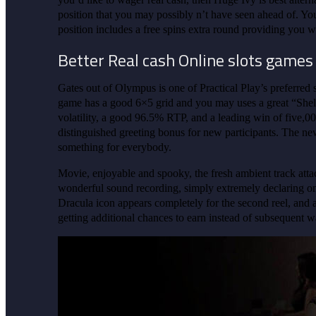
position that you may possibly n’t have seen ahead of. Y
position includes a free spins extra round providing you wi
Better Real cash Online slots games
Gates out of Olympus is one of Practical Play’s preferred
game has a good 6×5 grid and you may uses a great “Shell 
volatility, a good 96.5% RTP, and a leading win of five,00
distinguished greeting bonus for new participants. The new 
something for everybody.
Movie, enjoyable and spooky, the fresh ambient track attack
wonderful sound recording, simply extremely declaring on 
Dracula icon appears completely for the second reel, and al
getting additional chances to earn instead of subsequent w