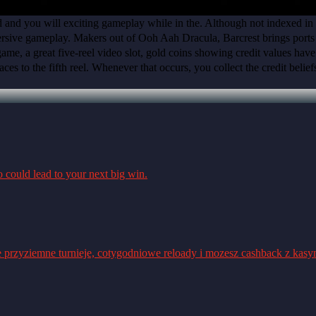
ried and you will exciting gameplay while in the. Although not indexed in
ersive gameplay. Makers out of Ooh Aah Dracula, Barcrest brings port
ame, a great five-reel video slot, gold coins showing credit values have
es to the fifth reel. Whenever that occurs, you collect the credit beliefs
o could lead to your next big win.
 przyziemne turnieje, cotygodniowe reloady i mozesz cashback z kas