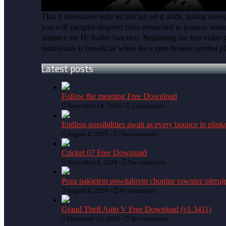
That it innovative auto technician set it aside, taking va
you will vampire-inspired titles renowned to possess imm
instance the Hi Roller function. Regarding the feet video g
individuals is beneficial when the a gem breasts symbol plac
Latest posts
Follow the meaning Free Download
November 14, 2024 -
2 comments
Endless possibilities await as every bounce in plink
August 6, 2025 -
One comment
Cricket 07 Free Download
November 6, 2024 -
No comments
Poza pakietem powitalnym chopine rowniez oferuje
August 8, 2026 -
No comments
Grand Theft Auto V Free Download (v1.3411)
December 15, 2024 -
No comments