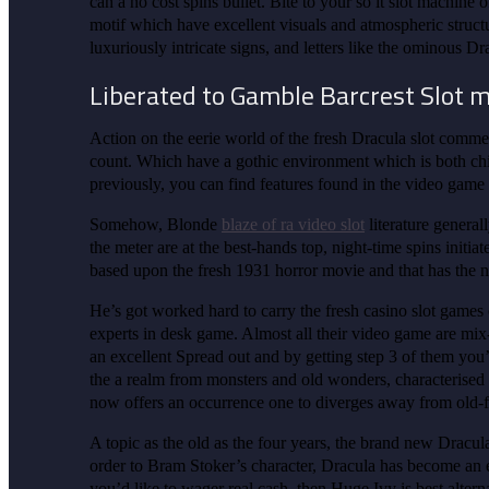
can a no cost spins bullet. Bite to your so it slot machin
motif which have excellent visuals and atmospheric struct
luxuriously intricate signs, and letters like the ominous Dr
Liberated to Gamble Barcrest Slot
Action on the eerie world of the fresh Dracula slot commen
count. Which have a gothic environment which is both chill
previously, you can find features found in the video game 
Somehow, Blonde
blaze of ra video slot
literature general
the meter are at the best-hands top, night-time spins initia
based upon the fresh 1931 horror movie and that has the
He’s got worked hard to carry the fresh casino slot games c
experts in desk game. Almost all their video game are mi
an excellent Spread out and by getting step 3 of them you
the a realm from monsters and old wonders, characterised
now offers an occurrence one to diverges away from old-f
A topic as the old as the four years, the brand new Dracul
order to Bram Stoker’s character, Dracula has become an e
you’d like to wager real cash, then Huge Ivy is best alte