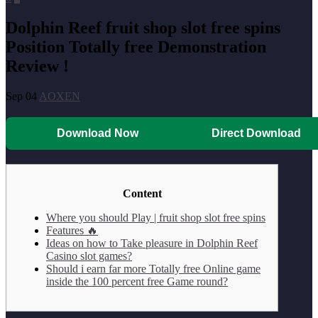
Dolphin Reef fruit shop slot free spins
Position Totally free Demonstration
Review !
Sep 04
AOXEN
Download Now
Direct Download
Content
Where you should Play | fruit shop slot free spins
Features 🔥
Ideas on how to Take pleasure in Dolphin Reef
Casino slot games?
Should i earn far more Totally free Online game
inside the 100 percent free Game round?