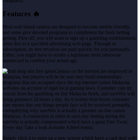
computers.
Features 🔥
Most web based casinos are designed to become mobile-friendly,
and some give devoted programs to compliment the fresh betting
getting. First off, you will want to sign up a gambling establishment,
often due to a specified advertising web page. Through to
subscription, its free revolves are paid quickly for you personally.
Either, you might have to render a legitimate debit otherwise
mastercard to confirm your actual age.
Casinos on the internet are employed in
Malaysia, but players will be be sure they build relationships
programs that are accepted since the top internet casino Malaysia
websites on account of rigid local gaming laws. Customer care try
crucial from the gambling on line Malaysia fields, and sureWin will
bring guidance 24 hours a day. So it twenty-four-hours customer
care means that one things people face will be resolved promptly,
exemplifying why sureWin is actually a premier on-line casino
Malaysia. A connection in order to each day betting during the
sureWin is actually compensated which have a great Free Twist
Every day Take a look at-inside Added bonus.
Simply click it to open up a new screen which have a card deal with