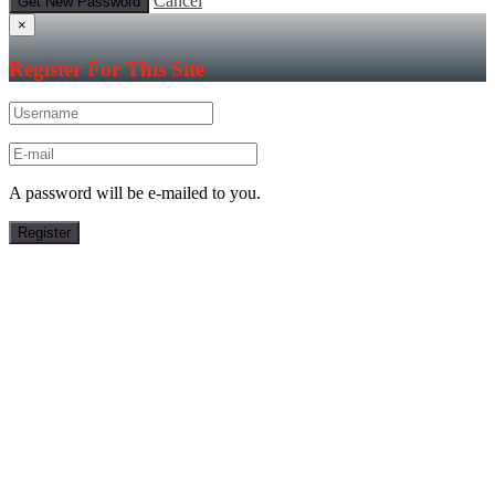
Cancel
×
Register For This Site
A password will be e-mailed to you.