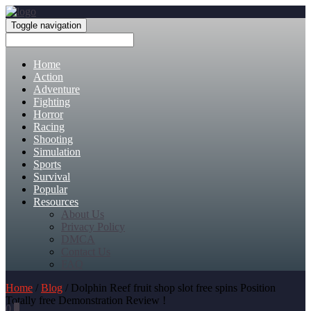
Toggle navigation
Home
Action
Adventure
Fighting
Horror
Racing
Shooting
Simulation
Sports
Survival
Popular
Resources
About Us
Privacy Policy
DMCA
Contact Us
FAQ
Home
/
Blog
/ Dolphin Reef fruit shop slot free spins Position
Totally free Demonstration Review !
0
0