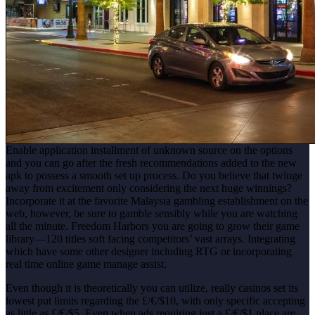
Enable application installment of unknown source on the options
and you can go after the fresh recommendations added to the new
apk to possess a smooth set up process. Do you believe that twinge
away from excitement only considering the next huge winnings?
Incorporate it at the favorite Malaysia gambling establishment on the
web, however, be sure to gamble sensibly while you are watching
all the minute. Freedom Harbors you are going to grow their game
library—120 titles soft facing competitors’ vast arrays. Integrating
which have some other designer including RTG or incorporating
real time online game manage assist.
Even though it is theoretically you can utilize, really casinos set its
lowest put limits regarding the £/€/$10, with only specific accepting
as little as £/€/$5. Even when ads requiring just a £/€/$1 place are