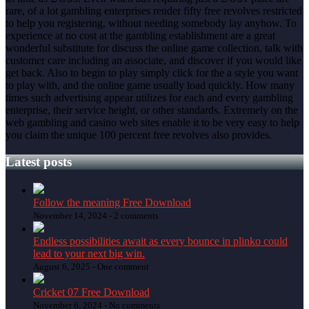
rare, of a lot gambling enterprises render fifty free revolves restricted
to help you registering, without needing somebody lay anyhow. To
experience at no cost at the gambling establishment are a great
wonderful substitute for discuss the online game collection, talk with
customer care including an associate, and discover if you would like
get back. Also to begin to play simply click for the a style you want
to play with, and the online game usually load quickly. How many
times such advertising appear utilizes for each and every gambling
enterprise, their service height, or other standards. Extremely on the
web gambling and casino web sites enable it to be very easy to help
you claim the unique 100 percent free revolves also provides.
Latest posts
Follow the meaning Free Download
November 14, 2024 -
2 comments
Endless possibilities await as every bounce in plinko could
lead to your next big win.
August 6, 2025 -
One comment
Cricket 07 Free Download
November 6, 2024 -
No comments