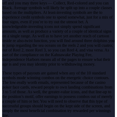
off and you may three keys — Collect, Red-colored and you can
Black. Average symbols will likely be split up into a couple classes
based on the multipliers. At least-investing symbols are the to
experience credit symbols one to spend somewhat, just for a mix of
four signs, even if you’re to try out the utmost bet. A
knowledgeable-investing icons not simply spend significant
amounts, as well as produce a variety of a couple of identical signs
on a single range. As well as to have yet another reach of cartoon
inside re also-twist function, you will find around three dolphins you
to jump regarding the sea oceans on the reels 2 and you will cuatro;
out of Reel 2, more Reel 3, so you can Reel 4, and visa versa. As
part of the compliance on the Kahnawake Playing Fee,
Independence Harbors means all of the pages to ensure what their
age is and you may identity prior to withdrawing money.
These types of payouts are gained when any of the 10 standard
symbols mode winning combos on the energetic choice contours.
The low-really worth emails, represented because of the casino
poker face cards, reward people to own landing combinations from
3 to 5 of those. As well, the greater-value icons, and that line-up to
the position’s motif, offer earnings to possess combos out of merely
a couple of him or her. You will need to observe that this type of
successful groups should begin on the kept side of the screen, and
simply the most beneficial combination try rewarded per winnings
line.