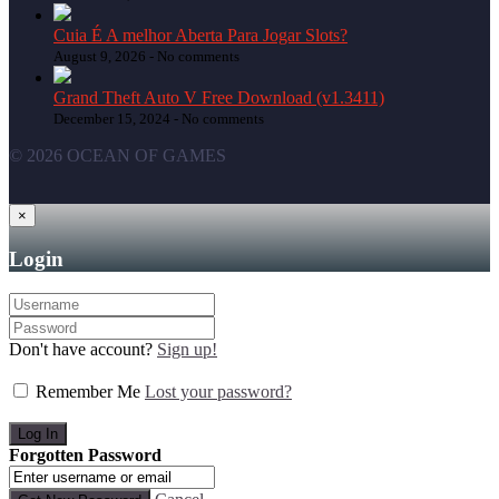
Cuia É A melhor Aberta Para Jogar Slots?
August 9, 2026 -
No comments
Grand Theft Auto V Free Download (v1.3411)
December 15, 2024 -
No comments
© 2026 OCEAN OF GAMES
×
Login
Don't have account?
Sign up!
Remember Me
Lost your password?
Forgotten Password