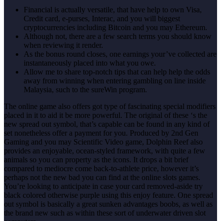
Financial is actually versatile, that have help to own Visa,
Credit card, e-purses, Interac, and you will biggest
cryptocurrencies including Bitcoin and you may Ethereum.
Although not, there are a few search terms you should know
when reviewing it render.
As the bonus round closes, one earnings your’ve collected are
instantaneously placed into what you owe.
Allow me to share top-notch tips that can help help the odds
away from winning when entering gambling on line inside
Malaysia, such to the sureWin program.
The online game also offers got type of fascinating special modifiers
placed in it to aid it be more powerful. The original of these ‘s the
new spread out symbol, that’s capable can be found in any kind of
set nonetheless offer a payment for you. Produced by 2nd Gen
Gaming and you may Scientific Video game, Dolphin Reef also
provides an enjoyable, ocean-styled framework, with quite a few
animals so you can property as the icons. It drops a bit brief
compared to mediocre come back-to-athlete price, however it’s
perhaps not the new bad you can find at the online slots games.
You’re looking to anticipate in case your card removed-aside try
black colored otherwise purple using this enjoy feature. One spread
out symbol is basically a great sunken advantages boobs, as well as
the brand new such as within these sort of underwater driven slot