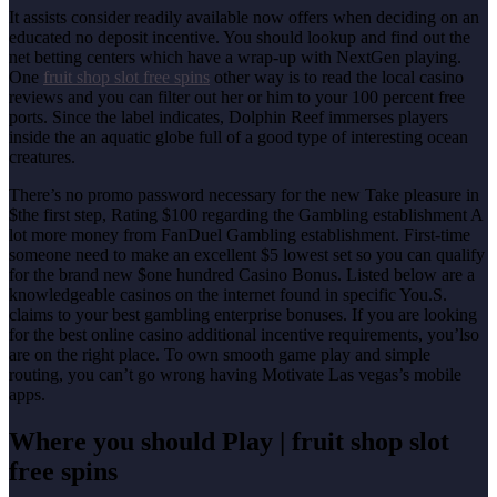
It assists consider readily available now offers when deciding on an
educated no deposit incentive. You should lookup and find out the
net betting centers which have a wrap-up with NextGen playing.
One
fruit shop slot free spins
other way is to read the local casino
reviews and you can filter out her or him to your 100 percent free
ports.
Since the label indicates, Dolphin Reef immerses players
inside the an aquatic globe full of a good type of interesting ocean
creatures.
There’s no promo password necessary for the new Take pleasure in
$the first step, Rating $100 regarding the Gambling establishment A
lot more money from FanDuel Gambling establishment. First-time
someone need to make an excellent $5 lowest set so you can qualify
for the brand new $one hundred Casino Bonus. Listed below are a
knowledgeable casinos on the internet found in specific You.S.
claims to your best gambling enterprise bonuses. If you are looking
for the best online casino additional incentive requirements, you’lso
are on the right place. To own smooth game play and simple
routing, you can’t go wrong having Motivate Las vegas’s mobile
apps.
Where you should Play | fruit shop slot
free spins