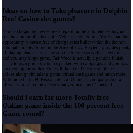
Ideas on how to Take pleasure in Dolphin
Reef Casino slot games?
You can begin the newest reels regarding the automatic setting and
see the amount of spins to the Vehicle-begin button. You’ve had the
opportunity to earn a free of charge spins bullet within the the new
automatic mode. Found in the Area of Boy, Playtech provides plenty
of playing chances to casinos on the internet as well as ports, desk
and you may bingo game. Fair Wade is actually a genuine bluish
castle to own punters you to’s packed with campaigns and you may
payment opportunities. You will find a real income on the web
pokies along with talents game, virtual desk game and much more.
With more than 280 Reasonable Go Online casino games being
offered you can come across what you need, as it’s needed.
Should i earn far more Totally free
Online game inside the 100 percent free
Game round?