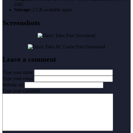
GB)
Storage:
2 GB available space
Screenshots
Leave a comment
Type your name
Type your email
Website url
Type your comment