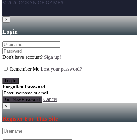
© 2026 OCEAN OF GAMES
×
Login
Don't have account?
Sign up!
Remember Me
Lost your password?
Forgotten Password
Cancel
×
Register For This Site