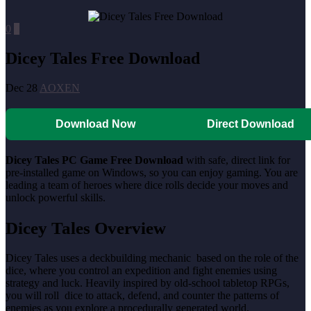
0
0
Dicey Tales Free Download
Dec 28
AOXEN
Download Now
Direct Download
Dicey Tales PC Game Free Download
with safe, direct link for
pre-installed game on Windows, so you can enjoy gaming. You are
leading a team of heroes where dice rolls decide your moves and
unlock powerful skills.
Dicey Tales Overview
Dicey Tales uses a deckbuilding mechanic based on the role of the
dice, where you control an expedition and fight enemies using
strategy and luck. Heavily inspired by old-school tabletop RPGs,
you will roll dice to attack, defend, and counter the patterns of
enemies as you explore a procedurally generated world.