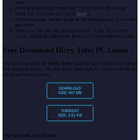
there.
After downloading, extract the “Dicey Tales” files using
WinRAR. (You can get it from
here
.)
After extracting, run the game as the administrator; this avoids
any errors.
Now, you can play the game; however, if any DLC error
occurs, install the files in the Redist or CommonRedist folder.
Free Download Dicey Tales PC Game
You can download the
Dicey Tales
from the direct link or the torrent
link available below. The link gives you a full PC Game with all the
DLCs and latest updates.
DOWNLOAD
SIZE:
907 MB
TORRENT
SIZE:
2.61 KB
Tips to Avoid Any Errors
: