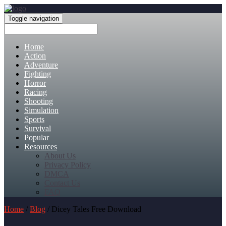
Toggle navigation
Home
Action
Adventure
Fighting
Horror
Racing
Shooting
Simulation
Sports
Survival
Popular
Resources
About Us
Privacy Policy
DMCA
Contact Us
FAQ
Home
/
Blog
/ Dicey Tales Free Download