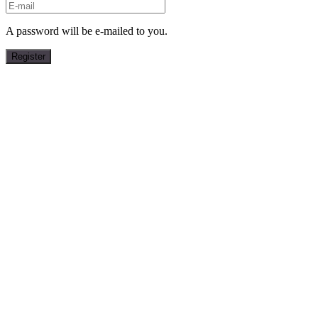
A password will be e-mailed to you.