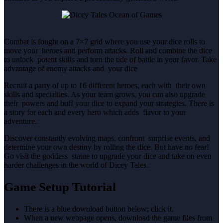
Combat is fought on a 7×7 grid where you use your dice rolls to
move your heroes and perform attacks. Roll and combine the dice
to unlock potent skills and turn the tide of battle in your favor. Take
advantage of enemy attacks and your dice
Recruit a party of up to 16 different heroes, each with their own
skills and specialties. As your team grows, you can also upgrade
their powers and buff your dice to expand your strategies. There is
a story for each and every hero which adds flavor to your
adventure.
Discover constantly evolving maps, confront surprise events, and
determine your own destiny by rolling the dice. But have no fear!
Go visit the goddess statue to upgrade your dice and take on even
harder challenges in the world of Dicey Tales.
Game Setup Tutorial
There is a blue download button below; click it.
When a new webpage opens, download the game files from