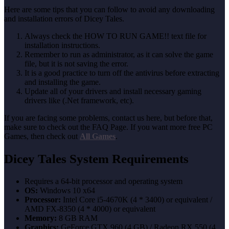
Here are some tips that you can follow to avoid any downloading
and installation errors of Dicey Tales.
Always check the HOW TO RUN GAME!! text file for
installation instructions.
Remember to run as administrator, as it can solve the game
file, but it is not saving the error.
It is a good practice to turn off the antivirus before extracting
and installing the game.
Update all of your drivers and install necessary gaming
drivers like (.Net framework, etc).
If you are facing some problems, contact us here, but before that,
make sure to check out the FAQ Page. If you want more free PC
Games, then check out
All Games
.
Dicey Tales System Requirements
Requires a 64-bit processor and operating system
OS:
Windows 10 x64
Processor:
Intel Core i5-4670K (4 * 3400) or equivalent /
AMD FX-8350 (4 * 4000) or equivalent
Memory:
8 GB RAM
Graphics:
GeForce GTX 960 (4 GB) / Radeon RX 550 (4