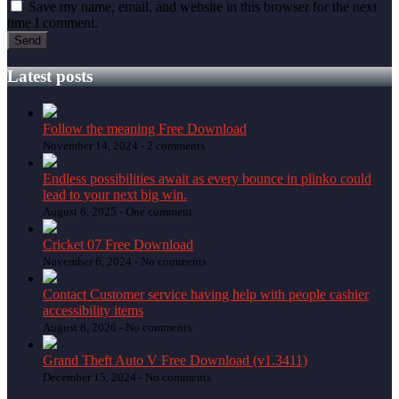
Save my name, email, and website in this browser for the next
time I comment.
Latest posts
Follow the meaning Free Download
November 14, 2024 -
2 comments
Endless possibilities await as every bounce in plinko could
lead to your next big win.
August 6, 2025 -
One comment
Cricket 07 Free Download
November 6, 2024 -
No comments
Contact Customer service having help with people cashier
accessibility items
August 8, 2026 -
No comments
Grand Theft Auto V Free Download (v1.3411)
December 15, 2024 -
No comments