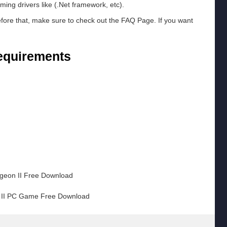
ming drivers like (.Net framework, etc).
efore that, make sure to check out the FAQ Page. If you want
equirements
m