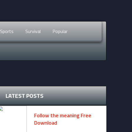
Sports
Survival
Popular
LATEST POSTS
Follow the meaning Free
Download
November 14, 2024 -
2 comments