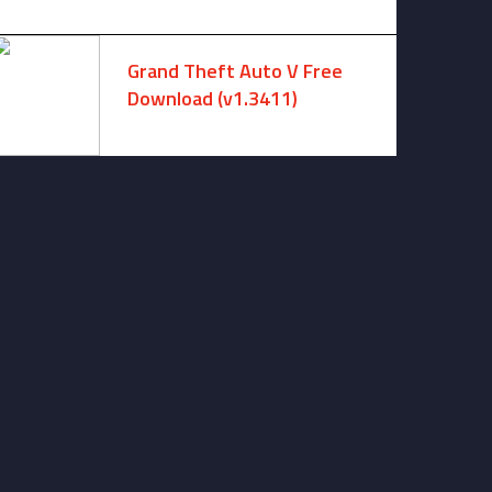
August 7, 2026 -
No comments
Grand Theft Auto V Free
Download (v1.3411)
December 15, 2024 -
No comments