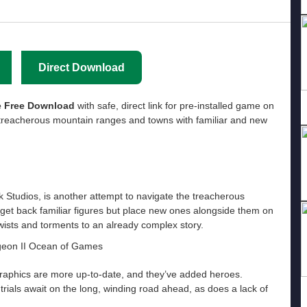
Direct Download
 Free Download
with safe, direct link for pre-installed game on
treacherous mountain ranges and towns with familiar and new
Studios, is another attempt to navigate the treacherous
 get back familiar figures but place new ones alongside them on
twists and torments to an already complex story.
raphics are more up-to-date, and they’ve added heroes.
rials await on the long, winding road ahead, as does a lack of