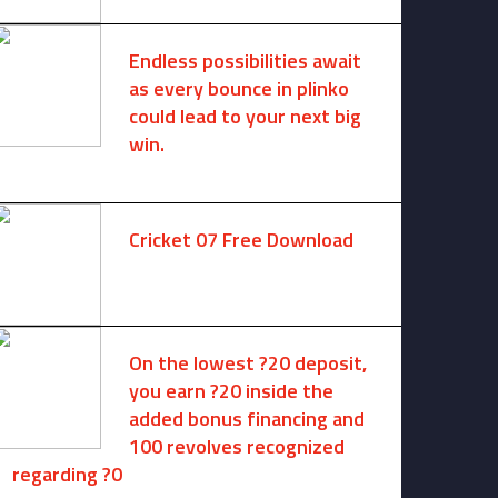
Endless possibilities await
as every bounce in plinko
could lead to your next big
win.
August 6, 2025 -
One comment
Cricket 07 Free Download
November 6, 2024 -
No comments
On the lowest ?20 deposit,
you earn ?20 inside the
added bonus financing and
100 revolves recognized
regarding ?0