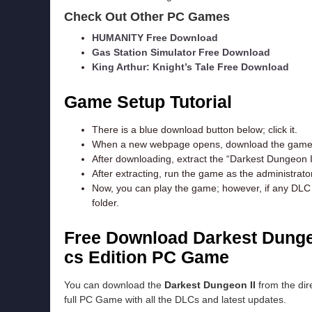
Check Out Other PC Games
HUMANITY Free Download
Gas Station Simulator Free Download
King Arthur: Knight’s Tale Free Download
Game Setup Tutorial
There is a blue download button below; click it.
When a new webpage opens, download the game f
After downloading, extract the “Darkest Dungeon I
After extracting, run the game as the administrator
Now, you can play the game; however, if any DLC e
folder.
Free Download Darkest Dunge
cs Edition
PC Game
You can download the
Darkest Dungeon II
from the dire
full PC Game with all the DLCs and latest updates.