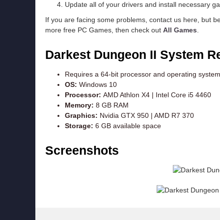
Update all of your drivers and install necessary ga
If you are facing some problems, contact us here, but b
more free PC Games, then check out
All Games
.
Darkest Dungeon II
System R
Requires a 64-bit processor and operating syste
OS:
Windows 10
Processor:
AMD Athlon X4 | Intel Core i5 4460
Memory:
8 GB RAM
Graphics:
Nvidia GTX 950 | AMD R7 370
Storage:
6 GB available space
Screenshots