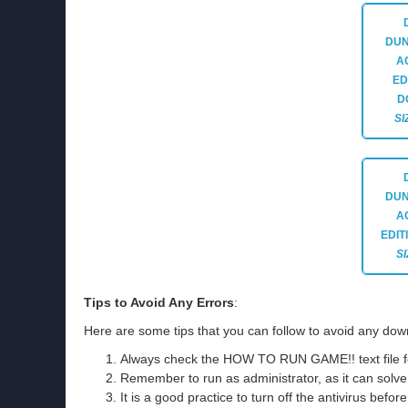
DUN
A
ED
D
SI
DUN
A
EDIT
SI
Tips to Avoid Any Errors
:
Here are some tips that you can follow to avoid any down
Always check the HOW TO RUN GAME!! text file for 
Remember to run as administrator, as it can solve t
It is a good practice to turn off the antivirus befor