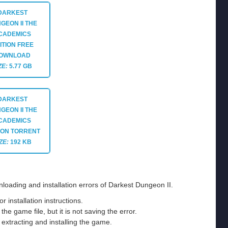
DARKEST
GEON II THE
CADEMICS
ITION
FREE
OWNLOAD
ZE:
5.77 GB
DARKEST
GEON II THE
CADEMICS
ION
TORRENT
ZE:
192 KB
loading and installation errors of Darkest Dungeon II.
installation instructions.
he game file, but it is not saving the error.
e extracting and installing the game.