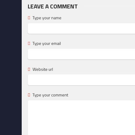
LEAVE A COMMENT
Type your name
Type your email
Website url
Type your comment