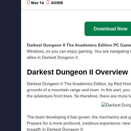
Nov 14
AOXEN
Download Now
Darkest Dungeon II The Academics Edition
PC Game
Windows, so you can enjoy gaming. You are navigating 
allies in Darkest Dungeon II.
Darkest Dungeon II Overview
Darkest Dungeon II The Academics Edition, by Red Hook 
grounds of a mountain range and town. In this part, you
the adventure front lines. So therefore, there are more 
The team developing it has grown, the mechanics and g
Prepare for a more profound, insidious experience: new t
breadth in Darkest Dungeon II.