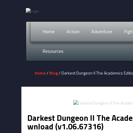
Home
Action
Adventure
Figh
Resources
Home
/
Blog
/ Darkest Dungeon II The Academics Edit
Darkest Dungeon II The Acade
wnload (v1.06.67316)