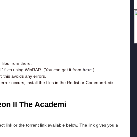
iles from there.
I” files using WinRAR. (You can get it from
here
.)
; this avoids any errors.
rror occurs, install the files in the Redist or CommonRedist
on II The Academi
ct link or the torrent link available below. The link gives you a