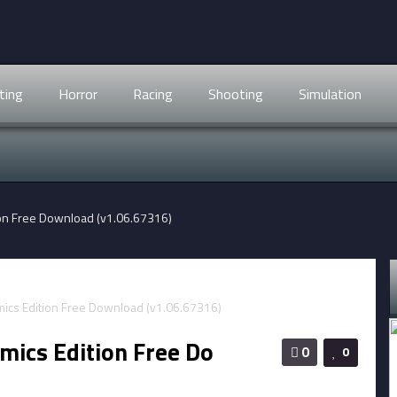
ting
Horror
Racing
Shooting
Simulation
ion Free Download (v1.06.67316)
mics Edition Free Do
0
0